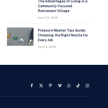
The Advantages of Living in a
Community-Focused
Retirement Village
April 23, 2026
Pressure Washer Tips Guide:
Choosing the Right Nozzle for
Every Job
April 3, 2026
Facebook
X
Pinterest
Vimeo
WhatsApp
TikTok
Instagram
(Twitter)