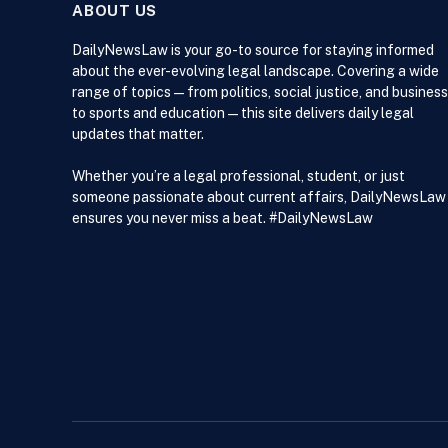
ABOUT US
DailyNewsLaw is your go-to source for staying informed
about the ever-evolving legal landscape. Covering a wide
range of topics — from politics, social justice, and business
to sports and education — this site delivers daily legal
updates that matter.
Whether you’re a legal professional, student, or just
someone passionate about current affairs, DailyNewsLaw
ensures you never miss a beat. #DailyNewsLaw