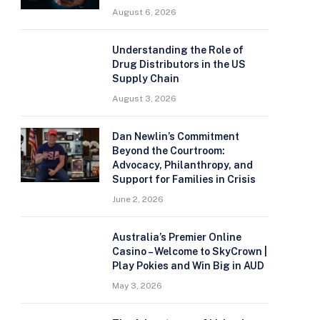
August 6, 2026
Understanding the Role of
Drug Distributors in the US
Supply Chain
August 3, 2026
Dan Newlin’s Commitment
Beyond the Courtroom:
Advocacy, Philanthropy, and
Support for Families in Crisis
June 2, 2026
Australia’s Premier Online
Casino – Welcome to SkyCrown |
Play Pokies and Win Big in AUD
May 3, 2026