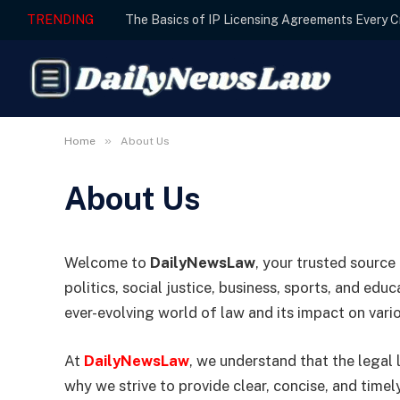
TRENDING
»
Home
About Us
About Us
Welcome to
DailyNewsLaw
, your trusted source
politics, social justice, business, sports, and ed
ever-evolving world of law and its impact on vari
At
DailyNewsLaw
, we understand that the legal
why we strive to provide clear, concise, and time