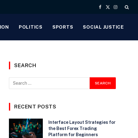
Facebook
X
Instagram
(Twitter)
ION
POLITICS
SPORTS
SOCIAL JUSTICE
SEARCH
RECENT POSTS
Interface Layout Strategies for
the Best Forex Trading
Platform for Beginners