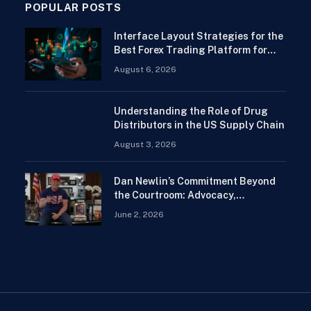
POPULAR POSTS
Interface Layout Strategies for the
Best Forex Trading Platform for
Beginners
August 6, 2026
Understanding the Role of Drug
Distributors in the US Supply Chain
August 3, 2026
Dan Newlin’s Commitment Beyond
the Courtroom: Advocacy,
Philanthropy, and Support for
June 2, 2026
Families in Crisis