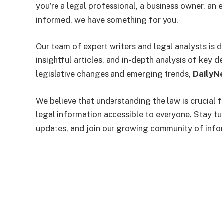
you’re a legal professional, a business owner, a
informed, we have something for you.
Our team of expert writers and legal analysts is 
insightful articles, and in-depth analysis of key
legislative changes and emerging trends,
DailyN
We believe that understanding the law is crucial 
legal information accessible to everyone. Stay t
updates, and join our growing community of info