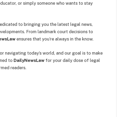
n educator, or simply someone who wants to stay
dedicated to bringing you the latest legal news,
 developments. From landmark court decisions to
ewsLaw
ensures that you’re always in the know.
for navigating today’s world, and our goal is to make
uned to
DailyNewsLaw
for your daily dose of legal
rmed readers.