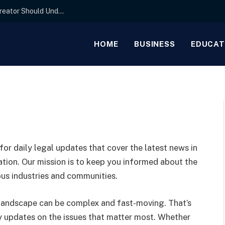
The Basics of IP Licensing Agreements Every Creator Should Understand
HOME
BUSINESS
EDUCAT
 for daily legal updates that cover the latest news in
ucation. Our mission is to keep you informed about the
ous industries and communities.
 landscape can be complex and fast-moving. That’s
ly updates on the issues that matter most. Whether