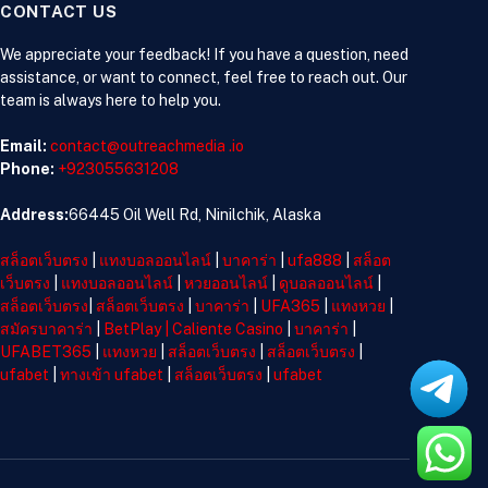
CONTACT US
We appreciate your feedback! If you have a question, need
assistance, or want to connect, feel free to reach out. Our
team is always here to help you.
Email:
contact@outreachmedia .io
Phone:
+923055631208
Address:
66445 Oil Well Rd, Ninilchik, Alaska
สล็อตเว็บตรง
|
แทงบอลออนไลน์
|
บาคาร่า
|
ufa888
|
สล็อต
เว็บตรง
|
แทงบอลออนไลน์
|
หวยออนไลน์
|
ดูบอลออนไลน์
|
สล็อตเว็บตรง
|
สล็อตเว็บตรง
|
บาคาร่า
|
UFA365
|
แทงหวย
|
สมัครบาคาร่า
|
BetPlay
|
Caliente Casino
|
บาคาร่า
|
UFABET365
|
แทงหวย
|
สล็อตเว็บตรง
|
สล็อตเว็บตรง
|
ufabet
|
ทางเข้า ufabet
|
สล็อตเว็บตรง
|
ufabet