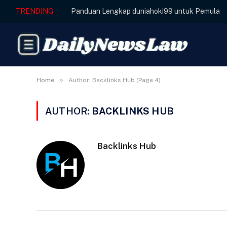
TRENDING
Panduan Lengkap duniahoki99 untuk Pemula
»
Home
Author: Backlinks Hub (Page 4)
AUTHOR:
BACKLINKS HUB
Backlinks Hub