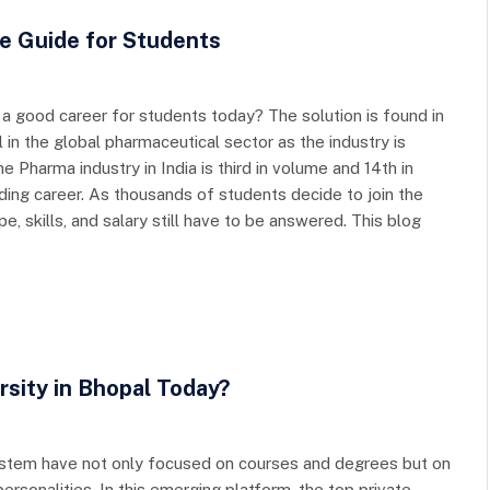
e Guide for Students
y a good career for students today? The solution is found in
 in the global pharmaceutical sector as the industry is
e Pharma industry in India is third in volume and 14th in
rding career. As thousands of students decide to join the
, skills, and salary still have to be answered. This blog
rsity in Bhopal Today?
 system have not only focused on courses and degrees but on
sonalities. In this emerging platform, the top private