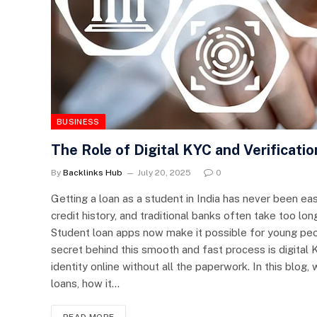
BUSINESS
The Role of Digital KYC and Verificati
By
Backlinks Hub
July 20, 2025
0
Getting a loan as a student in India has never been e
credit history, and traditional banks often take too lon
Student loan apps now make it possible for young peop
secret behind this smooth and fast process is digita
identity online without all the paperwork. In this blog,
loans, how it…
READ MORE