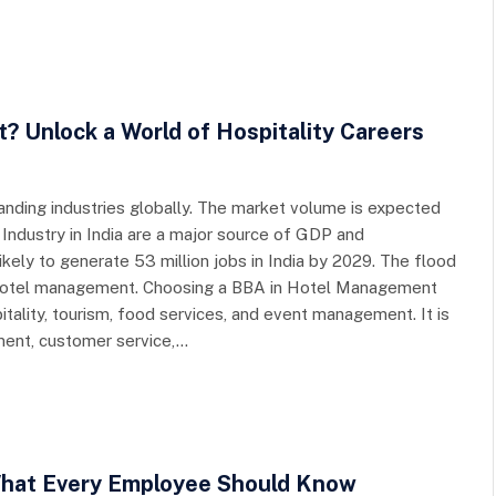
Unlock a World of Hospitality Careers
panding industries globally. The market volume is expected
l Industry in India are a major source of GDP and
ikely to generate 53 million jobs in India by 2029. The flood
 hotel management. Choosing a BBA in Hotel Management
itality, tourism, food services, and event management. It is
ment, customer service,…
hat Every Employee Should Know