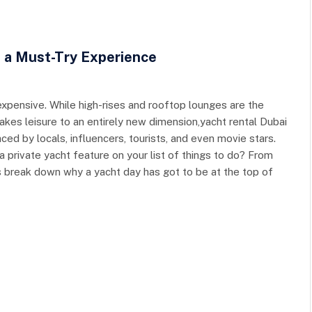
e a Must-Try Experience
expensive. While high-rises and rooftop lounges are the
akes leisure to an entirely new dimension,yacht rental Dubai
raced by locals, influencers, tourists, and even movie stars.
a private yacht feature on your list of things to do? From
t’s break down why a yacht day has got to be at the top of