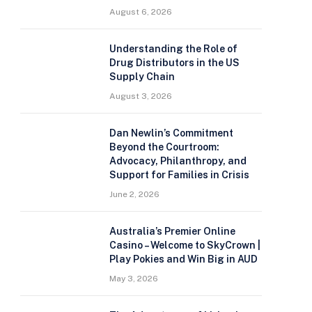
August 6, 2026
Understanding the Role of
Drug Distributors in the US
Supply Chain
August 3, 2026
Dan Newlin’s Commitment
Beyond the Courtroom:
Advocacy, Philanthropy, and
Support for Families in Crisis
June 2, 2026
Australia’s Premier Online
Casino – Welcome to SkyCrown |
Play Pokies and Win Big in AUD
May 3, 2026