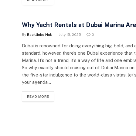
Why Yacht Rentals at Dubai Marina Ar
By
Backlinks Hub
July 15, 2025
0
Dubai is renowned for doing everything big, bold, and 
standard, however, there’s one Dubai experience that t
Marina. It’s not a trend, it’s a way of life and one emb
So why exactly should cruising out of Dubai Marina on 
the five-star indulgence to the world-class vistas, le
your agenda…
READ MORE