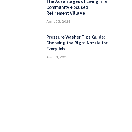
The Advantages of Living in a
Community-Focused
Retirement Village
April 23, 2026
Pressure Washer Tips Guide:
Choosing the Right Nozzle for
Every Job
April 3, 2026