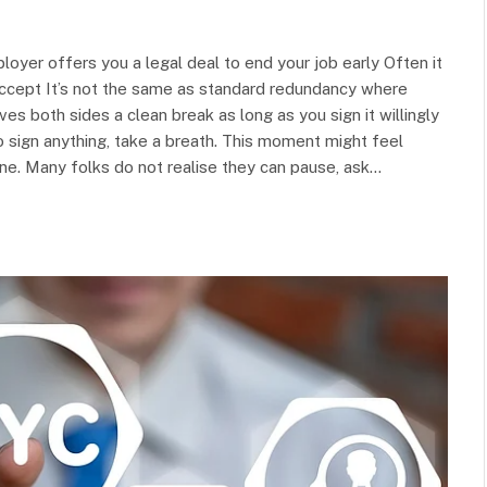
yer offers you a legal deal to end your job early Often it
cept It’s not the same as standard redundancy where
es both sides a clean break as long as you sign it willingly
o sign anything, take a breath. This moment might feel
ne. Many folks do not realise they can pause, ask…