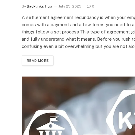
By
Backlinks Hub
July 25, 2025
0
A settlement agreement redundancy is when your emplo
comes with a payment and a few terms you need to ac
things follow a set process This type of agreement giv
and fully understand what it means. Before you rush t
confusing even a bit overwhelming but you are not alo
READ MORE