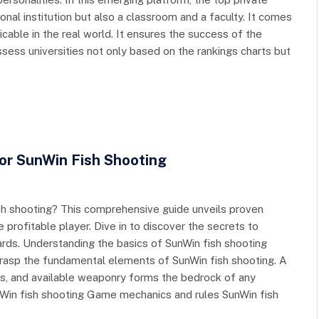
onal institution but also a classroom and a faculty. It comes
icable in the real world. It ensures the success of the
sess universities not only based on the rankings charts but
For SunWin Fish Shooting
fish shooting? This comprehensive guide unveils proven
 profitable player. Dive in to discover the secrets to
rds. Understanding the basics of SunWin fish shooting
o grasp the fundamental elements of SunWin fish shooting. A
es, and available weaponry forms the bedrock of any
nWin fish shooting Game mechanics and rules SunWin fish