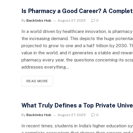
Is Pharmacy a Good Career? A Complet
By
Backlinks Hub
August 27, 2025
0
In a world driven by healthcare innovation, is pharmac
the increasing demand. This depicts the huge potential
projected to grow to one and a half trillion by 2030. Th
value in the world, and it generates a stable and rewa
pharmacy every year, the questions concerning its scope
addresses everything…
READ MORE
What Truly Defines a Top Private Unive
By
Backlinks Hub
August 27, 2025
0
In recent times, students in India’s higher education
a complete ecosystem that shapes their careers and per