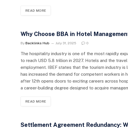
READ MORE
Why Choose BBA in Hotel Management? 
By
Backlinks Hub
July 31, 2025
0
The hospitality industry is one of the most rapidly ex
to reach USD 5.8 trillion in 2027. Hotels and the trave
employment. IBEF states that the tourism industry is l
has increased the demand for competent workers in
after 12th opens doors to exciting careers across hosp
a career-building degree designed to acquire manage
READ MORE
Settlement Agreement Redundancy: W