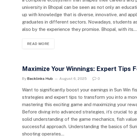
university in Bhopal can be seen as not only an educati
up with knowledge that is diverse, innovative, and appl
graduates in different sectors. Nowadays, students as
also by the experience they promise. Bhopal, with its…
READ MORE
Maximize Your Winnings: Expert Tips 
By
Backlinks Hub
August 6, 2025
0
Want to significantly boost your earnings in Sun Win 
strategies and expert tips to transform you into a more
mastering this exciting game and maximizing your rewa
Before diving into advanced strategies, it’s crucial t
solid understanding of the game mechanics, fish valu
successful approach. Understanding the basics of Su
shooting operates…