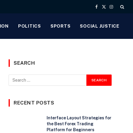
Facebook
X
Instagram
(Twitter)
ION
POLITICS
SPORTS
SOCIAL JUSTICE
SEARCH
e
RECENT POSTS
Interface Layout Strategies for
the Best Forex Trading
Platform for Beginners