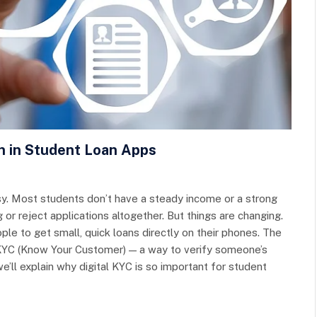
on in Student Loan Apps
asy. Most students don’t have a steady income or a strong
g or reject applications altogether. But things are changing.
le to get small, quick loans directly on their phones. The
l KYC (Know Your Customer) — a way to verify someone’s
 we’ll explain why digital KYC is so important for student