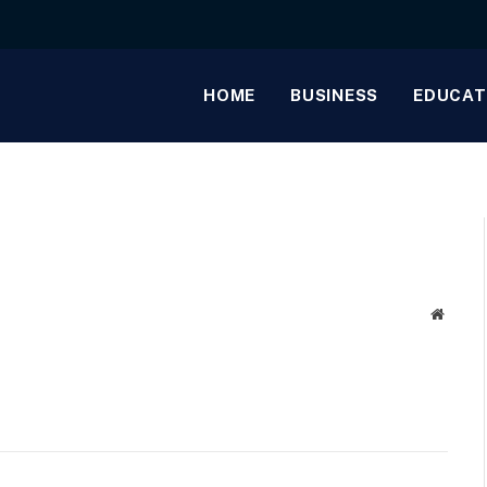
HOME
BUSINESS
EDUCAT
Websit