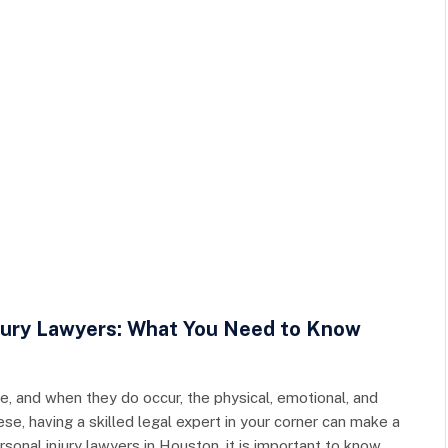
njury Lawyers: What You Need to Know
, and when they do occur, the physical, emotional, and
ese, having a skilled legal expert in your corner can make a
sonal injury lawyers in Houston, it is important to know