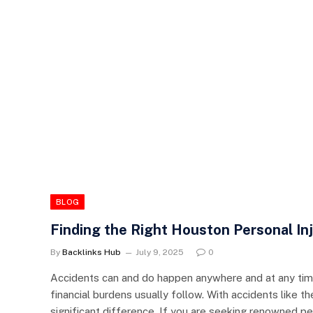
BLOG
Finding the Right Houston Personal I
By
Backlinks Hub
July 9, 2025
0
Accidents can and do happen anywhere and at any time
financial burdens usually follow. With accidents like th
significant difference. If you are seeking renowned per