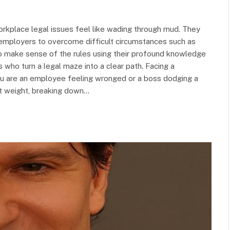
rkplace legal issues feel like wading through mud. They
mployers to overcome difficult circumstances such as
 to make sense of the rules using their profound knowledge
 who turn a legal maze into a clear path. Facing a
ou are an employee feeling wronged or a boss dodging a
hat weight, breaking down…