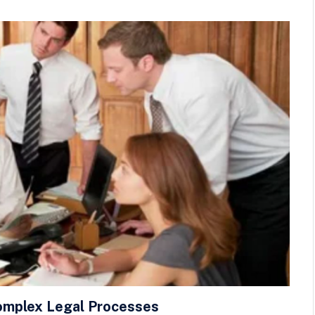
omplex Legal Processes