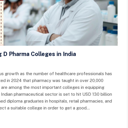
g D Pharma Colleges in India
s growth as the number of healthcare professionals has
ated in 2024 that pharmacy was taught in over 20,000
ia are among the most important colleges in equipping
 Indian pharmaceutical sector is set to hit USD 130 billion
ned diploma graduates in hospitals, retail pharmacies, and
ect a suitable college in order to get a good…