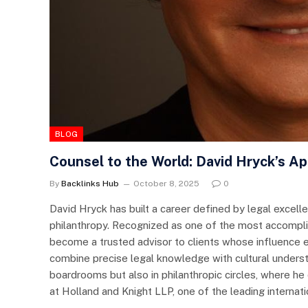
BLOG
Counsel to the World: David Hryck’s A
By
Backlinks Hub
October 8, 2025
0
David Hryck has built a career defined by legal excell
philanthropy. Recognized as one of the most accomplis
become a trusted advisor to clients whose influence ex
combine precise legal knowledge with cultural understa
boardrooms but also in philanthropic circles, where he 
at Holland and Knight LLP, one of the leading interna