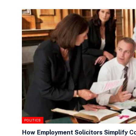
POLITICS
How Employment Solicitors Simplify C