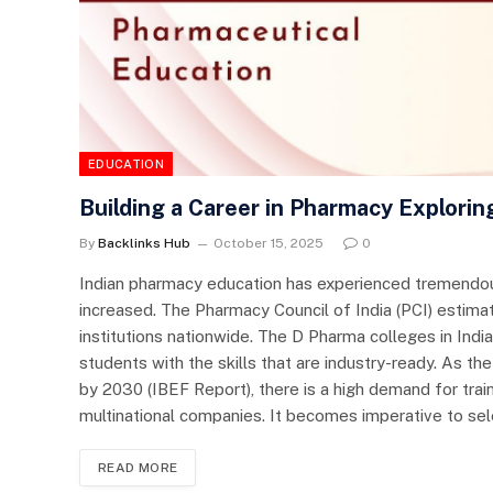
EDUCATION
Building a Career in Pharmacy Explorin
By
Backlinks Hub
October 15, 2025
0
Indian pharmacy education has experienced tremendou
increased. The Pharmacy Council of India (PCI) estim
institutions nationwide. The D Pharma colleges in Ind
students with the skills that are industry-ready. As the
by 2030 (IBEF Report), there is a high demand for trai
multinational companies. It becomes imperative to sel
READ MORE