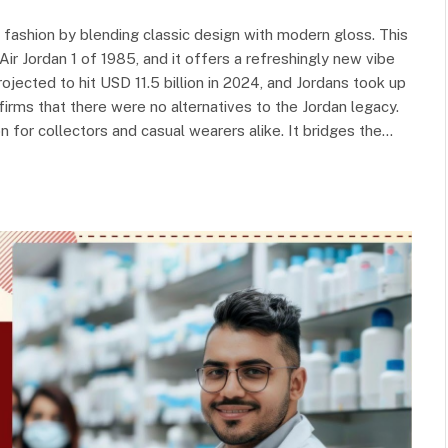
fashion by blending classic design with modern gloss. This
Air Jordan 1 of 1985, and it offers a refreshingly new vibe
jected to hit USD 11.5 billion in 2024, and Jordans took up
irms that there were no alternatives to the Jordan legacy.
n for collectors and casual wearers alike. It bridges the…