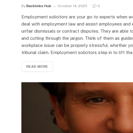
By
Backlinks Hub
October 14, 2025
0
Employment solicitors are your go-to experts when wo
deal with employment law and assist employees and e
unfair dismissals or contract disputes. They are able
and cutting through the jargon. Think of them as guides
workplace issue can be properly stressful, whether y
tribunal claim. Employment solicitors step in to lift t
READ MORE