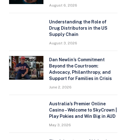
August 6, 2026
Understanding the Role of
Drug Distributors in the US
Supply Chain
August 3, 2026
Dan Newlin’s Commitment
Beyond the Courtroom:
Advocacy, Philanthropy, and
Support for Families in Crisis
June 2, 2026
Australia’s Premier Online
Casino – Welcome to SkyCrown |
Play Pokies and Win Big in AUD
May 3, 2026