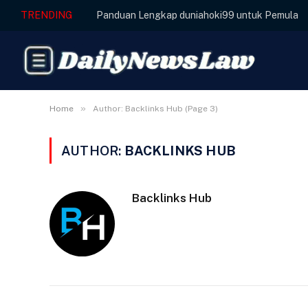
TRENDING
Panduan Lengkap duniahoki99 untuk Pemula
»
Home
Author: Backlinks Hub (Page 3)
AUTHOR:
BACKLINKS HUB
Backlinks Hub