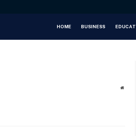
HOME
BUSINESS
EDUCAT
Websit