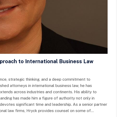
pproach to International Business Law
ence, strategic thinking, and a deep commitment to
hed attorneys in international business law, he has
tends across industries and continents. His ability to
nding has made him a figure of authority not only in
devotes significant time and leadership. As a senior partner
tional law firms, Hryck provides counsel on some of…