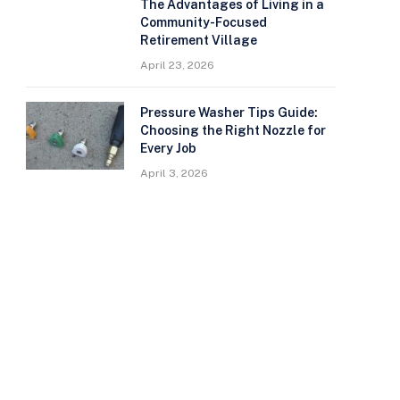
The Advantages of Living in a
Community-Focused
Retirement Village
April 23, 2026
Pressure Washer Tips Guide:
Choosing the Right Nozzle for
Every Job
April 3, 2026