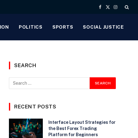
Facebook
X
Instagram
(Twitter)
ION
POLITICS
SPORTS
SOCIAL JUSTICE
SEARCH
e
RECENT POSTS
Interface Layout Strategies for
the Best Forex Trading
Platform for Beginners