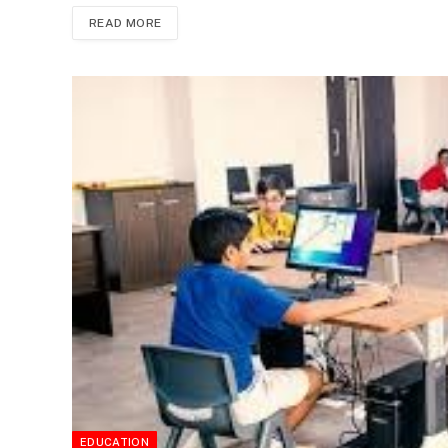
READ MORE
EDUCATION