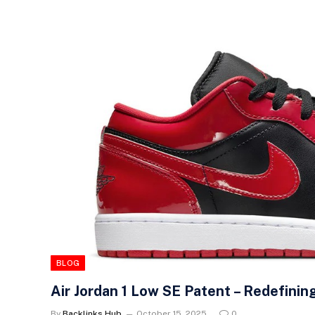
BLOG
Air Jordan 1 Low SE Patent – Redefinin
By
Backlinks Hub
October 15, 2025
0