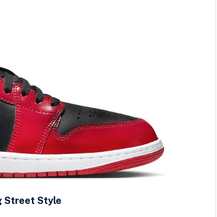
g Street Style