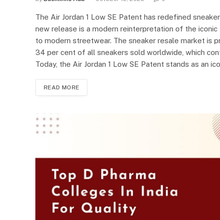
The Air Jordan 1 Low SE Patent has redefined sneaker 
new release is a modern reinterpretation of the iconic 
to modern streetwear. The sneaker resale market is pro
34 per cent of all sneakers sold worldwide, which conf
Today, the Air Jordan 1 Low SE Patent stands as an ico
READ MORE