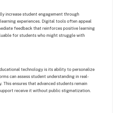
lly increase student engagement through
learning experiences. Digital tools often appeal
mediate feedback that reinforces positive learning
aluable for students who might struggle with
cational technology is its ability to personalize
orms can assess student understanding in real-
ly. This ensures that advanced students remain
pport receive it without public stigmatization.