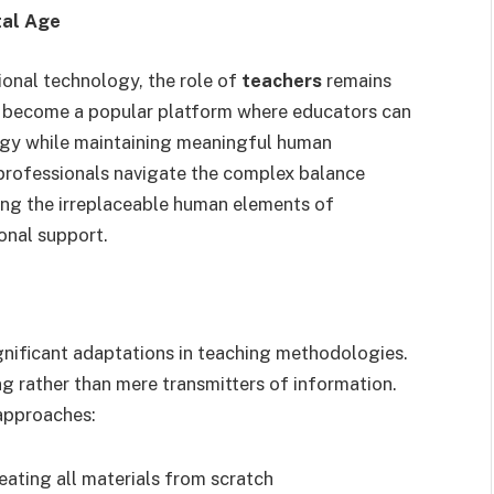
tal Age
ional technology, the role of
teachers
remains
 become a popular platform where educators can
logy while maintaining meaningful human
professionals navigate the complex balance
ing the irreplaceable human elements of
onal support.
gnificant adaptations in teaching methodologies.
ng rather than mere transmitters of information.
 approaches:
reating all materials from scratch