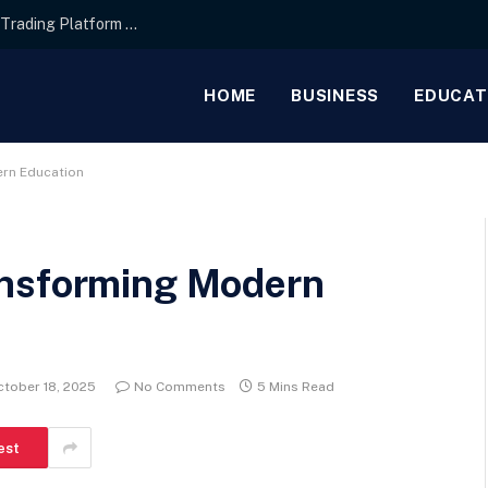
Interface Layout Strategies for the Best Forex Trading Platform for Beginners
HOME
BUSINESS
EDUCAT
rn Education
ansforming Modern
ctober 18, 2025
No Comments
5 Mins Read
est