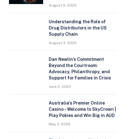
August 6, 2026
Understanding the Role of
Drug Distributors in the US
Supply Chain
August 3, 2026
Dan Newlin’s Commitment
Beyond the Courtroom:
Advocacy, Philanthropy, and
Support for Families in Crisis
June 2, 2026
Australia’s Premier Online
Casino – Welcome to SkyCrown |
Play Pokies and Win Big in AUD
May 3, 2026