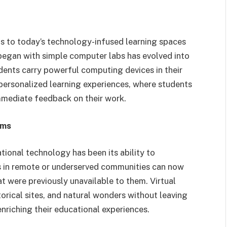
s to today’s technology-infused learning spaces
began with simple computer labs has evolved into
ents carry powerful computing devices in their
personalized learning experiences, where students
mmediate feedback on their work.
rms
tional technology has been its ability to
s in remote or underserved communities can now
t were previously unavailable to them. Virtual
torical sites, and natural wonders without leaving
nriching their educational experiences.