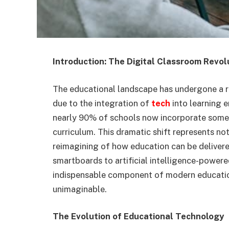
Introduction: The Digital Classroom Revol
The educational landscape has undergone a re
due to the integration of
tech
into learning 
nearly 90% of schools now incorporate some f
curriculum. This dramatic shift represents no
reimagining of how education can be delivere
smartboards to artificial intelligence-powe
indispensable component of modern education
unimaginable.
The Evolution of Educational Technology