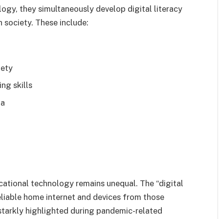
ogy, they simultaneously develop digital literacy
n society. These include:
fety
ng skills
ia
cational technology remains unequal. The “digital
eliable home internet and devices from those
 starkly highlighted during pandemic-related