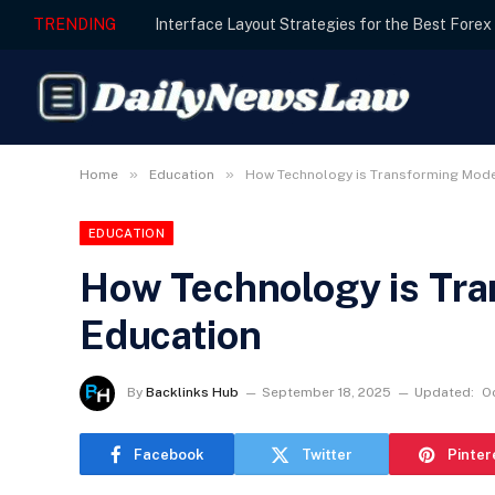
TRENDING
»
»
Home
Education
How Technology is Transforming Mode
EDUCATION
How Technology is Tr
Education
By
Backlinks Hub
September 18, 2025
Updated:
O
Facebook
Twitter
Pinter