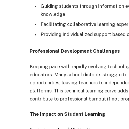
Guiding students through information ev
knowledge
Facilitating collaborative learning expe
Providing individualized support based o
Professional Development Challenges
Keeping pace with rapidly evolving technolog
educators. Many school districts struggle t
opportunities, leaving teachers to independe
platforms. This technical learning curve ad
contribute to professional burnout if not pro
The Impact on Student Learning