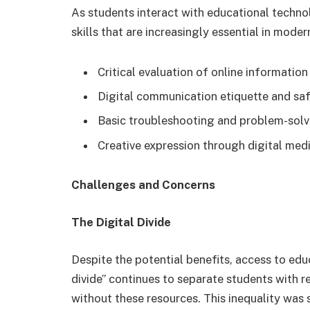
As students interact with educational technol
skills that are increasingly essential in moder
Critical evaluation of online information
Digital communication etiquette and sa
Basic troubleshooting and problem-solvi
Creative expression through digital med
Challenges and Concerns
The Digital Divide
Despite the potential benefits, access to edu
divide” continues to separate students with r
without these resources. This inequality was