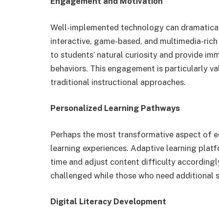
Engagement and Motivation
Well-implemented technology can dramatica
interactive, game-based, and multimedia-rich 
to students’ natural curiosity and provide im
behaviors. This engagement is particularly v
traditional instructional approaches.
Personalized Learning Pathways
Perhaps the most transformative aspect of edu
learning experiences. Adaptive learning platf
time and adjust content difficulty according
challenged while those who need additional su
Digital Literacy Development