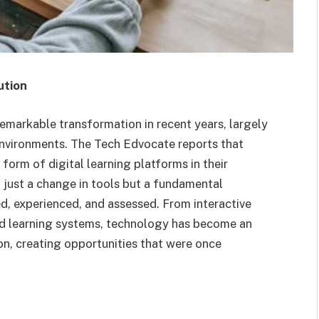
ution
markable transformation in recent years, largely
environments. The Tech Edvocate reports that
orm of digital learning platforms in their
t just a change in tools but a fundamental
d, experienced, and assessed. From interactive
red learning systems, technology has become an
, creating opportunities that were once