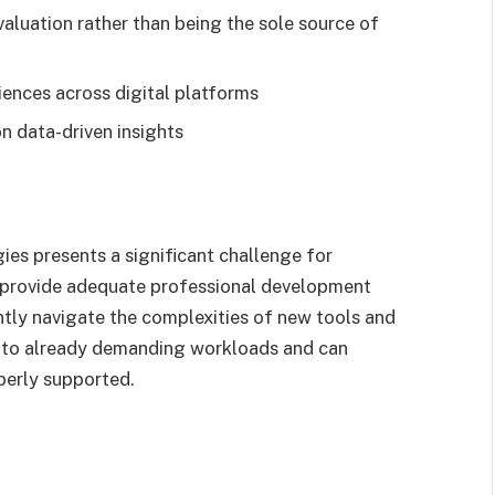
aluation rather than being the sole source of
riences across digital platforms
n data-driven insights
ies presents a significant challenge for
o provide adequate professional development
ntly navigate the complexities of new tools and
ds to already demanding workloads and can
perly supported.