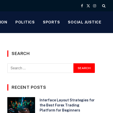
Facebook
X
Instagram
(Twitter)
ION
POLITICS
SPORTS
SOCIAL JUSTICE
SEARCH
RECENT POSTS
Interface Layout Strategies for
the Best Forex Trading
Platform for Beginners