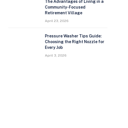
The Advantages of Living in a
Community-Focused
Retirement Village
April 23, 2026
Pressure Washer Tips Guide:
Choosing the Right Nozzle for
Every Job
April 3, 2026