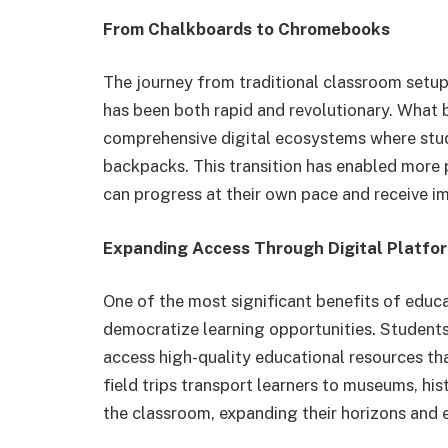
From Chalkboards to Chromebooks
The journey from traditional classroom setup
has been both rapid and revolutionary. What 
comprehensive digital ecosystems where stud
backpacks. This transition has enabled more 
can progress at their own pace and receive i
Expanding Access Through Digital Platfo
One of the most significant benefits of educa
democratize learning opportunities. Student
access high-quality educational resources tha
field trips transport learners to museums, his
the classroom, expanding their horizons and e