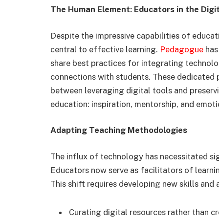
The Human Element: Educators in the Digi
Despite the impressive capabilities of educat
central to effective learning.
Pedagogue
has
share best practices for integrating techno
connections with students. These dedicated 
between leveraging digital tools and preserv
education: inspiration, mentorship, and emoti
Adapting Teaching Methodologies
The influx of technology has necessitated si
Educators now serve as facilitators of learni
This shift requires developing new skills and
Curating digital resources rather than c