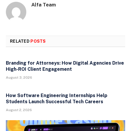
Alfa Team
RELATED
POSTS
Branding for Attorneys: How Digital Agencies Drive
High-ROI Client Engagement
August 3, 2026
How Software Engineering Internships Help
Students Launch Successful Tech Careers
August 2, 2026