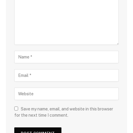
Save my name, email, and website in this browser
for the next time I comment.