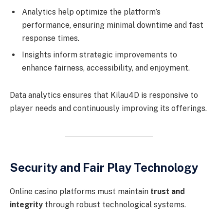
Analytics help optimize the platform’s
performance, ensuring minimal downtime and fast
response times.
Insights inform strategic improvements to
enhance fairness, accessibility, and enjoyment.
Data analytics ensures that Kilau4D is responsive to
player needs and continuously improving its offerings.
Security and Fair Play Technology
Online casino platforms must maintain
trust and
integrity
through robust technological systems.