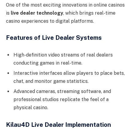
One of the most exciting innovations in online casinos
is
live dealer technology
, which brings real-time
casino experiences to digital platforms.
Features of Live Dealer Systems
High-definition video streams of real dealers
conducting games in real-time.
Interactive interfaces allow players to place bets,
chat, and monitor game statistics.
Advanced cameras, streaming software, and
professional studios replicate the feel of a
physical casino.
Kilau4D Live Dealer Implementation