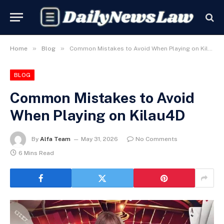
»
»
Home
Blog
Common Mistakes to Avoid When Playing on Kilau4D
BLOG
Common Mistakes to Avoid
When Playing on Kilau4D
By
Alfa Team
May 31, 2026
No Comments
6 Mins Read