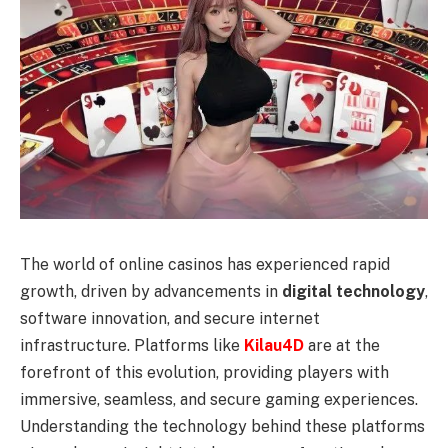
The world of online casinos has experienced rapid
growth, driven by advancements in
digital technology
,
software innovation, and secure internet
infrastructure. Platforms like
Kilau4D
are at the
forefront of this evolution, providing players with
immersive, seamless, and secure gaming experiences.
Understanding the technology behind these platforms