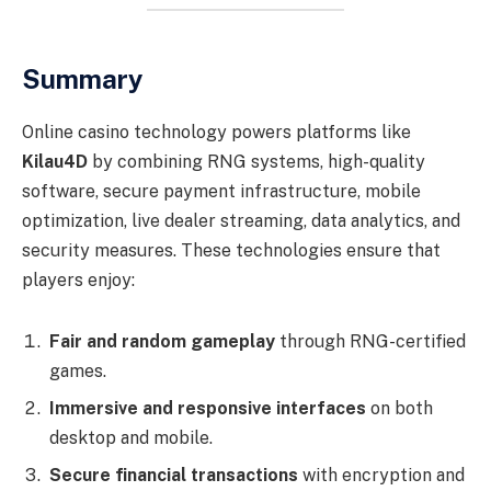
Summary
Online casino technology powers platforms like
Kilau4D
by combining RNG systems, high-quality
software, secure payment infrastructure, mobile
optimization, live dealer streaming, data analytics, and
security measures. These technologies ensure that
players enjoy:
Fair and random gameplay
through RNG-certified
games.
Immersive and responsive interfaces
on both
desktop and mobile.
Secure financial transactions
with encryption and