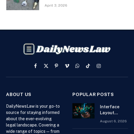
April 3, 2026
Facebook
X
Pinterest
Vimeo
WhatsApp
TikTok
Instagram
(Twitter)
ABOUT US
POPULAR POSTS
DailyNewsLaw is your go-to
Interface
source for staying informed
Layout
about the ever-evolving
Strategies
August 6, 2026
for the Best
legal landscape. Covering a
Forex
wide range of topics — from