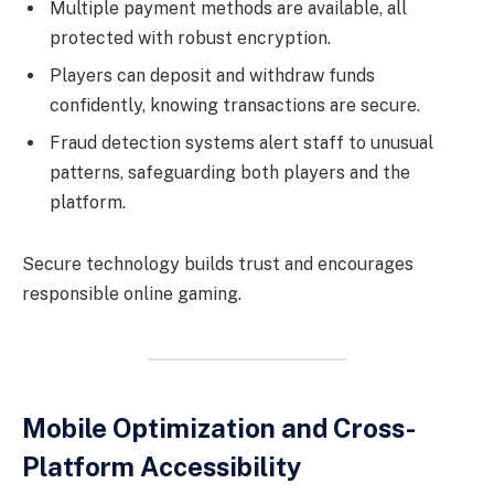
Multiple payment methods are available, all
protected with robust encryption.
Players can deposit and withdraw funds
confidently, knowing transactions are secure.
Fraud detection systems alert staff to unusual
patterns, safeguarding both players and the
platform.
Secure technology builds trust and encourages
responsible online gaming.
Mobile Optimization and Cross-
Platform Accessibility