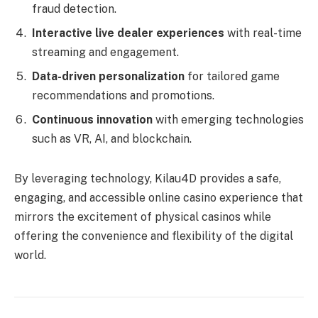
fraud detection.
Interactive live dealer experiences
with real-time
streaming and engagement.
Data-driven personalization
for tailored game
recommendations and promotions.
Continuous innovation
with emerging technologies
such as VR, AI, and blockchain.
By leveraging technology, Kilau4D provides a safe,
engaging, and accessible online casino experience that
mirrors the excitement of physical casinos while
offering the convenience and flexibility of the digital
world.