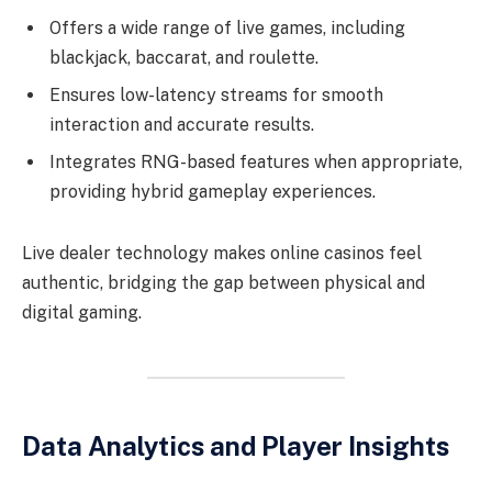
Offers a wide range of live games, including
blackjack, baccarat, and roulette.
Ensures low-latency streams for smooth
interaction and accurate results.
Integrates RNG-based features when appropriate,
providing hybrid gameplay experiences.
Live dealer technology makes online casinos feel
authentic, bridging the gap between physical and
digital gaming.
Data Analytics and Player Insights