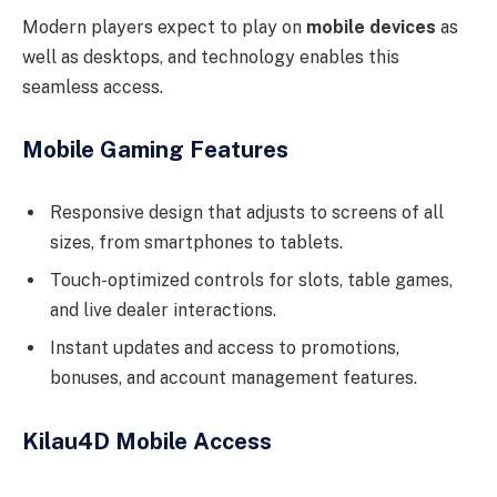
Modern players expect to play on
mobile devices
as
well as desktops, and technology enables this
seamless access.
Mobile Gaming Features
Responsive design that adjusts to screens of all
sizes, from smartphones to tablets.
Touch-optimized controls for slots, table games,
and live dealer interactions.
Instant updates and access to promotions,
bonuses, and account management features.
Kilau4D Mobile Access