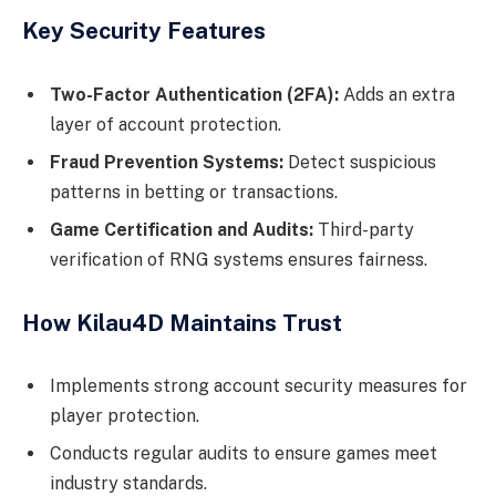
Key Security Features
Two-Factor Authentication (2FA):
Adds an extra
layer of account protection.
Fraud Prevention Systems:
Detect suspicious
patterns in betting or transactions.
Game Certification and Audits:
Third-party
verification of RNG systems ensures fairness.
How Kilau4D Maintains Trust
Implements strong account security measures for
player protection.
Conducts regular audits to ensure games meet
industry standards.