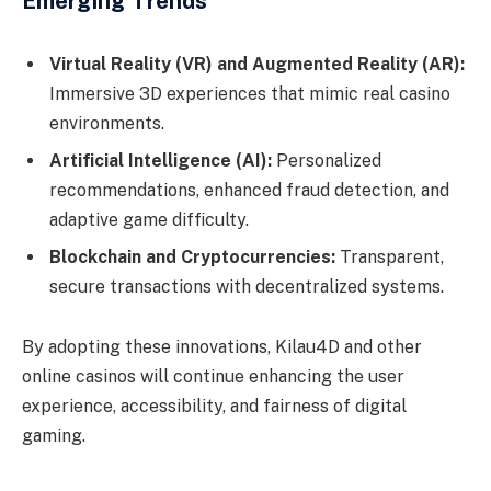
Emerging Trends
Virtual Reality (VR) and Augmented Reality (AR):
Immersive 3D experiences that mimic real casino
environments.
Artificial Intelligence (AI):
Personalized
recommendations, enhanced fraud detection, and
adaptive game difficulty.
Blockchain and Cryptocurrencies:
Transparent,
secure transactions with decentralized systems.
By adopting these innovations, Kilau4D and other
online casinos will continue enhancing the user
experience, accessibility, and fairness of digital
gaming.