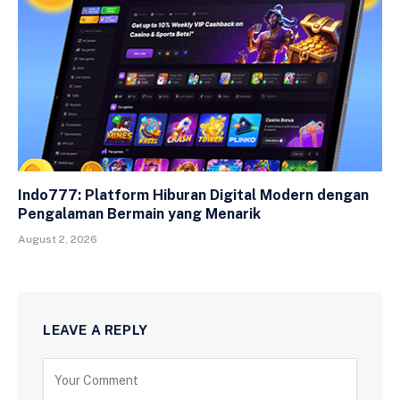
Indo777: Platform Hiburan Digital Modern dengan
Pengalaman Bermain yang Menarik
August 2, 2026
LEAVE A REPLY