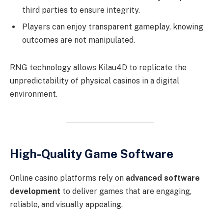
third parties to ensure integrity.
Players can enjoy transparent gameplay, knowing
outcomes are not manipulated.
RNG technology allows Kilau4D to replicate the
unpredictability of physical casinos in a digital
environment.
High-Quality Game Software
Online casino platforms rely on
advanced software
development
to deliver games that are engaging,
reliable, and visually appealing.