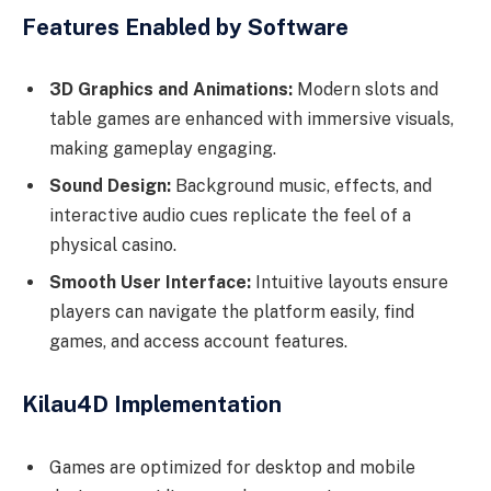
Features Enabled by Software
3D Graphics and Animations:
Modern slots and
table games are enhanced with immersive visuals,
making gameplay engaging.
Sound Design:
Background music, effects, and
interactive audio cues replicate the feel of a
physical casino.
Smooth User Interface:
Intuitive layouts ensure
players can navigate the platform easily, find
games, and access account features.
Kilau4D Implementation
Games are optimized for desktop and mobile