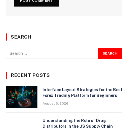
SEARCH
RECENT POSTS
Interface Layout Strategies for the Best
Forex Trading Platform for Beginners
August 6, 2026
Understanding the Role of Drug
Distributors in the US Supply Chain