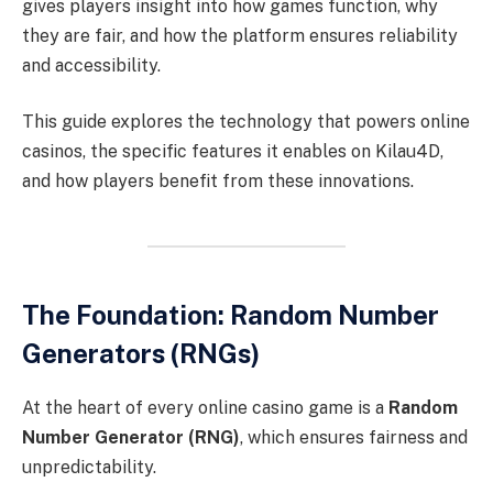
gives players insight into how games function, why
they are fair, and how the platform ensures reliability
and accessibility.
This guide explores the technology that powers online
casinos, the specific features it enables on Kilau4D,
and how players benefit from these innovations.
The Foundation: Random Number
Generators (RNGs)
At the heart of every online casino game is a
Random
Number Generator (RNG)
, which ensures fairness and
unpredictability.