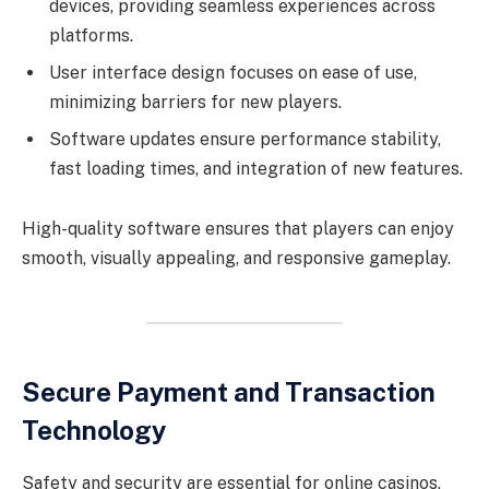
devices, providing seamless experiences across
platforms.
User interface design focuses on ease of use,
minimizing barriers for new players.
Software updates ensure performance stability,
fast loading times, and integration of new features.
High-quality software ensures that players can enjoy
smooth, visually appealing, and responsive gameplay.
Secure Payment and Transaction
Technology
Safety and security are essential for online casinos,