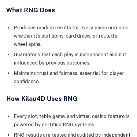
What RNG Does
Produces random results for every game outcome,
whether it’s slot spins, card draws, or roulette
wheel spins.
Guarantees that each play is independent and not
influenced by previous outcomes.
Maintains trust and fairness, essential for player
confidence.
How Kilau4D Uses RNG
Every slot, table game, and virtual casino feature is
powered by certified RNG systems.
RNG results are tested and audited by independent