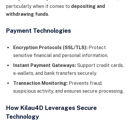
particularly when it comes to
depositing and
withdrawing funds
.
Payment Technologies
Encryption Protocols (SSL/TLS):
Protect
sensitive financial and personal information.
Instant Payment Gateways:
Support credit cards,
e-wallets, and bank transfers securely.
Transaction Monitoring:
Prevents fraud,
suspicious activity, and ensures secure processing.
How Kilau4D Leverages Secure
Technology