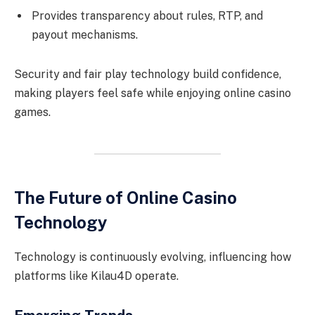
Provides transparency about rules, RTP, and
payout mechanisms.
Security and fair play technology build confidence,
making players feel safe while enjoying online casino
games.
The Future of Online Casino
Technology
Technology is continuously evolving, influencing how
platforms like Kilau4D operate.