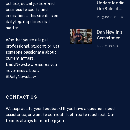
Trading
Understanding
politics, social justice, and
Platform for
the Role of
business to sports and
Beginners
Drug
education — this site delivers
August 3, 2026
Distributors in
daily legal updates that
the US Supply
matter.
Chain
Dan Newlin’s
Commitment
Whether you’re a legal
Beyond the
professional, student, or just
June 2, 2026
Courtroom:
someone passionate about
Advocacy,
current affairs,
Philanthropy,
DailyNewsLaw ensures you
and Support
never miss a beat.
for Families
#DailyNewsLaw
in Crisis
CONTACT US
We appreciate your feedback! If you have a question, need
assistance, or want to connect, feel free to reach out. Our
team is always here to help you.