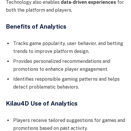
Technology also enables
data-driven experiences
for
both the platform and players.
Benefits of Analytics
Tracks game popularity, user behavior, and betting
trends to improve platform design.
Provides personalized recommendations and
promotions to enhance player engagement.
Identifies responsible gaming patterns and helps
detect problematic behaviors.
Kilau4D Use of Analytics
Players receive tailored suggestions for games and
promotions based on past activity.