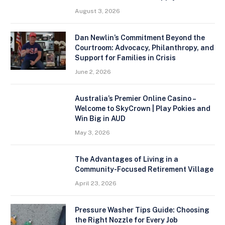
August 3, 2026
Dan Newlin’s Commitment Beyond the
Courtroom: Advocacy, Philanthropy, and
Support for Families in Crisis
June 2, 2026
Australia’s Premier Online Casino –
Welcome to SkyCrown | Play Pokies and
Win Big in AUD
May 3, 2026
The Advantages of Living in a
Community-Focused Retirement Village
April 23, 2026
Pressure Washer Tips Guide: Choosing
the Right Nozzle for Every Job