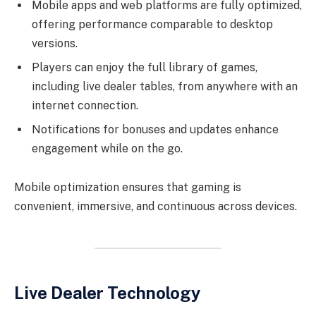
Mobile apps and web platforms are fully optimized,
offering performance comparable to desktop
versions.
Players can enjoy the full library of games,
including live dealer tables, from anywhere with an
internet connection.
Notifications for bonuses and updates enhance
engagement while on the go.
Mobile optimization ensures that gaming is
convenient, immersive, and continuous across devices.
Live Dealer Technology