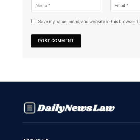
Save my name, email, and website in this browser f