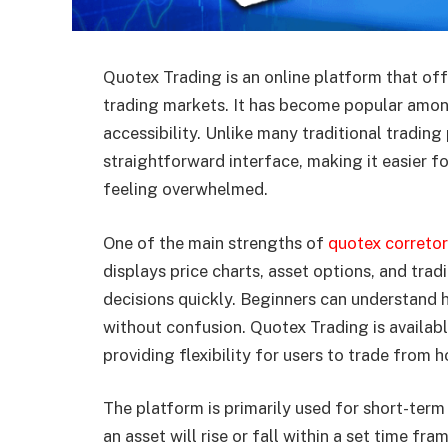
Quotex Trading is an online platform that off
trading markets. It has become popular amon
accessibility. Unlike many traditional tradin
straightforward interface, making it easier fo
feeling overwhelmed.
One of the main strengths of
quotex correto
displays price charts, asset options, and tra
decisions quickly. Beginners can understan
without confusion. Quotex Trading is availab
providing flexibility for users to trade from 
The platform is primarily used for short-term
an asset will rise or fall within a set time fra