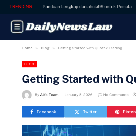
TRENDING
Panduan Lengkap duniahoki99 untuk Pemula
»
»
Home
Blog
Getting Started with Quotex Trading
BLOG
Getting Started with Q
By
Alfa Team
January 8, 2026
No Comments
Facebook
Twitter
Pinter