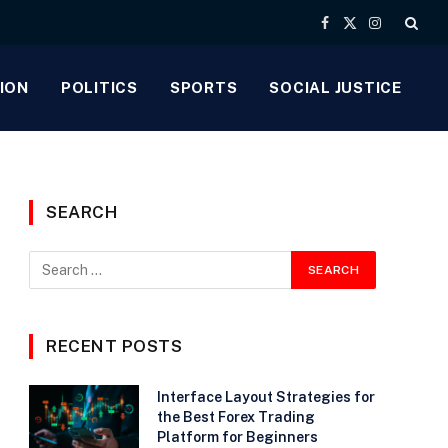
Facebook
X
Instagram
(Twitter)
ION
POLITICS
SPORTS
SOCIAL JUSTICE
SEARCH
RECENT POSTS
Interface Layout Strategies for
the Best Forex Trading
Platform for Beginners