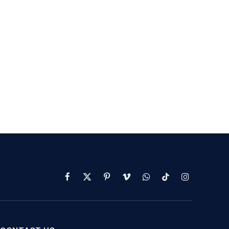
Facebook
X
Pinterest
Vimeo
WhatsApp
TikTok
Instagram
(Twitter)