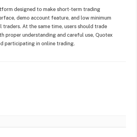
latform designed to make short-term trading
nterface, demo account feature, and low minimum
l traders. At the same time, users should trade
ith proper understanding and careful use, Quotex
d participating in online trading.