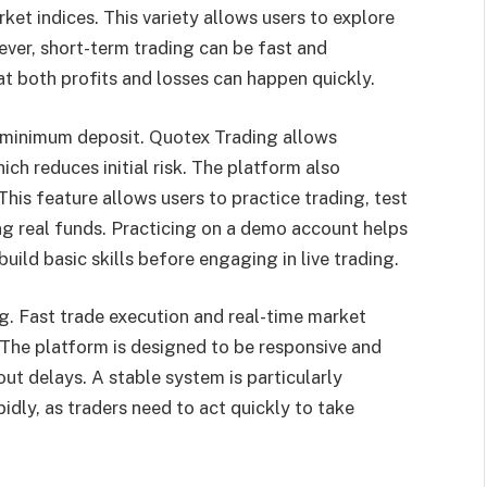
ket indices. This variety allows users to explore
ver, short-term trading can be fast and
t both profits and losses can happen quickly.
w minimum deposit. Quotex Trading allows
ich reduces initial risk. The platform also
his feature allows users to practice trading, test
ng real funds. Practicing on a demo account helps
ild basic skills before engaging in live trading.
g. Fast trade execution and real-time market
 The platform is designed to be responsive and
out delays. A stable system is particularly
dly, as traders need to act quickly to take