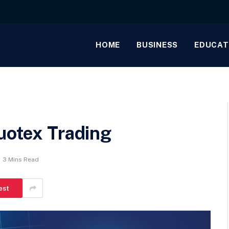
HOME
BUSINESS
EDUCAT
uotex Trading
3 Mins Read
est