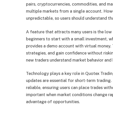
pairs, cryptocurrencies, commodities, and mar
multiple markets from a single account. Howe
unpredictable, so users should understand tha
A feature that attracts many users is the lo
beginners to start with a small investment, wh
provides a demo account with virtual money. T
strategies, and gain confidence without riski
new traders understand market behavior and bu
Technology plays a key role in Quotex Tradin
updates are essential for short-term trading.
reliable, ensuring users can place trades with
important when market conditions change rapi
advantage of opportunities.