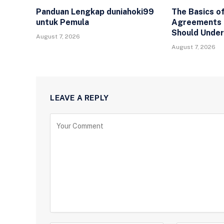
Panduan Lengkap duniahoki99
The Basics of
untuk Pemula
Agreements 
Should Unde
August 7, 2026
August 7, 2026
LEAVE A REPLY