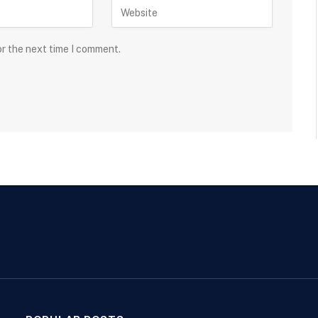
or the next time I comment.