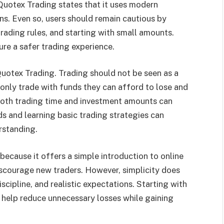
 Quotex Trading states that it uses modern
ns. Even so, users should remain cautious by
rading rules, and starting with small amounts.
ure a safer trading experience.
Quotex Trading. Trading should not be seen as a
nly trade with funds they can afford to lose and
 both trading time and investment amounts can
s and learning basic trading strategies can
rstanding.
ecause it offers a simple introduction to online
iscourage new traders. However, simplicity does
discipline, and realistic expectations. Starting with
 help reduce unnecessary losses while gaining