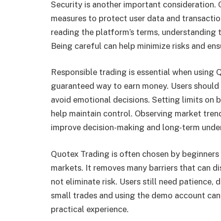
Security is another important consideration.
measures to protect user data and transactio
reading the platform’s terms, understanding t
Being careful can help minimize risks and ens
Responsible trading is essential when using 
guaranteed way to earn money. Users should o
avoid emotional decisions. Setting limits on
help maintain control. Observing market trend
improve decision-making and long-term unde
Quotex Trading is often chosen by beginners b
markets. It removes many barriers that can d
not eliminate risk. Users still need patience, 
small trades and using the demo account can
practical experience.