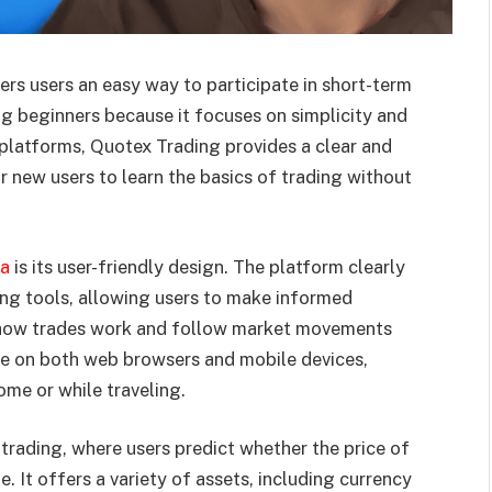
ers users an easy way to participate in short-term
g beginners because it focuses on simplicity and
g platforms, Quotex Trading provides a clear and
r new users to learn the basics of trading without
ra
is its user-friendly design. The platform clearly
ding tools, allowing users to make informed
d how trades work and follow market movements
le on both web browsers and mobile devices,
home or while traveling.
 trading, where users predict whether the price of
me. It offers a variety of assets, including currency