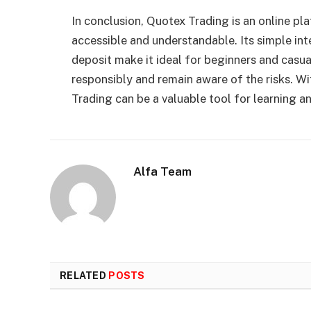
In conclusion, Quotex Trading is an online p
accessible and understandable. Its simple i
deposit make it ideal for beginners and casua
responsibly and remain aware of the risks. W
Trading can be a valuable tool for learning an
Alfa Team
RELATED
POSTS