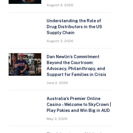
August 6, 2026
Understanding the Role of
Drug Distributors in the US
Supply Chain
August 3, 2026
Dan Newlin’s Commitment
Beyond the Courtroom:
Advocacy, Philanthropy, and
Support for Families in Crisis
June 2, 2026
Australia’s Premier Online
Casino – Welcome to SkyCrown |
Play Pokies and Win Big in AUD
May 3, 2026