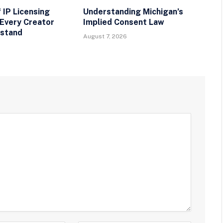
 IP Licensing
Understanding Michigan’s
Every Creator
Implied Consent Law
rstand
August 7, 2026