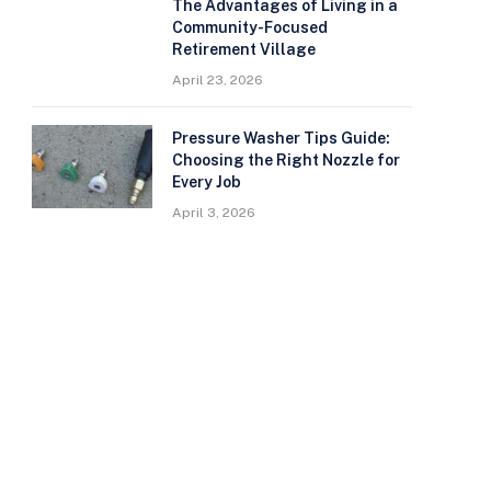
The Advantages of Living in a
Community-Focused
Retirement Village
April 23, 2026
Pressure Washer Tips Guide:
Choosing the Right Nozzle for
Every Job
April 3, 2026