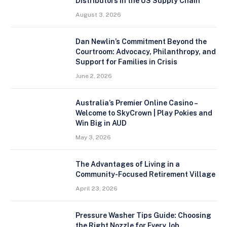
Distributors in the US Supply Chain
August 3, 2026
Dan Newlin’s Commitment Beyond the
Courtroom: Advocacy, Philanthropy, and
Support for Families in Crisis
June 2, 2026
Australia’s Premier Online Casino –
Welcome to SkyCrown | Play Pokies and
Win Big in AUD
May 3, 2026
The Advantages of Living in a
Community-Focused Retirement Village
April 23, 2026
Pressure Washer Tips Guide: Choosing
the Right Nozzle for Every Job