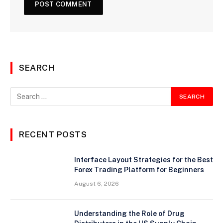
SEARCH
RECENT POSTS
Interface Layout Strategies for the Best
Forex Trading Platform for Beginners
August 6, 2026
Understanding the Role of Drug