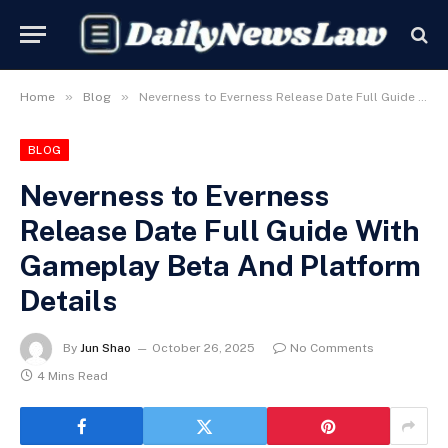
»
»
Home
Blog
Neverness to Everness Release Date Full Guide With Gameplay Beta And Platform Details
BLOG
Neverness to Everness
Release Date Full Guide With
Gameplay Beta And Platform
Details
By
Jun Shao
October 26, 2025
No Comments
4 Mins Read