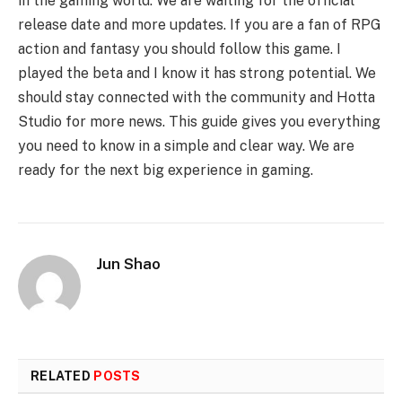
in the gaming world. We are waiting for the official
release date and more updates. If you are a fan of RPG
action and fantasy you should follow this game. I
played the beta and I know it has strong potential. We
should stay connected with the community and Hotta
Studio for more news. This guide gives you everything
you need to know in a simple and clear way. We are
ready for the next big experience in gaming.
Jun Shao
RELATED
POSTS