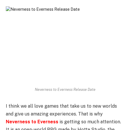
Neverness to Everness Release Date
I think we all love games that take us to new worlds
and give us amazing experiences. That is why
Neverness to Everness
is getting so much attention.
It is an open-world RPG made by Hotta Studio, the