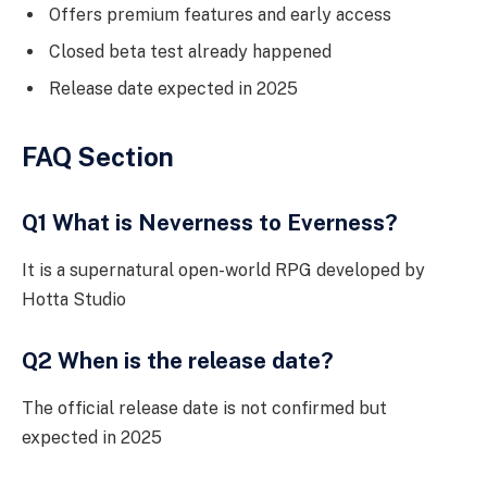
Offers premium features and early access
Closed beta test already happened
Release date expected in 2025
FAQ Section
Q1 What is Neverness to Everness?
It is a supernatural open-world RPG developed by
Hotta Studio
Q2 When is the release date?
The official release date is not confirmed but
expected in 2025