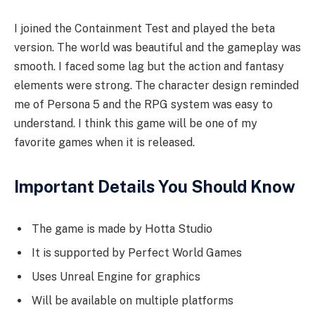
I joined the Containment Test and played the beta
version. The world was beautiful and the gameplay was
smooth. I faced some lag but the action and fantasy
elements were strong. The character design reminded
me of Persona 5 and the RPG system was easy to
understand. I think this game will be one of my
favorite games when it is released.
Important Details You Should Know
The game is made by Hotta Studio
It is supported by Perfect World Games
Uses Unreal Engine for graphics
Will be available on multiple platforms