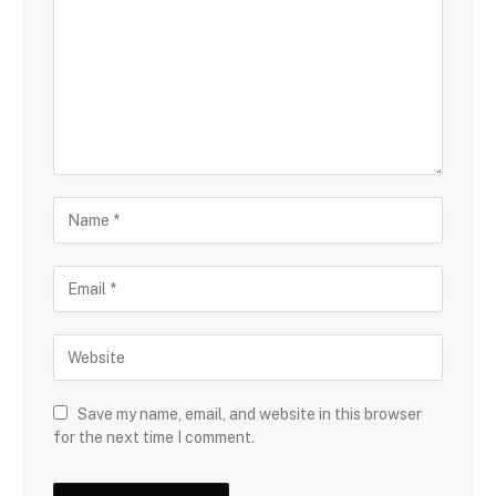
Save my name, email, and website in this browser
for the next time I comment.