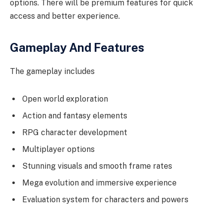
options. There will be premium features for quick
access and better experience.
Gameplay And Features
The gameplay includes
Open world exploration
Action and fantasy elements
RPG character development
Multiplayer options
Stunning visuals and smooth frame rates
Mega evolution and immersive experience
Evaluation system for characters and powers