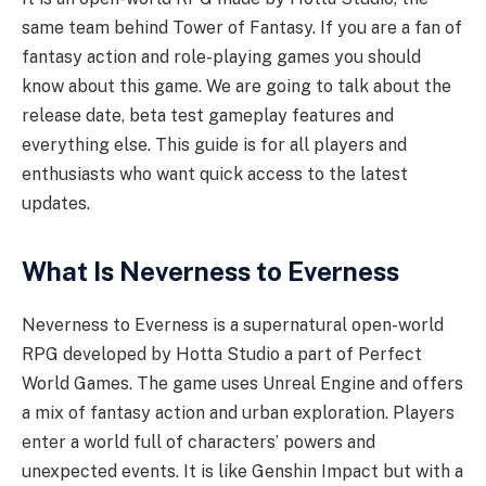
same team behind Tower of Fantasy. If you are a fan of
fantasy action and role-playing games you should
know about this game. We are going to talk about the
release date, beta test gameplay features and
everything else. This guide is for all players and
enthusiasts who want quick access to the latest
updates.
What Is Neverness to Everness
Neverness to Everness is a supernatural open-world
RPG developed by Hotta Studio a part of Perfect
World Games. The game uses Unreal Engine and offers
a mix of fantasy action and urban exploration. Players
enter a world full of characters’ powers and
unexpected events. It is like Genshin Impact but with a