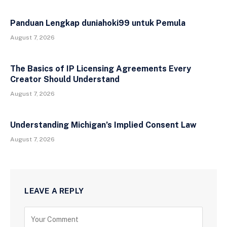
Panduan Lengkap duniahoki99 untuk Pemula
August 7, 2026
The Basics of IP Licensing Agreements Every
Creator Should Understand
August 7, 2026
Understanding Michigan’s Implied Consent Law
August 7, 2026
LEAVE A REPLY