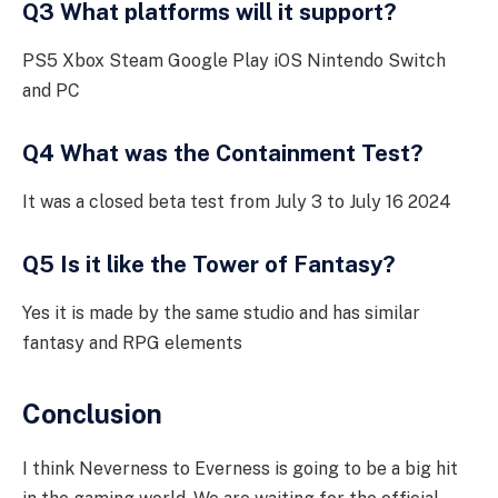
Q3 What platforms will it support?
PS5 Xbox Steam Google Play iOS Nintendo Switch
and PC
Q4 What was the Containment Test?
It was a closed beta test from July 3 to July 16 2024
Q5 Is it like the Tower of Fantasy?
Yes it is made by the same studio and has similar
fantasy and RPG elements
Conclusion
I think Neverness to Everness is going to be a big hit