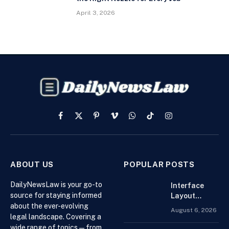
April 3, 2026
Facebook
X
Pinterest
Vimeo
WhatsApp
TikTok
Instagram
(Twitter)
ABOUT US
POPULAR POSTS
DailyNewsLaw is your go-to
Interface
source for staying informed
Layout
about the ever-evolving
Strategies
August 6, 2026
for the Best
legal landscape. Covering a
Forex
wide range of topics — from