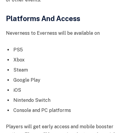
Platforms And Access
Neverness to Everness will be available on
PS5
Xbox
Steam
Google Play
iOS
Nintendo Switch
Console and PC platforms
Players will get early access and mobile booster