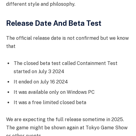
different style and philosophy.
Release Date And Beta Test
The official release date is not confirmed but we know
that
The closed beta test called Containment Test
started on July 3 2024
It ended on July 16 2024
It was available only on Windows PC
It was a free limited closed beta
We are expecting the full release sometime in 2025.
The game might be shown again at Tokyo Game Show
or other events.