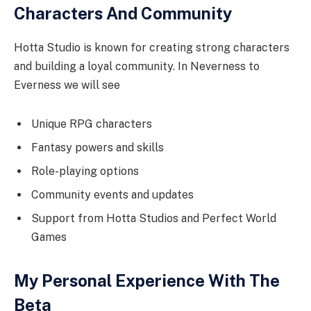
Characters And Community
Hotta Studio is known for creating strong characters
and building a loyal community. In Neverness to
Everness we will see
Unique RPG characters
Fantasy powers and skills
Role-playing options
Community events and updates
Support from Hotta Studios and Perfect World
Games
My Personal Experience With The
Beta