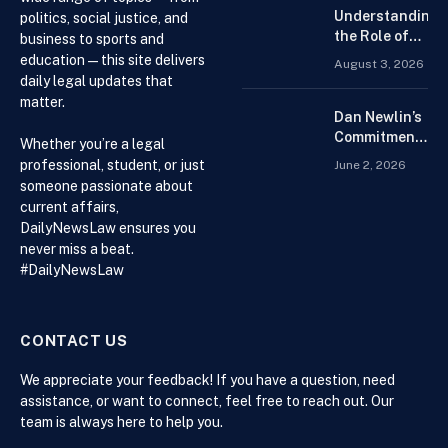
Trading
Understanding
politics, social justice, and
Platform for
the Role of
business to sports and
Beginners
Drug
education — this site delivers
August 3, 2026
Distributors in
daily legal updates that
the US Supply
matter.
Chain
Dan Newlin’s
Commitment
Whether you’re a legal
Beyond the
professional, student, or just
June 2, 2026
Courtroom:
someone passionate about
Advocacy,
current affairs,
Philanthropy,
DailyNewsLaw ensures you
and Support
never miss a beat.
for Families
#DailyNewsLaw
in Crisis
CONTACT US
We appreciate your feedback! If you have a question, need
assistance, or want to connect, feel free to reach out. Our
team is always here to help you.