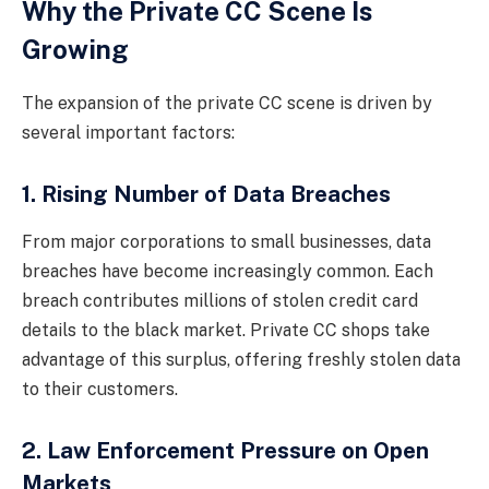
Why the Private CC Scene Is
Growing
The expansion of the private CC scene is driven by
several important factors:
1. Rising Number of Data Breaches
From major corporations to small businesses, data
breaches have become increasingly common. Each
breach contributes millions of stolen credit card
details to the black market. Private CC shops take
advantage of this surplus, offering freshly stolen data
to their customers.
2. Law Enforcement Pressure on Open
Markets