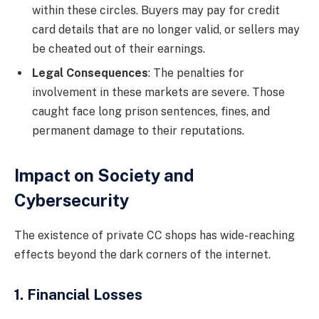
within these circles. Buyers may pay for credit
card details that are no longer valid, or sellers may
be cheated out of their earnings.
Legal Consequences
: The penalties for
involvement in these markets are severe. Those
caught face long prison sentences, fines, and
permanent damage to their reputations.
Impact on Society and
Cybersecurity
The existence of private CC shops has wide-reaching
effects beyond the dark corners of the internet.
1. Financial Losses