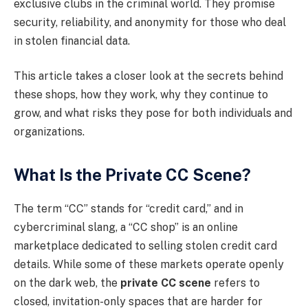
exclusive clubs in the criminal world. They promise
security, reliability, and anonymity for those who deal
in stolen financial data.
This article takes a closer look at the secrets behind
these shops, how they work, why they continue to
grow, and what risks they pose for both individuals and
organizations.
What Is the Private CC Scene?
The term “CC” stands for “credit card,” and in
cybercriminal slang, a “CC shop” is an online
marketplace dedicated to selling stolen credit card
details. While some of these markets operate openly
on the dark web, the
private CC scene
refers to
closed, invitation-only spaces that are harder for