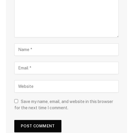
Save my name, email, and website in this browser
for the next time I comment.