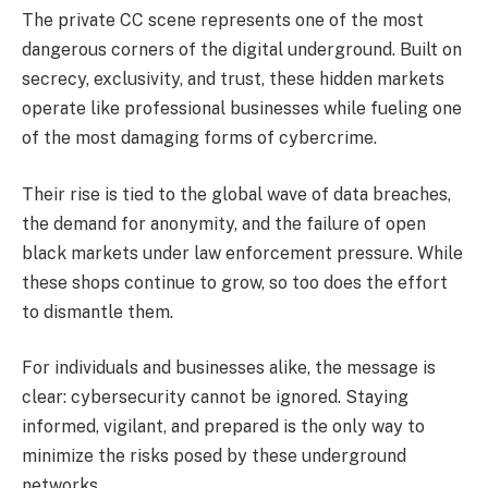
The private CC scene represents one of the most
dangerous corners of the digital underground. Built on
secrecy, exclusivity, and trust, these hidden markets
operate like professional businesses while fueling one
of the most damaging forms of cybercrime.
Their rise is tied to the global wave of data breaches,
the demand for anonymity, and the failure of open
black markets under law enforcement pressure. While
these shops continue to grow, so too does the effort
to dismantle them.
For individuals and businesses alike, the message is
clear: cybersecurity cannot be ignored. Staying
informed, vigilant, and prepared is the only way to
minimize the risks posed by these underground
networks.