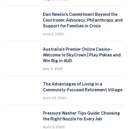
Dan Newlin’s Commitment Beyond the
Courtroom: Advocacy, Philanthropy, and
Support for Families in Crisis
June 2, 2026
Australia’s Premier Online Casino –
Welcome to SkyCrown | Play Pokies and
Win Big in AUD
May 3, 2026
The Advantages of Living in a
Community-Focused Retirement Village
April 23, 2026
Pressure Washer Tips Guide: Choosing
the Right Nozzle for Every Job
April 3, 2026