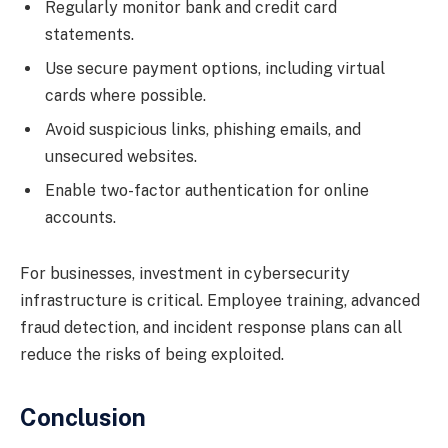
Regularly monitor bank and credit card
statements.
Use secure payment options, including virtual
cards where possible.
Avoid suspicious links, phishing emails, and
unsecured websites.
Enable two-factor authentication for online
accounts.
For businesses, investment in cybersecurity
infrastructure is critical. Employee training, advanced
fraud detection, and incident response plans can all
reduce the risks of being exploited.
Conclusion