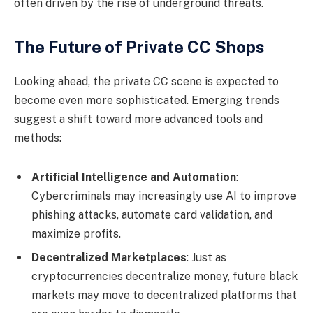
often driven by the rise of underground threats.
The Future of Private CC Shops
Looking ahead, the private CC scene is expected to
become even more sophisticated. Emerging trends
suggest a shift toward more advanced tools and
methods:
Artificial Intelligence and Automation
:
Cybercriminals may increasingly use AI to improve
phishing attacks, automate card validation, and
maximize profits.
Decentralized Marketplaces
: Just as
cryptocurrencies decentralize money, future black
markets may move to decentralized platforms that