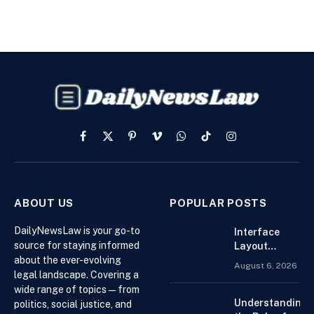
Facebook
X
Pinterest
Vimeo
WhatsApp
TikTok
Instagram
(Twitter)
ABOUT US
POPULAR POSTS
DailyNewsLaw is your go-to
Interface
source for staying informed
Layout
about the ever-evolving
Strategies
August 6, 2026
for the Best
legal landscape. Covering a
Forex
wide range of topics — from
Trading
Understanding
politics, social justice, and