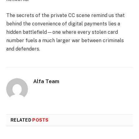
The secrets of the private CC scene remind us that
behind the convenience of digital payments lies a
hidden battlefield—one where every stolen card
number fuels a much larger war between criminals
and defenders.
Alfa Team
RELATED
POSTS