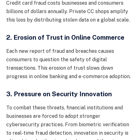
Credit card fraud costs businesses and consumers
billions of dollars annually. Private CC shops amplify
this loss by distributing stolen data on a global scale.
2. Erosion of Trust in Online Commerce
Each new report of fraud and breaches causes
consumers to question the safety of digital
transactions. This erosion of trust slows down
progress in online banking and e-commerce adoption.
3. Pressure on Security Innovation
To combat these threats, financial institutions and
businesses are forced to adopt stronger
cybersecurity practices. From biometric verification
to real-time fraud detection, innovation in security is