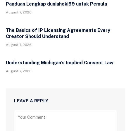
Panduan Lengkap duniahoki99 untuk Pemula
August 7, 2026
The Basics of IP Licensing Agreements Every
Creator Should Understand
August 7, 2026
Understanding Michigan’s Implied Consent Law
August 7, 2026
LEAVE A REPLY