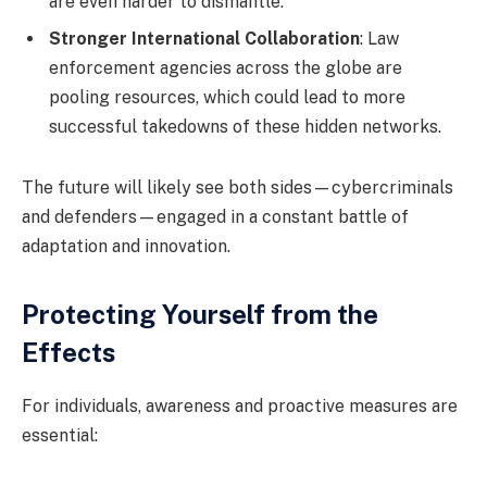
are even harder to dismantle.
Stronger International Collaboration
: Law
enforcement agencies across the globe are
pooling resources, which could lead to more
successful takedowns of these hidden networks.
The future will likely see both sides—cybercriminals
and defenders—engaged in a constant battle of
adaptation and innovation.
Protecting Yourself from the
Effects
For individuals, awareness and proactive measures are
essential: