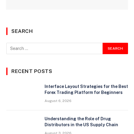
SEARCH
RECENT POSTS
Interface Layout Strategies for the Best
Forex Trading Platform for Beginners
August 6, 2026
Understanding the Role of Drug
Distributors in the US Supply Chain
August 3, 2026