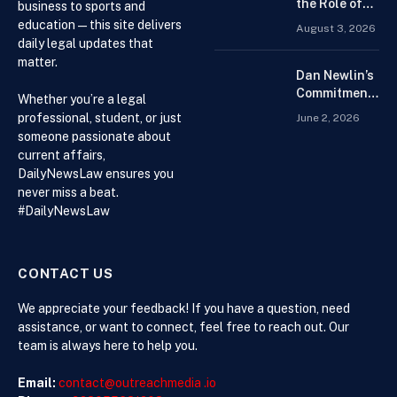
Platform for
the Role of
business to sports and
Beginners
Drug
education — this site delivers
August 3, 2026
Distributors in
daily legal updates that
the US Supply
matter.
Chain
Dan Newlin’s
Commitment
Whether you’re a legal
Beyond the
professional, student, or just
June 2, 2026
Courtroom:
someone passionate about
Advocacy,
current affairs,
Philanthropy,
DailyNewsLaw ensures you
and Support
never miss a beat.
for Families
#DailyNewsLaw
in Crisis
CONTACT US
We appreciate your feedback! If you have a question, need
assistance, or want to connect, feel free to reach out. Our
team is always here to help you.
Email:
contact@outreachmedia .io