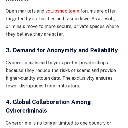
Open markets and
vclubshop login
forums are often
targeted by authorities and taken down. As a result,
criminals move to more secure, private spaces where
they believe they are safer.
3. Demand for Anonymity and Reliability
Cybercriminals and buyers prefer private shops
because they reduce the risks of scams and provide
higher-quality stolen data. The exclusivity ensures
fewer disruptions from infiltrators.
4. Global Collaboration Among
Cybercriminals
Cybercrime is no longer limited to one country or