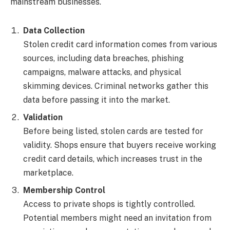
mainstream businesses.
Data Collection
Stolen credit card information comes from various
sources, including data breaches, phishing
campaigns, malware attacks, and physical
skimming devices. Criminal networks gather this
data before passing it into the market.
Validation
Before being listed, stolen cards are tested for
validity. Shops ensure that buyers receive working
credit card details, which increases trust in the
marketplace.
Membership Control
Access to private shops is tightly controlled.
Potential members might need an invitation from