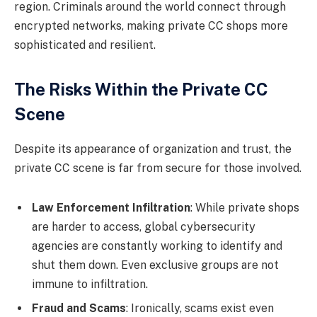
region. Criminals around the world connect through
encrypted networks, making private CC shops more
sophisticated and resilient.
The Risks Within the Private CC
Scene
Despite its appearance of organization and trust, the
private CC scene is far from secure for those involved.
Law Enforcement Infiltration
: While private shops
are harder to access, global cybersecurity
agencies are constantly working to identify and
shut them down. Even exclusive groups are not
immune to infiltration.
Fraud and Scams
: Ironically, scams exist even