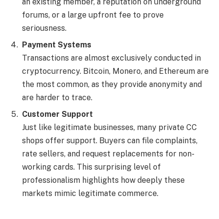
an existing member, a reputation on underground
forums, or a large upfront fee to prove
seriousness.
Payment Systems
Transactions are almost exclusively conducted in
cryptocurrency. Bitcoin, Monero, and Ethereum are
the most common, as they provide anonymity and
are harder to trace.
Customer Support
Just like legitimate businesses, many private CC
shops offer support. Buyers can file complaints,
rate sellers, and request replacements for non-
working cards. This surprising level of
professionalism highlights how deeply these
markets mimic legitimate commerce.