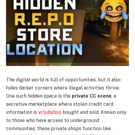
The digital world is full of opportunities, but it also
hides darker corners where illegal activities thrive.
One such hidden space is the
private CC scene
, a
secretive marketplace where stolen credit card
information is
vclubshop
bought and sold. Known only
to those who have access to underground
communities, these private shops function like