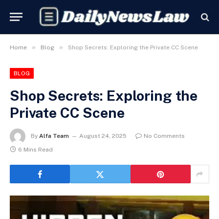
»
»
Home
Blog
Shop Secrets: Exploring the Private CC Scene
BLOG
Shop Secrets: Exploring the
Private CC Scene
By
Alfa Team
August 24, 2025
No Comments
6 Mins Read