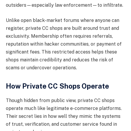
outsiders—especially law enforcement—to infiltrate.
Unlike open black-market forums where anyone can
register, private CC shops are built around trust and
exclusivity. Membership often requires referrals,
reputation within hacker communities, or payment of
significant fees. This restricted access helps these
shops maintain credibility and reduces the risk of
scams or undercover operations.
How Private CC Shops Operate
Though hidden from public view, private CC shops
operate much like legitimate e-commerce platforms.
Their secret lies in how well they mimic the systems
of trust, verification, and customer service found in