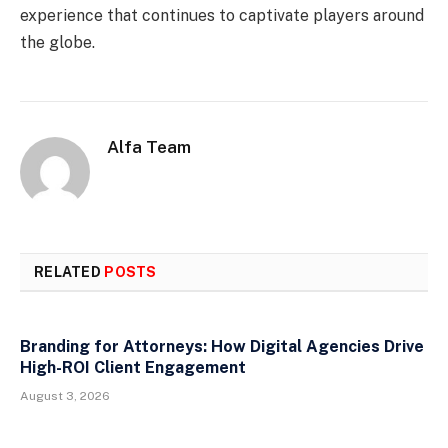
experience that continues to captivate players around
the globe.
Alfa Team
RELATED
POSTS
Branding for Attorneys: How Digital Agencies Drive
High-ROI Client Engagement
August 3, 2026