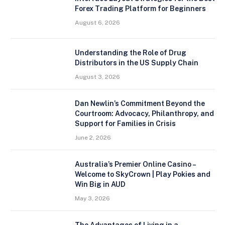
Forex Trading Platform for Beginners
August 6, 2026
Understanding the Role of Drug
Distributors in the US Supply Chain
August 3, 2026
Dan Newlin’s Commitment Beyond the
Courtroom: Advocacy, Philanthropy, and
Support for Families in Crisis
June 2, 2026
Australia’s Premier Online Casino –
Welcome to SkyCrown | Play Pokies and
Win Big in AUD
May 3, 2026