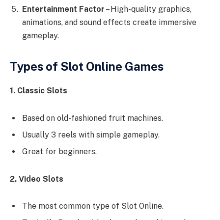
Entertainment Factor
– High-quality graphics,
animations, and sound effects create immersive
gameplay.
Types of Slot Online Games
1. Classic Slots
Based on old-fashioned fruit machines.
Usually 3 reels with simple gameplay.
Great for beginners.
2. Video Slots
The most common type of Slot Online.