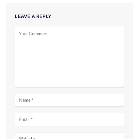
LEAVE A REPLY