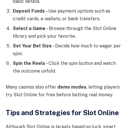
basic details.
Deposit Funds
– Use payment options such as
credit cards, e-wallets, or bank transfers.
Select a Game
– Browse through the Slot Online
library and pick your favorite.
Set Your Bet Size
– Decide how much to wager per
spin.
Spin the Reels
– Click the spin button and watch
the outcome unfold.
Many casinos also offer
demo modes
, letting players
try Slot Online for free before betting real money.
Tips and Strategies for Slot Online
Although Slot Online is largely based on luck, smart