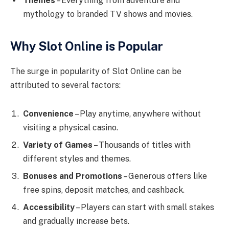
Themes
– Everything from adventure and
mythology to branded TV shows and movies.
Why Slot Online is Popular
The surge in popularity of Slot Online can be
attributed to several factors:
Convenience
– Play anytime, anywhere without
visiting a physical casino.
Variety of Games
– Thousands of titles with
different styles and themes.
Bonuses and Promotions
– Generous offers like
free spins, deposit matches, and cashback.
Accessibility
– Players can start with small stakes
and gradually increase bets.