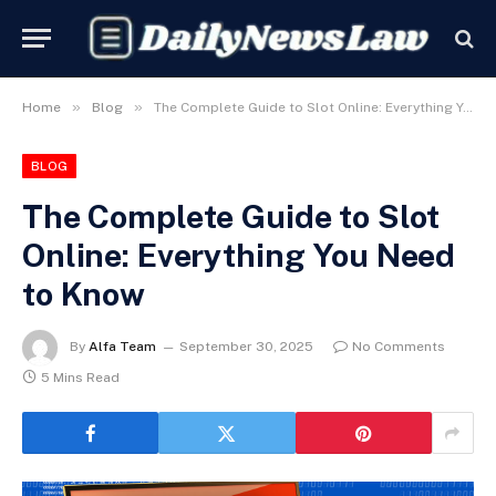
»
»
Home
Blog
The Complete Guide to Slot Online: Everything You Need to Know
BLOG
The Complete Guide to Slot
Online: Everything You Need
to Know
By
Alfa Team
September 30, 2025
No Comments
5 Mins Read