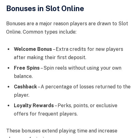
Bonuses in Slot Online
Bonuses are a major reason players are drawn to Slot
Online. Common types include:
Welcome Bonus
– Extra credits for new players
after making their first deposit.
Free Spins
– Spin reels without using your own
balance.
Cashback
– A percentage of losses returned to the
player.
Loyalty Rewards
– Perks, points, or exclusive
offers for frequent players.
These bonuses extend playing time and increase