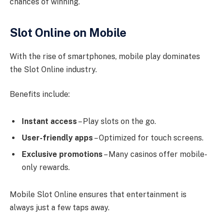
chances of winning.
Slot Online on Mobile
With the rise of smartphones, mobile play dominates
the Slot Online industry.
Benefits include:
Instant access
– Play slots on the go.
User-friendly apps
– Optimized for touch screens.
Exclusive promotions
– Many casinos offer mobile-
only rewards.
Mobile Slot Online ensures that entertainment is
always just a few taps away.