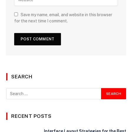
Save my name, email, and website in this browser
for the next time I comment.
SEARCH
RECENT POSTS
Interface Layout Strategies for the Best