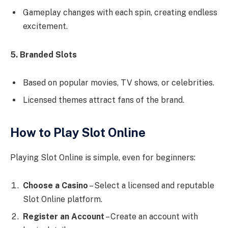
Gameplay changes with each spin, creating endless
excitement.
5. Branded Slots
Based on popular movies, TV shows, or celebrities.
Licensed themes attract fans of the brand.
How to Play Slot Online
Playing Slot Online is simple, even for beginners:
Choose a Casino
– Select a licensed and reputable
Slot Online platform.
Register an Account
– Create an account with