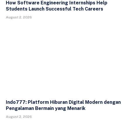
How Software Engineering Internships Help
Students Launch Successful Tech Careers
August 2, 2026
Indo777: Platform Hiburan Digital Modern dengan
Pengalaman Bermain yang Menarik
August 2, 2026