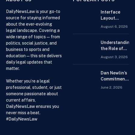
DailyNewsLaw is your go-to
Interface
source for staying informed
Layout
about the ever-evolving
Strategies
August 6, 2026
for the Best
legal landscape. Covering a
Forex
wide range of topics — from
Trading
Understanding
politics, social justice, and
Platform for
the Role of
business to sports and
Beginners
Drug
education — this site delivers
August 3, 2026
Distributors in
daily legal updates that
the US Supply
matter.
Chain
Dan Newlin’s
Commitment
Whether you’re a legal
Beyond the
professional, student, or just
June 2, 2026
Courtroom:
someone passionate about
Advocacy,
current affairs,
Philanthropy,
DailyNewsLaw ensures you
and Support
never miss a beat.
for Families
#DailyNewsLaw
in Crisis