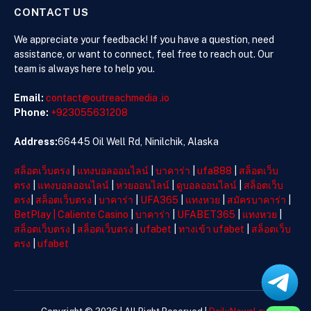
CONTACT US
We appreciate your feedback! If you have a question, need
assistance, or want to connect, feel free to reach out. Our
team is always here to help you.
Email:
contact@outreachmedia .io
Phone:
+923055631208
Address:
66445 Oil Well Rd, Ninilchik, Alaska
สล็อตเว็บตรง
|
แทงบอลออนไลน์
|
บาคาร่า
|
ufa888
|
สล็อตเว็บ
ตรง
|
แทงบอลออนไลน์
|
หวยออนไลน์
|
ดูบอลออนไลน์
|
สล็อตเว็บ
ตรง
|
สล็อตเว็บตรง
|
บาคาร่า
|
UFA365
|
แทงหวย
|
สมัครบาคาร่า
|
BetPlay
|
Caliente Casino
|
บาคาร่า
|
UFABET365
|
แทงหวย
|
สล็อตเว็บตรง
|
สล็อตเว็บตรง
|
ufabet
|
ทางเข้า ufabet
|
สล็อตเว็บ
ตรง
|
ufabet