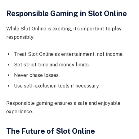
Responsible Gaming in Slot Online
While Slot Online is exciting, it’s important to play
responsibly:
Treat Slot Online as entertainment, not income.
Set strict time and money limits.
Never chase losses.
Use self-exclusion tools if necessary.
Responsible gaming ensures a safe and enjoyable
experience.
The Future of Slot Online