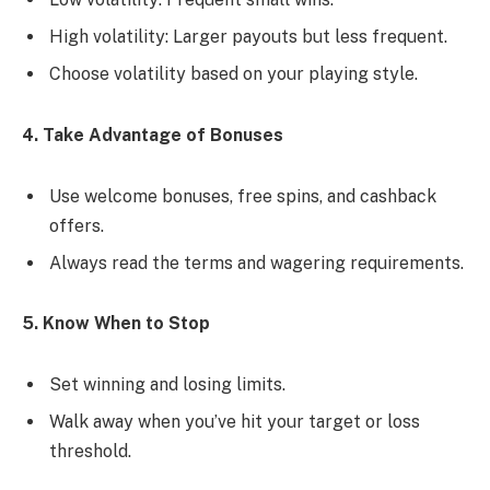
High volatility: Larger payouts but less frequent.
Choose volatility based on your playing style.
4. Take Advantage of Bonuses
Use welcome bonuses, free spins, and cashback
offers.
Always read the terms and wagering requirements.
5. Know When to Stop
Set winning and losing limits.
Walk away when you’ve hit your target or loss
threshold.