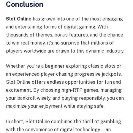
Conclusion
Slot Online
has grown into one of the most engaging
and entertaining forms of digital gaming. With
thousands of themes, bonus features, and the chance
to win real money, it’s no surprise that millions of
players worldwide are drawn to this dynamic industry.
Whether you’re a beginner exploring classic slots or
an experienced player chasing progressive jackpots,
Slot Online offers endless opportunities for fun and
excitement. By choosing high-RTP games, managing
your bankroll wisely, and playing responsibly, you can
maximize your enjoyment while staying safe.
In short, Slot Online combines the thrill of gambling
with the convenience of digital technology—an