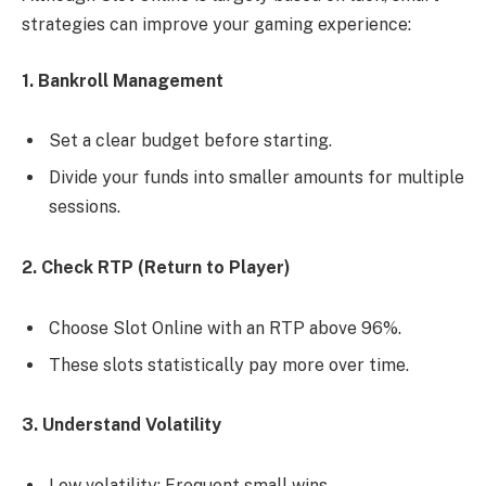
strategies can improve your gaming experience:
1. Bankroll Management
Set a clear budget before starting.
Divide your funds into smaller amounts for multiple
sessions.
2. Check RTP (Return to Player)
Choose Slot Online with an RTP above 96%.
These slots statistically pay more over time.
3. Understand Volatility
Low volatility: Frequent small wins.