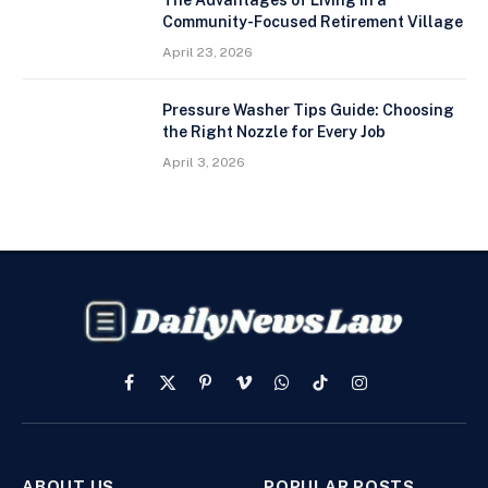
The Advantages of Living in a
Community-Focused Retirement Village
April 23, 2026
Pressure Washer Tips Guide: Choosing
the Right Nozzle for Every Job
April 3, 2026
Facebook
X
Pinterest
Vimeo
WhatsApp
TikTok
Instagram
(Twitter)
ABOUT US
POPULAR POSTS