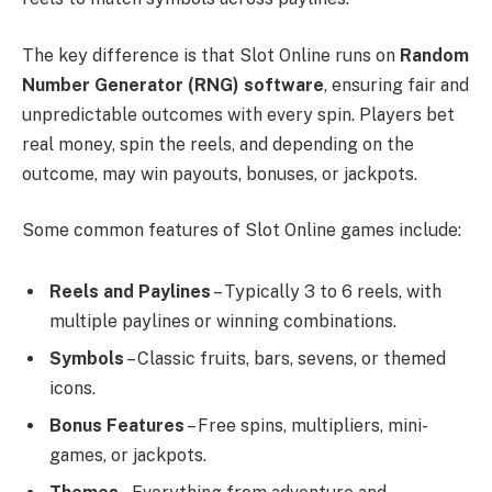
The key difference is that Slot Online runs on
Random
Number Generator (RNG) software
, ensuring fair and
unpredictable outcomes with every spin. Players bet
real money, spin the reels, and depending on the
outcome, may win payouts, bonuses, or jackpots.
Some common features of Slot Online games include:
Reels and Paylines
– Typically 3 to 6 reels, with
multiple paylines or winning combinations.
Symbols
– Classic fruits, bars, sevens, or themed
icons.
Bonus Features
– Free spins, multipliers, mini-
games, or jackpots.