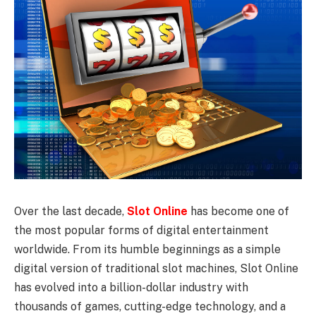
Over the last decade,
Slot Online
has become one of
the most popular forms of digital entertainment
worldwide. From its humble beginnings as a simple
digital version of traditional slot machines, Slot Online
has evolved into a billion-dollar industry with
thousands of games, cutting-edge technology, and a