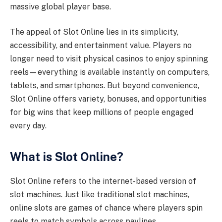
massive global player base.
The appeal of Slot Online lies in its simplicity,
accessibility, and entertainment value. Players no
longer need to visit physical casinos to enjoy spinning
reels—everything is available instantly on computers,
tablets, and smartphones. But beyond convenience,
Slot Online offers variety, bonuses, and opportunities
for big wins that keep millions of people engaged
every day.
What is Slot Online?
Slot Online refers to the internet-based version of
slot machines. Just like traditional slot machines,
online slots are games of chance where players spin
reels to match symbols across paylines.