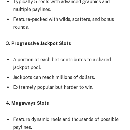
Typically 5 reels with advanced graphics and
multiple paylines.
Feature-packed with wilds, scatters, and bonus
rounds.
3. Progressive Jackpot Slots
A portion of each bet contributes to a shared
jackpot pool.
Jackpots can reach millions of dollars.
Extremely popular but harder to win.
4. Megaways Slots
Feature dynamic reels and thousands of possible
paylines.