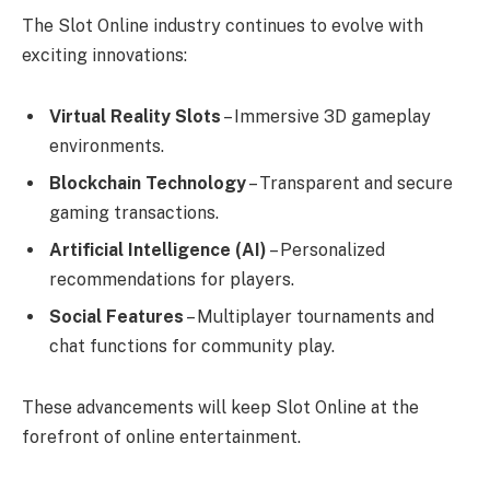
The Slot Online industry continues to evolve with
exciting innovations:
Virtual Reality Slots
– Immersive 3D gameplay
environments.
Blockchain Technology
– Transparent and secure
gaming transactions.
Artificial Intelligence (AI)
– Personalized
recommendations for players.
Social Features
– Multiplayer tournaments and
chat functions for community play.
These advancements will keep Slot Online at the
forefront of online entertainment.