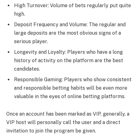
High Turnover: Volume of bets regularly put quite
high.
Deposit Frequency and Volume: The regular and
large deposits are the most obvious signs of a
serious player.
Longevity and Loyalty: Players who have a long
history of activity on the platform are the best
candidates.
Responsible Gaming: Players who show consistent
and responsible betting habits will be even more
valuable in the eyes of online betting platforms.
Once an account has been marked as VIP, generally, a
VIP host will personally call the user and a direct
invitation to join the program be given.