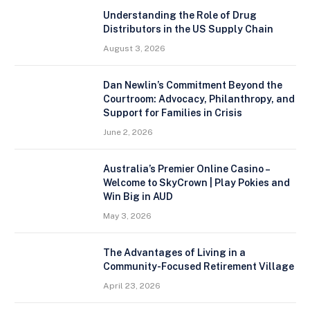
Understanding the Role of Drug
Distributors in the US Supply Chain
August 3, 2026
Dan Newlin’s Commitment Beyond the
Courtroom: Advocacy, Philanthropy, and
Support for Families in Crisis
June 2, 2026
Australia’s Premier Online Casino –
Welcome to SkyCrown | Play Pokies and
Win Big in AUD
May 3, 2026
The Advantages of Living in a
Community-Focused Retirement Village
April 23, 2026