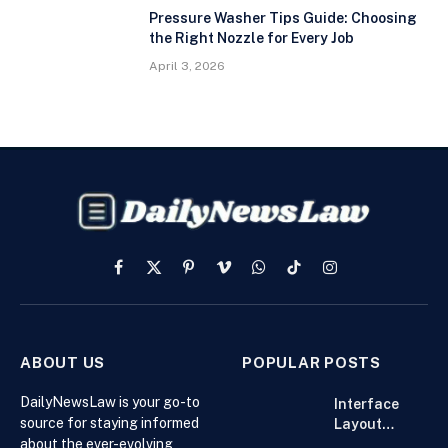
Pressure Washer Tips Guide: Choosing
the Right Nozzle for Every Job
April 3, 2026
Facebook
X
Pinterest
Vimeo
WhatsApp
TikTok
Instagram
(Twitter)
ABOUT US
POPULAR POSTS
DailyNewsLaw is your go-to
Interface
source for staying informed
Layout
about the ever-evolving
Strategies