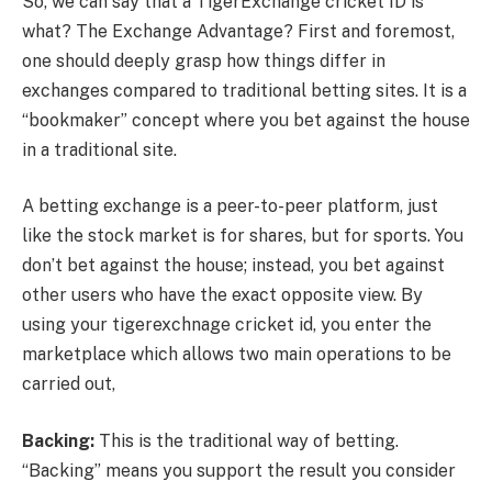
So, we can say that a TigerExchange cricket ID is
what? The Exchange Advantage? First and foremost,
one should deeply grasp how things differ in
exchanges compared to traditional betting sites. It is a
“bookmaker” concept where you bet against the house
in a traditional site.
A betting exchange is a peer-to-peer platform, just
like the stock market is for shares, but for sports. You
don’t bet against the house; instead, you bet against
other users who have the exact opposite view. By
using your tigerexchnage cricket id, you enter the
marketplace which allows two main operations to be
carried out,
Backing:
This is the traditional way of betting.
“Backing” means you support the result you consider