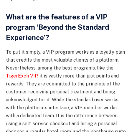
What are the features of a VIP
program ‘Beyond the Standard
Experience’?
To put it simply, a VIP program works as a loyalty plan
that credits the most valuable clients of a platform.
Nevertheless, among the best programs, like the
TigerExch VIP
, it is vastly more than just points and
rewards. They are committed to the principle of the
customer receiving personal treatment and being
acknowledged for it. While the standard user works
with the platform’s interface, a VIP member works
with a dedicated team. It is the difference between
using a self-service checkout and hiring a personal
shopper, a regular hotel room, and the penthouse suite