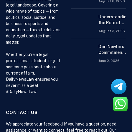
August 6, 2026
for the Best
legal landscape. Covering a
Forex
wide range of topics — from
Trading
Understanding
politics, social justice, and
Platform for
the Role of
business to sports and
Beginners
Drug
education — this site delivers
August 3, 2026
Distributors in
daily legal updates that
the US Supply
matter.
Chain
Dan Newlin’s
Commitment
Whether you’re a legal
Beyond the
professional, student, or just
June 2, 2026
Courtroom:
someone passionate about
Advocacy,
current affairs,
Philanthropy,
DailyNewsLaw ensures you
and Support
never miss a beat.
for Families
#DailyNewsLaw
in Crisis
CONTACT US
We appreciate your feedback! If you have a question, need
assistance, or want to connect, feel free to reach out. Our