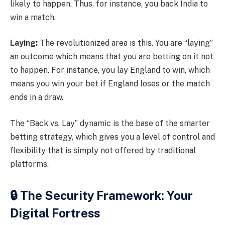
likely to happen. Thus, for instance, you back India to
win a match.
Laying:
The revolutionized area is this. You are “laying”
an outcome which means that you are betting on it not
to happen. For instance, you lay England to win, which
means you win your bet if England loses or the match
ends in a draw.
The “Back vs. Lay” dynamic is the base of the smarter
betting strategy, which gives you a level of control and
flexibility that is simply not offered by traditional
platforms.
🔒 The Security Framework: Your
Digital Fortress