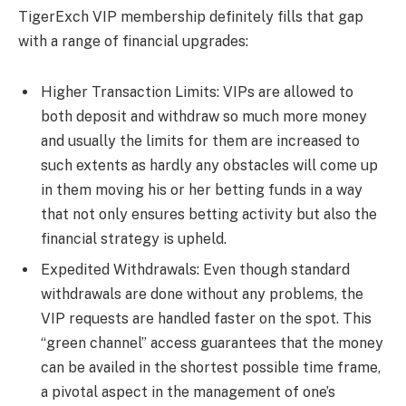
TigerExch VIP membership definitely fills that gap
with a range of financial upgrades:
Higher Transaction Limits: VIPs are allowed to
both deposit and withdraw so much more money
and usually the limits for them are increased to
such extents as hardly any obstacles will come up
in them moving his or her betting funds in a way
that not only ensures betting activity but also the
financial strategy is upheld.
Expedited Withdrawals: Even though standard
withdrawals are done without any problems, the
VIP requests are handled faster on the spot. This
“green channel” access guarantees that the money
can be availed in the shortest possible time frame,
a pivotal aspect in the management of one’s