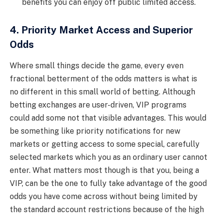
benefits you can enjoy off public limited access.
4. Priority Market Access and Superior
Odds
Where small things decide the game, every even
fractional betterment of the odds matters is what is
no different in this small world of betting. Although
betting exchanges are user-driven, VIP programs
could add some not that visible advantages. This would
be something like priority notifications for new
markets or getting access to some special, carefully
selected markets which you as an ordinary user cannot
enter. What matters most though is that you, being a
VIP, can be the one to fully take advantage of the good
odds you have come across without being limited by
the standard account restrictions because of the high