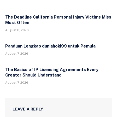
The Deadline California Personal Injury Victims Miss
Most Often
August 8, 2026
Panduan Lengkap duniahoki99 untuk Pemula
August 7, 2026
The Basics of IP Licensing Agreements Every
Creator Should Understand
August 7, 2026
LEAVE A REPLY