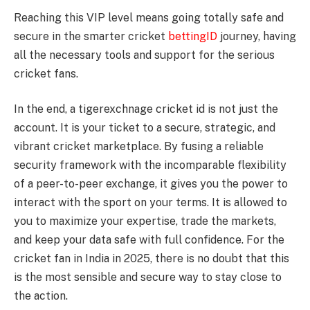
Reaching this VIP level means going totally safe and
secure in the smarter cricket
bettingID
journey, having
all the necessary tools and support for the serious
cricket fans.
In the end, a tigerexchnage cricket id is not just the
account. It is your ticket to a secure, strategic, and
vibrant cricket marketplace. By fusing a reliable
security framework with the incomparable flexibility
of a peer-to-peer exchange, it gives you the power to
interact with the sport on your terms. It is allowed to
you to maximize your expertise, trade the markets,
and keep your data safe with full confidence. For the
cricket fan in India in 2025, there is no doubt that this
is the most sensible and secure way to stay close to
the action.