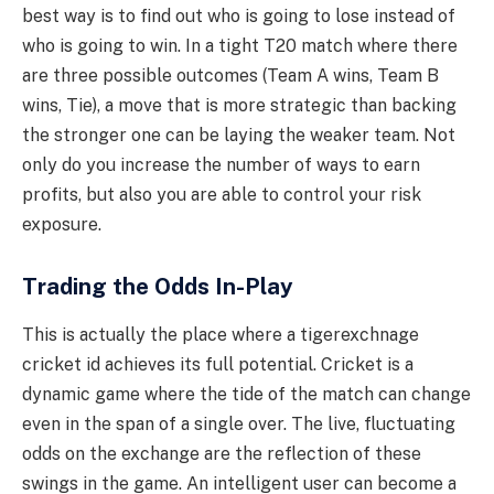
best way is to find out who is going to lose instead of
who is going to win. In a tight T20 match where there
are three possible outcomes (Team A wins, Team B
wins, Tie), a move that is more strategic than backing
the stronger one can be laying the weaker team. Not
only do you increase the number of ways to earn
profits, but also you are able to control your risk
exposure.
Trading the Odds In-Play
This is actually the place where a tigerexchnage
cricket id achieves its full potential. Cricket is a
dynamic game where the tide of the match can change
even in the span of a single over. The live, fluctuating
odds on the exchange are the reflection of these
swings in the game. An intelligent user can become a