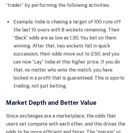
“trader” by performing the following activities.
Example: India is chasing a target of 100 runs off
the last 10 overs with 8 wickets remaining. Their
“Back” odds are as low as 1.30. You bet on them
winning. After that, two wickets fall in quick
succession, their odds move out to 2.50, and you
can now “Lay” India at this higher price. If you do
that, no matter who wins the match, you have
locked in a profit that is guaranteed. This is sports
trading, not just betting.
Market Depth and Better Value
Since exchanges are a marketplace, the odds that
users set compete with each other, and this drives the
odds to be more efficient and fairer. The “margin” or