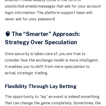
unsolicited emails/messages that ask for your account
login information. The platform support team will
never ask for your password.
🧠 The “Smarter” Approach:
Strategy Over Speculation
Once security is taken care of, you are free to
consider how the exchange model is more intelligent.
It enables you to shift from mere speculation to
actual, strategic trading.
Flexibility Through Lay Betting
The opportunity to “lay” an event is indeed something
that can change the game completely. Sometimes, the