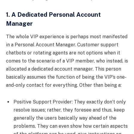
1. A Dedicated Personal Account
Manager
The whole VIP experience is perhaps most manifested
in a Personal Account Manager. Customer support
chatbots or rotating agents are not options when it
comes to the scenario of a VIP member, who instead, is
allocated a dedicated account manager. This person
basically assumes the function of being the VIP’s one-
and-only contact for everything. Other than being a:
Positive Support Provider: They exactly don’t only
resolve issues; rather, they foresee and thus, keep
generally the users basically way ahead of the
problems. They can even show how certain aspects