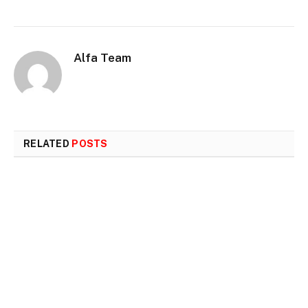
Alfa Team
RELATED
POSTS