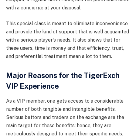
with a concierge at your disposal.
This special class is meant to eliminate inconvenience
and provide the kind of support that is well acquainted
with a serious player’s needs. It also shows that for
these users, time is money and that efficiency, trust,
and preferential treatment mean a lot to them.
Major Reasons for the TigerExch
VIP Experience
As a VIP member, one gets access to a considerable
number of both tangible and intangible benefits.
Serious bettors and traders on the exchange are the
main target for these benefits; hence, they are
meticulously designed to meet their specific needs.