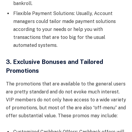
bankroll.
Flexible Payment Solutions: Usually, Account
managers could tailor made payment solutions
according to your needs or help you with
transactions that are too big for the usual
automated systems.
3. Exclusive Bonuses and Tailored
Promotions
The promotions that are available to the general users
are pretty standard and do not evoke much interest.
VIP members do not only have access to a wide variety
of promotions, but most of the are also “off-menu” and
offer substantial value. These promos may include:
Customized Cashback Offers: Cashback offers will