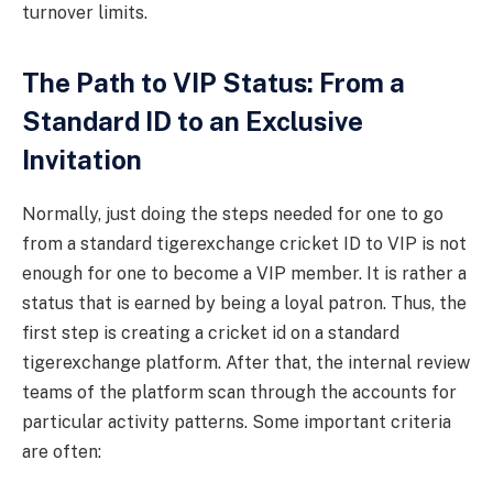
turnover limits.
The Path to VIP Status: From a
Standard ID to an Exclusive
Invitation
Normally, just doing the steps needed for one to go
from a standard tigerexchange cricket ID to VIP is not
enough for one to become a VIP member. It is rather a
status that is earned by being a loyal patron. Thus, the
first step is creating a cricket id on a standard
tigerexchange platform. After that, the internal review
teams of the platform scan through the accounts for
particular activity patterns. Some important criteria
are often: