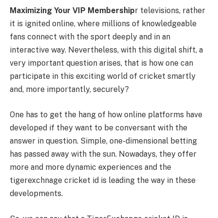
Maximizing Your VIP Membership
r televisions, rather
it is ignited online, where millions of knowledgeable
fans connect with the sport deeply and in an
interactive way. Nevertheless, with this digital shift, a
very important question arises, that is how one can
participate in this exciting world of cricket smartly
and, more importantly, securely?
One has to get the hang of how online platforms have
developed if they want to be conversant with the
answer in question. Simple, one-dimensional betting
has passed away with the sun. Nowadays, they offer
more and more dynamic experiences and the
tigerexchnage cricket id is leading the way in these
developments.