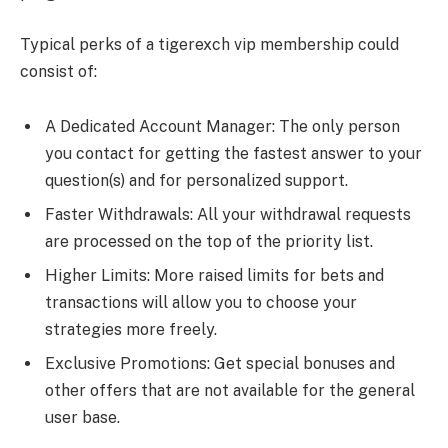
Typical perks of a tigerexch vip membership could
consist of:
A Dedicated Account Manager: The only person
you contact for getting the fastest answer to your
question(s) and for personalized support.
Faster Withdrawals: All your withdrawal requests
are processed on the top of the priority list.
Higher Limits: More raised limits for bets and
transactions will allow you to choose your
strategies more freely.
Exclusive Promotions: Get special bonuses and
other offers that are not available for the general
user base.