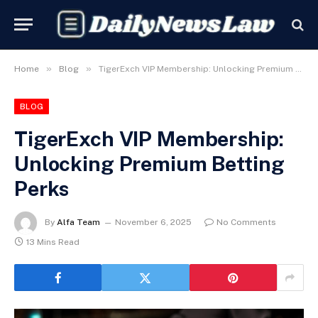
»
»
Home
Blog
TigerExch VIP Membership: Unlocking Premium Betting Perks
BLOG
TigerExch VIP Membership:
Unlocking Premium Betting
Perks
By
Alfa Team
November 6, 2025
No Comments
13 Mins Read