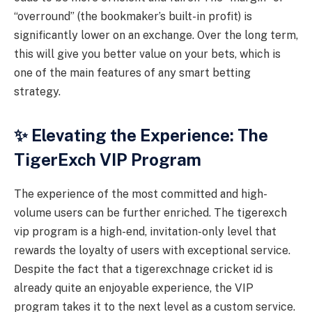
“overround” (the bookmaker’s built-in profit) is
significantly lower on an exchange. Over the long term,
this will give you better value on your bets, which is
one of the main features of any smart betting
strategy.
✨ Elevating the Experience: The
TigerExch VIP Program
The experience of the most committed and high-
volume users can be further enriched. The tigerexch
vip program is a high-end, invitation-only level that
rewards the loyalty of users with exceptional service.
Despite the fact that a tigerexchnage cricket id is
already quite an enjoyable experience, the VIP
program takes it to the next level as a custom service.