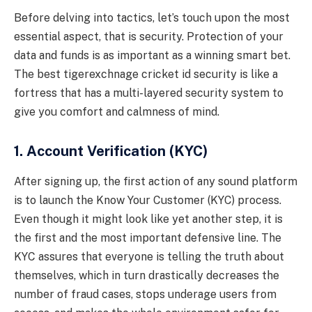
Before delving into tactics, let’s touch upon the most
essential aspect, that is security. Protection of your
data and funds is as important as a winning smart bet.
The best tigerexchnage cricket id security is like a
fortress that has a multi-layered security system to
give you comfort and calmness of mind.
1. Account Verification (KYC)
After signing up, the first action of any sound platform
is to launch the Know Your Customer (KYC) process.
Even though it might look like yet another step, it is
the first and the most important defensive line. The
KYC assures that everyone is telling the truth about
themselves, which in turn drastically decreases the
number of fraud cases, stops underage users from