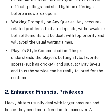
of the platform can be used, give instructions on
difficult pollings, and shed light on offerings
before a new area opens.
Working Promptly on Any Queries: Any account-
related problems that are deposits, withdrawals or
bet settlements will be dealt with top priority and
will avoid the usual waiting times.
Player’s Style Communication: The pro
understands the player’s betting style, favorite
sports (such as cricket), and usual activity levels
and thus the service can be really tailored for the
customer.
2. Enhanced Financial Privileges
Heavy hitters usually deal with larger amounts and
hence they need more freedom to maneuver. A