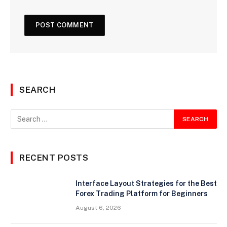
SEARCH
RECENT POSTS
Interface Layout Strategies for the Best
Forex Trading Platform for Beginners
August 6, 2026