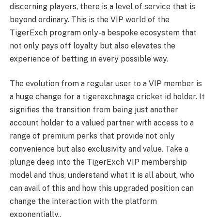
discerning players, there is a level of service that is
beyond ordinary. This is the VIP world of the
TigerExch program only-a bespoke ecosystem that
not only pays off loyalty but also elevates the
experience of betting in every possible way.
The evolution from a regular user to a VIP member is
a huge change for a tigerexchnage cricket id holder. It
signifies the transition from being just another
account holder to a valued partner with access to a
range of premium perks that provide not only
convenience but also exclusivity and value. Take a
plunge deep into the TigerExch VIP membership
model and thus, understand what it is all about, who
can avail of this and how this upgraded position can
change the interaction with the platform
exponentially.,