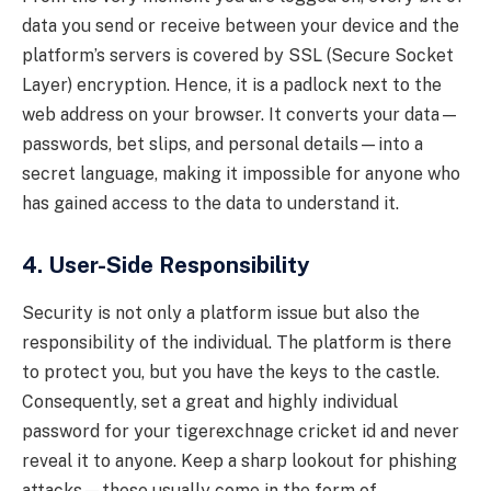
data you send or receive between your device and the
platform’s servers is covered by SSL (Secure Socket
Layer) encryption. Hence, it is a padlock next to the
web address on your browser. It converts your data—
passwords, bet slips, and personal details—into a
secret language, making it impossible for anyone who
has gained access to the data to understand it.
4. User-Side Responsibility
Security is not only a platform issue but also the
responsibility of the individual. The platform is there
to protect you, but you have the keys to the castle.
Consequently, set a great and highly individual
password for your tigerexchnage cricket id and never
reveal it to anyone. Keep a sharp lookout for phishing
attacks—these usually come in the form of