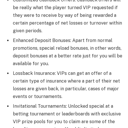
be really what the player turned VIP requested if
they were to receive by way of being rewarded a
certain percentage of net losses or turnover within
given periods.
Enhanced Deposit Bonuses: Apart from normal
promotions, special reload bonuses, in other words,
deposit bonuses at a better rate just for you will be
available for you.
Lossback Insurance: VIPs can get an offer of a
certain type of insurance where a part of their net
losses are given back, in particular, cases of major
events or tournaments.
Invitational Tournaments: Unlocked special at a
betting tournament or leaderboards with exclusive
VIP prize pools for you to claim are some of the