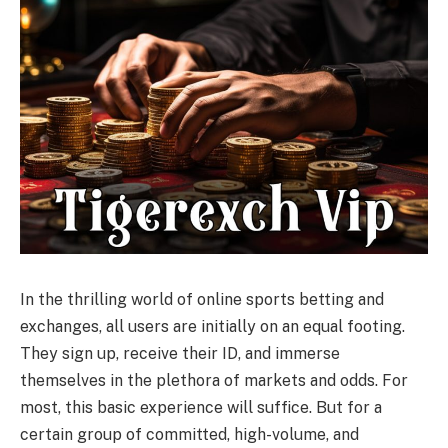
In the thrilling world of online sports betting and
exchanges, all users are initially on an equal footing.
They sign up, receive their ID, and immerse
themselves in the plethora of markets and odds. For
most, this basic experience will suffice. But for a
certain group of committed, high-volume, and