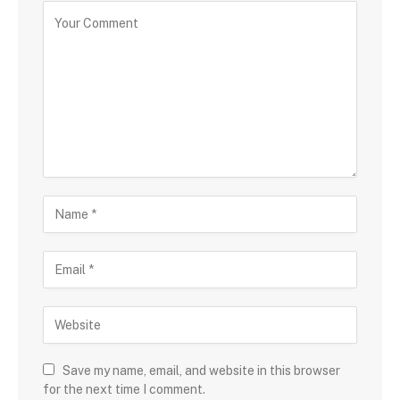
Save my name, email, and website in this browser
for the next time I comment.