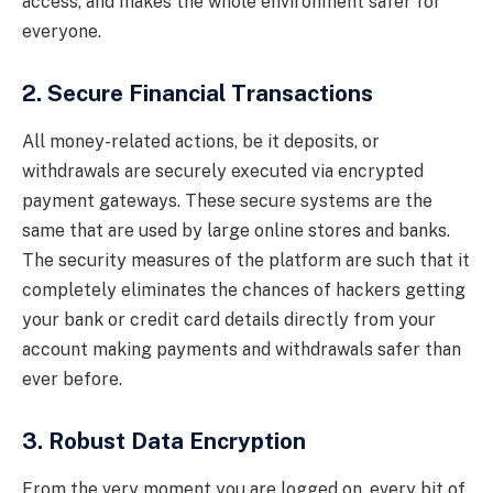
access, and makes the whole environment safer for
everyone.
2. Secure Financial Transactions
All money-related actions, be it deposits, or
withdrawals are securely executed via encrypted
payment gateways. These secure systems are the
same that are used by large online stores and banks.
The security measures of the platform are such that it
completely eliminates the chances of hackers getting
your bank or credit card details directly from your
account making payments and withdrawals safer than
ever before.
3. Robust Data Encryption
From the very moment you are logged on, every bit of