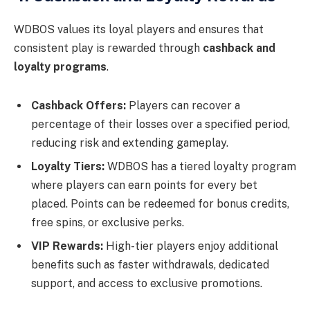
WDBOS values its loyal players and ensures that
consistent play is rewarded through
cashback and
loyalty programs
.
Cashback Offers:
Players can recover a
percentage of their losses over a specified period,
reducing risk and extending gameplay.
Loyalty Tiers:
WDBOS has a tiered loyalty program
where players can earn points for every bet
placed. Points can be redeemed for bonus credits,
free spins, or exclusive perks.
VIP Rewards:
High-tier players enjoy additional
benefits such as faster withdrawals, dedicated
support, and access to exclusive promotions.