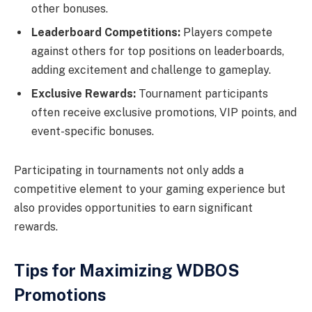
other bonuses.
Leaderboard Competitions:
Players compete
against others for top positions on leaderboards,
adding excitement and challenge to gameplay.
Exclusive Rewards:
Tournament participants
often receive exclusive promotions, VIP points, and
event-specific bonuses.
Participating in tournaments not only adds a
competitive element to your gaming experience but
also provides opportunities to earn significant
rewards.
Tips for Maximizing WDBOS
Promotions