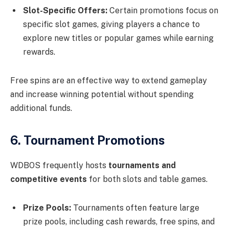
Slot-Specific Offers:
Certain promotions focus on
specific slot games, giving players a chance to
explore new titles or popular games while earning
rewards.
Free spins are an effective way to extend gameplay
and increase winning potential without spending
additional funds.
6. Tournament Promotions
WDBOS frequently hosts
tournaments and
competitive events
for both slots and table games.
Prize Pools:
Tournaments often feature large
prize pools, including cash rewards, free spins, and