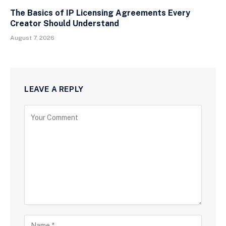
The Basics of IP Licensing Agreements Every
Creator Should Understand
August 7, 2026
LEAVE A REPLY