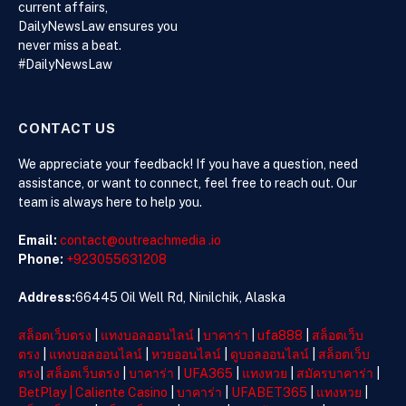
current affairs,
Philanthropy,
DailyNewsLaw ensures you
and Support
never miss a beat.
for Families
#DailyNewsLaw
in Crisis
CONTACT US
We appreciate your feedback! If you have a question, need
assistance, or want to connect, feel free to reach out. Our
team is always here to help you.
Email:
contact@outreachmedia .io
Phone:
+923055631208
Address:
66445 Oil Well Rd, Ninilchik, Alaska
สล็อตเว็บตรง
|
แทงบอลออนไลน์
|
บาคาร่า
|
ufa888
|
สล็อตเว็บ
ตรง
|
แทงบอลออนไลน์
|
หวยออนไลน์
|
ดูบอลออนไลน์
|
สล็อตเว็บ
ตรง
|
สล็อตเว็บตรง
|
บาคาร่า
|
UFA365
|
แทงหวย
|
สมัครบาคาร่า
|
BetPlay
|
Caliente Casino
|
บาคาร่า
|
UFABET365
|
แทงหวย
|