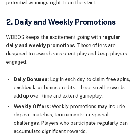
potential winnings right from the start.
2. Daily and Weekly Promotions
WDBOS keeps the excitement going with
regular
daily and weekly promotions
. These offers are
designed to reward consistent play and keep players
engaged.
Daily Bonuses:
Log in each day to claim free spins,
cashback, or bonus credits. These small rewards
add up over time and extend gameplay.
Weekly Offers:
Weekly promotions may include
deposit matches, tournaments, or special
challenges. Players who participate regularly can
accumulate significant rewards.