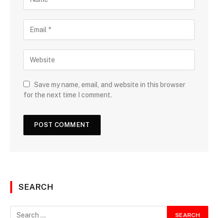
Save my name, email, and website in this browser
for the next time I comment.
SEARCH