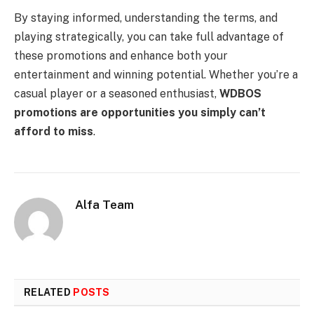
By staying informed, understanding the terms, and
playing strategically, you can take full advantage of
these promotions and enhance both your
entertainment and winning potential. Whether you’re a
casual player or a seasoned enthusiast,
WDBOS
promotions are opportunities you simply can’t
afford to miss
.
Alfa Team
RELATED
POSTS