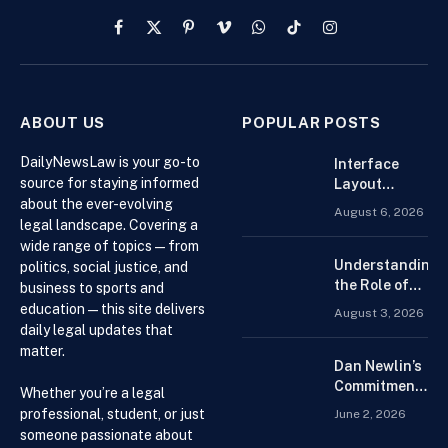
Facebook
X
Pinterest
Vimeo
WhatsApp
TikTok
Instagram
(Twitter)
ABOUT US
POPULAR POSTS
DailyNewsLaw is your go-to
Interface
source for staying informed
Layout
about the ever-evolving
Strategies
August 6, 2026
for the Best
legal landscape. Covering a
Forex
wide range of topics — from
Trading
Understanding
politics, social justice, and
Platform for
the Role of
business to sports and
Beginners
Drug
education — this site delivers
August 3, 2026
Distributors in
daily legal updates that
the US Supply
matter.
Chain
Dan Newlin’s
Commitment
Whether you’re a legal
Beyond the
professional, student, or just
June 2, 2026
Courtroom:
someone passionate about
Advocacy,