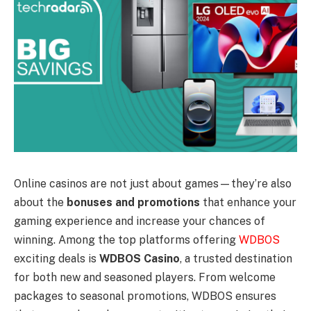
Online casinos are not just about games—they’re also
about the
bonuses and promotions
that enhance your
gaming experience and increase your chances of
winning. Among the top platforms offering
WDBOS
exciting deals is
WDBOS Casino
, a trusted destination
for both new and seasoned players. From welcome
packages to seasonal promotions, WDBOS ensures