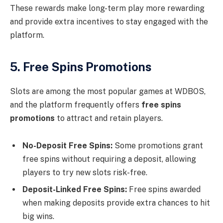
These rewards make long-term play more rewarding
and provide extra incentives to stay engaged with the
platform.
5. Free Spins Promotions
Slots are among the most popular games at WDBOS,
and the platform frequently offers
free spins
promotions
to attract and retain players.
No-Deposit Free Spins:
Some promotions grant
free spins without requiring a deposit, allowing
players to try new slots risk-free.
Deposit-Linked Free Spins:
Free spins awarded
when making deposits provide extra chances to hit
big wins.