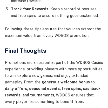
increase rewards.
Track Your Rewards:
Keep a record of bonuses
and free spins to ensure nothing goes unclaimed.
Following these tips ensures that you can extract the
maximum value from every WDBOS promotion.
Final Thoughts
Promotions are an essential part of the WDBOS Casino
experience, providing players with more opportunities
to win, explore new games, and enjoy extended
gameplay. From the
generous welcome bonus
to
daily offers, seasonal events, free spins, cashback
rewards, and tournaments
, WDBOS ensures that
every player has something to benefit from.