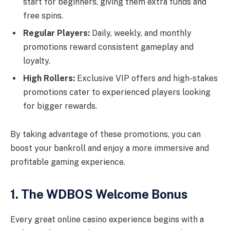
start for beginners, giving them extra funds and
free spins.
Regular Players:
Daily, weekly, and monthly
promotions reward consistent gameplay and
loyalty.
High Rollers:
Exclusive VIP offers and high-stakes
promotions cater to experienced players looking
for bigger rewards.
By taking advantage of these promotions, you can
boost your bankroll and enjoy a more immersive and
profitable gaming experience.
1. The WDBOS Welcome Bonus
Every great online casino experience begins with a