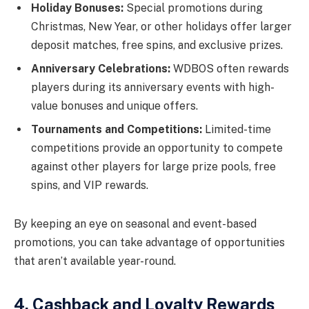
Holiday Bonuses:
Special promotions during
Christmas, New Year, or other holidays offer larger
deposit matches, free spins, and exclusive prizes.
Anniversary Celebrations:
WDBOS often rewards
players during its anniversary events with high-
value bonuses and unique offers.
Tournaments and Competitions:
Limited-time
competitions provide an opportunity to compete
against other players for large prize pools, free
spins, and VIP rewards.
By keeping an eye on seasonal and event-based
promotions, you can take advantage of opportunities
that aren’t available year-round.
4. Cashback and Loyalty Rewards