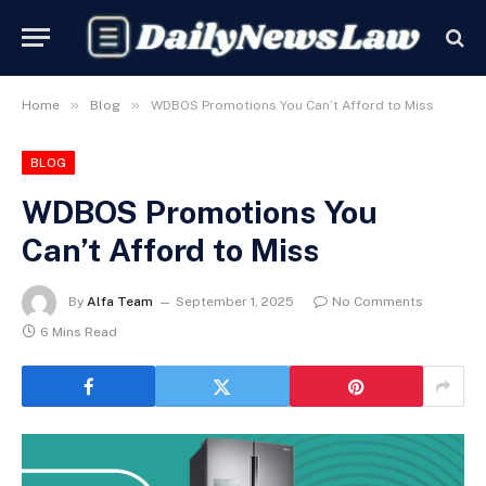
»
»
Home
Blog
WDBOS Promotions You Can’t Afford to Miss
BLOG
WDBOS Promotions You
Can’t Afford to Miss
By
Alfa Team
September 1, 2025
No Comments
6 Mins Read