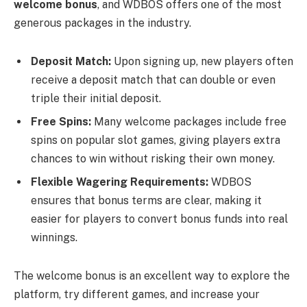
welcome bonus
, and WDBOS offers one of the most
generous packages in the industry.
Deposit Match:
Upon signing up, new players often
receive a deposit match that can double or even
triple their initial deposit.
Free Spins:
Many welcome packages include free
spins on popular slot games, giving players extra
chances to win without risking their own money.
Flexible Wagering Requirements:
WDBOS
ensures that bonus terms are clear, making it
easier for players to convert bonus funds into real
winnings.
The welcome bonus is an excellent way to explore the
platform, try different games, and increase your