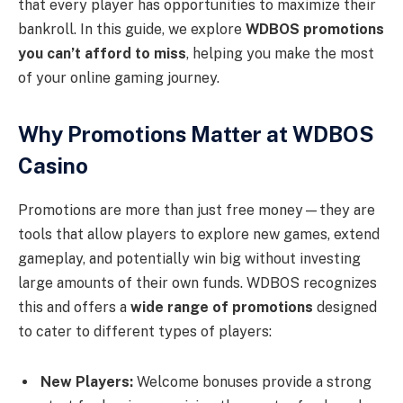
that every player has opportunities to maximize their
bankroll. In this guide, we explore
WDBOS promotions
you can’t afford to miss
, helping you make the most
of your online gaming journey.
Why Promotions Matter at WDBOS
Casino
Promotions are more than just free money—they are
tools that allow players to explore new games, extend
gameplay, and potentially win big without investing
large amounts of their own funds. WDBOS recognizes
this and offers a
wide range of promotions
designed
to cater to different types of players:
New Players:
Welcome bonuses provide a strong