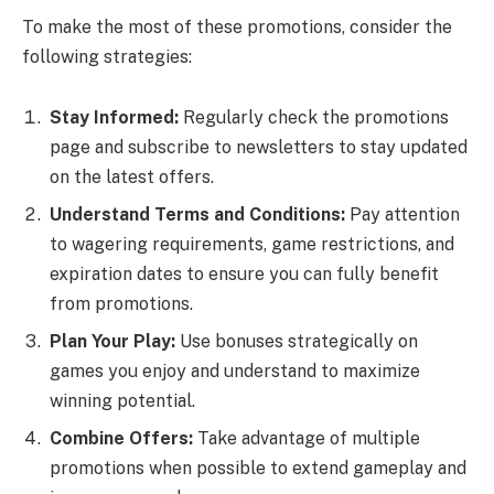
To make the most of these promotions, consider the
following strategies:
Stay Informed:
Regularly check the promotions
page and subscribe to newsletters to stay updated
on the latest offers.
Understand Terms and Conditions:
Pay attention
to wagering requirements, game restrictions, and
expiration dates to ensure you can fully benefit
from promotions.
Plan Your Play:
Use bonuses strategically on
games you enjoy and understand to maximize
winning potential.
Combine Offers:
Take advantage of multiple
promotions when possible to extend gameplay and