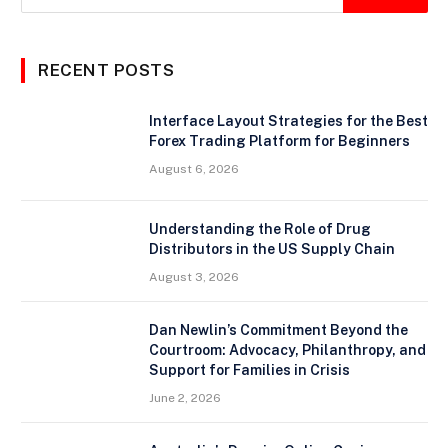
RECENT POSTS
Interface Layout Strategies for the Best
Forex Trading Platform for Beginners
August 6, 2026
Understanding the Role of Drug
Distributors in the US Supply Chain
August 3, 2026
Dan Newlin’s Commitment Beyond the
Courtroom: Advocacy, Philanthropy, and
Support for Families in Crisis
June 2, 2026