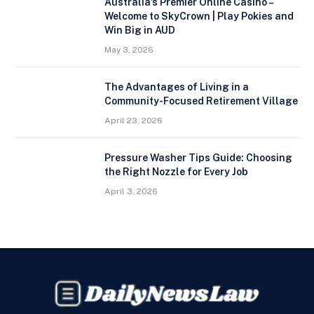
Australia’s Premier Online Casino –
Welcome to SkyCrown | Play Pokies and
Win Big in AUD
May 3, 2026
The Advantages of Living in a
Community-Focused Retirement Village
April 23, 2026
Pressure Washer Tips Guide: Choosing
the Right Nozzle for Every Job
April 3, 2026