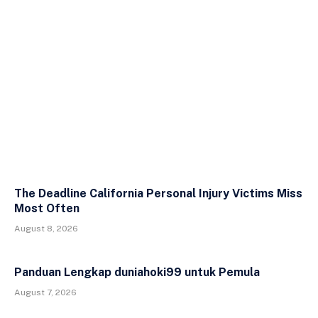
The Deadline California Personal Injury Victims Miss
Most Often
August 8, 2026
Panduan Lengkap duniahoki99 untuk Pemula
August 7, 2026