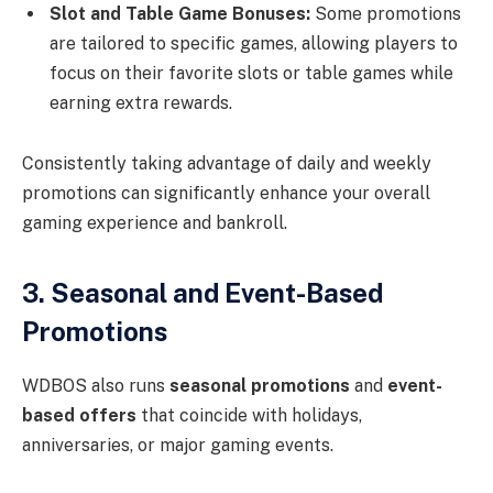
Slot and Table Game Bonuses:
Some promotions
are tailored to specific games, allowing players to
focus on their favorite slots or table games while
earning extra rewards.
Consistently taking advantage of daily and weekly
promotions can significantly enhance your overall
gaming experience and bankroll.
3. Seasonal and Event-Based
Promotions
WDBOS also runs
seasonal promotions
and
event-
based offers
that coincide with holidays,
anniversaries, or major gaming events.