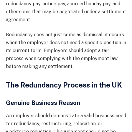
redundancy pay, notice pay, accrued holiday pay, and
other sums that may be negotiated under a settlement
agreement.
Redundancy does not just come as dismissal; it occurs
when the employer does not need a specific position in
its current form. Employers should adopt a fair
process when complying with the employment law
before making any settlement.
The Redundancy Process in the UK
Genuine Business Reason
An employer should demonstrate a valid business need
for redundancy, restructuring, relocation, or
workforce reduction. This judgment should not be