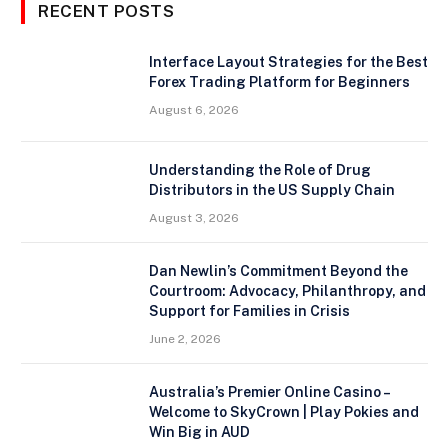
RECENT POSTS
Interface Layout Strategies for the Best
Forex Trading Platform for Beginners
August 6, 2026
Understanding the Role of Drug
Distributors in the US Supply Chain
August 3, 2026
Dan Newlin’s Commitment Beyond the
Courtroom: Advocacy, Philanthropy, and
Support for Families in Crisis
June 2, 2026
Australia’s Premier Online Casino –
Welcome to SkyCrown | Play Pokies and
Win Big in AUD