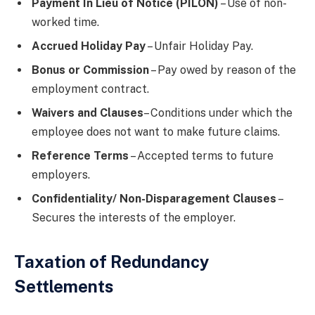
Payment In Lieu of Notice (PILON)
– Use of non-
worked time.
Accrued Holiday Pay
– Unfair Holiday Pay.
Bonus or Commission
– Pay owed by reason of the
employment contract.
Waivers and Clauses
– Conditions under which the
employee does not want to make future claims.
Reference Terms
– Accepted terms to future
employers.
Confidentiality/ Non-Disparagement Clauses
–
Secures the interests of the employer.
Taxation of Redundancy
Settlements