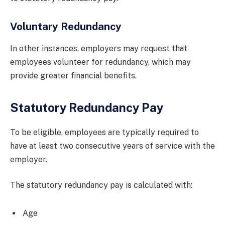
Voluntary Redundancy
In other instances, employers may request that
employees volunteer for redundancy, which may
provide greater financial benefits.
Statutory Redundancy Pay
To be eligible, employees are typically required to
have at least two consecutive years of service with the
employer.
The statutory redundancy pay is calculated with:
Age