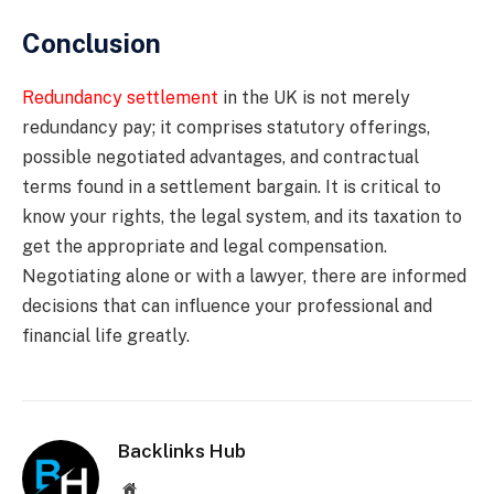
Conclusion
Redundancy settlement
in the UK is not merely
redundancy pay; it comprises statutory offerings,
possible negotiated advantages, and contractual
terms found in a settlement bargain. It is critical to
know your rights, the legal system, and its taxation to
get the appropriate and legal compensation.
Negotiating alone or with a lawyer, there are informed
decisions that can influence your professional and
financial life greatly.
Backlinks Hub
Website