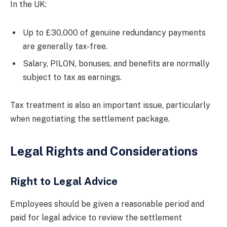
In the UK:
Up to £30,000 of genuine redundancy payments
are generally tax-free.
Salary, PILON, bonuses, and benefits are normally
subject to tax as earnings.
Tax treatment is also an important issue, particularly
when negotiating the settlement package.
Legal Rights and Considerations
Right to Legal Advice
Employees should be given a reasonable period and
paid for legal advice to review the settlement