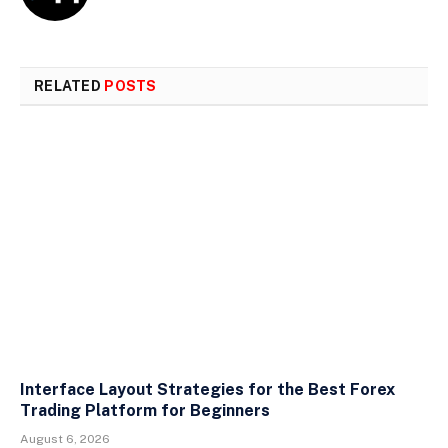
RELATED
POSTS
Interface Layout Strategies for the Best Forex
Trading Platform for Beginners
August 6, 2026