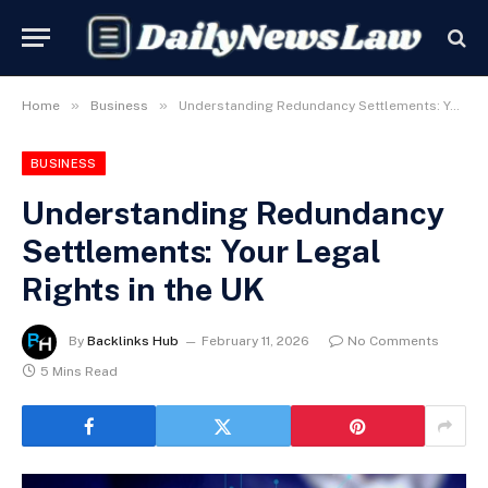
»
»
Home
Business
Understanding Redundancy Settlements: Your Legal Rights in the UK
BUSINESS
Understanding Redundancy
Settlements: Your Legal
Rights in the UK
By
Backlinks Hub
February 11, 2026
No Comments
5 Mins Read