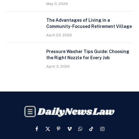
May 3, 2026
The Advantages of Living in a
Community-Focused Retirement Village
April 23, 2026
Pressure Washer Tips Guide: Choosing
the Right Nozzle for Every Job
April 3, 2026
Facebook
X
Pinterest
Vimeo
WhatsApp
TikTok
Instagram
(Twitter)