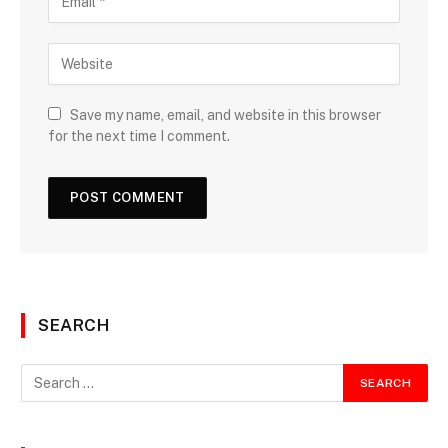
Save my name, email, and website in this browser
for the next time I comment.
SEARCH