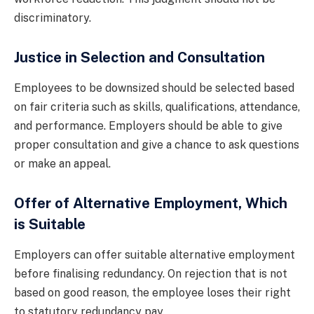
discriminatory.
Justice in Selection and Consultation
Employees to be downsized should be selected based
on fair criteria such as skills, qualifications, attendance,
and performance. Employers should be able to give
proper consultation and give a chance to ask questions
or make an appeal.
Offer of Alternative Employment, Which
is Suitable
Employers can offer suitable alternative employment
before finalising redundancy. On rejection that is not
based on good reason, the employee loses their right
to statutory redundancy pay.