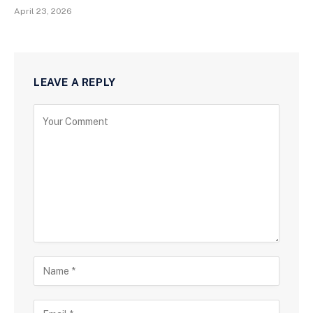
April 23, 2026
LEAVE A REPLY