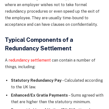
where an employer wishes not to take formal
redundancy procedures or even speed up the exit of
the employee. They are usually time-bound to
acceptance and can have clauses on confidentiality.
Typical Components of a
Redundancy Settlement
A
redundancy settlement
can contain a number of
things, including:
Statutory Redundancy Pay
– Calculated according
to the UK law.
Enhanced/Ex Gratia Payments
– Sums agreed with
that are higher than the statutory minimum.