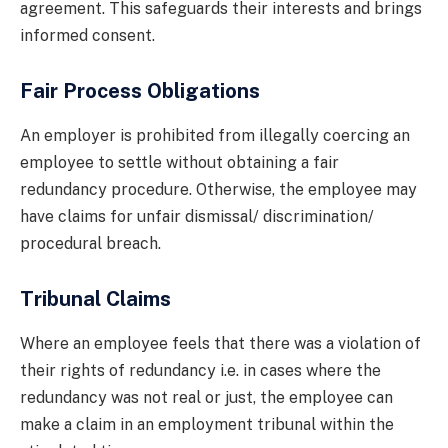
agreement. This safeguards their interests and brings
informed consent.
Fair Process Obligations
An employer is prohibited from illegally coercing an
employee to settle without obtaining a fair
redundancy procedure. Otherwise, the employee may
have claims for unfair dismissal/ discrimination/
procedural breach.
Tribunal Claims
Where an employee feels that there was a violation of
their rights of redundancy i.e. in cases where the
redundancy was not real or just, the employee can
make a claim in an employment tribunal within the