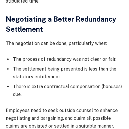
stipulated time.
Negotiating a Better Redundancy
Settlement
The negotiation can be done, particularly when:
The process of redundancy was not clear or fair.
The settlement being presented is less than the
statutory entitlement.
There is extra contractual compensation (bonuses)
due.
Employees need to seek outside counsel to enhance
negotiating and bargaining, and claim all possible
claims are obviated or settled in a suitable manner.