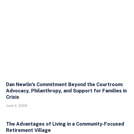
Dan Newlin’s Commitment Beyond the Courtroom:
Advocacy, Philanthropy, and Support for Families in
Crisis
June 2, 2026
The Advantages of Living in a Community-Focused
Retirement Village