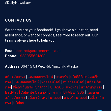
#DailyNewsLaw
in Crisis
CONTACT US
We appreciate your feedback! If you have a question, need
assistance, or want to connect, feel free to reach out. Our
team is always here to help you.
Email:
contact@outreachmedia .io
Phone:
+923055631208
Address:
66445 Oil Well Rd, Ninilchik, Alaska
สล็อตเว็บตรง
|
แทงบอลออนไลน์
|
บาคาร่า
|
ufa888
|
สล็อตเว็บ
ตรง
|
แทงบอลออนไลน์
|
หวยออนไลน์
|
ดูบอลออนไลน์
|
สล็อตเว็บ
ตรง
|
สล็อตเว็บตรง
|
บาคาร่า
|
UFA365
|
แทงหวย
|
สมัครบาคาร่า
|
BetPlay
|
Caliente Casino
|
บาคาร่า
|
UFABET365
|
แทงหวย
|
สล็อตเว็บตรง
|
สล็อตเว็บตรง
|
ufabet
|
ทางเข้า ufabet
|
สล็อตเว็บ
ตรง
|
ufabet