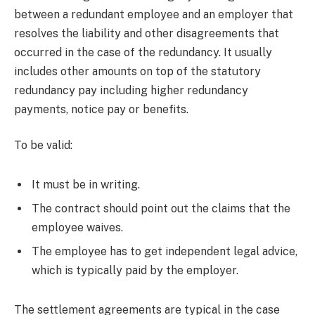
between a redundant employee and an employer that
resolves the liability and other disagreements that
occurred in the case of the redundancy. It usually
includes other amounts on top of the statutory
redundancy pay including higher redundancy
payments, notice pay or benefits.
To be valid:
It must be in writing.
The contract should point out the claims that the
employee waives.
The employee has to get independent legal advice,
which is typically paid by the employer.
The settlement agreements are typical in the case