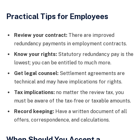
Practical Tips for Employees
Review your contract:
There are improved
redundancy payments in employment contracts.
Know your rights:
Statutory redundancy pay is the
lowest; you can be entitled to much more.
Get legal counsel:
Settlement agreements are
technical and may have implications for rights.
Tax implications:
no matter the review tax, you
must be aware of the tax-free or taxable amounts.
Record keeping:
Have a written document of all
offers, correspondence, and calculations.
When Should You Accept a