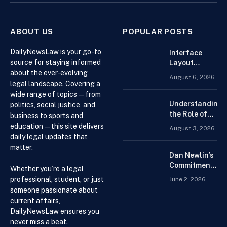
ABOUT US
POPULAR POSTS
DailyNewsLaw is your go-to
Interface
source for staying informed
Layout
about the ever-evolving
Strategies
August 6, 2026
for the Best
legal landscape. Covering a
Forex
wide range of topics — from
Trading
Understanding
politics, social justice, and
Platform for
the Role of
business to sports and
Beginners
Drug
education — this site delivers
August 3, 2026
Distributors in
daily legal updates that
the US Supply
matter.
Chain
Dan Newlin’s
Commitment
Whether you’re a legal
Beyond the
professional, student, or just
June 2, 2026
Courtroom:
someone passionate about
Advocacy,
current affairs,
Philanthropy,
DailyNewsLaw ensures you
and Support
never miss a beat.
for Families