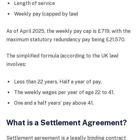
Length of service
Weekly pay (capped by law)
As of April 2025, the weekly pay cap is £719, with the
maximum statutory redundancy pay being £21,570.
The simplified formula (according to the UK law)
involves:
Less than 22 years, Half a year of pay.
The weekly wages per year of age 22 to 41.
One and a half years’ pay above 41.
What is a Settlement Agreement?
Settlement agreement is a legally binding contract