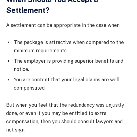
Settlement?
A settlement can be appropriate in the case when:
The package is attractive when compared to the
minimum requirements.
The employer is providing superior benefits and
notice.
You are content that your legal claims are well
compensated.
But when you feel that the redundancy was unjustly
done, or even if you may be entitled to extra
compensation, then you should consult lawyers and
not sign.