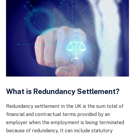
What is Redundancy Settlement?
Redundancy settlement in the UK is the sum total of
financial and contractual terms provided by an
employer when the employment is being terminated
because of redundancy. It can include statutory