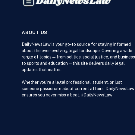
ABOUT US
DailyNewsLaw is your go-to source for staying informed
about the ever-evolving legal landscape. Covering a wide
range of topics — from politics, social justice, and business
to sports and education — this site delivers daily legal
updates that matter.
Whether you’re a legal professional, student, or just
someone passionate about current affairs, DailyNewsLaw
ensures you never miss a beat. #DailyNewsLaw