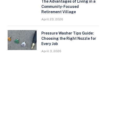
The Advantages of Living in a
Community-Focused
Retirement Village
April 23, 2026
Pressure Washer Tips Guide:
Choosing the Right Nozzle for
Every Job
April 3, 2026