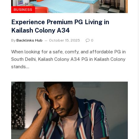
BUSINESS
Experience Premium PG Living in
Kailash Colony A34
By
Backlinks Hub
October 15, 2025
0
When looking for a safe, comfy, and affordable PG in
South Delhi, Kailash Colony A34 PG in Kailash Colony
stands…