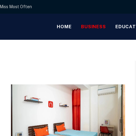
s Miss Most Often
HOME
BUSINESS
EDUCAT