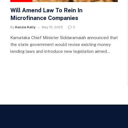
Will Amend Law To Rein In
Microfinance Companies
By
Kenzie Kelly
May 15, 2025
0
Karnataka Chief Minister Siddaramaiah announced that
the state government would revise existing money
lending laws and introduce new legislation aimed…