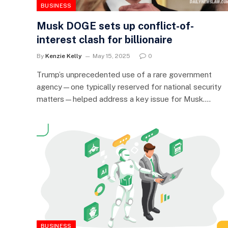
BUSINESS
Musk DOGE sets up conflict-of-
interest clash for billionaire
By
Kenzie Kelly
May 15, 2025
0
Trump’s unprecedented use of a rare government
agency—one typically reserved for national security
matters—helped address a key issue for Musk.…
BUSINESS