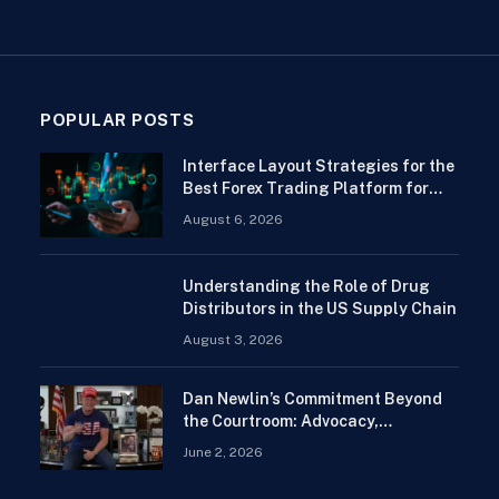
POPULAR POSTS
Interface Layout Strategies for the
Best Forex Trading Platform for
Beginners
August 6, 2026
Understanding the Role of Drug
Distributors in the US Supply Chain
August 3, 2026
Dan Newlin’s Commitment Beyond
the Courtroom: Advocacy,
Philanthropy, and Support for
June 2, 2026
Families in Crisis