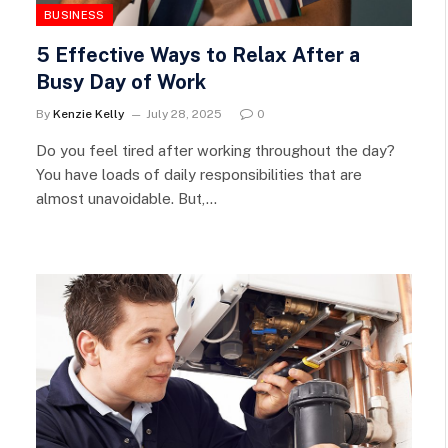
BUSINESS
5 Effective Ways to Relax After a
Busy Day of Work
By
Kenzie Kelly
July 28, 2025
0
Do you feel tired after working throughout the day?
You have loads of daily responsibilities that are
almost unavoidable. But,…