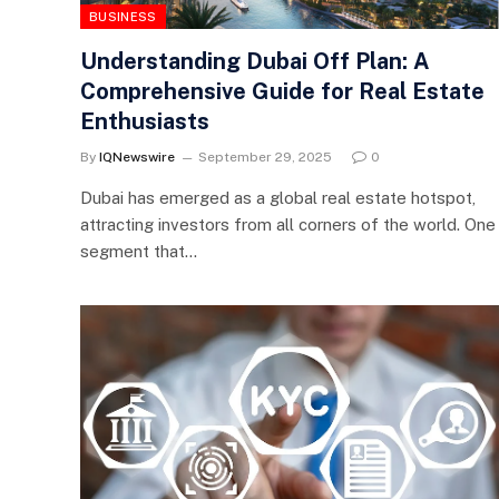
BUSINESS
Understanding Dubai Off Plan: A
Comprehensive Guide for Real Estate
Enthusiasts
By
IQNewswire
September 29, 2025
0
Dubai has emerged as a global real estate hotspot,
attracting investors from all corners of the world. One
segment that…