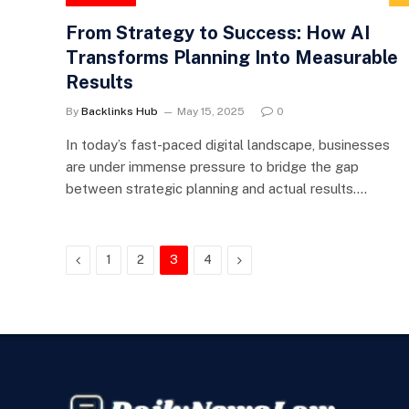
From Strategy to Success: How AI
Transforms Planning Into Measurable
Results
By
Backlinks Hub
May 15, 2025
0
In today’s fast-paced digital landscape, businesses
are under immense pressure to bridge the gap
between strategic planning and actual results.…
Previous
Next
1
2
3
4