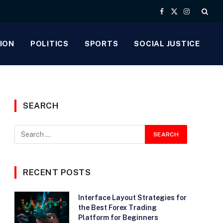
Facebook
X
Instagram
(Twitter)
ION
POLITICS
SPORTS
SOCIAL JUSTICE
SEARCH
RECENT POSTS
Interface Layout Strategies for
the Best Forex Trading
Platform for Beginners