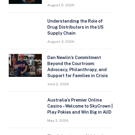
August 6, 2026
Understanding the Role of
Drug Distributors in the US
Supply Chain
August 3, 2026
Dan Newlin’s Commitment
Beyond the Courtroom:
Advocacy, Philanthropy, and
Support for Families in Crisis
June 2, 2026
Australia’s Premier Online
Casino – Welcome to SkyCrown |
Play Pokies and Win Big in AUD
May 3, 2026