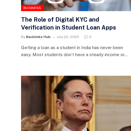
BUSINESS
The Role of Digital KYC and
Verification in Student Loan Apps
By
Backlinks Hub
July 20, 2025
0
Getting a loan as a student in India has never been
easy. Most students don’t have a steady income or…