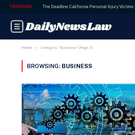
TRENDING
The Deadline California Personal Injury Victim
»
Home
Category: "Business" (Page 3)
BROWSING:
BUSINESS