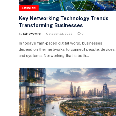
BUSINESS
Key Networking Technology Trends
Transforming Businesses
By
IQNewswire
October 22, 2025
0
In today’s fast-paced digital world, businesses
depend on their networks to connect people, devices,
and systems. Networking that is both…