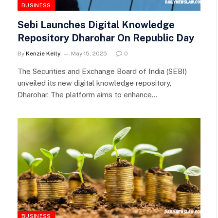
BUSINESS
Sebi Launches Digital Knowledge
Repository Dharohar On Republic Day
By
Kenzie Kelly
May 15, 2025
0
The Securities and Exchange Board of India (SEBI)
unveiled its new digital knowledge repository,
Dharohar. The platform aims to enhance…
BUSINESS