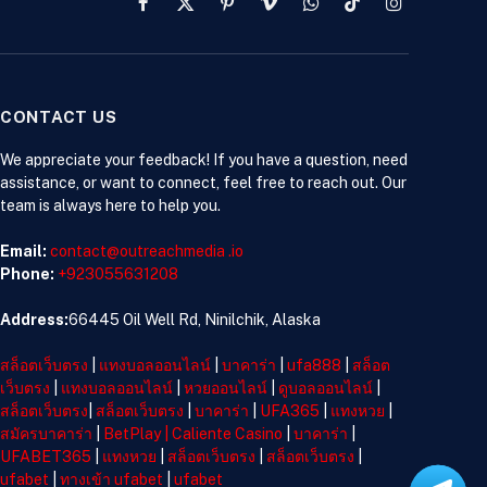
Facebook
X
Pinterest
Vimeo
WhatsApp
TikTok
Instagram
(Twitter)
CONTACT US
We appreciate your feedback! If you have a question, need
assistance, or want to connect, feel free to reach out. Our
team is always here to help you.
Email:
contact@outreachmedia .io
Phone:
+923055631208
Address:
66445 Oil Well Rd, Ninilchik, Alaska
สล็อตเว็บตรง
|
แทงบอลออนไลน์
|
บาคาร่า
|
ufa888
|
สล็อต
เว็บตรง
|
แทงบอลออนไลน์
|
หวยออนไลน์
|
ดูบอลออนไลน์
|
สล็อตเว็บตรง
|
สล็อตเว็บตรง
|
บาคาร่า
|
UFA365
|
แทงหวย
|
สมัครบาคาร่า
|
BetPlay
|
Caliente Casino
|
บาคาร่า
|
UFABET365
|
แทงหวย
|
สล็อตเว็บตรง
|
สล็อตเว็บตรง
|
ufabet
|
ทางเข้า ufabet
|
ufabet