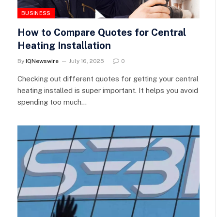
BUSINESS
How to Compare Quotes for Central
Heating Installation
By
IQNewswire
July 16, 2025
0
Checking out different quotes for getting your central
heating installed is super important. It helps you avoid
spending too much…