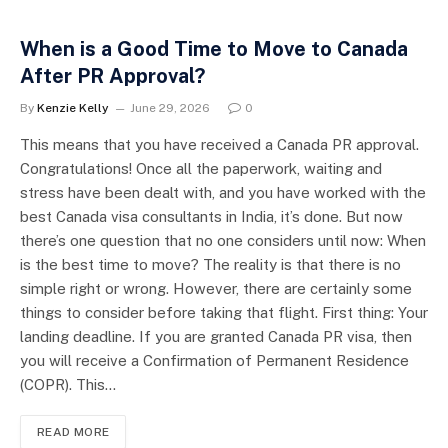
When is a Good Time to Move to Canada
After PR Approval?
By
Kenzie Kelly
June 29, 2026
0
This means that you have received a Canada PR approval.
Congratulations! Once all the paperwork, waiting and
stress have been dealt with, and you have worked with the
best Canada visa consultants in India, it’s done. But now
there’s one question that no one considers until now: When
is the best time to move? The reality is that there is no
simple right or wrong. However, there are certainly some
things to consider before taking that flight. First thing: Your
landing deadline. If you are granted Canada PR visa, then
you will receive a Confirmation of Permanent Residence
(COPR). This…
READ MORE