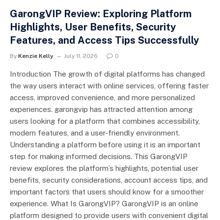
GarongVIP Review: Exploring Platform
Highlights, User Benefits, Security
Features, and Access Tips Successfully
By
Kenzie Kelly
July 11, 2026
0
Introduction The growth of digital platforms has changed
the way users interact with online services, offering faster
access, improved convenience, and more personalized
experiences. garongvip has attracted attention among
users looking for a platform that combines accessibility,
modern features, and a user-friendly environment.
Understanding a platform before using it is an important
step for making informed decisions. This GarongVIP
review explores the platform’s highlights, potential user
benefits, security considerations, account access tips, and
important factors that users should know for a smoother
experience. What Is GarongVIP? GarongVIP is an online
platform designed to provide users with convenient digital