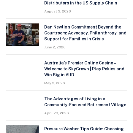
Distributors in the US Supply Chain
August 3, 2026
Dan Newlin’s Commitment Beyond the
Courtroom: Advocacy, Philanthropy, and
Support for Families in Crisis
June 2, 2026
Australia’s Premier Online Casino –
Welcome to SkyCrown | Play Pokies and
Win Big in AUD
May 3, 2026
The Advantages of Living in a
Community-Focused Retirement Village
April 23, 2026
Pressure Washer Tips Guide: Choosing