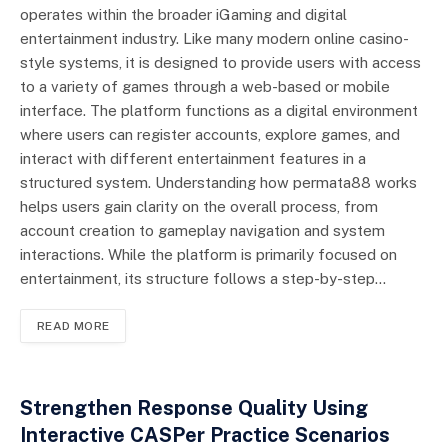
operates within the broader iGaming and digital
entertainment industry. Like many modern online casino-
style systems, it is designed to provide users with access
to a variety of games through a web-based or mobile
interface. The platform functions as a digital environment
where users can register accounts, explore games, and
interact with different entertainment features in a
structured system. Understanding how permata88 works
helps users gain clarity on the overall process, from
account creation to gameplay navigation and system
interactions. While the platform is primarily focused on
entertainment, its structure follows a step-by-step…
READ MORE
Strengthen Response Quality Using
Interactive CASPer Practice Scenarios