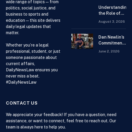
Forex
wide range of topics — from
Trading
Understanding
politics, social justice, and
Platform for
the Role of
business to sports and
Beginners
Drug
education — this site delivers
August 3, 2026
Distributors in
daily legal updates that
the US Supply
matter.
Chain
Dan Newlin’s
Commitment
Whether you’re a legal
Beyond the
professional, student, or just
June 2, 2026
Courtroom:
someone passionate about
Advocacy,
current affairs,
Philanthropy,
DailyNewsLaw ensures you
and Support
never miss a beat.
for Families
#DailyNewsLaw
in Crisis
CONTACT US
We appreciate your feedback! If you have a question, need
assistance, or want to connect, feel free to reach out. Our
team is always here to help you.