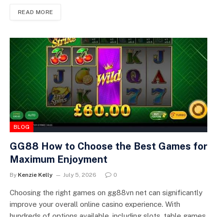
READ MORE
BLOG
GG88 How to Choose the Best Games for
Maximum Enjoyment
By
Kenzie Kelly
July 5, 2026
0
Choosing the right games on gg88vn net can significantly
improve your overall online casino experience. With
hundreds of options available, including slots, table games,