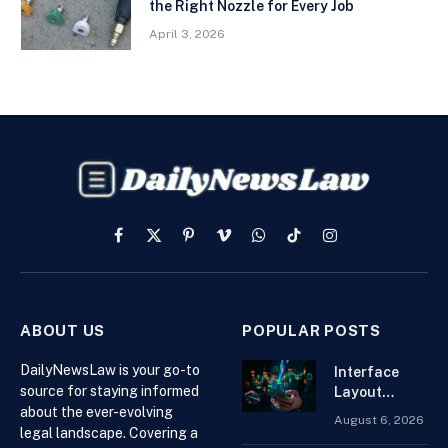
the Right Nozzle for Every Job
April 3, 2026
Facebook
X
Pinterest
Vimeo
WhatsApp
TikTok
Instagram
(Twitter)
ABOUT US
POPULAR POSTS
DailyNewsLaw is your go-to
Interface
source for staying informed
Layout
about the ever-evolving
Strategies
August 6, 2026
for the Best
legal landscape. Covering a