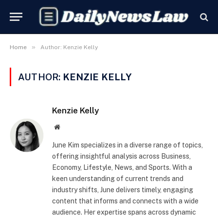
»
Home
Author: Kenzie Kelly
AUTHOR:
KENZIE KELLY
Kenzie Kelly
Website
June Kim specializes in a diverse range of topics,
offering insightful analysis across Business,
Economy, Lifestyle, News, and Sports. With a
keen understanding of current trends and
industry shifts, June delivers timely, engaging
content that informs and connects with a wide
audience. Her expertise spans across dynamic