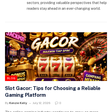
sectors, providing valuable perspectives that help
readers stay ahead in an ever-changing world.
BLOG
Slot Gacor: Tips for Choosing a Reliable
Gaming Platform
By
Kenzie Kelly
July 12, 2026
0