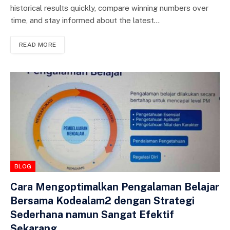
historical results quickly, compare winning numbers over
time, and stay informed about the latest…
READ MORE
BLOG
Cara Mengoptimalkan Pengalaman Belajar
Bersama Kodealam2 dengan Strategi
Sederhana namun Sangat Efektif
Sekarang