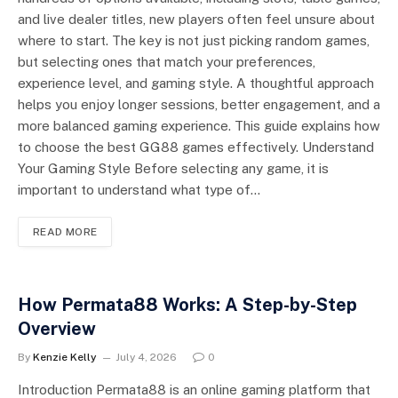
and live dealer titles, new players often feel unsure about
where to start. The key is not just picking random games,
but selecting ones that match your preferences,
experience level, and gaming style. A thoughtful approach
helps you enjoy longer sessions, better engagement, and a
more balanced gaming experience. This guide explains how
to choose the best GG88 games effectively. Understand
Your Gaming Style Before selecting any game, it is
important to understand what type of…
READ MORE
How Permata88 Works: A Step-by-Step
Overview
By
Kenzie Kelly
July 4, 2026
0
Introduction Permata88 is an online gaming platform that