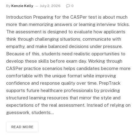
By
Kenzie Kelly
July 2, 2026
0
Introduction Preparing for the CASPer test is about much
more than memorizing answers or learning interview tricks.
The assessment is designed to evaluate how applicants
think through challenging situations, communicate with
empathy, and make balanced decisions under pressure.
Because of this, students need realistic opportunities to
develop these skills before exam day. Working through
CASPer practice scenarios helps candidates become more
comfortable with the unique format while improving
confidence and response quality over time. PrepTrack
supports future healthcare professionals by providing
structured learning resources that mirror the style and
expectations of the real assessment. Instead of relying on
guesswork, students…
READ MORE