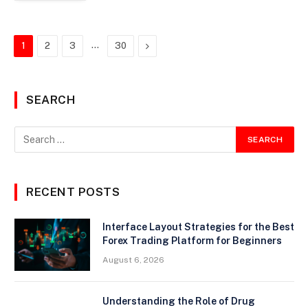
…
Next
1
2
3
30
SEARCH
RECENT POSTS
Interface Layout Strategies for the Best
Forex Trading Platform for Beginners
August 6, 2026
Understanding the Role of Drug