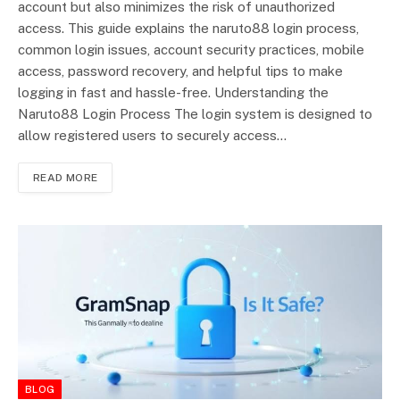
account but also minimizes the risk of unauthorized
access. This guide explains the naruto88 login process,
common login issues, account security practices, mobile
access, password recovery, and helpful tips to make
logging in fast and hassle-free. Understanding the
Naruto88 Login Process The login system is designed to
allow registered users to securely access…
READ MORE
BLOG