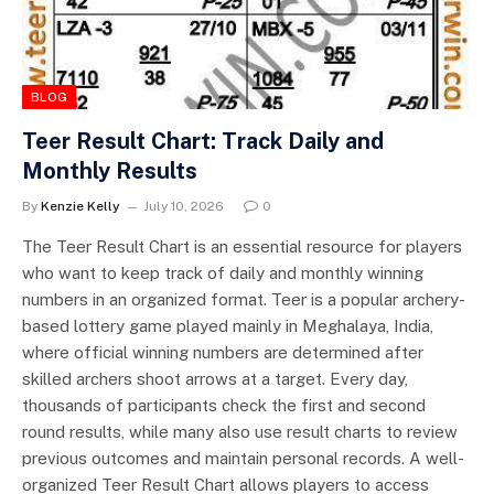
BLOG
Teer Result Chart: Track Daily and
Monthly Results
By
Kenzie Kelly
July 10, 2026
0
The Teer Result Chart is an essential resource for players
who want to keep track of daily and monthly winning
numbers in an organized format. Teer is a popular archery-
based lottery game played mainly in Meghalaya, India,
where official winning numbers are determined after
skilled archers shoot arrows at a target. Every day,
thousands of participants check the first and second
round results, while many also use result charts to review
previous outcomes and maintain personal records. A well-
organized Teer Result Chart allows players to access