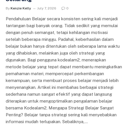
By
Kenzie Kelly
July 7, 2026
0
Pendahuluan Belajar secara konsisten sering kali menjadi
tantangan bagi banyak orang. Tidak sedikit yang memulai
dengan penuh semangat, tetapi kehilangan motivasi
setelah beberapa minggu. Padahal, keberhasilan dalam
belajar bukan hanya ditentukan oleh seberapa lama waktu
yang dihabiskan, melainkan juga oleh strategi yang
digunakan. Bagi pengguna kodealam2, menerapkan
metode belajar yang tepat dapat membantu meningkatkan
pemahaman materi, mempercepat perkembangan
kemampuan, serta membuat proses belajar menjadi lebih
menyenangkan. Artikel ini membahas berbagai strategi
sederhana namun sangat efektif yang dapat langsung
diterapkan untuk mengoptimalkan pengalaman belajar
bersama Kodealam2. Mengapa Strategi Belajar Sangat
Penting? Belajar tanpa strategi sering kali menyebabkan
informasi mudah terlupakan. Sebaliknya,…