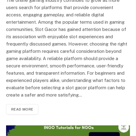
The online gaming industry continues to grow as more
users search for platforms that provide convenient
access, engaging gameplay, and reliable digital
entertainment. Among the popular terms used in gaming
communities, Slot Gacor has gained attention because of
its association with enjoyable slot experiences and
frequently discussed games. However, choosing the right
gaming platform requires careful consideration beyond
game availability. A reliable platform should provide a
secure environment, smooth performance, user-friendly
features, and transparent information. For beginners and
experienced players alike, understanding what factors to
evaluate before selecting a slot gacor platform can help
create a safer and more satisfying…
READ MORE