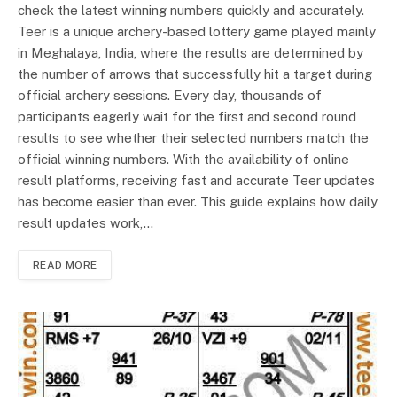
check the latest winning numbers quickly and accurately.
Teer is a unique archery-based lottery game played mainly
in Meghalaya, India, where the results are determined by
the number of arrows that successfully hit a target during
official archery sessions. Every day, thousands of
participants eagerly wait for the first and second round
results to see whether their selected numbers match the
official winning numbers. With the availability of online
result platforms, receiving fast and accurate Teer updates
has become easier than ever. This guide explains how daily
result updates work,…
READ MORE