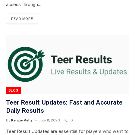
access through…
READ MORE
BLOG
Teer Result Updates: Fast and Accurate
Daily Results
By
Kenzie Kelly
July 11, 2026
0
Teer Result Updates are essential for players who want to