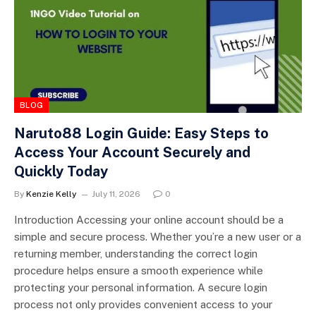
BLOG
Naruto88 Login Guide: Easy Steps to
Access Your Account Securely and
Quickly Today
By
Kenzie Kelly
July 11, 2026
0
Introduction Accessing your online account should be a
simple and secure process. Whether you’re a new user or a
returning member, understanding the correct login
procedure helps ensure a smooth experience while
protecting your personal information. A secure login
process not only provides convenient access to your