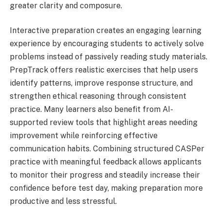
greater clarity and composure.
Interactive preparation creates an engaging learning
experience by encouraging students to actively solve
problems instead of passively reading study materials.
PrepTrack offers realistic exercises that help users
identify patterns, improve response structure, and
strengthen ethical reasoning through consistent
practice. Many learners also benefit from AI-
supported review tools that highlight areas needing
improvement while reinforcing effective
communication habits. Combining structured CASPer
practice with meaningful feedback allows applicants
to monitor their progress and steadily increase their
confidence before test day, making preparation more
productive and less stressful.