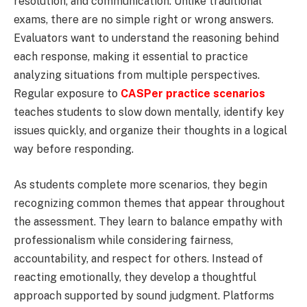
resolution, and communication. Unlike traditional
exams, there are no simple right or wrong answers.
Evaluators want to understand the reasoning behind
each response, making it essential to practice
analyzing situations from multiple perspectives.
Regular exposure to
CASPer practice scenarios
teaches students to slow down mentally, identify key
issues quickly, and organize their thoughts in a logical
way before responding.
As students complete more scenarios, they begin
recognizing common themes that appear throughout
the assessment. They learn to balance empathy with
professionalism while considering fairness,
accountability, and respect for others. Instead of
reacting emotionally, they develop a thoughtful
approach supported by sound judgment. Platforms