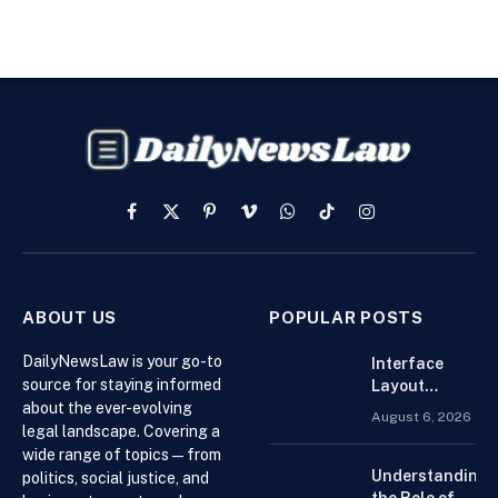
Facebook
X
Pinterest
Vimeo
WhatsApp
TikTok
Instagram
(Twitter)
ABOUT US
POPULAR POSTS
DailyNewsLaw is your go-to
Interface
source for staying informed
Layout
about the ever-evolving
Strategies
August 6, 2026
for the Best
legal landscape. Covering a
Forex
wide range of topics — from
Trading
Understanding
politics, social justice, and
Platform for