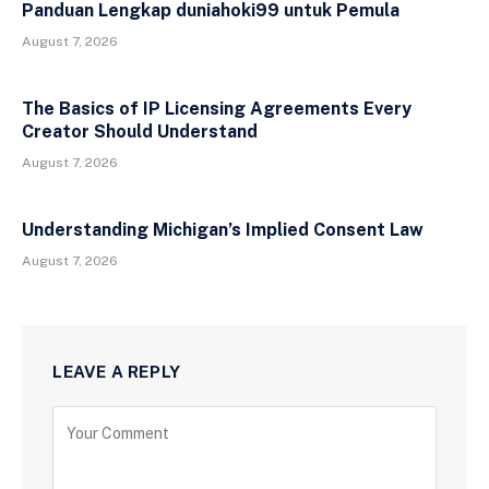
Panduan Lengkap duniahoki99 untuk Pemula
August 7, 2026
The Basics of IP Licensing Agreements Every
Creator Should Understand
August 7, 2026
Understanding Michigan’s Implied Consent Law
August 7, 2026
LEAVE A REPLY