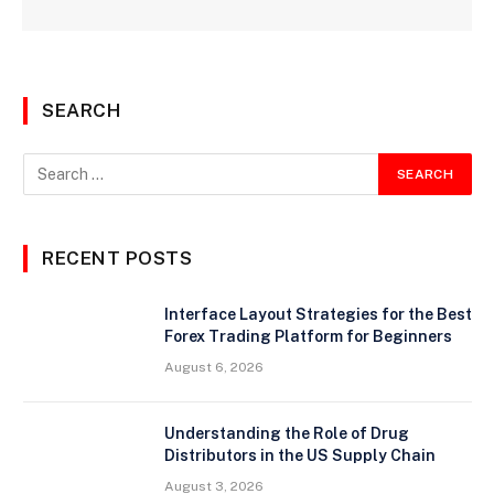
SEARCH
RECENT POSTS
Interface Layout Strategies for the Best
Forex Trading Platform for Beginners
August 6, 2026
Understanding the Role of Drug
Distributors in the US Supply Chain
August 3, 2026