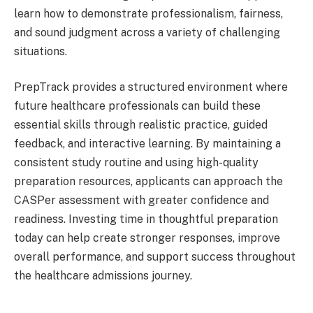
learn how to demonstrate professionalism, fairness,
and sound judgment across a variety of challenging
situations.
PrepTrack provides a structured environment where
future healthcare professionals can build these
essential skills through realistic practice, guided
feedback, and interactive learning. By maintaining a
consistent study routine and using high-quality
preparation resources, applicants can approach the
CASPer assessment with greater confidence and
readiness. Investing time in thoughtful preparation
today can help create stronger responses, improve
overall performance, and support success throughout
the healthcare admissions journey.