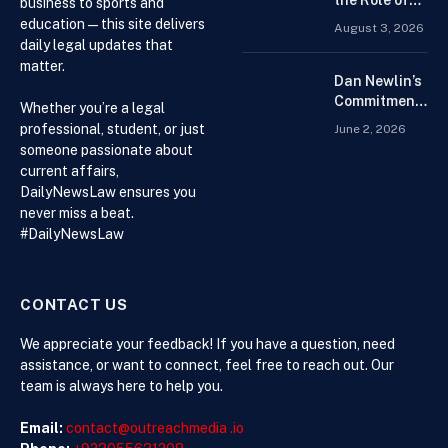
the Role of
business to sports and
Beginners
Drug
education — this site delivers
August 3, 2026
Distributors in
daily legal updates that
the US Supply
matter.
Chain
Dan Newlin’s
Commitment
Whether you’re a legal
Beyond the
professional, student, or just
June 2, 2026
Courtroom:
someone passionate about
Advocacy,
current affairs,
Philanthropy,
DailyNewsLaw ensures you
and Support
never miss a beat.
for Families
#DailyNewsLaw
in Crisis
CONTACT US
We appreciate your feedback! If you have a question, need
assistance, or want to connect, feel free to reach out. Our
team is always here to help you.
Email:
contact@outreachmedia .io