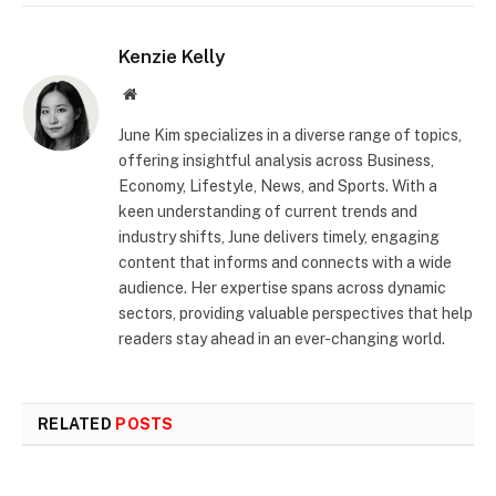
Kenzie Kelly
Website
June Kim specializes in a diverse range of topics,
offering insightful analysis across Business,
Economy, Lifestyle, News, and Sports. With a
keen understanding of current trends and
industry shifts, June delivers timely, engaging
content that informs and connects with a wide
audience. Her expertise spans across dynamic
sectors, providing valuable perspectives that help
readers stay ahead in an ever-changing world.
RELATED
POSTS