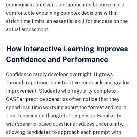
communication. Over time, applicants become more
comfortable explaining complex decisions within
strict time limits, an essential skill for success on the
actual assessment.
How Interactive Learning Improves
Confidence and Performance
Confidence rarely develops overnight. It grows
through repetition, constructive feedback, and gradual
improvement. Students who regularly complete
CASPer practice scenarios often notice that they
spend less time worrying about the format and more
time focusing on thoughtful responses. Familiarity
with scenario-based questions reduces uncertainty,
allowing candidates to approach each prompt with