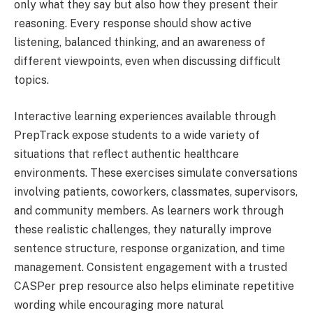
only what they say but also how they present their
reasoning. Every response should show active
listening, balanced thinking, and an awareness of
different viewpoints, even when discussing difficult
topics.
Interactive learning experiences available through
PrepTrack expose students to a wide variety of
situations that reflect authentic healthcare
environments. These exercises simulate conversations
involving patients, coworkers, classmates, supervisors,
and community members. As learners work through
these realistic challenges, they naturally improve
sentence structure, response organization, and time
management. Consistent engagement with a trusted
CASPer prep resource also helps eliminate repetitive
wording while encouraging more natural