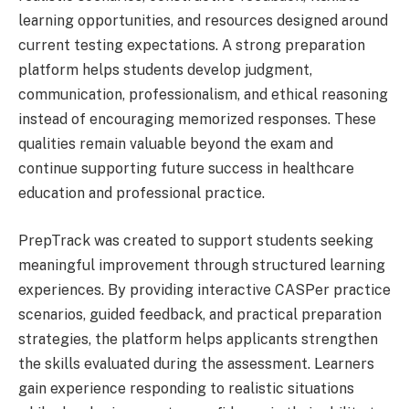
learning opportunities, and resources designed around
current testing expectations. A strong preparation
platform helps students develop judgment,
communication, professionalism, and ethical reasoning
instead of encouraging memorized responses. These
qualities remain valuable beyond the exam and
continue supporting future success in healthcare
education and professional practice.
PrepTrack was created to support students seeking
meaningful improvement through structured learning
experiences. By providing interactive CASPer practice
scenarios, guided feedback, and practical preparation
strategies, the platform helps applicants strengthen
the skills evaluated during the assessment. Learners
gain experience responding to realistic situations