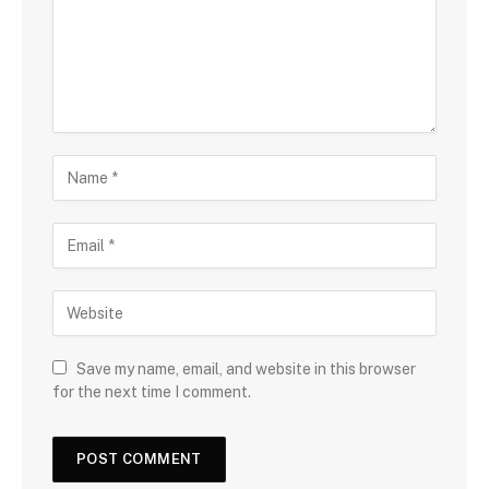
Save my name, email, and website in this browser
for the next time I comment.