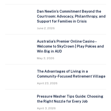
Dan Newlin’s Commitment Beyond the
Courtroom: Advocacy, Philanthropy, and
Support for Families in Crisis
June 2, 2026
Australia’s Premier Online Casino –
Welcome to SkyCrown | Play Pokies and
Win Big in AUD
May 3, 2026
The Advantages of Living in a
Community-Focused Retirement Village
April 23, 2026
Pressure Washer Tips Guide: Choosing
the Right Nozzle for Every Job
April 3, 2026