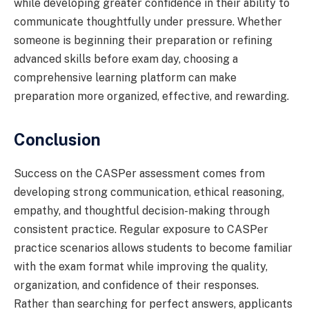
while developing greater confidence in their ability to
communicate thoughtfully under pressure. Whether
someone is beginning their preparation or refining
advanced skills before exam day, choosing a
comprehensive learning platform can make
preparation more organized, effective, and rewarding.
Conclusion
Success on the CASPer assessment comes from
developing strong communication, ethical reasoning,
empathy, and thoughtful decision-making through
consistent practice. Regular exposure to CASPer
practice scenarios allows students to become familiar
with the exam format while improving the quality,
organization, and confidence of their responses.
Rather than searching for perfect answers, applicants