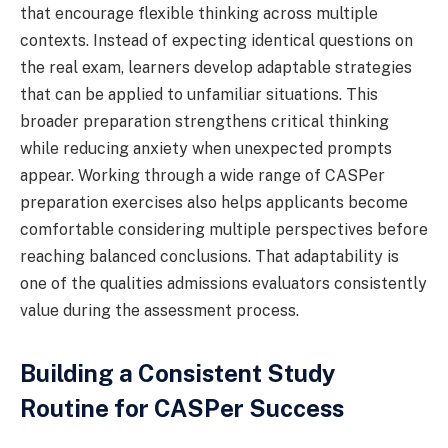
that encourage flexible thinking across multiple
contexts. Instead of expecting identical questions on
the real exam, learners develop adaptable strategies
that can be applied to unfamiliar situations. This
broader preparation strengthens critical thinking
while reducing anxiety when unexpected prompts
appear. Working through a wide range of CASPer
preparation exercises also helps applicants become
comfortable considering multiple perspectives before
reaching balanced conclusions. That adaptability is
one of the qualities admissions evaluators consistently
value during the assessment process.
Building a Consistent Study
Routine for CASPer Success