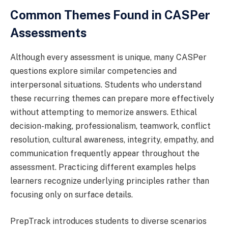
Common Themes Found in CASPer
Assessments
Although every assessment is unique, many CASPer
questions explore similar competencies and
interpersonal situations. Students who understand
these recurring themes can prepare more effectively
without attempting to memorize answers. Ethical
decision-making, professionalism, teamwork, conflict
resolution, cultural awareness, integrity, empathy, and
communication frequently appear throughout the
assessment. Practicing different examples helps
learners recognize underlying principles rather than
focusing only on surface details.
PrepTrack introduces students to diverse scenarios