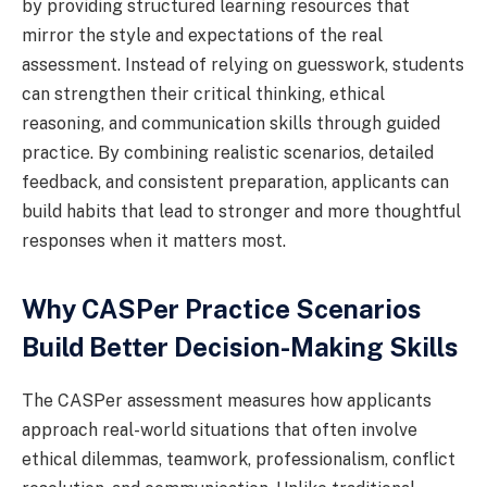
by providing structured learning resources that
mirror the style and expectations of the real
assessment. Instead of relying on guesswork, students
can strengthen their critical thinking, ethical
reasoning, and communication skills through guided
practice. By combining realistic scenarios, detailed
feedback, and consistent preparation, applicants can
build habits that lead to stronger and more thoughtful
responses when it matters most.
Why CASPer Practice Scenarios
Build Better Decision-Making Skills
The CASPer assessment measures how applicants
approach real-world situations that often involve
ethical dilemmas, teamwork, professionalism, conflict