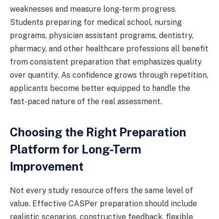
weaknesses and measure long-term progress.
Students preparing for medical school, nursing
programs, physician assistant programs, dentistry,
pharmacy, and other healthcare professions all benefit
from consistent preparation that emphasizes quality
over quantity. As confidence grows through repetition,
applicants become better equipped to handle the
fast-paced nature of the real assessment.
Choosing the Right Preparation
Platform for Long-Term
Improvement
Not every study resource offers the same level of
value. Effective CASPer preparation should include
realistic scenarios, constructive feedback, flexible