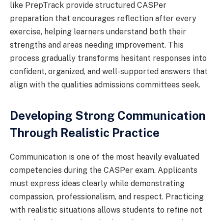
like PrepTrack provide structured CASPer
preparation that encourages reflection after every
exercise, helping learners understand both their
strengths and areas needing improvement. This
process gradually transforms hesitant responses into
confident, organized, and well-supported answers that
align with the qualities admissions committees seek.
Developing Strong Communication
Through Realistic Practice
Communication is one of the most heavily evaluated
competencies during the CASPer exam. Applicants
must express ideas clearly while demonstrating
compassion, professionalism, and respect. Practicing
with realistic situations allows students to refine not