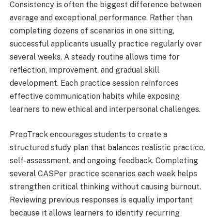
Consistency is often the biggest difference between
average and exceptional performance. Rather than
completing dozens of scenarios in one sitting,
successful applicants usually practice regularly over
several weeks. A steady routine allows time for
reflection, improvement, and gradual skill
development. Each practice session reinforces
effective communication habits while exposing
learners to new ethical and interpersonal challenges.
PrepTrack encourages students to create a
structured study plan that balances realistic practice,
self-assessment, and ongoing feedback. Completing
several CASPer practice scenarios each week helps
strengthen critical thinking without causing burnout.
Reviewing previous responses is equally important
because it allows learners to identify recurring