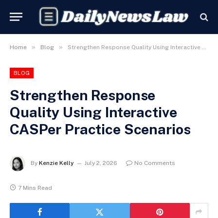
»
»
Home
Blog
Strengthen Response Quality Using Interactive CASPer Practice Scenarios
BLOG
Strengthen Response
Quality Using Interactive
CASPer Practice Scenarios
By
Kenzie Kelly
July 2, 2026
No Comments
7 Mins Read