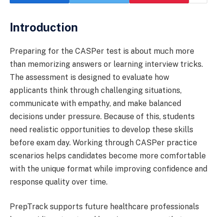
Introduction
Preparing for the CASPer test is about much more
than memorizing answers or learning interview tricks.
The assessment is designed to evaluate how
applicants think through challenging situations,
communicate with empathy, and make balanced
decisions under pressure. Because of this, students
need realistic opportunities to develop these skills
before exam day. Working through CASPer practice
scenarios helps candidates become more comfortable
with the unique format while improving confidence and
response quality over time.
PrepTrack supports future healthcare professionals