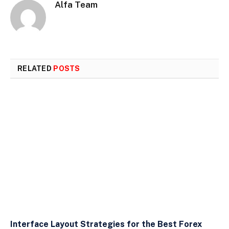
Alfa Team
RELATED
POSTS
Interface Layout Strategies for the Best Forex