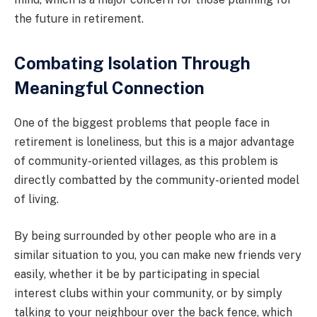
the future in retirement.
Combating Isolation Through
Meaningful Connection
One of the biggest problems that people face in
retirement is loneliness, but this is a major advantage
of community-oriented villages, as this problem is
directly combatted by the community-oriented model
of living.
By being surrounded by other people who are in a
similar situation to you, you can make new friends very
easily, whether it be by participating in special
interest clubs within your community, or by simply
talking to your neighbour over the back fence, which