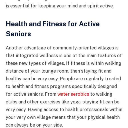
is essential for keeping your mind and spirit active.
Health and Fitness for Active
Seniors
Another advantage of community-oriented villages is
that integrated wellness is one of the main features of
these new types of villages. If fitness is within walking
distance of your lounge room, then staying fit and
healthy can be very easy. People are regularly treated
to health and fitness programs specifically designed
for active seniors. From
water aerobics
to walking
clubs and other exercises like yoga, staying fit can be
very easy. Having access to health professionals within
your very own village means that your physical health
can always be on your side.