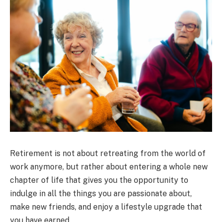
Retirement is not about retreating from the world of
work anymore, but rather about entering a whole new
chapter of life that gives you the opportunity to
indulge in all the things you are passionate about,
make new friends, and enjoy a lifestyle upgrade that
you have earned.