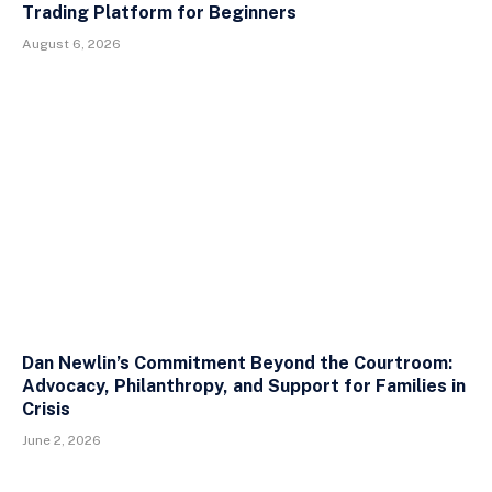
Trading Platform for Beginners
August 6, 2026
Dan Newlin’s Commitment Beyond the Courtroom:
Advocacy, Philanthropy, and Support for Families in
Crisis
June 2, 2026