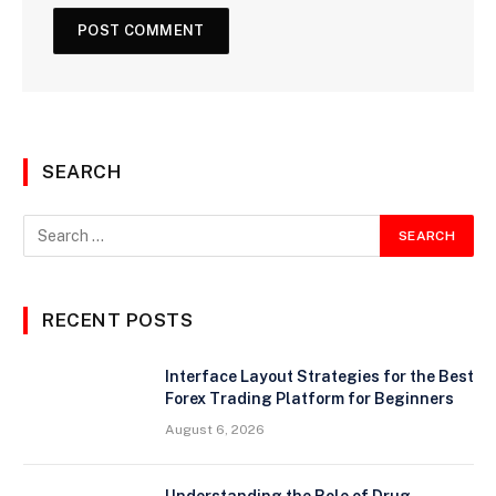
SEARCH
RECENT POSTS
Interface Layout Strategies for the Best
Forex Trading Platform for Beginners
August 6, 2026
Understanding the Role of Drug