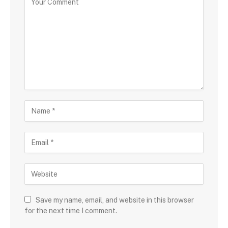
Save my name, email, and website in this browser
for the next time I comment.