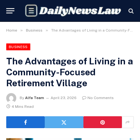
»
»
Home
Business
The Advantages of Living in a Community-Focused Retirement Village
BUSINESS
The Advantages of Living in a
Community-Focused
Retirement Village
By
Alfa Team
April 23, 2026
No Comments
4 Mins Read