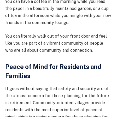
You can have a coffee in the morning while you read
the paper in a beautifully maintained garden, or a cup
of tea in the afternoon while you mingle with your new
friends in the community lounge.
You can literally walk out of your front door and feel
like you are part of a vibrant community of people
who are all about community and connection.
Peace of Mind for Residents and
Families
It goes without saying that safety and security are of
the utmost concern for those planning for the future
in retirement. Community-oriented villages provide
residents with the most superior level of peace of
mind, which is a major concern for those planning for