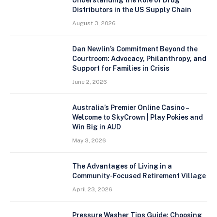
Distributors in the US Supply Chain
August 3, 2026
Dan Newlin’s Commitment Beyond the
Courtroom: Advocacy, Philanthropy, and
Support for Families in Crisis
June 2, 2026
Australia’s Premier Online Casino –
Welcome to SkyCrown | Play Pokies and
Win Big in AUD
May 3, 2026
The Advantages of Living in a
Community-Focused Retirement Village
April 23, 2026
Pressure Washer Tips Guide: Choosing