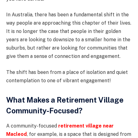
In Australia, there has been a fundamental shift in the
way people are approaching this chapter of their lives.
It is no longer the case that people in their golden
years are looking to downsize to a smaller home in the
suburbs, but rather are looking for communities that
give them a sense of connection and engagement.
The shift has been from a place of isolation and quiet
contemplation to one of vibrant engagement!
What Makes a Retirement Village
Community-Focused?
A community-focused
retirement village near
Macleod
, for example, is a space that is designed from