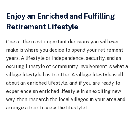
Enjoy an Enriched and Fulfilling
Retirement Lifestyle
One of the most important decisions you will ever
make is where you decide to spend your retirement
years. A lifestyle of independence, security, and an
exciting lifestyle of community involvement is what a
village lifestyle has to offer. A village lifestyle is all
about an enriched lifestyle, and if you are ready to
experience an enriched lifestyle in an exciting new
way, then research the local villages in your area and
arrange a tour to view the lifestyle!