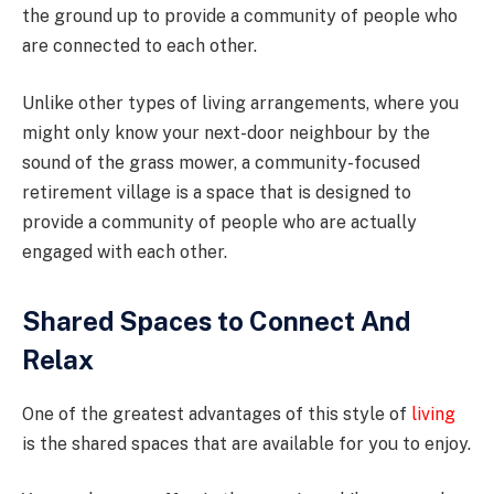
the ground up to provide a community of people who
are connected to each other.
Unlike other types of living arrangements, where you
might only know your next-door neighbour by the
sound of the grass mower, a community-focused
retirement village is a space that is designed to
provide a community of people who are actually
engaged with each other.
Shared Spaces to Connect And
Relax
One of the greatest advantages of this style of
living
is the shared spaces that are available for you to enjoy.