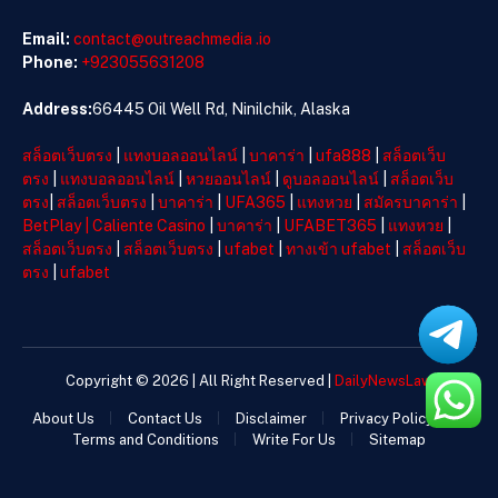
Email:
contact@outreachmedia .io
Phone:
+923055631208
Address:
66445 Oil Well Rd, Ninilchik, Alaska
สล็อตเว็บตรง
|
แทงบอลออนไลน์
|
บาคาร่า
|
ufa888
|
สล็อตเว็บ
ตรง
|
แทงบอลออนไลน์
|
หวยออนไลน์
|
ดูบอลออนไลน์
|
สล็อตเว็บ
ตรง
|
สล็อตเว็บตรง
|
บาคาร่า
|
UFA365
|
แทงหวย
|
สมัครบาคาร่า
|
BetPlay
|
Caliente Casino
|
บาคาร่า
|
UFABET365
|
แทงหวย
|
สล็อตเว็บตรง
|
สล็อตเว็บตรง
|
ufabet
|
ทางเข้า ufabet
|
สล็อตเว็บ
ตรง
|
ufabet
Copyright © 2026 | All Right Reserved |
DailyNewsLaw
About Us
Contact Us
Disclaimer
Privacy Policy
Terms and Conditions
Write For Us
Sitemap