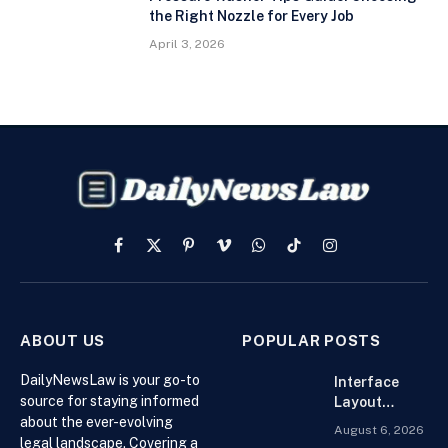
the Right Nozzle for Every Job
April 3, 2026
Facebook
X
Pinterest
Vimeo
WhatsApp
TikTok
Instagram
(Twitter)
ABOUT US
POPULAR POSTS
DailyNewsLaw is your go-to
Interface
source for staying informed
Layout
about the ever-evolving
Strategies
August 6, 2026
for the Best
legal landscape. Covering a