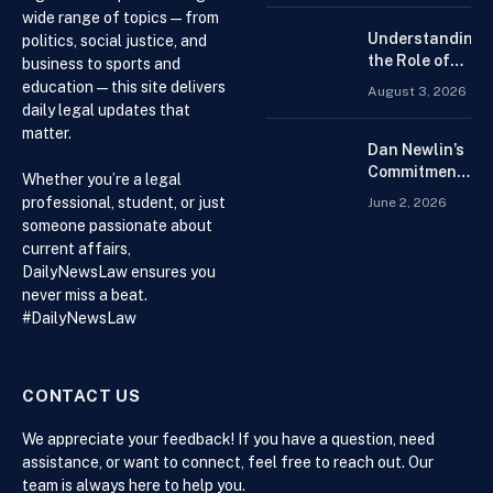
Forex
wide range of topics — from
Trading
Understanding
politics, social justice, and
Platform for
the Role of
business to sports and
Beginners
Drug
education — this site delivers
August 3, 2026
Distributors in
daily legal updates that
the US Supply
matter.
Chain
Dan Newlin’s
Commitment
Whether you’re a legal
Beyond the
professional, student, or just
June 2, 2026
Courtroom:
someone passionate about
Advocacy,
current affairs,
Philanthropy,
DailyNewsLaw ensures you
and Support
never miss a beat.
for Families
#DailyNewsLaw
in Crisis
CONTACT US
We appreciate your feedback! If you have a question, need
assistance, or want to connect, feel free to reach out. Our
team is always here to help you.