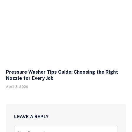
Pressure Washer Tips Guide: Choosing the Right
Nozzle for Every Job
April 3, 2026
LEAVE A REPLY