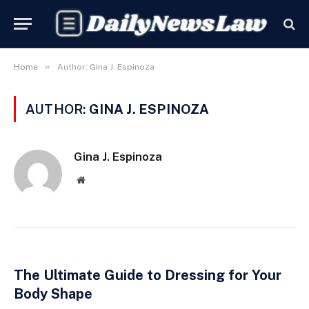
»
Home
Author: Gina J. Espinoza
AUTHOR:
GINA J. ESPINOZA
Gina J. Espinoza
Website
The Ultimate Guide to Dressing for Your
Body Shape