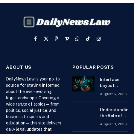
Facebook
X
Pinterest
Vimeo
WhatsApp
TikTok
Instagram
(Twitter)
ABOUT US
POPULAR POSTS
DailyNewsLaw is your go-to
Interface
source for staying informed
Layout
about the ever-evolving
Strategies
August 6, 2026
for the Best
legal landscape. Covering a
Forex
wide range of topics — from
Trading
Understanding
politics, social justice, and
Platform for
the Role of
business to sports and
Beginners
Drug
education — this site delivers
August 3, 2026
Distributors in
daily legal updates that
the US Supply