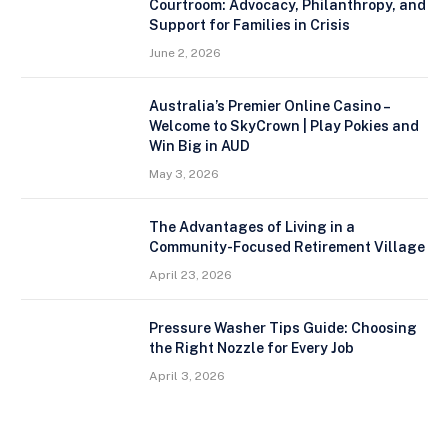
Courtroom: Advocacy, Philanthropy, and
Support for Families in Crisis
June 2, 2026
Australia’s Premier Online Casino –
Welcome to SkyCrown | Play Pokies and
Win Big in AUD
May 3, 2026
The Advantages of Living in a
Community-Focused Retirement Village
April 23, 2026
Pressure Washer Tips Guide: Choosing
the Right Nozzle for Every Job
April 3, 2026