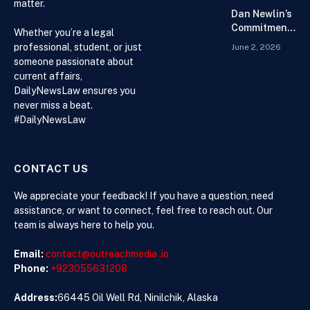
matter.
Chain
Dan Newlin’s
Commitment
Whether you’re a legal
Beyond the
professional, student, or just
June 2, 2026
Courtroom:
someone passionate about
Advocacy,
current affairs,
Philanthropy,
DailyNewsLaw ensures you
and Support
never miss a beat.
for Families
#DailyNewsLaw
in Crisis
CONTACT US
We appreciate your feedback! If you have a question, need
assistance, or want to connect, feel free to reach out. Our
team is always here to help you.
Email:
contact@outreachmedia .io
Phone:
+923055631208
Address:
66445 Oil Well Rd, Ninilchik, Alaska