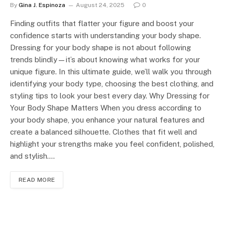
By
Gina J. Espinoza
August 24, 2025
0
Finding outfits that flatter your figure and boost your
confidence starts with understanding your body shape.
Dressing for your body shape is not about following
trends blindly—it’s about knowing what works for your
unique figure. In this ultimate guide, we’ll walk you through
identifying your body type, choosing the best clothing, and
styling tips to look your best every day. Why Dressing for
Your Body Shape Matters When you dress according to
your body shape, you enhance your natural features and
create a balanced silhouette. Clothes that fit well and
highlight your strengths make you feel confident, polished,
and stylish.…
READ MORE