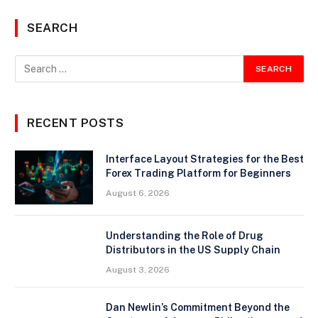
SEARCH
RECENT POSTS
Interface Layout Strategies for the Best
Forex Trading Platform for Beginners
August 6, 2026
Understanding the Role of Drug
Distributors in the US Supply Chain
August 3, 2026
Dan Newlin’s Commitment Beyond the