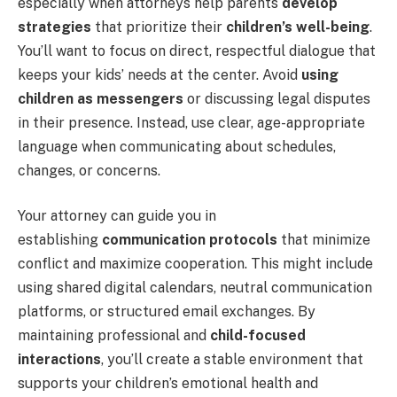
especially when attorneys help parents
develop
strategies
that prioritize their
children’s well-being
.
You’ll want to focus on direct, respectful dialogue that
keeps your kids’ needs at the center. Avoid
using
children as messengers
or discussing legal disputes
in their presence. Instead, use clear, age-appropriate
language when communicating about schedules,
changes, or concerns.
Your attorney can guide you in
establishing
communication protocols
that minimize
conflict and maximize cooperation. This might include
using shared digital calendars, neutral communication
platforms, or structured email exchanges. By
maintaining professional and
child-focused
interactions
, you’ll create a stable environment that
supports your children’s emotional health and