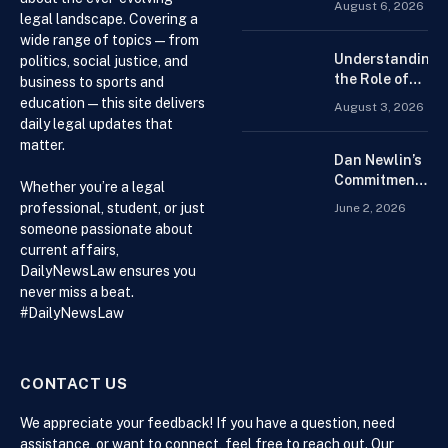
August 6, 2026
for the Best
legal landscape. Covering a
Forex
wide range of topics — from
Trading
Understanding
politics, social justice, and
Platform for
the Role of
business to sports and
Beginners
Drug
education — this site delivers
August 3, 2026
Distributors in
daily legal updates that
the US Supply
matter.
Chain
Dan Newlin’s
Commitment
Whether you’re a legal
Beyond the
professional, student, or just
June 2, 2026
Courtroom:
someone passionate about
Advocacy,
current affairs,
Philanthropy,
DailyNewsLaw ensures you
and Support
never miss a beat.
for Families
#DailyNewsLaw
in Crisis
CONTACT US
We appreciate your feedback! If you have a question, need
assistance, or want to connect, feel free to reach out. Our