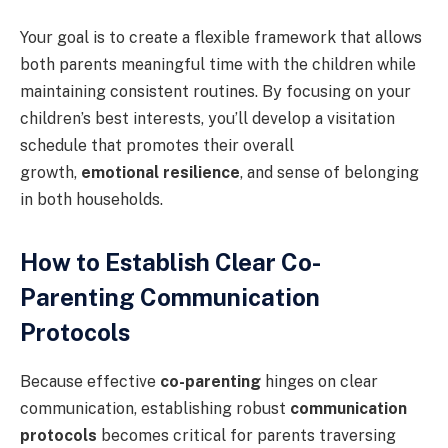
Your goal is to create a flexible framework that allows
both parents meaningful time with the children while
maintaining consistent routines. By focusing on your
children’s best interests, you’ll develop a visitation
schedule that promotes their overall
growth,
emotional resilience
, and sense of belonging
in both households.
How to Establish Clear Co-
Parenting Communication
Protocols
Because effective
co-parenting
hinges on clear
communication, establishing robust
communication
protocols
becomes critical for parents traversing