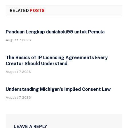
RELATED
POSTS
Panduan Lengkap duniahoki99 untuk Pemula
August 7, 2026
The Basics of IP Licensing Agreements Every
Creator Should Understand
August 7, 2026
Understanding Michigan’s Implied Consent Law
August 7, 2026
LEAVE A REPLY