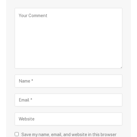
Save my name, email, and website in this browser