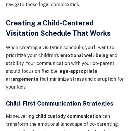
navigate these legal complexities.
Creating a Child-Centered
Visitation Schedule That Works
When creating a visitation schedule, you’ll want to
prioritize your children’s
emotional well-being
and
stability. Your communication with your co-parent
should focus on flexible,
age-appropriate
arrangements
that minimize stress and disruption for
your kids.
Child-First Communication Strategies
Maneuvering
child custody communication
can
transform the emotional landscape of co-parenting,