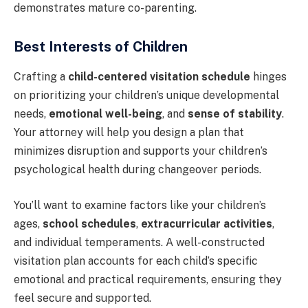
demonstrates mature co-parenting.
Best Interests of Children
Crafting a
child-centered visitation schedule
hinges
on prioritizing your children’s unique developmental
needs,
emotional well-being
, and
sense of stability
.
Your attorney will help you design a plan that
minimizes disruption and supports your children’s
psychological health during changeover periods.
You’ll want to examine factors like your children’s
ages,
school schedules
,
extracurricular activities
,
and individual temperaments. A well-constructed
visitation plan accounts for each child’s specific
emotional and practical requirements, ensuring they
feel secure and supported.