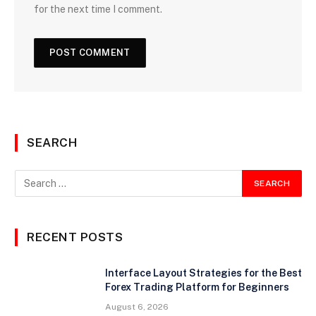
for the next time I comment.
SEARCH
RECENT POSTS
Interface Layout Strategies for the Best
Forex Trading Platform for Beginners
August 6, 2026