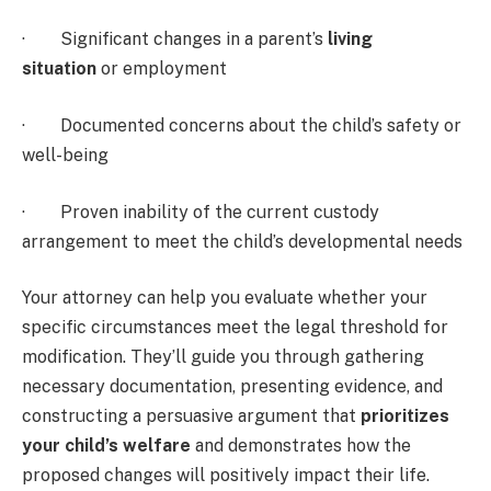
· Significant changes in a parent’s
living
situation
or employment
· Documented concerns about the child’s safety or
well-being
· Proven inability of the current custody
arrangement to meet the child’s developmental needs
Your attorney can help you evaluate whether your
specific circumstances meet the legal threshold for
modification. They’ll guide you through gathering
necessary documentation, presenting evidence, and
constructing a persuasive argument that
prioritizes
your child’s welfare
and demonstrates how the
proposed changes will positively impact their life.