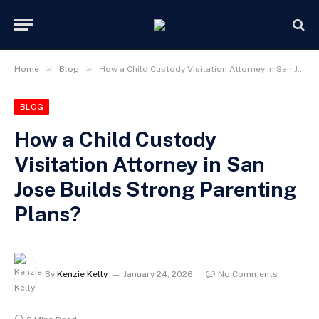
»
»
Home
Blog
How a Child Custody Visitation Attorney in San Jose Builds Strong Parenting Plans?
BLOG
How a Child Custody
Visitation Attorney in San
Jose Builds Strong Parenting
Plans?
By
Kenzie Kelly
January 24, 2026
No Comments