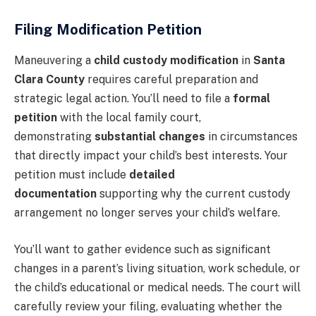
Filing Modification Petition
Maneuvering a
child custody modification
in
Santa
Clara County
requires careful preparation and
strategic legal action. You’ll need to file a
formal
petition
with the local family court,
demonstrating
substantial changes
in circumstances
that directly impact your child’s best interests. Your
petition must include
detailed
documentation
supporting why the current custody
arrangement no longer serves your child’s welfare.
You’ll want to gather evidence such as significant
changes in a parent’s living situation, work schedule, or
the child’s educational or medical needs. The court will
carefully review your filing, evaluating whether the