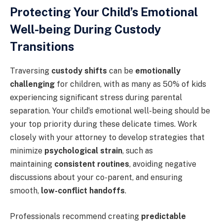
Protecting Your Child’s Emotional
Well-being During Custody
Transitions
Traversing
custody shifts
can be
emotionally
challenging
for children, with as many as 50% of kids
experiencing significant stress during parental
separation. Your child’s emotional well-being should be
your top priority during these delicate times. Work
closely with your attorney to develop strategies that
minimize
psychological strain
, such as
maintaining
consistent routines
, avoiding negative
discussions about your co-parent, and ensuring
smooth,
low-conflict handoffs
.
Professionals recommend creating
predictable