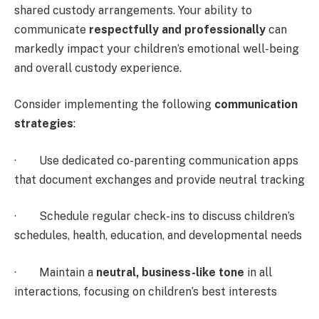
shared custody arrangements. Your ability to
communicate
respectfully and professionally
can
markedly impact your children’s emotional well-being
and overall custody experience.
Consider implementing the following
communication
strategies
:
· Use dedicated co-parenting communication apps
that document exchanges and provide neutral tracking
· Schedule regular check-ins to discuss children’s
schedules, health, education, and developmental needs
· Maintain a
neutral, business-like tone
in all
interactions, focusing on children’s best interests