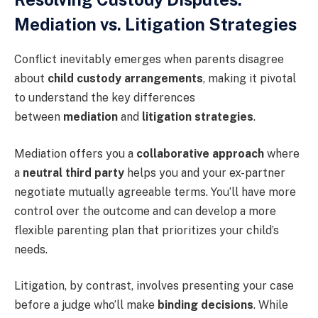
Mediation vs. Litigation Strategies
Conflict inevitably emerges when parents disagree
about
child custody arrangements
, making it pivotal
to understand the key differences
between
mediation
and
litigation strategies
.
Mediation offers you a
collaborative approach
where
a
neutral third party
helps you and your ex-partner
negotiate mutually agreeable terms. You’ll have more
control over the outcome and can develop a more
flexible parenting plan that prioritizes your child’s
needs.
Litigation, by contrast, involves presenting your case
before a judge who’ll make
binding decisions
. While