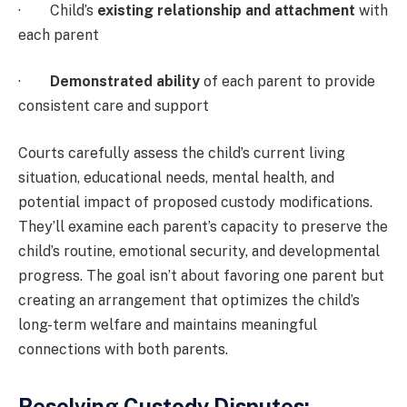
· Child’s
existing relationship and attachment
with
each parent
·
Demonstrated ability
of each parent to provide
consistent care and support
Courts carefully assess the child’s current living
situation, educational needs, mental health, and
potential impact of proposed custody modifications.
They’ll examine each parent’s capacity to preserve the
child’s routine, emotional security, and developmental
progress. The goal isn’t about favoring one parent but
creating an arrangement that optimizes the child’s
long-term welfare and maintains meaningful
connections with both parents.
Resolving Custody Disputes: