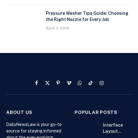
Pressure Washer Tips Guide: Choosing
the Right Nozzle for Every Job
April 3, 2026
Facebook
X
Pinterest
Vimeo
WhatsApp
TikTok
Instagram
(Twitter)
ABOUT US
POPULAR POSTS
DailyNewsLaw is your go-to
Interface
source for staying informed
Layout
about the ever-evolving
Strategies