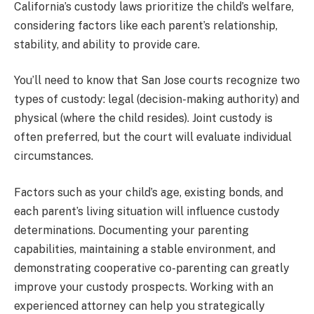
California’s custody laws prioritize the child’s welfare,
considering factors like each parent’s relationship,
stability, and ability to provide care.
You’ll need to know that San Jose courts recognize two
types of custody: legal (decision-making authority) and
physical (where the child resides). Joint custody is
often preferred, but the court will evaluate individual
circumstances.
Factors such as your child’s age, existing bonds, and
each parent’s living situation will influence custody
determinations. Documenting your parenting
capabilities, maintaining a stable environment, and
demonstrating cooperative co-parenting can greatly
improve your custody prospects. Working with an
experienced attorney can help you strategically