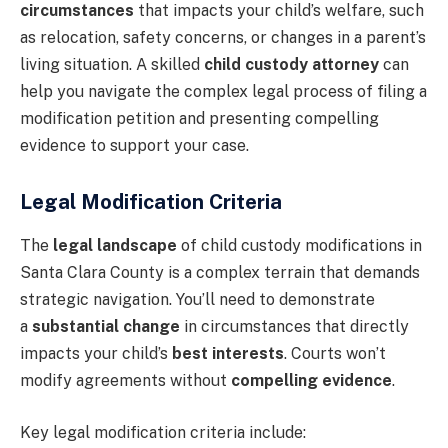
circumstances
that impacts your child’s welfare, such
as relocation, safety concerns, or changes in a parent’s
living situation. A skilled
child custody attorney
can
help you navigate the complex legal process of filing a
modification petition and presenting compelling
evidence to support your case.
Legal Modification Criteria
The
legal landscape
of child custody modifications in
Santa Clara County is a complex terrain that demands
strategic navigation. You’ll need to demonstrate
a
substantial change
in circumstances that directly
impacts your child’s
best interests
. Courts won’t
modify agreements without
compelling evidence
.
Key legal modification criteria include: