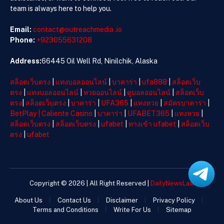
team is always here to help you.
Email:
contact@outreachmedia .io
Phone:
+923055631208
Address:
66445 Oil Well Rd, Ninilchik, Alaska
สล็อตเว็บตรง
|
แทงบอลออนไลน์
|
บาคาร่า
|
ufa888
|
สล็อตเว็บ
ตรง
|
แทงบอลออนไลน์
|
หวยออนไลน์
|
ดูบอลออนไลน์
|
สล็อตเว็บ
ตรง
|
สล็อตเว็บตรง
|
บาคาร่า
|
UFA365
|
แทงหวย
|
สมัครบาคาร่า
|
BetPlay
|
Caliente Casino
|
บาคาร่า
|
UFABET365
|
แทงหวย
|
สล็อตเว็บตรง
|
สล็อตเว็บตรง
|
ufabet
|
ทางเข้า ufabet
|
สล็อตเว็บ
ตรง
|
ufabet
Copyright © 2026 | All Right Reserved |
DailyNewsLaw
About Us
Contact Us
Disclaimer
Privacy Policy
Terms and Conditions
Write For Us
Sitemap