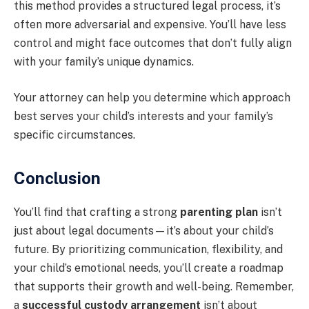
this method provides a structured legal process, it’s
often more adversarial and expensive. You’ll have less
control and might face outcomes that don’t fully align
with your family’s unique dynamics.
Your attorney can help you determine which approach
best serves your child’s interests and your family’s
specific circumstances.
Conclusion
You’ll find that crafting a strong
parenting plan
isn’t
just about legal documents—it’s about your child’s
future. By prioritizing communication, flexibility, and
your child’s emotional needs, you’ll create a roadmap
that supports their growth and well-being. Remember,
a
successful custody arrangement
isn’t about