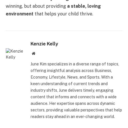
winning, but about providing
a stable, loving
environment
that helps your child thrive.
Kenzie Kelly
Website
June Kim specializes in a diverse range of topics,
offering insightful analysis across Business,
Economy, Lifestyle, News, and Sports. With a
keen understanding of current trends and
industry shifts, June delivers timely, engaging
content that informs and connects with a wide
audience. Her expertise spans across dynamic
sectors, providing valuable perspectives that help
readers stay ahead in an ever-changing world.