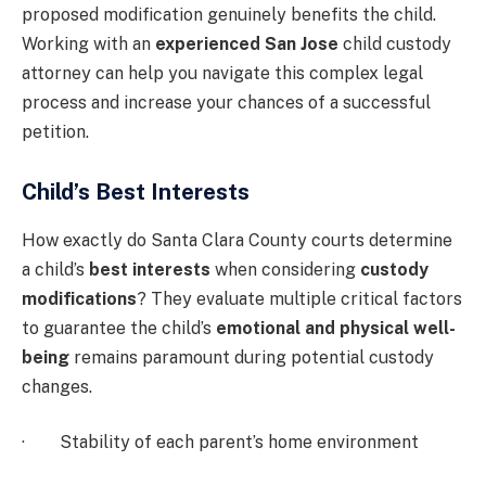
proposed modification genuinely benefits the child.
Working with an
experienced San Jose
child custody
attorney can help you navigate this complex legal
process and increase your chances of a successful
petition.
Child’s Best Interests
How exactly do Santa Clara County courts determine
a child’s
best interests
when considering
custody
modifications
? They evaluate multiple critical factors
to guarantee the child’s
emotional and physical well-
being
remains paramount during potential custody
changes.
· Stability of each parent’s home environment