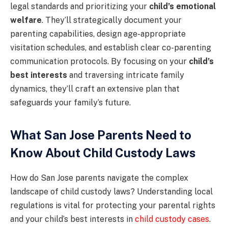
legal standards and prioritizing your
child’s emotional
welfare
. They’ll strategically document your
parenting capabilities, design age-appropriate
visitation schedules, and establish clear co-parenting
communication protocols. By focusing on your
child’s
best interests
and traversing intricate family
dynamics, they’ll craft an extensive plan that
safeguards your family’s future.
What San Jose Parents Need to
Know About Child Custody Laws
How do San Jose parents navigate the complex
landscape of child custody laws? Understanding local
regulations is vital for protecting your parental rights
and your child’s best interests in
child custody cases
.