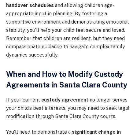
handover schedules
and allowing children age-
appropriate input in planning. By fostering a
supportive environment and demonstrating emotional
stability, you’ll help your child feel secure and loved.
Remember that children are resilient, but they need
compassionate guidance to navigate complex family
dynamics successfully.
When and How to Modify Custody
Agreements in Santa Clara County
If your current
custody agreement
no longer serves
your child’s best interests, you may need to seek legal
modification through Santa Clara County courts.
You’ll need to demonstrate a
significant change in