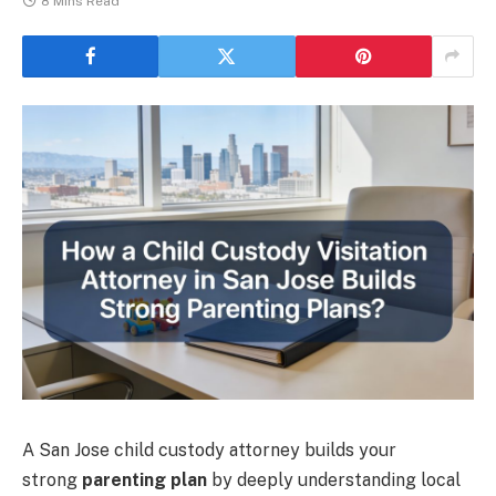
8 Mins Read
A San Jose child custody attorney builds your
strong
parenting plan
by deeply understanding local