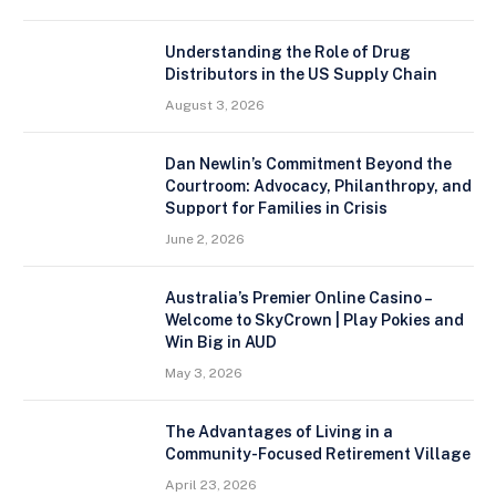
Understanding the Role of Drug
Distributors in the US Supply Chain
August 3, 2026
Dan Newlin’s Commitment Beyond the
Courtroom: Advocacy, Philanthropy, and
Support for Families in Crisis
June 2, 2026
Australia’s Premier Online Casino –
Welcome to SkyCrown | Play Pokies and
Win Big in AUD
May 3, 2026
The Advantages of Living in a
Community-Focused Retirement Village
April 23, 2026