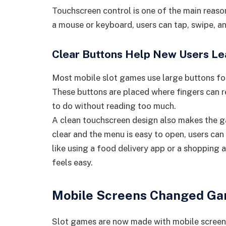
Touchscreen control is one of the main reaso
a mouse or keyboard, users can tap, swipe, and
Clear Buttons Help New Users Le
Most mobile slot games use large buttons for
These buttons are placed where fingers can r
to do without reading too much.
A clean touchscreen design also makes the ga
clear and the menu is easy to open, users can
like using a food delivery app or a shopping a
feels easy.
Mobile Screens Changed Ga
Slot games are now made with mobile screens 