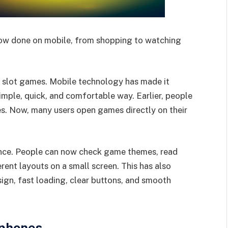
now done on mobile, from shopping to watching
 slot games. Mobile technology has made it
simple, quick, and comfortable way. Earlier, people
s. Now, many users open games directly on their
ence. People can now check game themes, read
rent layouts on a small screen. This has also
gn, fast loading, clear buttons, and smooth
tphones