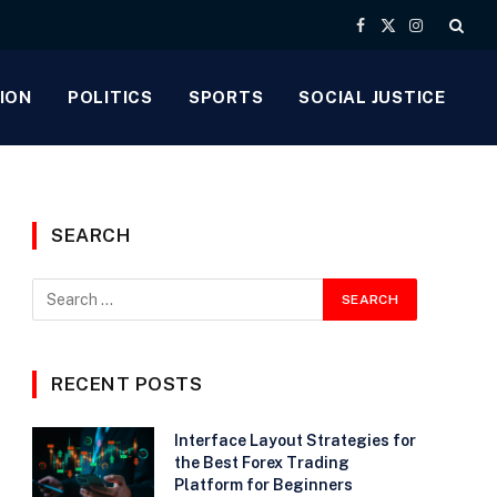
Facebook
X
Instagram
(Twitter)
ION
POLITICS
SPORTS
SOCIAL JUSTICE
SEARCH
RECENT POSTS
Interface Layout Strategies for
the Best Forex Trading
Platform for Beginners