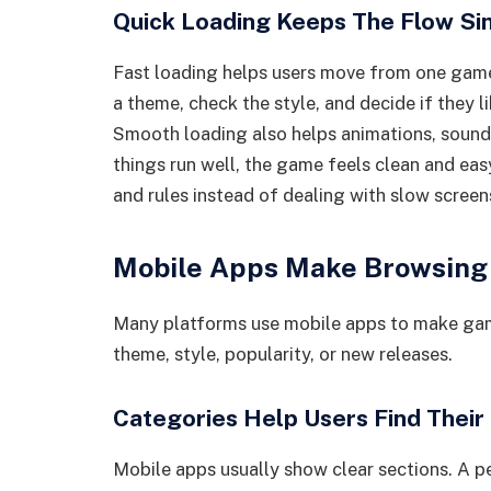
Quick Loading Keeps The Flow Si
Fast loading helps users move from one gam
a theme, check the style, and decide if they 
Smooth loading also helps animations, sounds
things run well, the game feels clean and ea
and rules instead of dealing with slow screen
Mobile Apps Make Browsing
Many platforms use mobile apps to make ga
theme, style, popularity, or new releases.
Categories Help Users Find Their
Mobile apps usually show clear sections. A pe