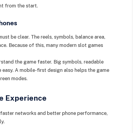
nt from the start.
Phones
must be clear. The reels, symbols, balance area,
pace. Because of this, many modern slot games
rstand the game faster. Big symbols, readable
 easy. A mobile-first design also helps the game
screen modes.
he Experience
h faster networks and better phone performance,
y.