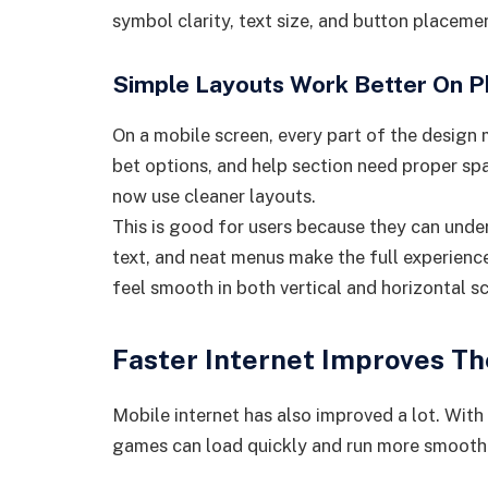
symbol clarity, text size, and button placeme
Simple Layouts Work Better On 
On a mobile screen, every part of the design 
bet options, and help section need proper s
now use cleaner layouts.
This is good for users because they can unde
text, and neat menus make the full experience
feel smooth in both vertical and horizontal 
Faster Internet Improves T
Mobile internet has also improved a lot. Wit
games can load quickly and run more smoothl