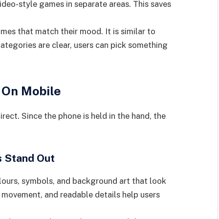
ideo-style games in separate areas. This saves
ames that match their mood. It is similar to
tegories are clear, users can pick something
 On Mobile
ect. Since the phone is held in the hand, the
s Stand Out
ours, symbols, and background art that look
h movement, and readable details help users