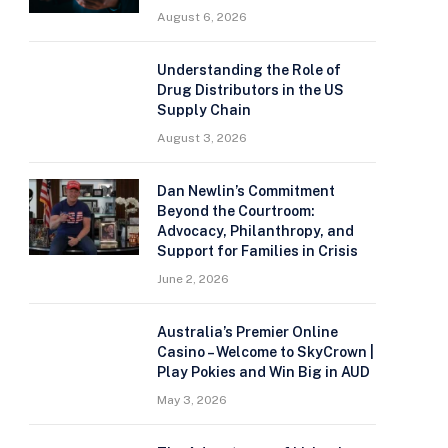
August 6, 2026
Understanding the Role of
Drug Distributors in the US
Supply Chain
August 3, 2026
Dan Newlin’s Commitment
Beyond the Courtroom:
Advocacy, Philanthropy, and
Support for Families in Crisis
June 2, 2026
Australia’s Premier Online
Casino – Welcome to SkyCrown |
Play Pokies and Win Big in AUD
May 3, 2026