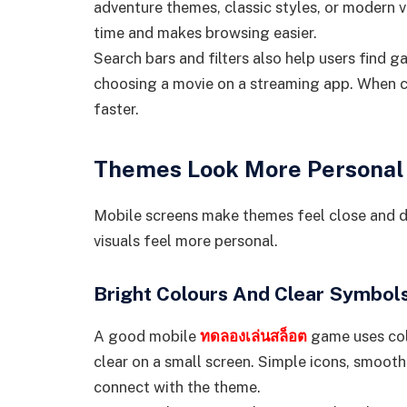
adventure themes, classic styles, or modern v
time and makes browsing easier.
Search bars and filters also help users find g
choosing a movie on a streaming app. When ca
faster.
Themes Look More Personal
Mobile screens make themes feel close and dir
visuals feel more personal.
Bright Colours And Clear Symbol
A good mobile
ทดลองเล่นสล็อต
game uses col
clear on a small screen. Simple icons, smoot
connect with the theme.