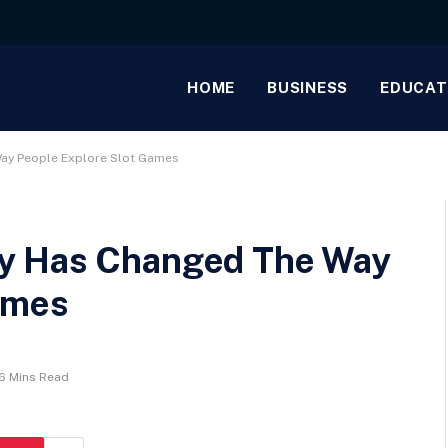
HOME
BUSINESS
EDUCAT
ay People Explore Slot Games
y Has Changed The Way
ames
6 Mins Read