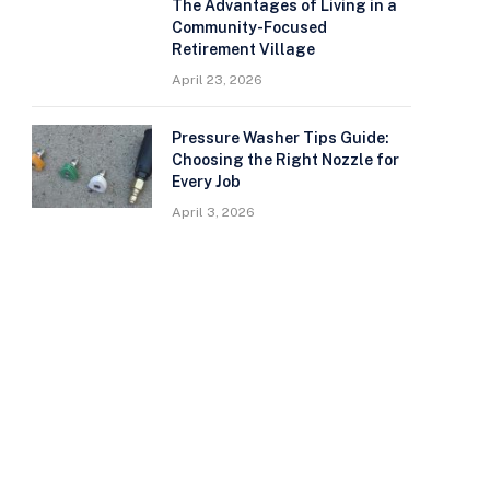
The Advantages of Living in a
Community-Focused
Retirement Village
April 23, 2026
Pressure Washer Tips Guide:
Choosing the Right Nozzle for
Every Job
April 3, 2026