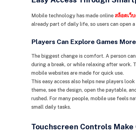
Mobile technology has made online
สล็อตเว็
already part of daily life, so users can open
Players Can Explore Games More
The biggest change is comfort. A person ca
during a break, or while relaxing after work
mobile websites are made for quick use.
This easy access also helps new players look
theme, see the design, open the paytable, an
rushed. For many people, mobile use feels n
small daily tasks.
Touchscreen Controls Make