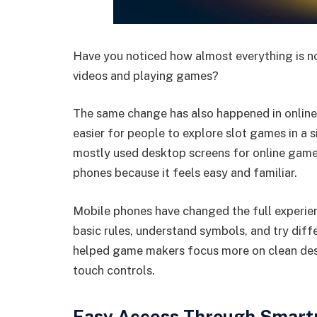
Have you noticed how almost everything is 
videos and playing games?
The same change has also happened in online
easier for people to explore slot games in a 
mostly used desktop screens for online game
phones because it feels easy and familiar.
Mobile phones have changed the full experi
basic rules, understand symbols, and try diffe
helped game makers focus more on clean desi
touch controls.
Easy Access Through Smar