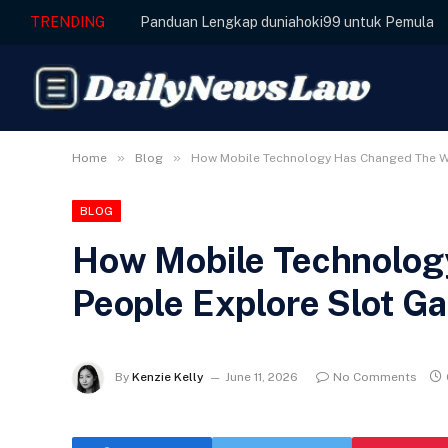
TRENDING
Panduan Lengkap duniahoki99 untuk Pemula
»
»
Home
Blog
How Mobile Technology Has Changed The W
BLOG
How Mobile Technolog
People Explore Slot G
By
Kenzie Kelly
June 11, 2026
No Comments