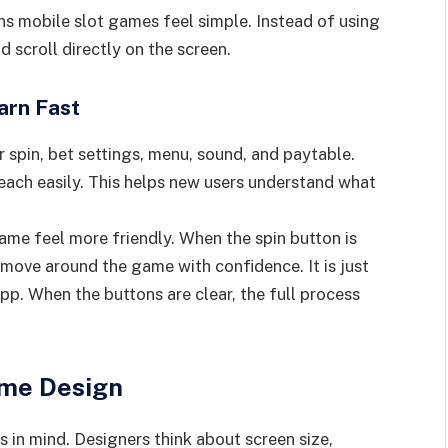
ns mobile slot games feel simple. Instead of using
 scroll directly on the screen.
arn Fast
 spin, bet settings, menu, sound, and paytable.
each easily. This helps new users understand what
me feel more friendly. When the spin button is
 move around the game with confidence. It is just
pp. When the buttons are clear, the full process
me Design
in mind. Designers think about screen size,