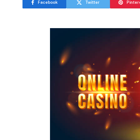
Facebook
Twitter
Pinter