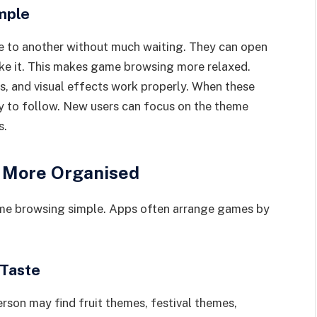
mple
e to another without much waiting. They can open
like it. This makes game browsing more relaxed.
, and visual effects work properly. When these
sy to follow. New users can focus on the theme
s.
 More Organised
me browsing simple. Apps often arrange games by
 Taste
rson may find fruit themes, festival themes,