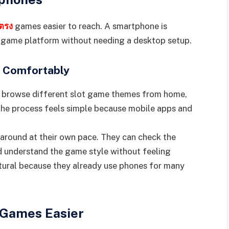
บตรง
games easier to reach. A smartphone is
 a game platform without needing a desktop setup.
 Comfortably
n browse different slot game themes from home,
. The process feels simple because mobile apps and
 around at their own pace. They can check the
d understand the game style without feeling
atural because they already use phones for many
 Games Easier