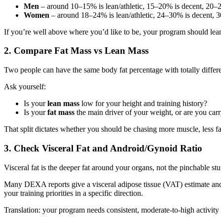
Men
– around 10–15% is lean/athletic, 15–20% is decent, 20–25
Women
– around 18–24% is lean/athletic, 24–30% is decent, 30
If you’re well above where you’d like to be, your program should lean
2. Compare Fat Mass vs Lean Mass
Two people can have the same body fat percentage with totally differen
Ask yourself:
Is your
lean mass
low for your height and training history?
Is your
fat mass
the main driver of your weight, or are you ca
That split dictates whether you should be chasing more muscle, less fa
3. Check Visceral Fat and Android/Gynoid Ratio
Visceral fat is the deeper fat around your organs, not the pinchable stuf
Many DEXA reports give a visceral adipose tissue (VAT) estimate and a
your training priorities in a specific direction.
Translation: your program needs consistent, moderate‑to‑high activity a