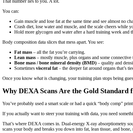
That number lies to you. A lot.
You can:
Gain muscle and lose fat at the same time and see almost no ch
Crash diet, lose water and muscle, and the scale cheers while 
Hold more glycogen and water after a hard training week and th
Body composition data slices that mess apart. You see:
Fat mass
– all the fat you’re carrying.
Lean mass
– mostly muscle, plus organs and some connective t
Bone mass / bone mineral density (BMD)
– quality and densi
Sometimes
visceral fat
– the deeper fat around organs that’s tied
Once you know
what
is changing, your training plan stops being gues
Why DEXA Scans Are the Gold Standard fo
You’ve probably used a smart scale or had a quick “body comp” printou
If you actually want to steer your training with data, you need someth
That’s where DEXA comes in. Dual‑energy X‑ray absorptiometry sounds l
scans your body and breaks you down into fat, lean tissue, and bone, 