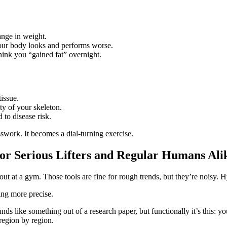
ange in weight.
your body looks and performs worse.
ink you “gained fat” overnight.
issue.
ty of your skeleton.
 to disease risk.
swork. It becomes a dial‑turning exercise.
r Serious Lifters and Regular Humans Ali
t at a gym. Those tools are fine for rough trends, but they’re noisy. H
ing more precise.
ike something out of a research paper, but functionally it’s this: you 
region by region.