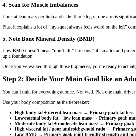
4. Scan for Muscle Imbalances
Look at lean mass per limb and side. If one leg or one arm is significan
Plus, it explains a lot of “my squat always feels weird on the left” com
5. Note Bone Mineral Density (BMD)
Low BMD doesn’t mean “don’t lift.” It means “lift smarter and protec
up a foundation.
Once you’ve walked through those big pieces, you’re ready to actuall
Step 2: Decide Your Main Goal like an Adu
You can’t train for everything at once. Not well. Pick one main drive
Use your body composition as the tiebreaker:
High body fat + decent lean mass
→
Primary goal: fat loss.
Low/normal body fat + low lean mass
→
Primary goal: mus
Moderate body fat + moderate lean mass
→
Primary goal: 
High visceral fat / poor android:gynoid ratio
→
Primary goa
Low BMD
→
Primary goal: joint‑friendly strength and bo