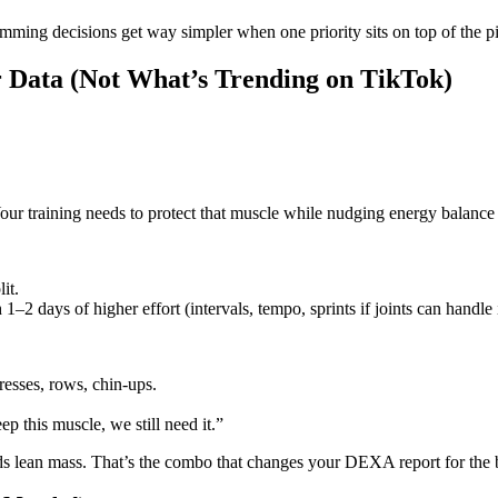
mming decisions get way simpler when one priority sits on top of the pi
ur Data (Not What’s Trending on TikTok)
our training needs to protect that muscle while nudging energy balance i
it.
2 days of higher effort (intervals, tempo, sprints if joints can handle i
esses, rows, chin‑ups.
p this muscle, we still need it.”
ards lean mass. That’s the combo that changes your DEXA report for the b