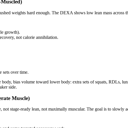
‑Muscled)
ally pushed weights hard enough. The DEXA shows low lean mass across 
le growth).
ecovery, not calorie annihilation.
 sets over time.
body, bias volume toward lower body: extra sets of squats, RDLs, lunge
aker side.
erate Muscle)
 not stage‑ready lean, not maximally muscular. The goal is to slowly ad