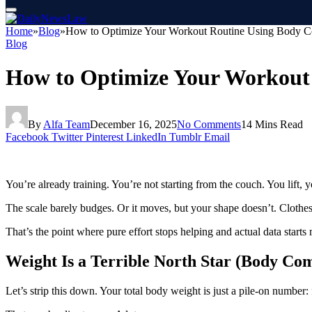
Home
»
Blog
»
How to Optimize Your Workout Routine Using Body C
Blog
How to Optimize Your Workout
By
Alfa Team
December 16, 2025
No Comments
14 Mins Read
Facebook
Twitter
Pinterest
LinkedIn
Tumblr
Email
You’re already training. You’re not starting from the couch. You lift
The scale barely budges. Or it moves, but your shape doesn’t. Clothes 
That’s the point where pure effort stops helping and actual data starts 
Weight Is a Terrible North Star (Body Com
Let’s strip this down. Your total body weight is just a pile-on number: