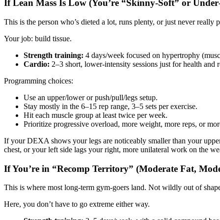
If Lean Mass Is Low (You’re “Skinny‑Soft” or Under
This is the person who’s dieted a lot, runs plenty, or just never re
Your job: build tissue.
Strength training:
4 days/week focused on hypertrophy (musc
Cardio:
2–3 short, lower‑intensity sessions just for health and r
Programming choices:
Use an upper/lower or push/pull/legs setup.
Stay mostly in the 6–15 rep range, 3–5 sets per exercise.
Hit each muscle group at least twice per week.
Prioritize progressive overload, more weight, more reps, or more
If your DEXA shows your legs are noticeably smaller than your upper 
chest, or your left side lags your right, more unilateral work on the we
If You’re in “Recomp Territory” (Moderate Fat, Mod
This is where most long‑term gym‑goers land. Not wildly out of shape,
Here, you don’t have to go extreme either way.