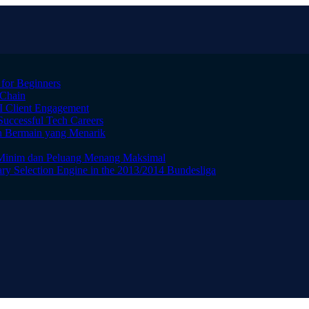
 for Beginners
 Chain
I Client Engagement
Successful Tech Careers
n Bermain yang Menarik
 Minim dan Peluang Menang Maksimal
ry Selection Engine in the 2013/2014 Bundesliga