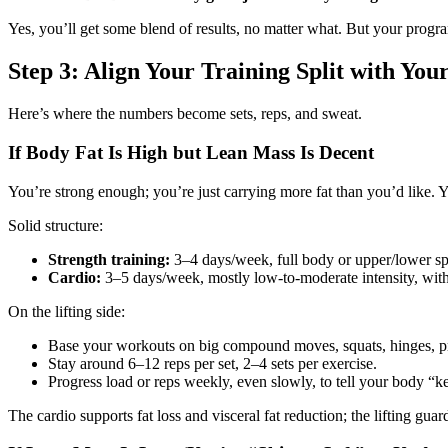
Yes, you’ll get some blend of results, no matter what. But your progra
Step 3: Align Your Training Split with Yo
Here’s where the numbers become sets, reps, and sweat.
If Body Fat Is High but Lean Mass Is Decent
You’re strong enough; you’re just carrying more fat than you’d like. Y
Solid structure:
Strength training:
3–4 days/week, full body or upper/lower spl
Cardio:
3–5 days/week, mostly low‑to‑moderate intensity, with 1–
On the lifting side:
Base your workouts on big compound moves, squats, hinges, pr
Stay around 6–12 reps per set, 2–4 sets per exercise.
Progress load or reps weekly, even slowly, to tell your body “kee
The cardio supports fat loss and visceral fat reduction; the lifting gu