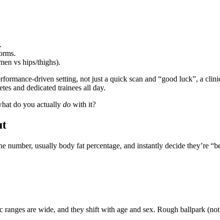
.
norms.
en vs hips/thighs).
rformance‑driven setting, not just a quick scan and “good luck”, a clini
es and dedicated trainees all day.
what do you actually
do
with it?
ut
e number, usually body fat percentage, and instantly decide they’re “be
 ranges are wide, and they shift with age and sex. Rough ballpark (not 