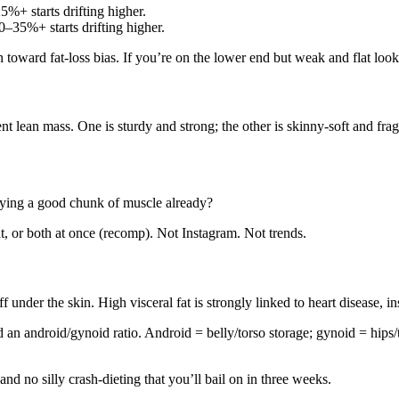
%+ starts drifting higher.
–35%+ starts drifting higher.
 toward fat‑loss bias. If you’re on the lower end but weak and flat lo
t lean mass. One is sturdy and strong; the other is skinny‑soft and frag
rrying a good chunk of muscle already?
t, or both at once (recomp). Not Instagram. Not trends.
f under the skin. High visceral fat is strongly linked to heart disease, in
n android/gynoid ratio. Android = belly/torso storage; gynoid = hips/th
nd no silly crash‑dieting that you’ll bail on in three weeks.