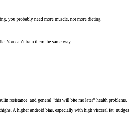
oking, you probably need more muscle, not more dieting.
ile. You can’t train them the same way.
sulin resistance, and general “this will bite me later” health problems.
ighs. A higher android bias, especially with high visceral fat, nudges