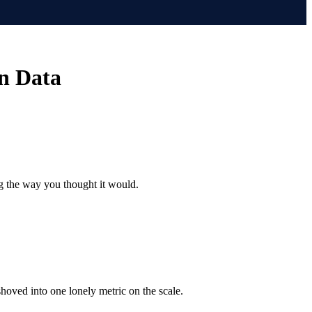
n Data
ng the way you thought it would.
shoved into one lonely metric on the scale.