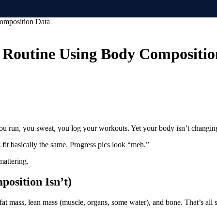
omposition Data
 Routine Using Body Compositio
, you run, you sweat, you log your workouts. Yet your body isn’t changi
fit basically the same. Progress pics look “meh.”
mattering.
position Isn’t)
 fat mass, lean mass (muscle, organs, some water), and bone. That’s all 