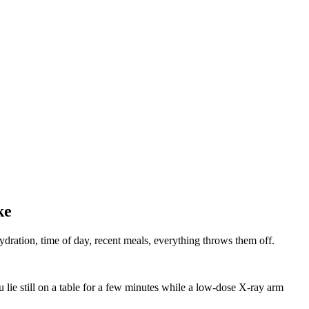
ke
ydration, time of day, recent meals, everything throws them off.
lie still on a table for a few minutes while a low‑dose X‑ray arm