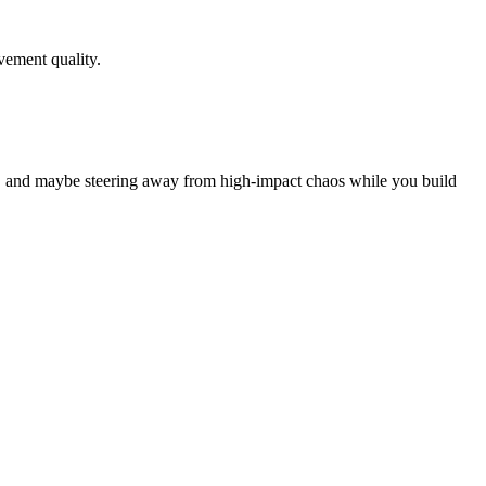
ovement quality.
on, and maybe steering away from high‑impact chaos while you build