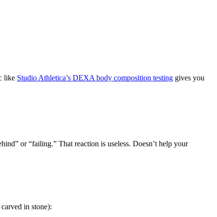
c like
Studio Athletica’s DEXA body composition testing
gives you
hind” or “failing.” That reaction is useless. Doesn’t help your
carved in stone):