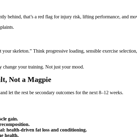
tly behind, that’s a red flag for injury risk, lifting performance, and m
plaints.
t your skeleton.” Think progressive loading, sensible exercise selecti
y change your training. Not just your mood.
lt, Not a Magpie
r and let the rest be secondary outcomes for the next 8–12 weeks.
cle gain.
recomposition.
l: health‑driven fat loss and conditioning.
ne health.