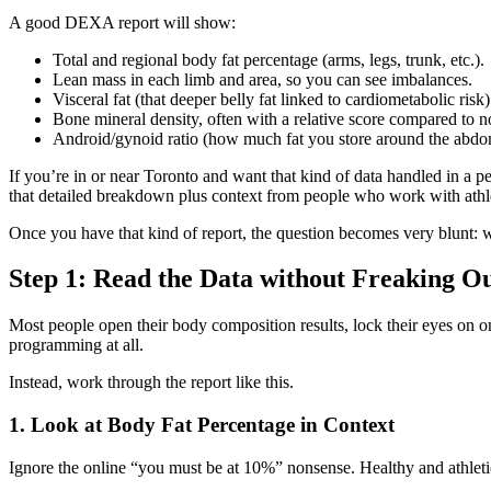
A good DEXA report will show:
Total and regional body fat percentage (arms, legs, trunk, etc.).
Lean mass in each limb and area, so you can see imbalances.
Visceral fat (that deeper belly fat linked to cardiometabolic risk)
Bone mineral density, often with a relative score compared to 
Android/gynoid ratio (how much fat you store around the abdom
If you’re in or near Toronto and want that kind of data handled in a pe
that detailed breakdown plus context from people who work with athlet
Once you have that kind of report, the question becomes very blunt: 
Step 1: Read the Data without Freaking O
Most people open their body composition results, lock their eyes on on
programming at all.
Instead, work through the report like this.
1. Look at Body Fat Percentage in Context
Ignore the online “you must be at 10%” nonsense. Healthy and athletic