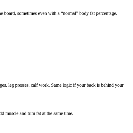
the board, sometimes even with a “normal” body fat percentage.
s, leg presses, calf work. Same logic if your back is behind your
d muscle and trim fat at the same time.