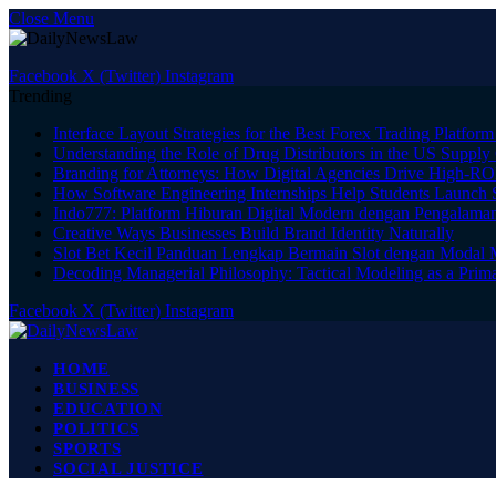
Close Menu
Facebook
X (Twitter)
Instagram
Trending
Interface Layout Strategies for the Best Forex Trading Platform
Understanding the Role of Drug Distributors in the US Supply
Branding for Attorneys: How Digital Agencies Drive High-RO
How Software Engineering Internships Help Students Launch 
Indo777: Platform Hiburan Digital Modern dengan Pengalama
Creative Ways Businesses Build Brand Identity Naturally
Slot Bet Kecil Panduan Lengkap Bermain Slot dengan Modal
Decoding Managerial Philosophy: Tactical Modeling as a Prima
Facebook
X (Twitter)
Instagram
HOME
BUSINESS
EDUCATION
POLITICS
SPORTS
SOCIAL JUSTICE