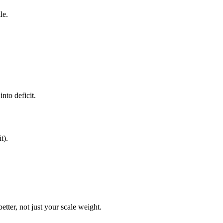
le.
nto deficit.
t).
etter, not just your scale weight.