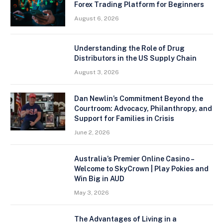
Forex Trading Platform for Beginners
August 6, 2026
Understanding the Role of Drug
Distributors in the US Supply Chain
August 3, 2026
Dan Newlin’s Commitment Beyond the
Courtroom: Advocacy, Philanthropy, and
Support for Families in Crisis
June 2, 2026
Australia’s Premier Online Casino –
Welcome to SkyCrown | Play Pokies and
Win Big in AUD
May 3, 2026
The Advantages of Living in a