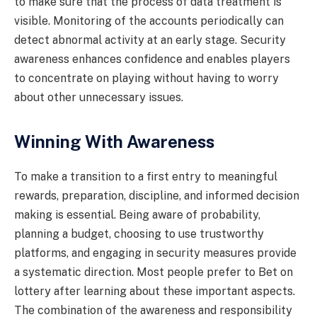
to make sure that the process of data treatment is
visible. Monitoring of the accounts periodically can
detect abnormal activity at an early stage. Security
awareness enhances confidence and enables players
to concentrate on playing without having to worry
about other unnecessary issues.
Winning With Awareness
To make a transition to a first entry to meaningful
rewards, preparation, discipline, and informed decision
making is essential. Being aware of probability,
planning a budget, choosing to use trustworthy
platforms, and engaging in security measures provide
a systematic direction. Most people prefer to Bet on
lottery after learning about these important aspects.
The combination of the awareness and responsibility