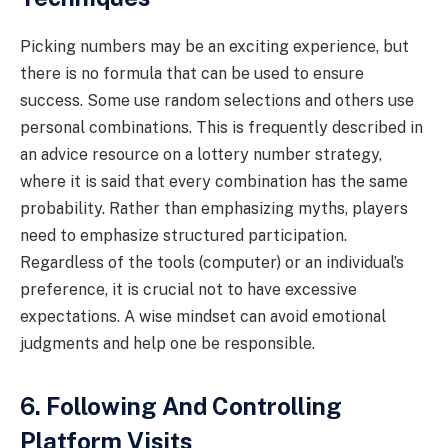
Picking numbers may be an exciting experience, but
there is no formula that can be used to ensure
success. Some use random selections and others use
personal combinations. This is frequently described in
an advice resource on a lottery number strategy,
where it is said that every combination has the same
probability. Rather than emphasizing myths, players
need to emphasize structured participation.
Regardless of the tools (computer) or an individual’s
preference, it is crucial not to have excessive
expectations. A wise mindset can avoid emotional
judgments and help one be responsible.
6. Following And Controlling
Platform Visits