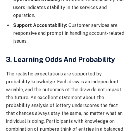
users indicates stability in the services and
operation.
Support Accountability:
Customer services are
responsive and prompt in handling account-related
issues.
3. Learning Odds And Probability
The realistic expectations are supported by
probability knowledge. Each draw is an independent
variable, and the outcomes of the draw do not impact
the future. An excellent statement about the
probability analysis of lottery underscores the fact
that chances always stay the same, no matter what an
individual is doing. Participants with knowledge on
combination of numbers think of entries in a balanced