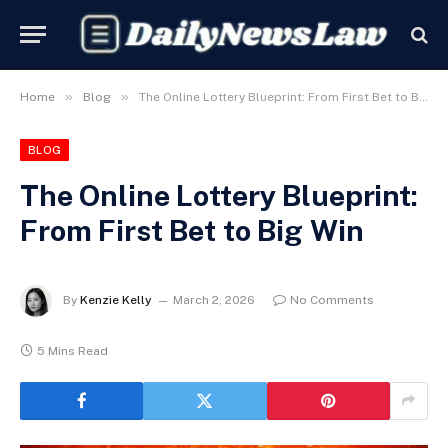
»
»
Home
Blog
The Online Lottery Blueprint: From First Bet to Big Win
BLOG
The Online Lottery Blueprint:
From First Bet to Big Win
By
Kenzie Kelly
March 2, 2026
No Comments
5 Mins Read