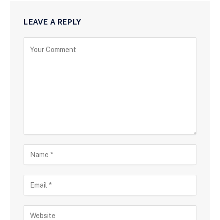
LEAVE A REPLY