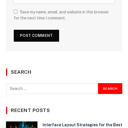
Save my name, email, and website in this browser
for the next time I comment.
SEARCH
RECENT POSTS
Interface Layout Strategies for the Best