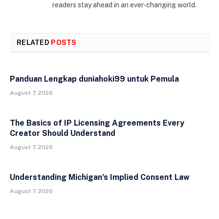
readers stay ahead in an ever-changing world.
RELATED
POSTS
Panduan Lengkap duniahoki99 untuk Pemula
August 7, 2026
The Basics of IP Licensing Agreements Every
Creator Should Understand
August 7, 2026
Understanding Michigan’s Implied Consent Law
August 7, 2026