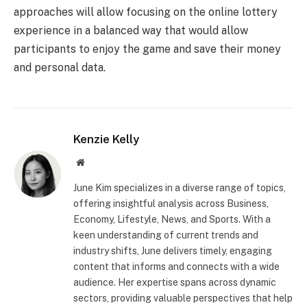
approaches will allow focusing on the online lottery
experience in a balanced way that would allow
participants to enjoy the game and save their money
and personal data.
Kenzie Kelly
Website
June Kim specializes in a diverse range of topics,
offering insightful analysis across Business,
Economy, Lifestyle, News, and Sports. With a
keen understanding of current trends and
industry shifts, June delivers timely, engaging
content that informs and connects with a wide
audience. Her expertise spans across dynamic
sectors, providing valuable perspectives that help