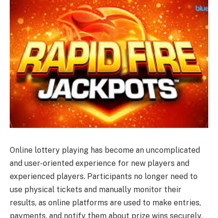
Online lottery playing has become an uncomplicated
and user-oriented experience for new players and
experienced players. Participants no longer need to
use physical tickets and manually monitor their
results, as online platforms are used to make entries,
payments, and notify them about prize wins securely.