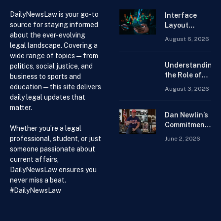
DailyNewsLaw is your go-to
Interface
source for staying informed
Layout
about the ever-evolving
Strategies
August 6, 2026
for the Best
legal landscape. Covering a
Forex
wide range of topics — from
Trading
Understanding
politics, social justice, and
Platform for
the Role of
business to sports and
Beginners
Drug
education — this site delivers
August 3, 2026
Distributors in
daily legal updates that
the US Supply
matter.
Chain
Dan Newlin’s
Commitment
Whether you’re a legal
Beyond the
professional, student, or just
June 2, 2026
Courtroom:
someone passionate about
Advocacy,
current affairs,
Philanthropy,
DailyNewsLaw ensures you
and Support
never miss a beat.
for Families
#DailyNewsLaw
in Crisis