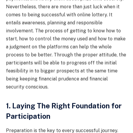
Nevertheless, there are more than just luck when it
comes to being successful with online lottery. It
entails awareness, planning and responsible
involvement. The process of getting to know how to
start, how to control the money used and how to make
a judgment on the platforms can help the whole
process to be better. Through the proper attitude, the
participants will be able to progress off the initial
feasibility in to bigger prospects at the same time
being keeping financial prudence and financial
security conscious.
1. Laying The Right Foundation for
Participation
Preparation is the key to every successful journey.