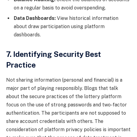
on a regular basis to avoid overspending.
Data Dashboards:
View historical information
about draw participation using platform
dashboards.
7. Identifying Security Best
Practice
Not sharing information (personal and financial) is a
major part of playing responsibly. Blogs that talk
about the secure practices of the lottery platform
focus on the use of strong passwords and two-factor
authentication. The participants are not supposed to
share account credentials with others. The
consideration of platform privacy policies is important