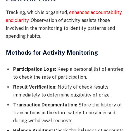
Tracking, which is organized,
enhances accountability
and clarity
. Observation of activity assists those
involved in the monitoring to identify patterns and
spending habits.
Methods for Activity Monitoring
Participation Logs:
Keep a personal list of entries
to check the rate of participation.
Result Verification:
Notify of check results
immediately to determine eligibility of prize.
Transaction Documentation:
Store the history of
transactions in the store safely to be accessed
during withdrawal requests.
Balance Auditing:
Check the balances of accounts