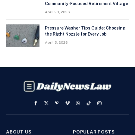
Community-Focused Retirement Village
April 23, 2026
Pressure Washer Tips Guide: Choosing
the Right Nozzle for Every Job
April 3, 2026
Facebook
X
Pinterest
Vimeo
WhatsApp
TikTok
Instagram
(Twitter)
ABOUT US
POPULAR POSTS