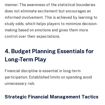
manner. The awareness of the statistical boundaries
does not eliminate excitement but encourages an
informed involvement. This is achieved by learning to
study odds, which helps players to minimize decision-
making based on emotions and gives them more
control over their expectations.
4. Budget Planning Essentials for
Long-Term Play
Financial discipline is essential in long-term
participation. Established limits on spending avoid
unnecessary risk.
Strategic Financial Management Tactics