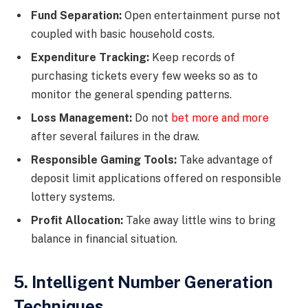
Fund Separation:
Open entertainment purse not
coupled with basic household costs.
Expenditure Tracking:
Keep records of
purchasing tickets every few weeks so as to
monitor the general spending patterns.
Loss Management:
Do not
bet more and more
after several failures in the draw.
Responsible Gaming Tools:
Take advantage of
deposit limit applications offered on responsible
lottery systems.
Profit Allocation:
Take away little wins to bring
balance in financial situation.
5. Intelligent Number Generation
Techniques