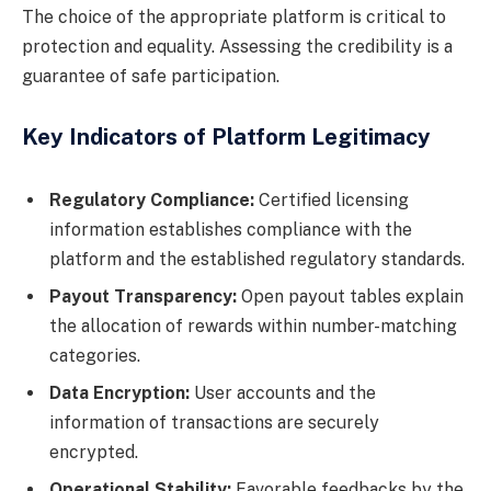
The choice of the appropriate platform is critical to
protection and equality. Assessing the credibility is a
guarantee of safe participation.
Key Indicators of Platform Legitimacy
Regulatory Compliance:
Certified licensing
information establishes compliance with the
platform and the established regulatory standards.
Payout Transparency:
Open payout tables explain
the allocation of rewards within number-matching
categories.
Data Encryption:
User accounts and the
information of transactions are securely
encrypted.
Operational Stability:
Favorable feedbacks by the