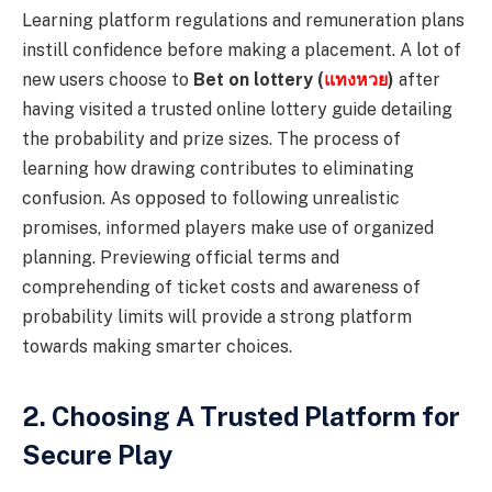
Learning platform regulations and remuneration plans
instill confidence before making a placement. A lot of
new users choose to
Bet on lottery (
แทงหวย
)
after
having visited a trusted online lottery guide detailing
the probability and prize sizes. The process of
learning how drawing contributes to eliminating
confusion. As opposed to following unrealistic
promises, informed players make use of organized
planning. Previewing official terms and
comprehending of ticket costs and awareness of
probability limits will provide a strong platform
towards making smarter choices.
2. Choosing A Trusted Platform for
Secure Play