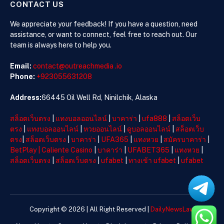
CONTACT US
We appreciate your feedback! If you have a question, need
assistance, or want to connect, feel free to reach out. Our
team is always here to help you.
Email:
contact@outreachmedia .io
Phone:
+923055631208
Address:
66445 Oil Well Rd, Ninilchik, Alaska
สล็อตเว็บตรง
|
แทงบอลออนไลน์
|
บาคาร่า
|
ufa888
|
สล็อตเว็บ
ตรง
|
แทงบอลออนไลน์
|
หวยออนไลน์
|
ดูบอลออนไลน์
|
สล็อตเว็บ
ตรง
|
สล็อตเว็บตรง
|
บาคาร่า
|
UFA365
|
แทงหวย
|
สมัครบาคาร่า
|
BetPlay
|
Caliente Casino
|
บาคาร่า
|
UFABET365
|
แทงหวย
|
สล็อตเว็บตรง
|
สล็อตเว็บตรง
|
ufabet
|
ทางเข้า ufabet
|
ufabet
Copyright © 2026 | All Right Reserved |
DailyNewsLaw