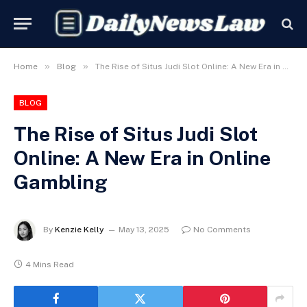
»
»
Home
Blog
The Rise of Situs Judi Slot Online: A New Era in Online Gambling
BLOG
The Rise of Situs Judi Slot
Online: A New Era in Online
Gambling
By
Kenzie Kelly
May 13, 2025
No Comments
4 Mins Read