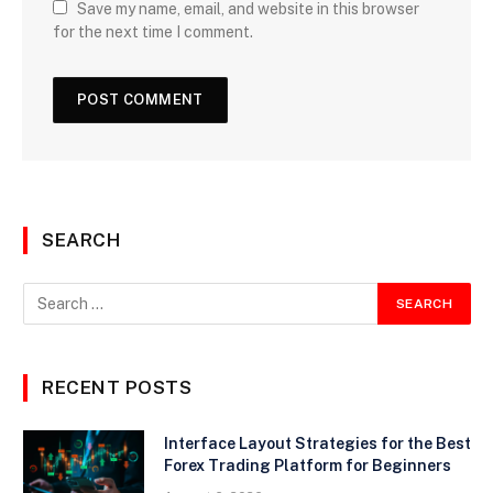
Save my name, email, and website in this browser
for the next time I comment.
SEARCH
RECENT POSTS
Interface Layout Strategies for the Best
Forex Trading Platform for Beginners