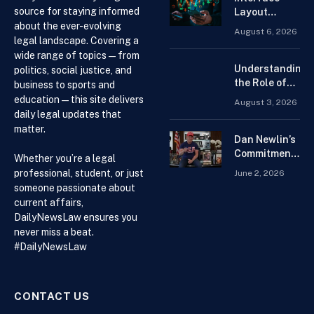
source for staying informed
Layout
about the ever-evolving
Strategies
August 6, 2026
for the Best
legal landscape. Covering a
Forex
wide range of topics — from
Trading
Understanding
politics, social justice, and
Platform for
the Role of
business to sports and
Beginners
Drug
education — this site delivers
August 3, 2026
Distributors in
daily legal updates that
the US Supply
matter.
Chain
Dan Newlin’s
Commitment
Whether you’re a legal
Beyond the
professional, student, or just
June 2, 2026
Courtroom:
someone passionate about
Advocacy,
current affairs,
Philanthropy,
DailyNewsLaw ensures you
and Support
never miss a beat.
for Families
#DailyNewsLaw
in Crisis
CONTACT US