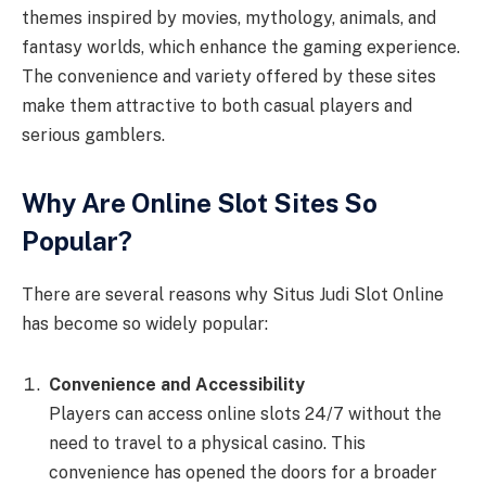
themes inspired by movies, mythology, animals, and
fantasy worlds, which enhance the gaming experience.
The convenience and variety offered by these sites
make them attractive to both casual players and
serious gamblers.
Why Are Online Slot Sites So
Popular?
There are several reasons why Situs Judi Slot Online
has become so widely popular:
Convenience and Accessibility
Players can access online slots 24/7 without the
need to travel to a physical casino. This
convenience has opened the doors for a broader