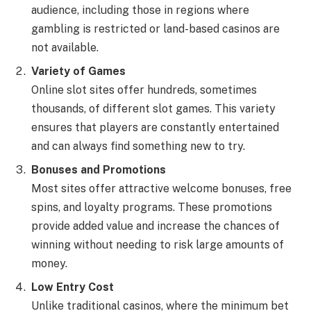
audience, including those in regions where
gambling is restricted or land-based casinos are
not available.
Variety of Games
Online slot sites offer hundreds, sometimes
thousands, of different slot games. This variety
ensures that players are constantly entertained
and can always find something new to try.
Bonuses and Promotions
Most sites offer attractive welcome bonuses, free
spins, and loyalty programs. These promotions
provide added value and increase the chances of
winning without needing to risk large amounts of
money.
Low Entry Cost
Unlike traditional casinos, where the minimum bet