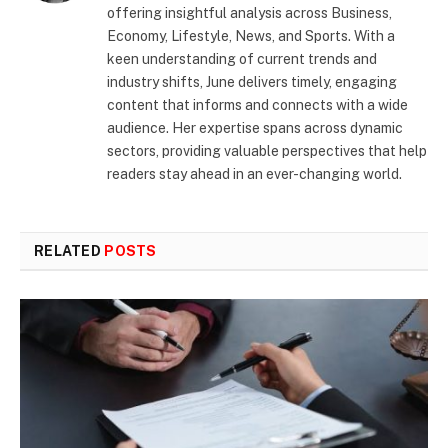
offering insightful analysis across Business,
Economy, Lifestyle, News, and Sports. With a
keen understanding of current trends and
industry shifts, June delivers timely, engaging
content that informs and connects with a wide
audience. Her expertise spans across dynamic
sectors, providing valuable perspectives that help
readers stay ahead in an ever-changing world.
RELATED
POSTS