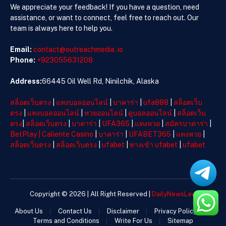
We appreciate your feedback! If you have a question, need
assistance, or want to connect, feel free to reach out. Our
team is always here to help you.
Email:
contact@outreachmedia .io
Phone:
+923055631208
Address:
66445 Oil Well Rd, Ninilchik, Alaska
สล็อตเว็บตรง
|
แทงบอลออนไลน์
|
บาคาร่า
|
ufa888
|
สล็อตเว็บ
ตรง
|
แทงบอลออนไลน์
|
หวยออนไลน์
|
ดูบอลออนไลน์
|
สล็อตเว็บ
ตรง
|
สล็อตเว็บตรง
|
บาคาร่า
|
UFA365
|
แทงหวย
|
สมัครบาคาร่า
|
BetPlay
|
Caliente Casino
|
บาคาร่า
|
UFABET365
|
แทงหวย
|
สล็อตเว็บตรง
|
สล็อตเว็บตรง
|
ufabet
|
ทางเข้า ufabet
|
ufabet
Copyright © 2026 | All Right Reserved |
DailyNewsLaw
About Us
Contact Us
Disclaimer
Privacy Policy
Terms and Conditions
Write For Us
Sitemap