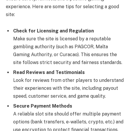
experience. Here are some tips for selecting a good
site:
Check for Licensing and Regulation
Make sure the site is licensed by a reputable
gambling authority (such as PAGCOR, Malta
Gaming Authority, or Curacao). This ensures the
site follows strict security and fairness standards.
Read Reviews and Testimonials
Look for reviews from other players to understand
their experiences with the site, including payout
speed, customer service, and game quality.
Secure Payment Methods
A reliable slot site should offer multiple payment
options (bank transfers, e-wallets, crypto, etc.) and
use encryption to protect financial transactions.