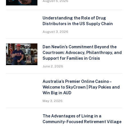
August 6, 2026
Understanding the Role of Drug
Distributors in the US Supply Chain
August 3, 2026
Dan Newlin’s Commitment Beyond the
Courtroom: Advocacy, Philanthropy, and
Support for Families in Crisis
June 2, 2026
Australia’s Premier Online Casino –
Welcome to SkyCrown | Play Pokies and
Win Big in AUD
May 3, 2026
The Advantages of Living in a
Community-Focused Retirement Village