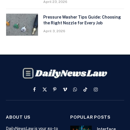
April 23, 2026
Pressure Washer Tips Guide: Choosing
the Right Nozzle for Every Job
April 3, 2026
Facebook
X
Pinterest
Vimeo
WhatsApp
TikTok
Instagram
(Twitter)
ABOUT US
POPULAR POSTS
DailyNewsLaw is your go-to
Interface