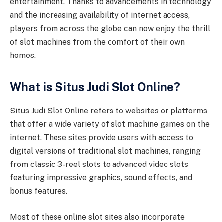
entertainment. Thanks to advancements in technology
and the increasing availability of internet access,
players from across the globe can now enjoy the thrill
of slot machines from the comfort of their own
homes.
What is Situs Judi Slot Online?
Situs Judi Slot Online refers to websites or platforms
that offer a wide variety of slot machine games on the
internet. These sites provide users with access to
digital versions of traditional slot machines, ranging
from classic 3-reel slots to advanced video slots
featuring impressive graphics, sound effects, and
bonus features.
Most of these online slot sites also incorporate