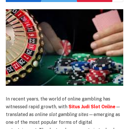
In recent years, the world of online gambling has
witnessed rapid growth, with
Situs Judi Slot Online
—
translated as
online slot gambling sites
—emerging as
one of the most popular forms of digital