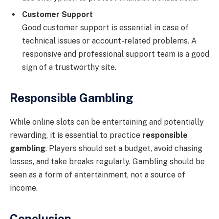
Customer Support
Good customer support is essential in case of
technical issues or account-related problems. A
responsive and professional support team is a good
sign of a trustworthy site.
Responsible Gambling
While online slots can be entertaining and potentially
rewarding, it is essential to practice
responsible
gambling
. Players should set a budget, avoid chasing
losses, and take breaks regularly. Gambling should be
seen as a form of entertainment, not a source of
income.
Conclusion