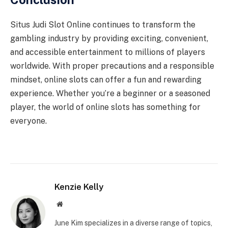
Situs Judi Slot Online continues to transform the
gambling industry by providing exciting, convenient,
and accessible entertainment to millions of players
worldwide. With proper precautions and a responsible
mindset, online slots can offer a fun and rewarding
experience. Whether you’re a beginner or a seasoned
player, the world of online slots has something for
everyone.
Kenzie Kelly
Website
June Kim specializes in a diverse range of topics,