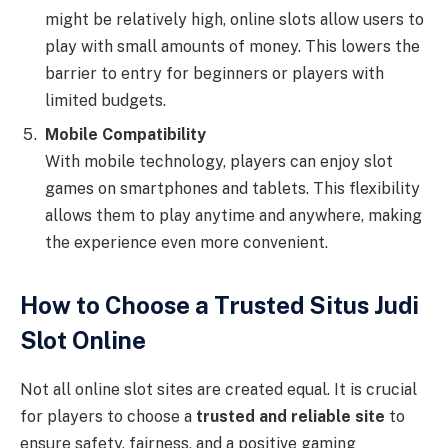
might be relatively high, online slots allow users to
play with small amounts of money. This lowers the
barrier to entry for beginners or players with
limited budgets.
Mobile Compatibility
With mobile technology, players can enjoy slot
games on smartphones and tablets. This flexibility
allows them to play anytime and anywhere, making
the experience even more convenient.
How to Choose a Trusted Situs Judi
Slot Online
Not all online slot sites are created equal. It is crucial
for players to choose a
trusted and reliable site
to
ensure safety, fairness, and a positive gaming