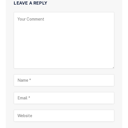
LEAVE A REPLY