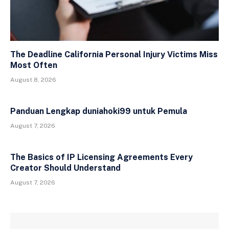
The Deadline California Personal Injury Victims Miss
Most Often
August 8, 2026
Panduan Lengkap duniahoki99 untuk Pemula
August 7, 2026
The Basics of IP Licensing Agreements Every
Creator Should Understand
August 7, 2026