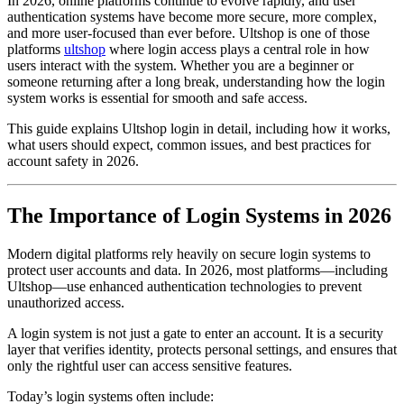
In 2026, online platforms continue to evolve rapidly, and user
authentication systems have become more secure, more complex,
and more user-focused than ever before. Ultshop is one of those
platforms
ultshop
where login access plays a central role in how
users interact with the system. Whether you are a beginner or
someone returning after a long break, understanding how the login
system works is essential for smooth and safe access.
This guide explains Ultshop login in detail, including how it works,
what users should expect, common issues, and best practices for
account safety in 2026.
The Importance of Login Systems in 2026
Modern digital platforms rely heavily on secure login systems to
protect user accounts and data. In 2026, most platforms—including
Ultshop—use enhanced authentication technologies to prevent
unauthorized access.
A login system is not just a gate to enter an account. It is a security
layer that verifies identity, protects personal settings, and ensures that
only the rightful user can access sensitive features.
Today’s login systems often include: