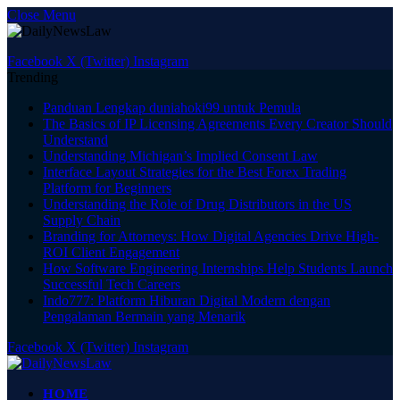
Close Menu
Facebook
X (Twitter)
Instagram
Trending
Panduan Lengkap duniahoki99 untuk Pemula
The Basics of IP Licensing Agreements Every Creator Should
Understand
Understanding Michigan’s Implied Consent Law
Interface Layout Strategies for the Best Forex Trading
Platform for Beginners
Understanding the Role of Drug Distributors in the US
Supply Chain
Branding for Attorneys: How Digital Agencies Drive High-
ROI Client Engagement
How Software Engineering Internships Help Students Launch
Successful Tech Careers
Indo777: Platform Hiburan Digital Modern dengan
Pengalaman Bermain yang Menarik
Facebook
X (Twitter)
Instagram
HOME