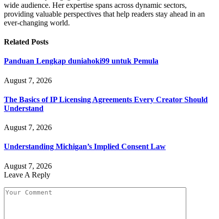
wide audience. Her expertise spans across dynamic sectors,
providing valuable perspectives that help readers stay ahead in an
ever-changing world.
Related
Posts
Panduan Lengkap duniahoki99 untuk Pemula
August 7, 2026
The Basics of IP Licensing Agreements Every Creator Should
Understand
August 7, 2026
Understanding Michigan’s Implied Consent Law
August 7, 2026
Leave A Reply