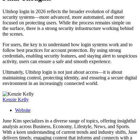
Ultshop login in 2026 reflects the broader evolution of digital
security systems—more advanced, more automated, and more
focused on protecting users. While the process remains simple on
the surface, there is a strong security infrastructure working behind
the scenes.
For users, the key is to understand how login systems work and to
follow best practices for account protection. By using strong
credentials, enabling security features, and staying alert to suspicious
activity, users can ensure a safe and smooth experience.
Ultimately, Ultshop login is not just about access—it is about
maintaining control, protecting identity, and ensuring a secure digital
environment in an increasingly connected world.
Kenzie Kelly
Website
June Kim specializes in a diverse range of topics, offering insightful
analysis across Business, Economy, Lifestyle, News, and Sports.
With a keen understanding of current trends and industry shifts, June
delivers timely, engaging content that informs and connects with a