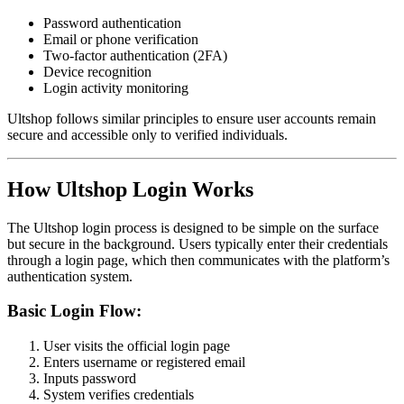
Password authentication
Email or phone verification
Two-factor authentication (2FA)
Device recognition
Login activity monitoring
Ultshop follows similar principles to ensure user accounts remain
secure and accessible only to verified individuals.
How Ultshop Login Works
The Ultshop login process is designed to be simple on the surface
but secure in the background. Users typically enter their credentials
through a login page, which then communicates with the platform’s
authentication system.
Basic Login Flow:
User visits the official login page
Enters username or registered email
Inputs password
System verifies credentials