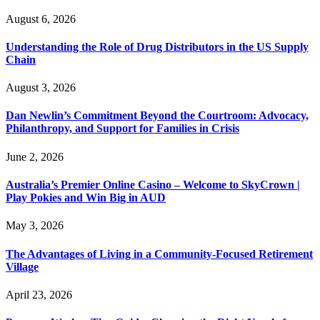
August 6, 2026
Understanding the Role of Drug Distributors in the US Supply
Chain
August 3, 2026
Dan Newlin’s Commitment Beyond the Courtroom: Advocacy,
Philanthropy, and Support for Families in Crisis
June 2, 2026
Australia’s Premier Online Casino – Welcome to SkyCrown |
Play Pokies and Win Big in AUD
May 3, 2026
The Advantages of Living in a Community-Focused Retirement
Village
April 23, 2026