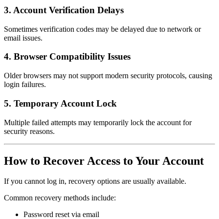
3. Account Verification Delays
Sometimes verification codes may be delayed due to network or
email issues.
4. Browser Compatibility Issues
Older browsers may not support modern security protocols, causing
login failures.
5. Temporary Account Lock
Multiple failed attempts may temporarily lock the account for
security reasons.
How to Recover Access to Your Account
If you cannot log in, recovery options are usually available.
Common recovery methods include:
Password reset via email