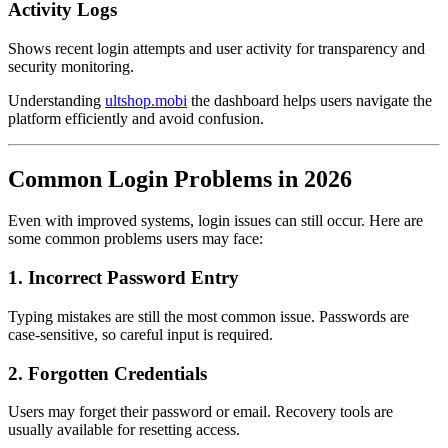
Activity Logs
Shows recent login attempts and user activity for transparency and
security monitoring.
Understanding
ultshop.mobi
the dashboard helps users navigate the
platform efficiently and avoid confusion.
Common Login Problems in 2026
Even with improved systems, login issues can still occur. Here are
some common problems users may face:
1. Incorrect Password Entry
Typing mistakes are still the most common issue. Passwords are
case-sensitive, so careful input is required.
2. Forgotten Credentials
Users may forget their password or email. Recovery tools are
usually available for resetting access.