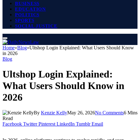
BUSINESS
EDUCATION
POLITICS
SPORTS
SOCIAL JUSTICE
Home
»
Blog
»
Ultshop Login Explained: What Users Should Know
in 2026
Blog
Ultshop Login Explained:
What Users Should Know in
2026
By
Kenzie Kelly
May 26, 2026
No Comments
6 Mins
Read
Facebook
Twitter
Pinterest
LinkedIn
Tumblr
Email