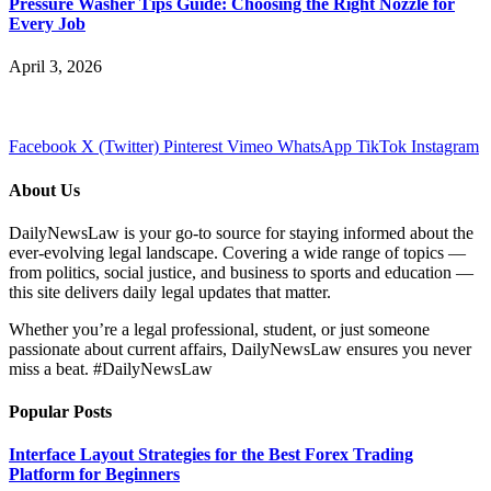
Pressure Washer Tips Guide: Choosing the Right Nozzle for
Every Job
April 3, 2026
Facebook
X (Twitter)
Pinterest
Vimeo
WhatsApp
TikTok
Instagram
About Us
DailyNewsLaw is your go-to source for staying informed about the
ever-evolving legal landscape. Covering a wide range of topics —
from politics, social justice, and business to sports and education —
this site delivers daily legal updates that matter.
Whether you’re a legal professional, student, or just someone
passionate about current affairs, DailyNewsLaw ensures you never
miss a beat. #DailyNewsLaw
Popular Posts
Interface Layout Strategies for the Best Forex Trading
Platform for Beginners