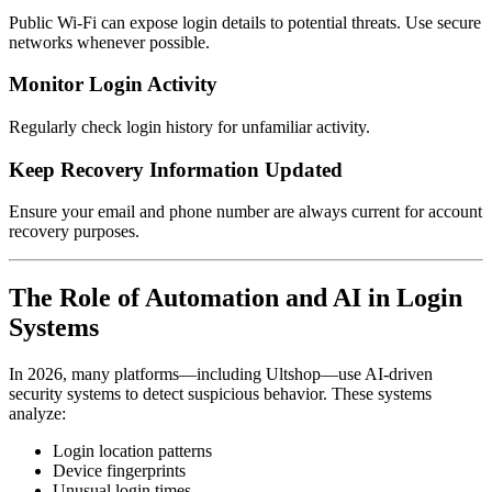
Public Wi-Fi can expose login details to potential threats. Use secure
networks whenever possible.
Monitor Login Activity
Regularly check login history for unfamiliar activity.
Keep Recovery Information Updated
Ensure your email and phone number are always current for account
recovery purposes.
The Role of Automation and AI in Login
Systems
In 2026, many platforms—including Ultshop—use AI-driven
security systems to detect suspicious behavior. These systems
analyze:
Login location patterns
Device fingerprints
Unusual login times