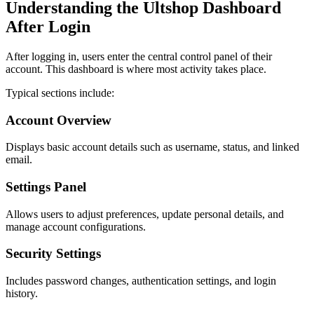
Understanding the Ultshop Dashboard
After Login
After logging in, users enter the central control panel of their
account. This dashboard is where most activity takes place.
Typical sections include:
Account Overview
Displays basic account details such as username, status, and linked
email.
Settings Panel
Allows users to adjust preferences, update personal details, and
manage account configurations.
Security Settings
Includes password changes, authentication settings, and login
history.