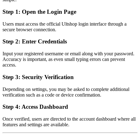
Step 1: Open the Login Page
Users must access the official Ultshop login interface through a
secure browser connection.
Step 2: Enter Credentials
Input your registered username or email along with your password.
Accuracy is important, as even small typing errors can prevent
access.
Step 3: Security Verification
Depending on settings, you may be asked to complete additional
verification such as a code or device confirmation.
Step 4: Access Dashboard
Once verified, users are directed to the account dashboard where all
features and settings are available.