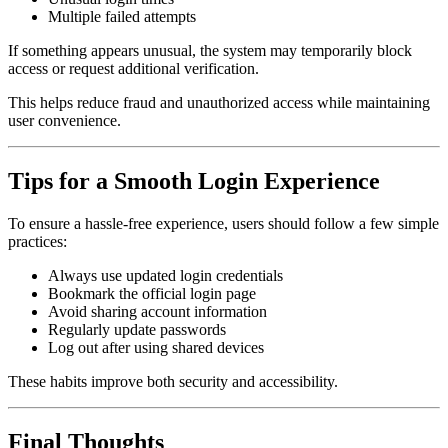
Multiple failed attempts
If something appears unusual, the system may temporarily block
access or request additional verification.
This helps reduce fraud and unauthorized access while maintaining
user convenience.
Tips for a Smooth Login Experience
To ensure a hassle-free experience, users should follow a few simple
practices:
Always use updated login credentials
Bookmark the official login page
Avoid sharing account information
Regularly update passwords
Log out after using shared devices
These habits improve both security and accessibility.
Final Thoughts