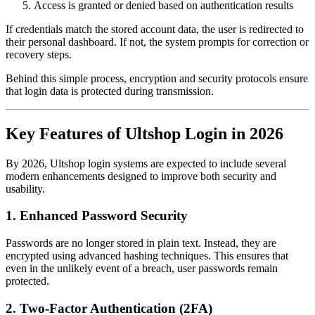
Access is granted or denied based on authentication results
If credentials match the stored account data, the user is redirected to
their personal dashboard. If not, the system prompts for correction or
recovery steps.
Behind this simple process, encryption and security protocols ensure
that login data is protected during transmission.
Key Features of Ultshop Login in 2026
By 2026, Ultshop login systems are expected to include several
modern enhancements designed to improve both security and
usability.
1. Enhanced Password Security
Passwords are no longer stored in plain text. Instead, they are
encrypted using advanced hashing techniques. This ensures that
even in the unlikely event of a breach, user passwords remain
protected.
2. Two-Factor Authentication (2FA)