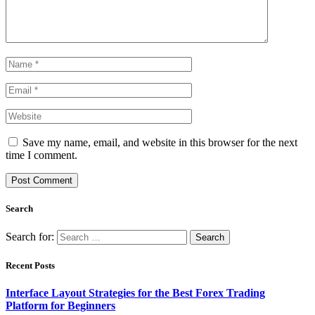
Save my name, email, and website in this browser for the next
time I comment.
Search
Search for:
Recent Posts
Interface Layout Strategies for the Best Forex Trading
Platform for Beginners