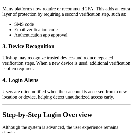
Many platforms now require or recommend 2FA. This adds an extra
layer of protection by requiring a second verification step, such as:
SMS code
Email verification code
Authentication app approval
3. Device Recognition
Ultshop may recognize trusted devices and reduce repeated
verification steps. When a new device is used, additional verification
is often required.
4. Login Alerts
Users are often notified when their account is accessed from a new
location or device, helping detect unauthorized access early.
Step-by-Step Login Overview
Although the system is advanced, the user experience remains
simple.