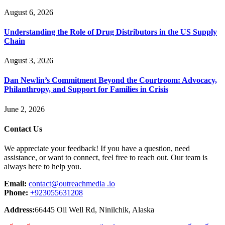
August 6, 2026
Understanding the Role of Drug Distributors in the US Supply
Chain
August 3, 2026
Dan Newlin’s Commitment Beyond the Courtroom: Advocacy,
Philanthropy, and Support for Families in Crisis
June 2, 2026
Contact Us
We appreciate your feedback! If you have a question, need
assistance, or want to connect, feel free to reach out. Our team is
always here to help you.
Email:
contact@outreachmedia .io
Phone:
+923055631208
Address:
66445 Oil Well Rd, Ninilchik, Alaska