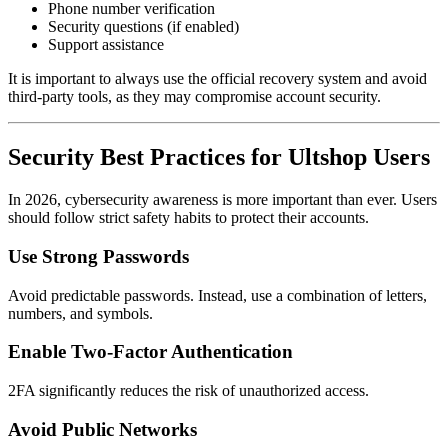
Phone number verification
Security questions (if enabled)
Support assistance
It is important to always use the official recovery system and avoid
third-party tools, as they may compromise account security.
Security Best Practices for Ultshop Users
In 2026, cybersecurity awareness is more important than ever. Users
should follow strict safety habits to protect their accounts.
Use Strong Passwords
Avoid predictable passwords. Instead, use a combination of letters,
numbers, and symbols.
Enable Two-Factor Authentication
2FA significantly reduces the risk of unauthorized access.
Avoid Public Networks