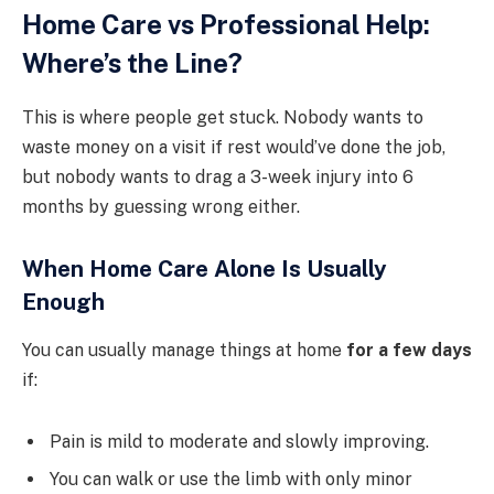
Home Care vs Professional Help:
Where’s the Line?
This is where people get stuck. Nobody wants to
waste money on a visit if rest would’ve done the job,
but nobody wants to drag a 3-week injury into 6
months by guessing wrong either.
When Home Care Alone Is Usually
Enough
You can usually manage things at home
for a few days
if:
Pain is mild to moderate and slowly improving.
You can walk or use the limb with only minor