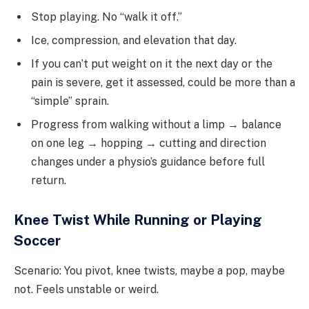
Stop playing. No “walk it off.”
Ice, compression, and elevation that day.
If you can’t put weight on it the next day or the
pain is severe, get it assessed, could be more than a
“simple” sprain.
Progress from walking without a limp → balance
on one leg → hopping → cutting and direction
changes under a physio’s guidance before full
return.
Knee Twist While Running or Playing
Soccer
Scenario: You pivot, knee twists, maybe a pop, maybe
not. Feels unstable or weird.