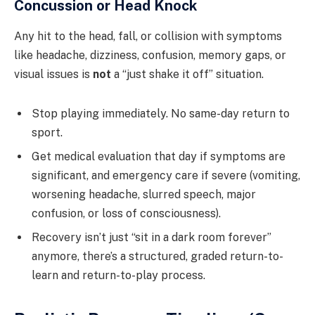
Concussion or Head Knock
Any hit to the head, fall, or collision with symptoms
like headache, dizziness, confusion, memory gaps, or
visual issues is
not
a “just shake it off” situation.
Stop playing immediately. No same-day return to
sport.
Get medical evaluation that day if symptoms are
significant, and emergency care if severe (vomiting,
worsening headache, slurred speech, major
confusion, or loss of consciousness).
Recovery isn’t just “sit in a dark room forever”
anymore, there’s a structured, graded return-to-
learn and return-to-play process.