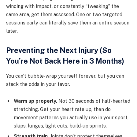
wincing with impact, or constantly “tweaking” the
same area, get them assessed. One or two targeted
sessions early can literally save them an entire season
later.
Preventing the Next Injury (So
You’re Not Back Here in 3 Months)
You can’t bubble-wrap yourself forever, but you can
stack the odds in your favor.
Warm up properly.
Not 30 seconds of half-hearted
stretching. Get your heart rate up, then do
movement patterns you actually use in your sport,
skips, lunges, light cuts, build-up sprints.
Strength train.
Joints don’t protect themselves.