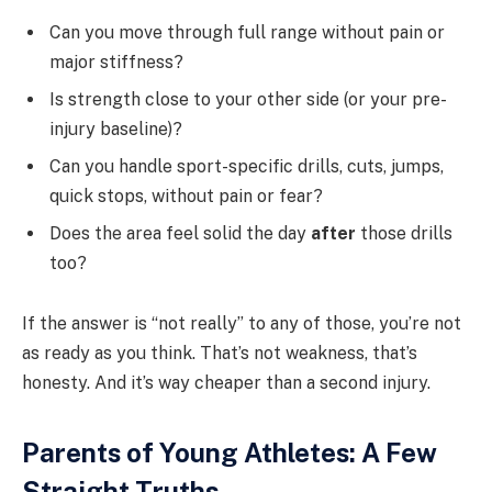
Can you move through full range without pain or
major stiffness?
Is strength close to your other side (or your pre-
injury baseline)?
Can you handle sport-specific drills, cuts, jumps,
quick stops, without pain or fear?
Does the area feel solid the day
after
those drills
too?
If the answer is “not really” to any of those, you’re not
as ready as you think. That’s not weakness, that’s
honesty. And it’s way cheaper than a second injury.
Parents of Young Athletes: A Few
Straight Truths