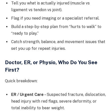
Tell you what is actually injured (muscle vs
ligament vs tendon vs joint).
Flag if you need imaging or a specialist referral.
Build a step-by-step plan from “hurts to walk” to
“ready to play.”
Catch strength, balance, and movement issues that
set you up for repeat injuries.
Doctor, ER, or Physio, Who Do You See
First?
Quick breakdown:
ER / Urgent Care
– Suspected fracture, dislocation,
head injury with red flags, severe deformity, or
total inability to bear weight.