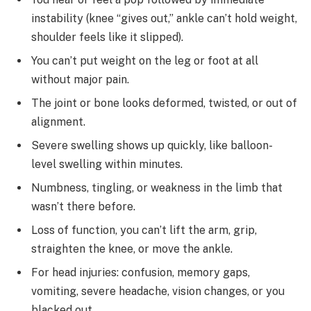
instability (knee “gives out,” ankle can’t hold weight,
shoulder feels like it slipped).
You can’t put weight on the leg or foot at all
without major pain.
The joint or bone looks deformed, twisted, or out of
alignment.
Severe swelling shows up quickly, like balloon-
level swelling within minutes.
Numbness, tingling, or weakness in the limb that
wasn’t there before.
Loss of function, you can’t lift the arm, grip,
straighten the knee, or move the ankle.
For head injuries: confusion, memory gaps,
vomiting, severe headache, vision changes, or you
blacked out.