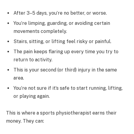
After 3–5 days, you’re no better, or worse.
You’re limping, guarding, or avoiding certain
movements completely.
Stairs, sitting, or lifting feel risky or painful.
The pain keeps flaring up every time you try to
return to activity.
This is your second (or third) injury in the same
area.
You’re not sure if it’s safe to start running, lifting,
or playing again.
This is where a sports physiotherapist earns their
money. They can: