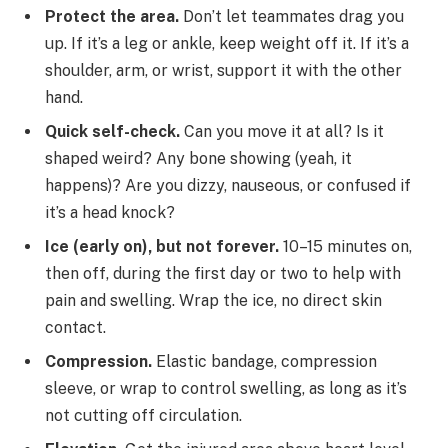
Protect the area.
Don’t let teammates drag you
up. If it’s a leg or ankle, keep weight off it. If it’s a
shoulder, arm, or wrist, support it with the other
hand.
Quick self-check.
Can you move it at all? Is it
shaped weird? Any bone showing (yeah, it
happens)? Are you dizzy, nauseous, or confused if
it’s a head knock?
Ice (early on), but not forever.
10–15 minutes on,
then off, during the first day or two to help with
pain and swelling. Wrap the ice, no direct skin
contact.
Compression.
Elastic bandage, compression
sleeve, or wrap to control swelling, as long as it’s
not cutting off circulation.