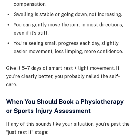
compensation.
Swelling is stable or going down, not increasing.
You can gently move the joint in most directions,
even if it’s stiff.
You’re seeing small progress each day, slightly
easier movement, less limping, more confidence.
Give it 5–7 days of smart rest + light movement. If
you’re clearly better, you probably nailed the self-
care.
When You Should Book a Physiotherapy
or Sports Injury Assessment
If any of this sounds like your situation, you’re past the
“just rest it” stage: