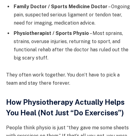
Family Doctor / Sports Medicine Doctor
– Ongoing
pain, suspected serious ligament or tendon tear,
need for imaging, medication advice.
Physiotherapist / Sports Physio
– Most sprains,
strains, overuse injuries, returning to sport, and
functional rehab after the doctor has ruled out the
big scary stuff.
They often work together. You don’t have to pick a
team and stay there forever.
How Physiotherapy Actually Helps
You Heal (Not Just “Do Exercises”)
People think physio is just “they gave me some sheets
with exercises on them.” If that’s all you got, you were