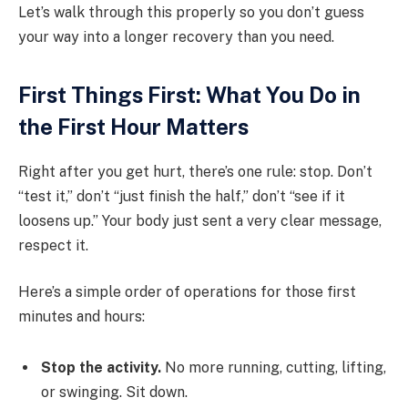
Let’s walk through this properly so you don’t guess
your way into a longer recovery than you need.
First Things First: What You Do in
the First Hour Matters
Right after you get hurt, there’s one rule: stop. Don’t
“test it,” don’t “just finish the half,” don’t “see if it
loosens up.” Your body just sent a very clear message,
respect it.
Here’s a simple order of operations for those first
minutes and hours:
Stop the activity.
No more running, cutting, lifting,
or swinging. Sit down.