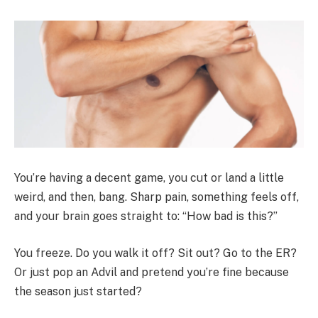
You’re having a decent game, you cut or land a little
weird, and then, bang. Sharp pain, something feels off,
and your brain goes straight to: “How bad is this?”
You freeze. Do you walk it off? Sit out? Go to the ER?
Or just pop an Advil and pretend you’re fine because
the season just started?