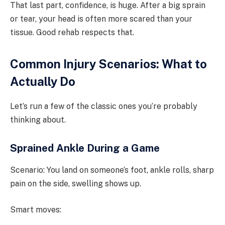
That last part, confidence, is huge. After a big sprain
or tear, your head is often more scared than your
tissue. Good rehab respects that.
Common Injury Scenarios: What to
Actually Do
Let’s run a few of the classic ones you’re probably
thinking about.
Sprained Ankle During a Game
Scenario: You land on someone’s foot, ankle rolls, sharp
pain on the side, swelling shows up.
Smart moves: