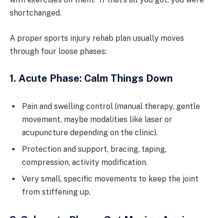
shortchanged.
A proper sports injury rehab plan usually moves
through four loose phases:
1. Acute Phase: Calm Things Down
Pain and swelling control (manual therapy, gentle
movement, maybe modalities like laser or
acupuncture depending on the clinic).
Protection and support, bracing, taping,
compression, activity modification.
Very small, specific movements to keep the joint
from stiffening up.