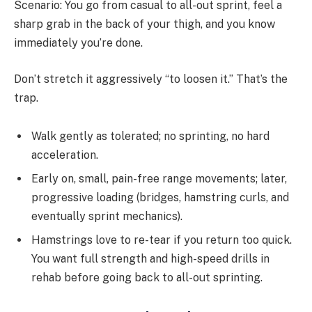
Scenario: You go from casual to all-out sprint, feel a
sharp grab in the back of your thigh, and you know
immediately you’re done.
Don’t stretch it aggressively “to loosen it.” That’s the
trap.
Walk gently as tolerated; no sprinting, no hard
acceleration.
Early on, small, pain-free range movements; later,
progressive loading (bridges, hamstring curls, and
eventually sprint mechanics).
Hamstrings love to re-tear if you return too quick.
You want full strength and high-speed drills in
rehab before going back to all-out sprinting.