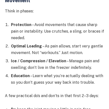
Movement
Think in phases:
Protection
– Avoid movements that cause sharp
pain or instability. Use crutches, a sling, or braces if
needed.
Optimal Loading
– As pain allows, start very gentle
movement. Not “workouts.” Just motion.
Ice / Compression / Elevation
– Manage pain and
swelling; don’t live in the freezer indefinitely.
Education
– Learn what you’re actually dealing with
so you don’t guess your way back into trouble.
A few practical do’s and don’ts in that first 2–3 days: