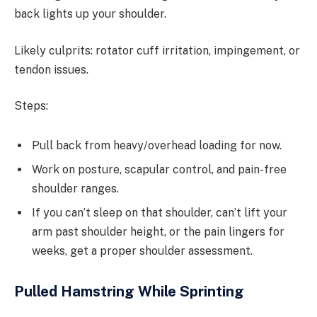
back lights up your shoulder.
Likely culprits: rotator cuff irritation, impingement, or
tendon issues.
Steps:
Pull back from heavy/overhead loading for now.
Work on posture, scapular control, and pain-free
shoulder ranges.
If you can’t sleep on that shoulder, can’t lift your
arm past shoulder height, or the pain lingers for
weeks, get a proper shoulder assessment.
Pulled Hamstring While Sprinting