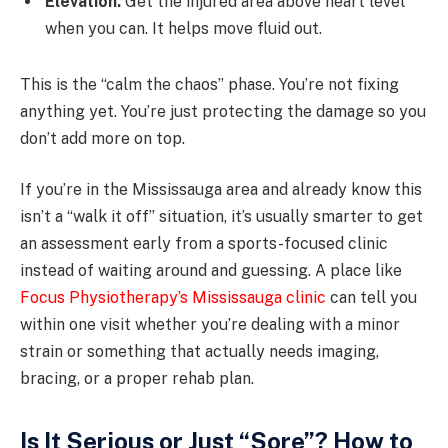
Elevation.
Get the injured area above heart level
when you can. It helps move fluid out.
This is the “calm the chaos” phase. You’re not fixing
anything yet. You’re just protecting the damage so you
don’t add more on top.
If you’re in the Mississauga area and already know this
isn’t a “walk it off” situation, it’s usually smarter to get
an assessment early from a sports-focused clinic
instead of waiting around and guessing. A place like
Focus Physiotherapy’s Mississauga clinic
can tell you
within one visit whether you’re dealing with a minor
strain or something that actually needs imaging,
bracing, or a proper rehab plan.
Is It Serious or Just “Sore”? How to