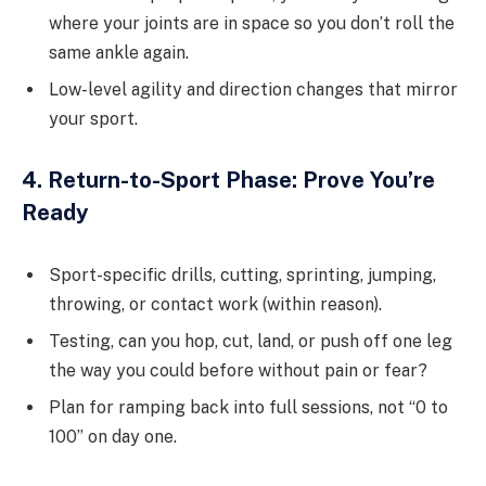
where your joints are in space so you don’t roll the
same ankle again.
Low-level agility and direction changes that mirror
your sport.
4. Return-to-Sport Phase: Prove You’re
Ready
Sport-specific drills, cutting, sprinting, jumping,
throwing, or contact work (within reason).
Testing, can you hop, cut, land, or push off one leg
the way you could before without pain or fear?
Plan for ramping back into full sessions, not “0 to
100” on day one.