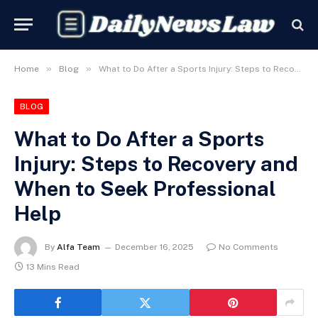
»
»
Home
Blog
What to Do After a Sports Injury: Steps to Recovery and When to Seek Professional Help
BLOG
What to Do After a Sports
Injury: Steps to Recovery and
When to Seek Professional
Help
By
Alfa Team
December 16, 2025
No Comments
13 Mins Read