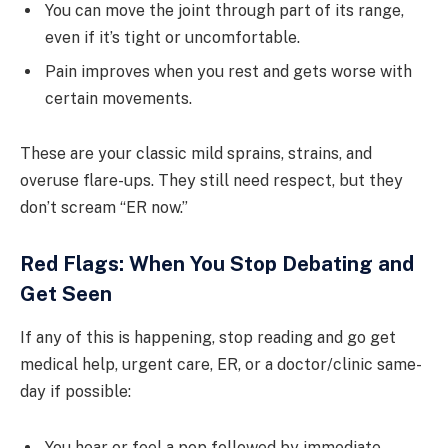
You can move the joint through part of its range,
even if it’s tight or uncomfortable.
Pain improves when you rest and gets worse with
certain movements.
These are your classic mild sprains, strains, and
overuse flare-ups. They still need respect, but they
don’t scream “ER now.”
Red Flags: When You Stop Debating and
Get Seen
If any of this is happening, stop reading and go get
medical help, urgent care, ER, or a doctor/clinic same-
day if possible:
You hear or feel a pop followed by immediate