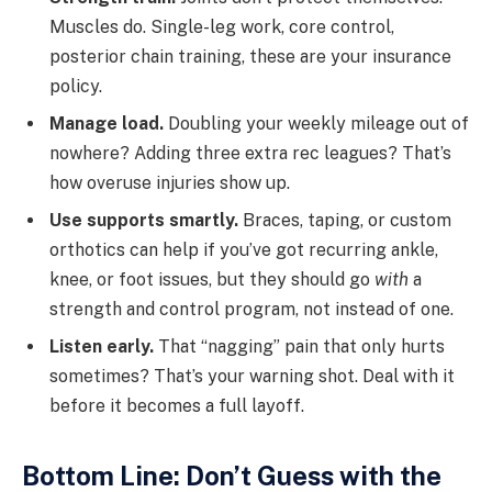
Muscles do. Single-leg work, core control,
posterior chain training, these are your insurance
policy.
Manage load.
Doubling your weekly mileage out of
nowhere? Adding three extra rec leagues? That’s
how overuse injuries show up.
Use supports smartly.
Braces, taping, or custom
orthotics can help if you’ve got recurring ankle,
knee, or foot issues, but they should go
with
a
strength and control program, not instead of one.
Listen early.
That “nagging” pain that only hurts
sometimes? That’s your warning shot. Deal with it
before it becomes a full layoff.
Bottom Line: Don’t Guess with the