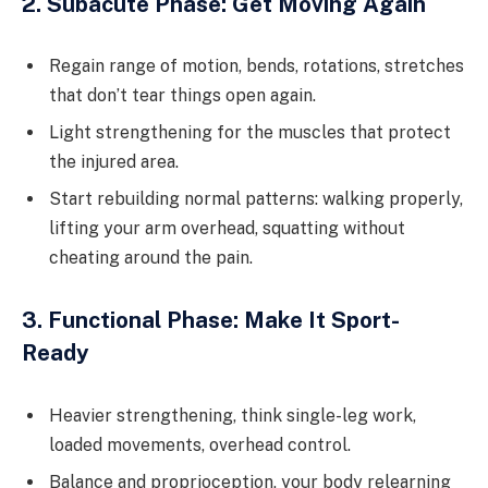
2. Subacute Phase: Get Moving Again
Regain range of motion, bends, rotations, stretches
that don’t tear things open again.
Light strengthening for the muscles that protect
the injured area.
Start rebuilding normal patterns: walking properly,
lifting your arm overhead, squatting without
cheating around the pain.
3. Functional Phase: Make It Sport-
Ready
Heavier strengthening, think single-leg work,
loaded movements, overhead control.
Balance and proprioception, your body relearning