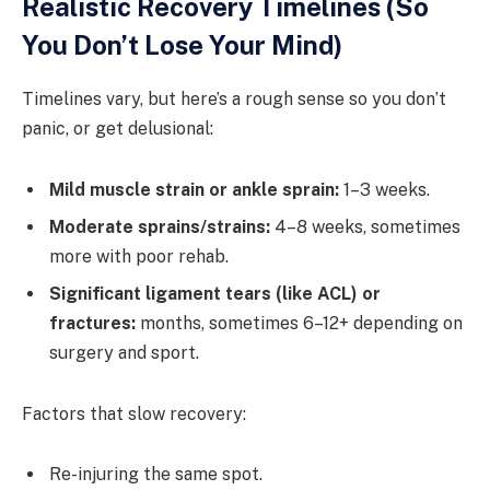
Realistic Recovery Timelines (So
You Don’t Lose Your Mind)
Timelines vary, but here’s a rough sense so you don’t
panic, or get delusional:
Mild muscle strain or ankle sprain:
1–3 weeks.
Moderate sprains/strains:
4–8 weeks, sometimes
more with poor rehab.
Significant ligament tears (like ACL) or
fractures:
months, sometimes 6–12+ depending on
surgery and sport.
Factors that slow recovery:
Re-injuring the same spot.