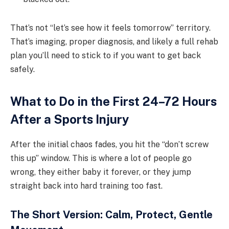
That’s not “let’s see how it feels tomorrow” territory.
That’s imaging, proper diagnosis, and likely a full rehab
plan you’ll need to stick to if you want to get back
safely.
What to Do in the First 24–72 Hours
After a Sports Injury
After the initial chaos fades, you hit the “don’t screw
this up” window. This is where a lot of people go
wrong, they either baby it forever, or they jump
straight back into hard training too fast.
The Short Version: Calm, Protect, Gentle