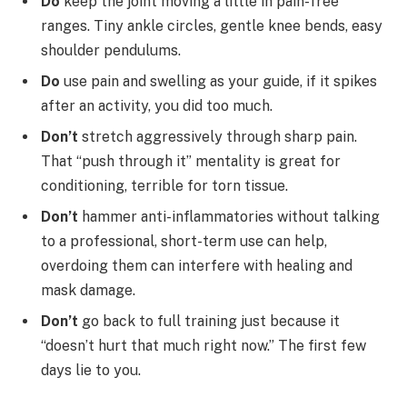
Do
keep the joint moving a little in pain-free
ranges. Tiny ankle circles, gentle knee bends, easy
shoulder pendulums.
Do
use pain and swelling as your guide, if it spikes
after an activity, you did too much.
Don’t
stretch aggressively through sharp pain.
That “push through it” mentality is great for
conditioning, terrible for torn tissue.
Don’t
hammer anti-inflammatories without talking
to a professional, short-term use can help,
overdoing them can interfere with healing and
mask damage.
Don’t
go back to full training just because it
“doesn’t hurt that much right now.” The first few
days lie to you.