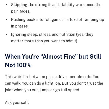
Skipping the strength and stability work once the
pain fades.
Rushing back into full games instead of ramping up
in phases.
Ignoring sleep, stress, and nutrition (yes, they
matter more than you want to admit).
When You’re “Almost Fine” but Still
Not 100%
This weird in-between phase drives people nuts. You
can walk. You can do a light jog. But you don’t trust the
joint when you cut, jump, or go full speed.
Ask yourself: