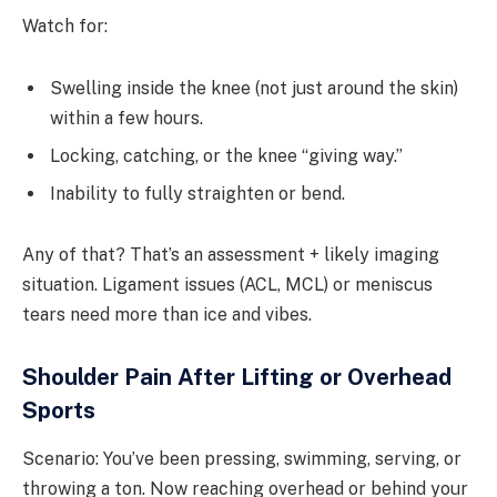
Watch for:
Swelling inside the knee (not just around the skin)
within a few hours.
Locking, catching, or the knee “giving way.”
Inability to fully straighten or bend.
Any of that? That’s an assessment + likely imaging
situation. Ligament issues (ACL, MCL) or meniscus
tears need more than ice and vibes.
Shoulder Pain After Lifting or Overhead
Sports
Scenario: You’ve been pressing, swimming, serving, or
throwing a ton. Now reaching overhead or behind your