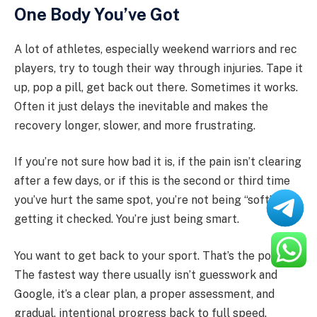
One Body You’ve Got
A lot of athletes, especially weekend warriors and rec
players, try to tough their way through injuries. Tape it
up, pop a pill, get back out there. Sometimes it works.
Often it just delays the inevitable and makes the
recovery longer, slower, and more frustrating.
If you’re not sure how bad it is, if the pain isn’t clearing
after a few days, or if this is the second or third time
you’ve hurt the same spot, you’re not being “soft” by
getting it checked. You’re just being smart.
You want to get back to your sport. That’s the point.
The fastest way there usually isn’t guesswork and
Google, it’s a clear plan, a proper assessment, and
gradual, intentional progress back to full speed.