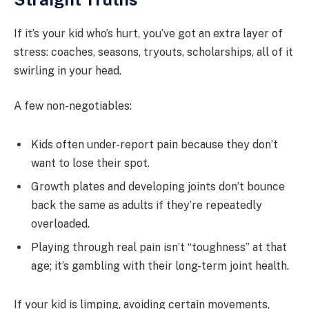
If it’s your kid who’s hurt, you’ve got an extra layer of
stress: coaches, seasons, tryouts, scholarships, all of it
swirling in your head.
A few non-negotiables:
Kids often under-report pain because they don’t
want to lose their spot.
Growth plates and developing joints don’t bounce
back the same as adults if they’re repeatedly
overloaded.
Playing through real pain isn’t “toughness” at that
age; it’s gambling with their long-term joint health.
If your kid is limping, avoiding certain movements,