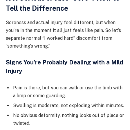
Tell the Difference
Soreness and actual injury feel different, but when
you’re in the moment it all just feels like pain. So let’s
separate normal “I worked hard” discomfort from
“something’s wrong.”
Signs You’re Probably Dealing with a Mild
Injury
Pain is there, but you can walk or use the limb with
a limp or some guarding.
Swelling is moderate, not exploding within minutes.
No obvious deformity, nothing looks out of place or
twisted.