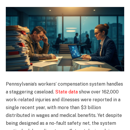
Pennsylvania’s workers’ compensation system handles
a staggering caseload.
State data
show over 162,000
work-related injuries and illnesses were reported in a
single recent year, with more than $3 billion
distributed in wages and medical benefits. Yet despite
being designed as a no-fault safety net, the system