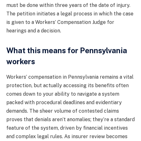
must be done within three years of the date of injury.
The petition initiates a legal process in which the case
is given to a Workers’ Compensation Judge for
hearings and a decision.
What this means for Pennsylvania
workers
Workers’ compensation in Pennsylvania remains a vital
protection, but actually accessing its benefits often
comes down to your ability to navigate a system
packed with procedural deadlines and evidentiary
demands. The sheer volume of contested claims
proves that denials aren’t anomalies; they’re a standard
feature of the system, driven by financial incentives
and complex legal rules. As insurer review becomes