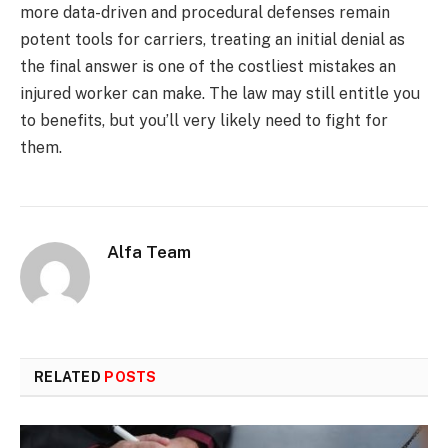
more data-driven and procedural defenses remain
potent tools for carriers, treating an initial denial as
the final answer is one of the costliest mistakes an
injured worker can make. The law may still entitle you
to benefits, but you’ll very likely need to fight for
them.
Alfa Team
RELATED
POSTS