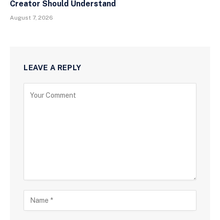
Creator Should Understand
August 7, 2026
LEAVE A REPLY