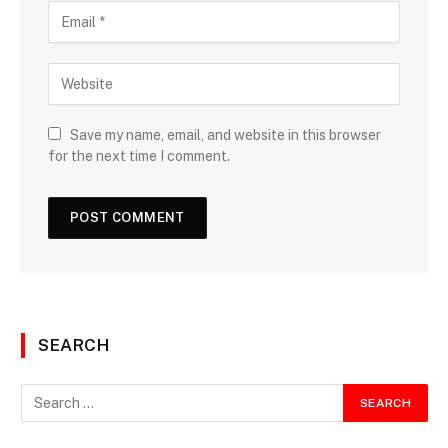
Save my name, email, and website in this browser
for the next time I comment.
SEARCH