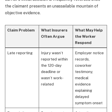
the claimant presents an unassailable mountain of
objective evidence.
Claim Problem
What Insurers
What May Help
Often Argue
the Worker
Respond
Late reporting
Injury wasn’t
Employer notice
reported within
records,
the 120-day
coworker
deadline or
testimony,
wasn’t work-
medical
related
evidence
explaining
delayed
symptom onset