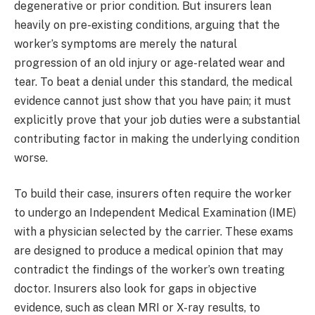
degenerative or prior condition. But insurers lean
heavily on pre-existing conditions, arguing that the
worker’s symptoms are merely the natural
progression of an old injury or age-related wear and
tear. To beat a denial under this standard, the medical
evidence cannot just show that you have pain; it must
explicitly prove that your job duties were a substantial
contributing factor in making the underlying condition
worse.
To build their case, insurers often require the worker
to undergo an Independent Medical Examination (IME)
with a physician selected by the carrier. These exams
are designed to produce a medical opinion that may
contradict the findings of the worker’s own treating
doctor. Insurers also look for gaps in objective
evidence, such as clean MRI or X-ray results, to