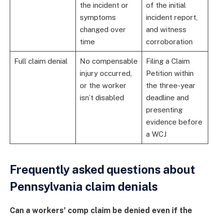
the incident or
of the initial
symptoms
incident report,
changed over
and witness
time
corroboration
Full claim denial
No compensable
Filing a Claim
injury occurred,
Petition within
or the worker
the three-year
isn’t disabled
deadline and
presenting
evidence before
a WCJ
Frequently asked questions about
Pennsylvania claim denials
Can a workers’ comp claim be denied even if the