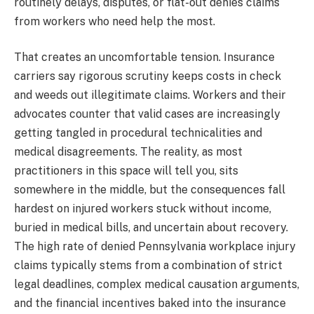
routinely delays, disputes, or flat-out denies claims
from workers who need help the most.
That creates an uncomfortable tension. Insurance
carriers say rigorous scrutiny keeps costs in check
and weeds out illegitimate claims. Workers and their
advocates counter that valid cases are increasingly
getting tangled in procedural technicalities and
medical disagreements. The reality, as most
practitioners in this space will tell you, sits
somewhere in the middle, but the consequences fall
hardest on injured workers stuck without income,
buried in medical bills, and uncertain about recovery.
The high rate of denied Pennsylvania workplace injury
claims typically stems from a combination of strict
legal deadlines, complex medical causation arguments,
and the financial incentives baked into the insurance