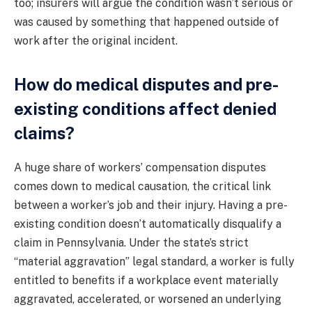
too; insurers will argue the condition wasn’t serious or
was caused by something that happened outside of
work after the original incident.
How do medical disputes and pre-
existing conditions affect denied
claims?
A huge share of workers’ compensation disputes
comes down to medical causation, the critical link
between a worker’s job and their injury. Having a pre-
existing condition doesn’t automatically disqualify a
claim in Pennsylvania. Under the state’s strict
“material aggravation” legal standard, a worker is fully
entitled to benefits if a workplace event materially
aggravated, accelerated, or worsened an underlying