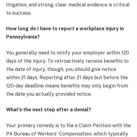
litigation, and strong, clear medical evidence is critical
to success.
How long do I have to report a workplace injury in
Pennsylvania?
You generally need to notify your employer within 120
days of the injury. To retroactively receive benefits to
the date of injury, though, you should give notice
within 21 days. Reporting after 21 days but before the
120-day deadline means benefits may only begin from
the date you actually provided notice.
What’s the next step after a denial?
Your primary remedy is to file a Claim Petition with the
PA Bureau of Workers’ Compensation, which typically