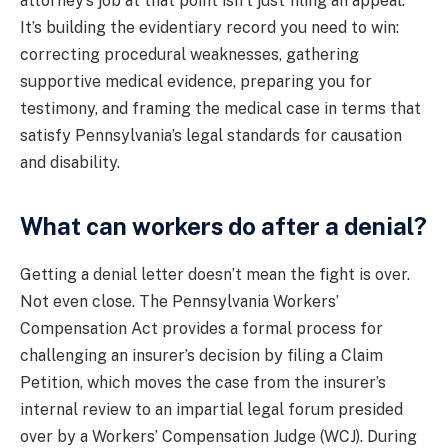
attorney’s job at that point isn’t just filing an appeal.
It’s building the evidentiary record you need to win:
correcting procedural weaknesses, gathering
supportive medical evidence, preparing you for
testimony, and framing the medical case in terms that
satisfy Pennsylvania’s legal standards for causation
and disability.
What can workers do after a denial?
Getting a denial letter doesn’t mean the fight is over.
Not even close. The Pennsylvania Workers’
Compensation Act provides a formal process for
challenging an insurer’s decision by filing a Claim
Petition, which moves the case from the insurer’s
internal review to an impartial legal forum presided
over by a Workers’ Compensation Judge (WCJ). During