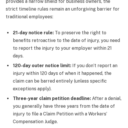
provides a narrow shield for business owners, the
strict timeline rules remain an unforgiving barrier for
traditional employees:
21-day notice rule:
To preserve the right to
benefits retroactive to the date of injury, you need
to report the injury to your employer within 21
days.
120-day outer notice limit:
If you don’t report an
injury within 120 days of when it happened, the
claim can be barred entirely (unless specific
exceptions apply).
Three-year claim petition deadline:
After a denial,
you generally have three years from the date of
injury to file a Claim Petition with a Workers’
Compensation Judge.