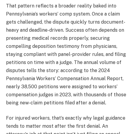
That pattern reflects a broader reality baked into
Pennsylvania’s workers’ comp system. Once a claim
gets challenged, the dispute quickly turns document-
heavy and deadline-driven. Success often depends on
presenting medical records properly, securing
compelling deposition testimony from physicians,
staying compliant with panel-provider rules, and filing
petitions on time with a judge. The annual volume of
disputes tells the story: according to the 2024
Pennsylvania Workers’ Compensation Annual Report,
nearly 38,500 petitions were assigned to workers’
compensation judges in 2023, with thousands of those
being new-claim petitions filed after a denial.
For injured workers, that’s exactly why legal guidance
tends to matter most after the first denial. An