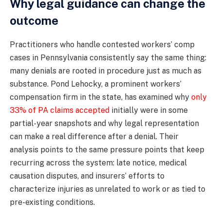
Why legal guidance can change the
outcome
Practitioners who handle contested workers’ comp
cases in Pennsylvania consistently say the same thing:
many denials are rooted in procedure just as much as
substance. Pond Lehocky, a prominent workers’
compensation firm in the state, has examined why
only
33% of PA claims accepted
initially were in some
partial-year snapshots and why legal representation
can make a real difference after a denial. Their
analysis points to the same pressure points that keep
recurring across the system: late notice, medical
causation disputes, and insurers’ efforts to
characterize injuries as unrelated to work or as tied to
pre-existing conditions.