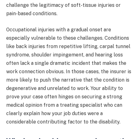
challenge the legitimacy of soft-tissue injuries or
pain-based conditions.
Occupational injuries with a gradual onset are
especially vulnerable to these challenges. Conditions
like back injuries from repetitive lifting, carpal tunnel
syndrome, shoulder impingement, and hearing loss
often lack a single dramatic incident that makes the
work connection obvious. In those cases, the insurer is
more likely to push the narrative that the condition is
degenerative and unrelated to work. Your ability to
prove your case often hinges on securing a strong
medical opinion from a treating specialist who can
clearly explain how your job duties were a
considerable contributing factor to the disability.