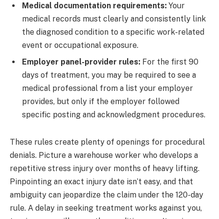
Medical documentation requirements:
Your
medical records must clearly and consistently link
the diagnosed condition to a specific work-related
event or occupational exposure.
Employer panel-provider rules:
For the first 90
days of treatment, you may be required to see a
medical professional from a list your employer
provides, but only if the employer followed
specific posting and acknowledgment procedures.
These rules create plenty of openings for procedural
denials. Picture a warehouse worker who develops a
repetitive stress injury over months of heavy lifting.
Pinpointing an exact injury date isn’t easy, and that
ambiguity can jeopardize the claim under the 120-day
rule. A delay in seeking treatment works against you,