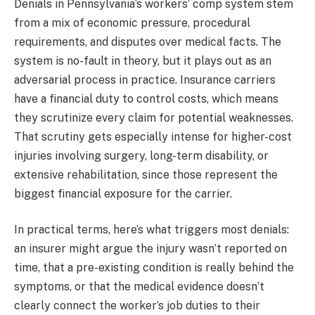
Denials in Pennsylvania’s workers’ comp system stem
from a mix of economic pressure, procedural
requirements, and disputes over medical facts. The
system is no-fault in theory, but it plays out as an
adversarial process in practice. Insurance carriers
have a financial duty to control costs, which means
they scrutinize every claim for potential weaknesses.
That scrutiny gets especially intense for higher-cost
injuries involving surgery, long-term disability, or
extensive rehabilitation, since those represent the
biggest financial exposure for the carrier.
In practical terms, here’s what triggers most denials:
an insurer might argue the injury wasn’t reported on
time, that a pre-existing condition is really behind the
symptoms, or that the medical evidence doesn’t
clearly connect the worker’s job duties to their