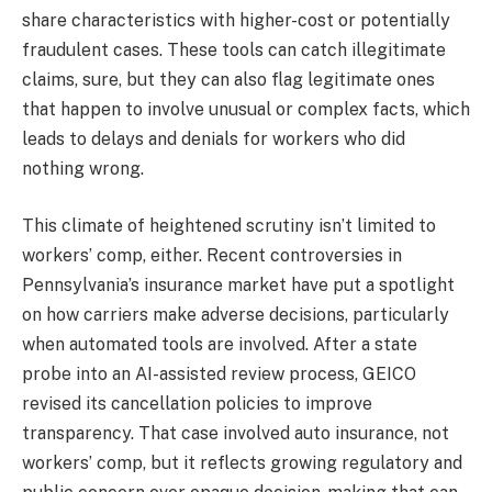
share characteristics with higher-cost or potentially
fraudulent cases. These tools can catch illegitimate
claims, sure, but they can also flag legitimate ones
that happen to involve unusual or complex facts, which
leads to delays and denials for workers who did
nothing wrong.
This climate of heightened scrutiny isn’t limited to
workers’ comp, either. Recent controversies in
Pennsylvania’s insurance market have put a spotlight
on how carriers make adverse decisions, particularly
when automated tools are involved. After a state
probe into an AI-assisted review process, GEICO
revised its cancellation policies to improve
transparency. That case involved auto insurance, not
workers’ comp, but it reflects growing regulatory and