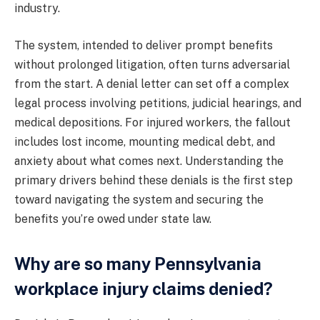
industry.
The system, intended to deliver prompt benefits
without prolonged litigation, often turns adversarial
from the start. A denial letter can set off a complex
legal process involving petitions, judicial hearings, and
medical depositions. For injured workers, the fallout
includes lost income, mounting medical debt, and
anxiety about what comes next. Understanding the
primary drivers behind these denials is the first step
toward navigating the system and securing the
benefits you’re owed under state law.
Why are so many Pennsylvania
workplace injury claims denied?