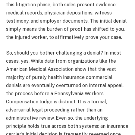
this litigation phase, both sides present evidence:
medical records, physician depositions, witness
testimony, and employer documents. The initial denial
simply means the burden of proof has shifted to you,
the injured worker, to affirmatively prove your case.
So, should you bother challenging a denial? In most
cases, yes. While data from organizations like the
American Medical Association show that the vast
majority of purely health insurance commercial
denials are eventually overturned on internal appeal,
the process before a Pennsylvania Workers’
Compensation Judge is distinct. It is a formal,
adversarial legal proceeding rather than an
administrative review. Even so, the underlying
principle holds true across both systems: an insurance
carrier’s initial decision is frequently reversed once