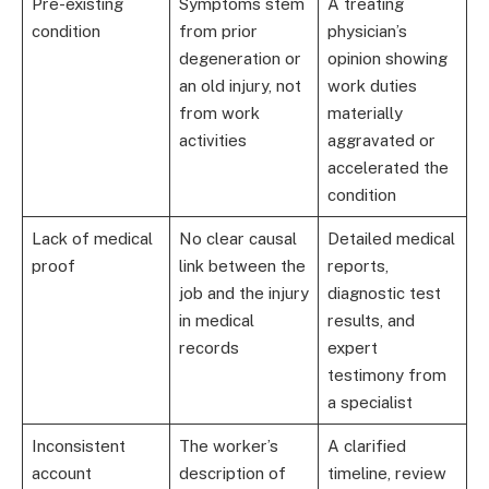
Pre-existing
Symptoms stem
A treating
condition
from prior
physician’s
degeneration or
opinion showing
an old injury, not
work duties
from work
materially
activities
aggravated or
accelerated the
condition
Lack of medical
No clear causal
Detailed medical
proof
link between the
reports,
job and the injury
diagnostic test
in medical
results, and
records
expert
testimony from
a specialist
Inconsistent
The worker’s
A clarified
account
description of
timeline, review