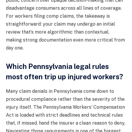
public concern over opaque decision-making that can
disadvantage consumers across all lines of coverage.
For workers filing comp claims, the takeaway is
straightforward: your claim may undergo an initial
review that’s more algorithmic than contextual,
making strong documentation even more critical from
day one.
Which Pennsylvania legal rules
most often trip up injured workers?
Many claim denials in Pennsylvania come down to
procedural compliance rather than the severity of the
injury itself. The Pennsylvania Workers’ Compensation
Act is loaded with strict deadlines and technical rules
that, if missed, hand the insurer a clean reason to deny.
Navigating those requirements is one of the biggest