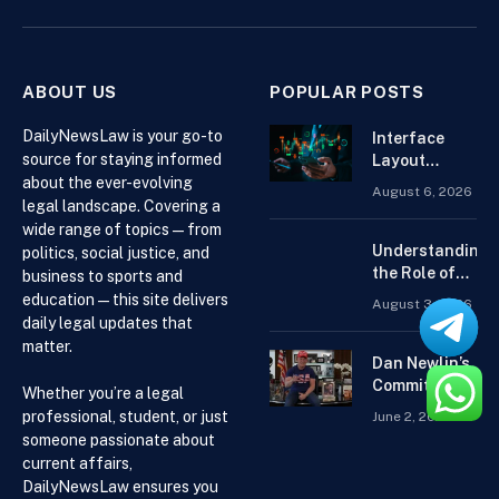
(Twitter)
ABOUT US
POPULAR POSTS
DailyNewsLaw is your go-to
Interface
source for staying informed
Layout
about the ever-evolving
Strategies
August 6, 2026
for the Best
legal landscape. Covering a
Forex
wide range of topics — from
Trading
Understanding
politics, social justice, and
Platform for
the Role of
business to sports and
Beginners
Drug
education — this site delivers
August 3, 2026
Distributors in
daily legal updates that
the US Supply
matter.
Chain
Dan Newlin’s
Commitment
Whether you’re a legal
Beyond the
professional, student, or just
June 2, 2026
Courtroom:
someone passionate about
Advocacy,
current affairs,
Philanthropy,
DailyNewsLaw ensures you
and Support