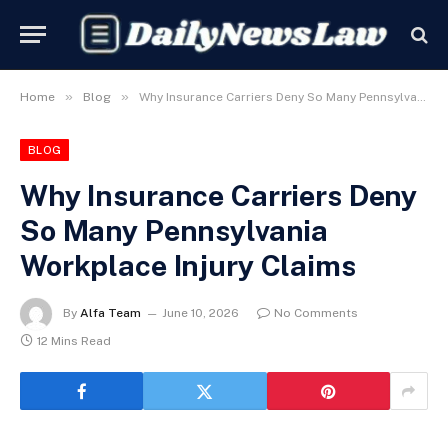
»
»
Home
Blog
Why Insurance Carriers Deny So Many Pennsylvania Workplace Injury Claims
BLOG
Why Insurance Carriers Deny
So Many Pennsylvania
Workplace Injury Claims
By
Alfa Team
June 10, 2026
No Comments
12 Mins Read