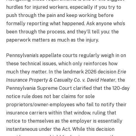
hurdles for injured workers, especially if you try to
push through the pain and keep working before
formally reporting what happened. Ask anyone who’s
been through the process, and they’ll tell you: the
paperwork matters as much as the injury.
Pennsylvania’s appellate courts regularly weigh in on
these technical issues, which only reinforces how
much they matter. In the landmark 2026 decision
Erie
Insurance Property & Casualty Co. v. David Heater
, the
Pennsylvania Supreme Court clarified that the 120-day
notice rule does not bar claims for sole
proprietors/owner-employees who fail to notify their
insurance carriers within that window, ruling that
notice to themselves as the employer is essentially
instantaneous under the Act. While this decision