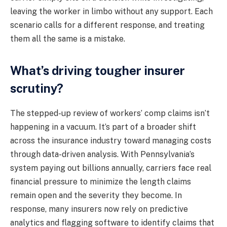
leaving the worker in limbo without any support. Each
scenario calls for a different response, and treating
them all the same is a mistake.
What’s driving tougher insurer
scrutiny?
The stepped-up review of workers’ comp claims isn’t
happening in a vacuum. It’s part of a broader shift
across the insurance industry toward managing costs
through data-driven analysis. With Pennsylvania’s
system paying out billions annually, carriers face real
financial pressure to minimize the length claims
remain open and the severity they become. In
response, many insurers now rely on predictive
analytics and flagging software to identify claims that