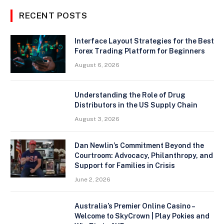
RECENT POSTS
Interface Layout Strategies for the Best
Forex Trading Platform for Beginners
August 6, 2026
Understanding the Role of Drug
Distributors in the US Supply Chain
August 3, 2026
Dan Newlin’s Commitment Beyond the
Courtroom: Advocacy, Philanthropy, and
Support for Families in Crisis
June 2, 2026
Australia’s Premier Online Casino –
Welcome to SkyCrown | Play Pokies and