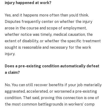
injury happened at work?
Yes, and it happens more often than you’d think.
Disputes frequently center on whether the injury
arose in the course and scope of employment,
whether notice was timely, medical causation, the
extent of disability, or whether the specific treatment
sought is reasonable and necessary for the work
injury.
Does a pre-existing condition automatically defeat
a claim?
No. You can still recover benefits if your job materially
aggravated, accelerated, or worsened a pre-existing
condition. That said, proving this connection is one of
the most common battlegrounds in workers’ comp