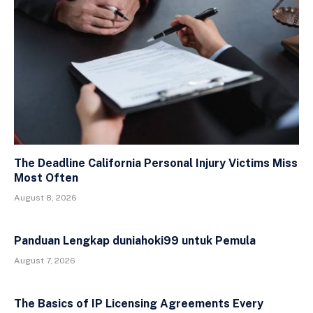
The Deadline California Personal Injury Victims Miss
Most Often
August 8, 2026
Panduan Lengkap duniahoki99 untuk Pemula
August 7, 2026
The Basics of IP Licensing Agreements Every