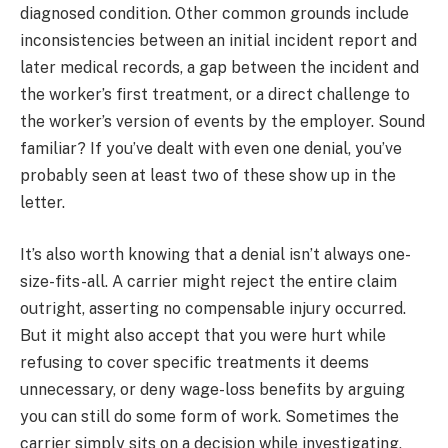
diagnosed condition. Other common grounds include
inconsistencies between an initial incident report and
later medical records, a gap between the incident and
the worker’s first treatment, or a direct challenge to
the worker’s version of events by the employer. Sound
familiar? If you’ve dealt with even one denial, you’ve
probably seen at least two of these show up in the
letter.
It’s also worth knowing that a denial isn’t always one-
size-fits-all. A carrier might reject the entire claim
outright, asserting no compensable injury occurred.
But it might also accept that you were hurt while
refusing to cover specific treatments it deems
unnecessary, or deny wage-loss benefits by arguing
you can still do some form of work. Sometimes the
carrier simply sits on a decision while investigating,