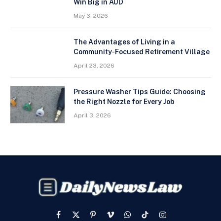
Win Big in AUD
May 3, 2026
The Advantages of Living in a
Community-Focused Retirement Village
April 23, 2026
Pressure Washer Tips Guide: Choosing
the Right Nozzle for Every Job
April 3, 2026
Facebook
X
Pinterest
Vimeo
WhatsApp
TikTok
Instagram