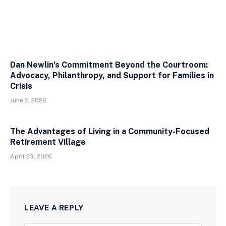
Dan Newlin’s Commitment Beyond the Courtroom:
Advocacy, Philanthropy, and Support for Families in
Crisis
June 2, 2026
The Advantages of Living in a Community-Focused
Retirement Village
April 23, 2026
LEAVE A REPLY