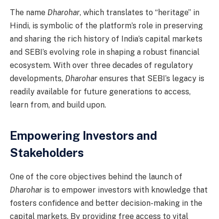
The name
Dharohar
, which translates to “heritage” in
Hindi, is symbolic of the platform’s role in preserving
and sharing the rich history of India’s capital markets
and SEBI’s evolving role in shaping a robust financial
ecosystem. With over three decades of regulatory
developments,
Dharohar
ensures that SEBI’s legacy is
readily available for future generations to access,
learn from, and build upon.
Empowering Investors and
Stakeholders
One of the core objectives behind the launch of
Dharohar
is to empower investors with knowledge that
fosters confidence and better decision-making in the
capital markets. By providing free access to vital