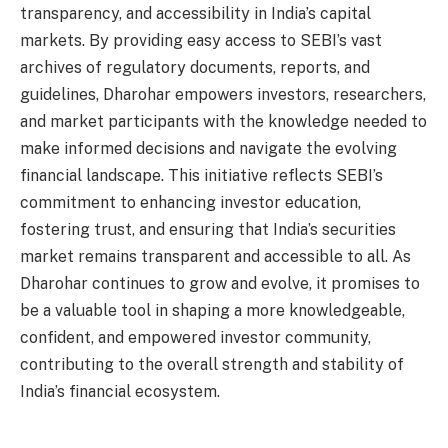
transparency, and accessibility in India’s capital
markets. By providing easy access to SEBI’s vast
archives of regulatory documents, reports, and
guidelines, Dharohar empowers investors, researchers,
and market participants with the knowledge needed to
make informed decisions and navigate the evolving
financial landscape. This initiative reflects SEBI’s
commitment to enhancing investor education,
fostering trust, and ensuring that India’s securities
market remains transparent and accessible to all. As
Dharohar continues to grow and evolve, it promises to
be a valuable tool in shaping a more knowledgeable,
confident, and empowered investor community,
contributing to the overall strength and stability of
India’s financial ecosystem.