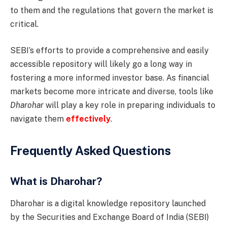
to them and the regulations that govern the market is
critical.
SEBI’s efforts to provide a comprehensive and easily
accessible repository will likely go a long way in
fostering a more informed investor base. As financial
markets become more intricate and diverse, tools like
Dharohar
will play a key role in preparing individuals to
navigate them
effectively
.
Frequently Asked Questions
What is Dharohar?
Dharohar is a digital knowledge repository launched
by the Securities and Exchange Board of India (SEBI)