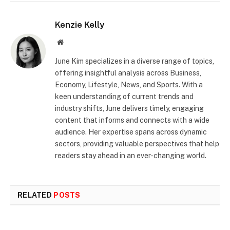
Kenzie Kelly
Website
June Kim specializes in a diverse range of topics,
offering insightful analysis across Business,
Economy, Lifestyle, News, and Sports. With a
keen understanding of current trends and
industry shifts, June delivers timely, engaging
content that informs and connects with a wide
audience. Her expertise spans across dynamic
sectors, providing valuable perspectives that help
readers stay ahead in an ever-changing world.
RELATED
POSTS