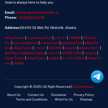
team is always here to help you.
Email:
contact@outreachmedia .io
Phone:
+923055631208
Address:
66445 Oil Well Rd, Ninilchik, Alaska
สล็อตเว็บตรง
|
แทงบอลออนไลน์
|
บาคาร่า
|
ufa888
|
สล็อตเว็บ
ตรง
|
แทงบอลออนไลน์
|
หวยออนไลน์
|
ดูบอลออนไลน์
|
สล็อตเว็บ
ตรง
|
สล็อตเว็บตรง
|
บาคาร่า
|
UFA365
|
แทงหวย
|
สมัครบาคาร่า
|
BetPlay
|
Caliente Casino
|
บาคาร่า
|
UFABET365
|
แทงหวย
|
สล็อตเว็บตรง
|
สล็อตเว็บตรง
|
ufabet
|
ทางเข้า ufabet
|
สล็อตเว็บ
ตรง
|
ufabet
Copyright © 2026 | All Right Reserved |
DailyNewsLaw
About Us
Contact Us
Disclaimer
Privacy Policy
Terms and Conditions
Write For Us
Sitemap