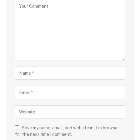
Save my name, email, and website in this browser
for the next time I comment.