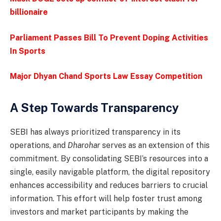
billionaire
Parliament Passes Bill To Prevent Doping Activities
In Sports
Major Dhyan Chand Sports Law Essay Competition
A Step Towards Transparency
SEBI has always prioritized transparency in its
operations, and
Dharohar
serves as an extension of this
commitment. By consolidating SEBI’s resources into a
single, easily navigable platform, the digital repository
enhances accessibility and reduces barriers to crucial
information. This effort will help foster trust among
investors and market participants by making the