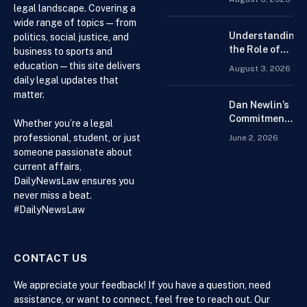
for the Best
legal landscape. Covering a
Forex
wide range of topics — from
Trading
Understanding
politics, social justice, and
Platform for
the Role of
business to sports and
Beginners
Drug
education — this site delivers
August 3, 2026
Distributors in
daily legal updates that
the US Supply
matter.
Chain
Dan Newlin’s
Commitment
Whether you’re a legal
Beyond the
professional, student, or just
June 2, 2026
Courtroom:
someone passionate about
Advocacy,
current affairs,
Philanthropy,
DailyNewsLaw ensures you
and Support
never miss a beat.
for Families
#DailyNewsLaw
in Crisis
CONTACT US
We appreciate your feedback! If you have a question, need
assistance, or want to connect, feel free to reach out. Our