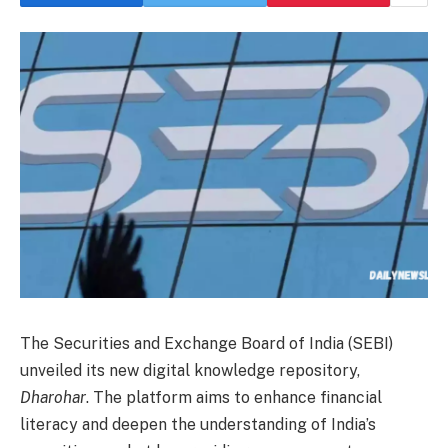
The Securities and Exchange Board of India (SEBI)
unveiled its new digital knowledge repository,
Dharohar
. The platform aims to enhance financial
literacy and deepen the understanding of India’s