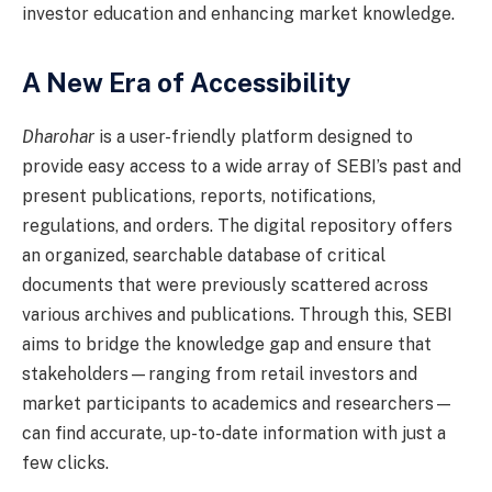
investor education and enhancing market knowledge.
A New Era of Accessibility
Dharohar
is a user-friendly platform designed to
provide easy access to a wide array of SEBI’s past and
present publications, reports, notifications,
regulations, and orders. The digital repository offers
an organized, searchable database of critical
documents that were previously scattered across
various archives and publications. Through this, SEBI
aims to bridge the knowledge gap and ensure that
stakeholders—ranging from retail investors and
market participants to academics and researchers—
can find accurate, up-to-date information with just a
few clicks.