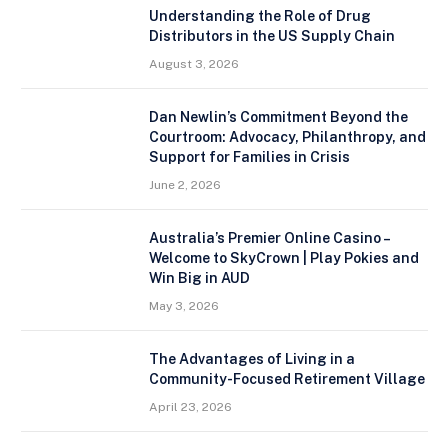
Understanding the Role of Drug
Distributors in the US Supply Chain
August 3, 2026
Dan Newlin’s Commitment Beyond the
Courtroom: Advocacy, Philanthropy, and
Support for Families in Crisis
June 2, 2026
Australia’s Premier Online Casino –
Welcome to SkyCrown | Play Pokies and
Win Big in AUD
May 3, 2026
The Advantages of Living in a
Community-Focused Retirement Village
April 23, 2026