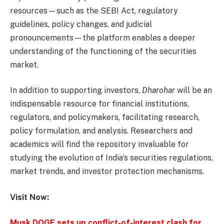
resources—such as the SEBI Act, regulatory
guidelines, policy changes, and judicial
pronouncements—the platform enables a deeper
understanding of the functioning of the securities
market.
In addition to supporting investors,
Dharohar
will be an
indispensable resource for financial institutions,
regulators, and policymakers, facilitating research,
policy formulation, and analysis. Researchers and
academics will find the repository invaluable for
studying the evolution of India’s securities regulations,
market trends, and investor protection mechanisms.
Visit Now:
Musk DOGE sets up conflict-of-interest clash for