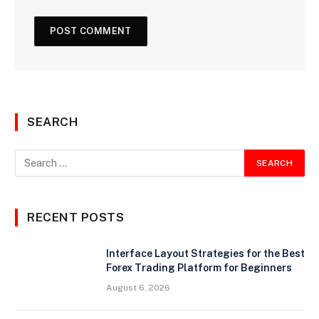
SEARCH
RECENT POSTS
Interface Layout Strategies for the Best
Forex Trading Platform for Beginners
August 6, 2026