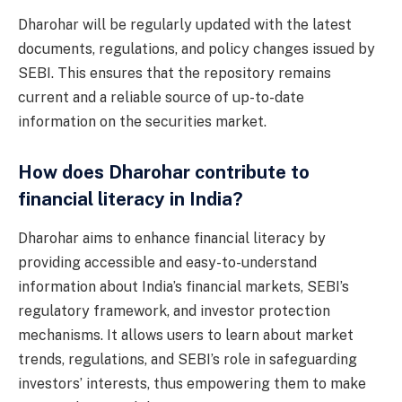
Dharohar will be regularly updated with the latest
documents, regulations, and policy changes issued by
SEBI. This ensures that the repository remains
current and a reliable source of up-to-date
information on the securities market.
How does Dharohar contribute to
financial literacy in India?
Dharohar aims to enhance financial literacy by
providing accessible and easy-to-understand
information about India’s financial markets, SEBI’s
regulatory framework, and investor protection
mechanisms. It allows users to learn about market
trends, regulations, and SEBI’s role in safeguarding
investors’ interests, thus empowering them to make