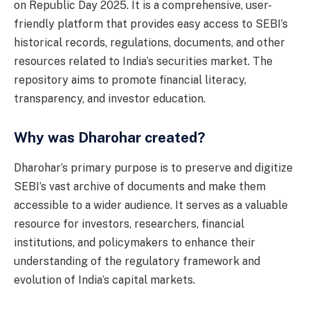
on Republic Day 2025. It is a comprehensive, user-
friendly platform that provides easy access to SEBI’s
historical records, regulations, documents, and other
resources related to India’s securities market. The
repository aims to promote financial literacy,
transparency, and investor education.
Why was Dharohar created?
Dharohar’s primary purpose is to preserve and digitize
SEBI’s vast archive of documents and make them
accessible to a wider audience. It serves as a valuable
resource for investors, researchers, financial
institutions, and policymakers to enhance their
understanding of the regulatory framework and
evolution of India’s capital markets.