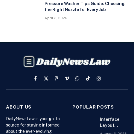
Pressure Washer Tips Guide: Choosing
the Right Nozzle for Every Job
April 3, 2026
Facebook
X
Pinterest
Vimeo
WhatsApp
TikTok
Instagram
(Twitter)
ABOUT US
POPULAR POSTS
DailyNewsLaw is your go-to
Interface
source for staying informed
Layout
about the ever-evolving
Strategies
August 6, 2026