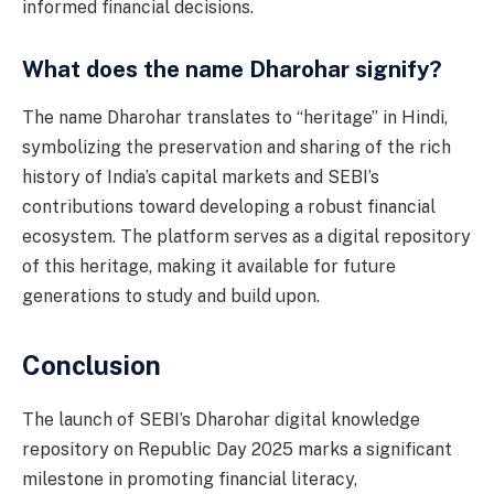
informed financial decisions.
What does the name Dharohar signify?
The name Dharohar translates to “heritage” in Hindi,
symbolizing the preservation and sharing of the rich
history of India’s capital markets and SEBI’s
contributions toward developing a robust financial
ecosystem. The platform serves as a digital repository
of this heritage, making it available for future
generations to study and build upon.
Conclusion
The launch of SEBI’s Dharohar digital knowledge
repository on Republic Day 2025 marks a significant
milestone in promoting financial literacy,