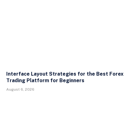
Interface Layout Strategies for the Best Forex
Trading Platform for Beginners
August 6, 2026