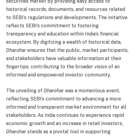
securities market by providing easy access to
historical records, documents, and resources related
to SEBI’s regulations and developments. The initiative
reflects SEBI’s commitment to fostering
transparency and education within India’s financial
ecosystem. By digitizing a wealth of historical data,
Dharohar
ensures that the public, market participants,
and stakeholders have valuable information at their
fingertips, contributing to the broader vision of an
informed and empowered investor community.
The unveiling of
Dharohar
was a momentous event,
reflecting SEBI’s commitment to advancing a more
informed and transparent market environment for all
stakeholders. As India continues to experience rapid
economic growth and an increase in retail investors,
Dharohar
stands as a pivotal tool in supporting