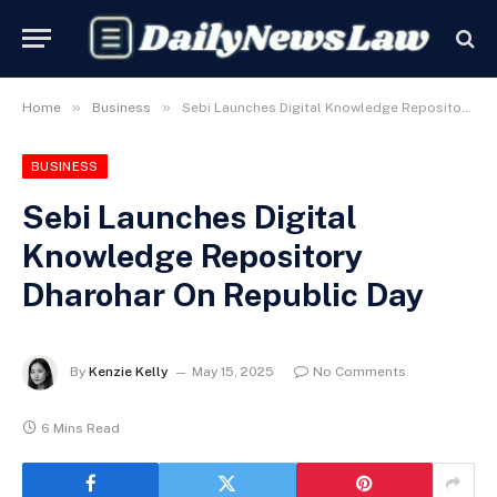
»
»
Home
Business
Sebi Launches Digital Knowledge Repository Dharohar On Republic Day
BUSINESS
Sebi Launches Digital
Knowledge Repository
Dharohar On Republic Day
By
Kenzie Kelly
May 15, 2025
No Comments
6 Mins Read