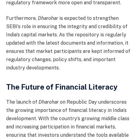
regulatory framework more open and transparent.
Furthermore,
Dharohar
is expected to strengthen
SEBI’s role in ensuring the integrity and credibility of
India’s capital markets. As the repository is regularly
updated with the latest documents and information, it
ensures that market participants are kept informed of
regulatory changes, policy shifts, and important
industry developments.
The Future of Financial Literacy
The launch of
Dharohar
on Republic Day underscores
the growing importance of financial literacy in India’s
development. With the country’s growing middle class
and increasing participation in financial markets,
ensuring that investors understand the tools available