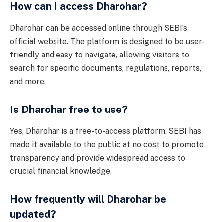
How can I access Dharohar?
Dharohar can be accessed online through SEBI’s
official website. The platform is designed to be user-
friendly and easy to navigate, allowing visitors to
search for specific documents, regulations, reports,
and more.
Is Dharohar free to use?
Yes, Dharohar is a free-to-access platform. SEBI has
made it available to the public at no cost to promote
transparency and provide widespread access to
crucial financial knowledge.
How frequently will Dharohar be
updated?