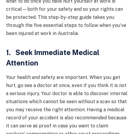
what to do once you have hurt yourself at work is
critical—both for your safety and so your rights can
be protected. This step-by-step guide takes you
through the five essential steps to follow when you’ve
been injured at work in Australia.
1. Seek Immediate Medical
Attention
Your health and safety are important. When you get
hurt, go see a doctor at once, even if you think it is not
a serious injury. Your doctor is able to discover internal
situations which cannot be seen without a scan so that
you may receive the right attention. Having a medical
record of your accident is also recommended because
it can serve as proof in case you want to claim
workers’ compensation or other court proceedings.