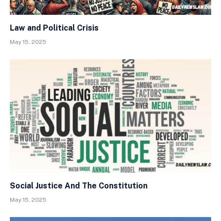
Law and Political Crisis
May 15, 2025
Social Justice And The Constitution
May 15, 2025