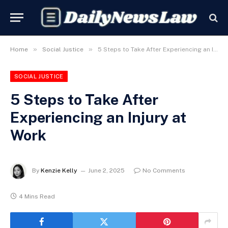
»
»
Home
Social Justice
5 Steps to Take After Experiencing an Injury at Work
SOCIAL JUSTICE
5 Steps to Take After
Experiencing an Injury at
Work
By
Kenzie Kelly
June 2, 2025
No Comments
4 Mins Read