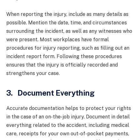
When reporting the injury, include as many details as
possible. Mention the date, time, and circumstances
surrounding the incident, as well as any witnesses who
were present. Most workplaces have formal
procedures for injury reporting, such as filling out an
incident report form. Following these procedures
ensures that the injury is officially recorded and
strengthens your case.
3. Document Everything
Accurate documentation helps to protect your rights
in the case of an on-the-job injury. Document in detail
everything related to the accident, including medical
care, receipts for your own out-of-pocket payments,