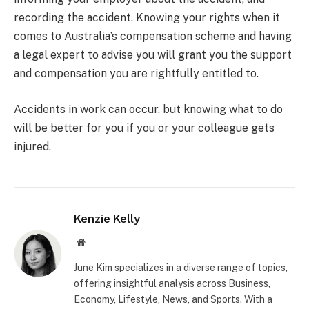
recording the accident. Knowing your rights when it
comes to Australia’s compensation scheme and having
a legal expert to advise you will grant you the support
and compensation you are rightfully entitled to.
Accidents in work can occur, but knowing what to do
will be better for you if you or your colleague gets
injured.
Kenzie Kelly
Website
June Kim specializes in a diverse range of topics,
offering insightful analysis across Business,
Economy, Lifestyle, News, and Sports. With a