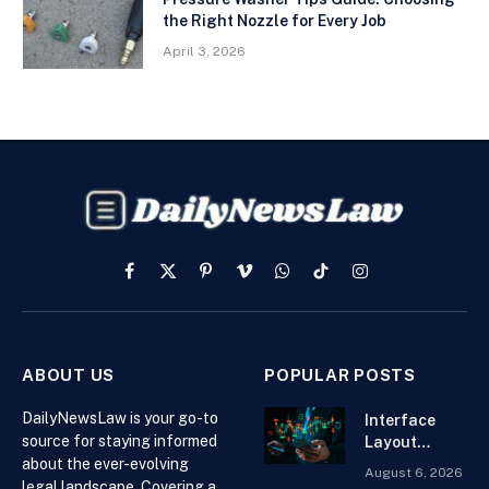
the Right Nozzle for Every Job
April 3, 2026
Facebook
X
Pinterest
Vimeo
WhatsApp
TikTok
Instagram
(Twitter)
ABOUT US
POPULAR POSTS
DailyNewsLaw is your go-to
Interface
source for staying informed
Layout
about the ever-evolving
Strategies
August 6, 2026
for the Best
legal landscape. Covering a