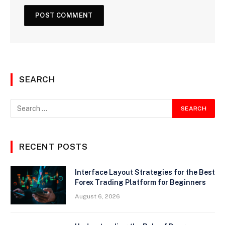
SEARCH
RECENT POSTS
Interface Layout Strategies for the Best
Forex Trading Platform for Beginners
August 6, 2026