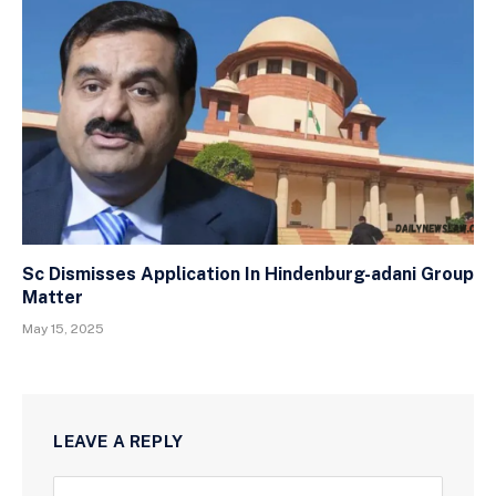
Sc Dismisses Application In Hindenburg-adani Group
Matter
May 15, 2025
LEAVE A REPLY