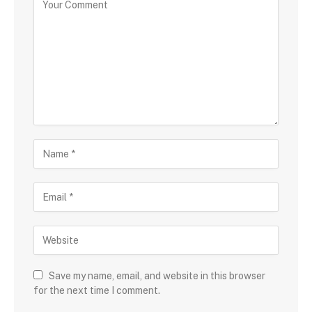
Save my name, email, and website in this browser
for the next time I comment.