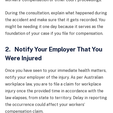
During the consultation, explain what happened during
the accident and make sure that it gets recorded. You
might be needing it one day because it serves as the
foundation of your case if you file for compensation.
2. Notify Your Employer That You
Were Injured
Once you have seen to your immediate health matters,
notify your employer of the injury. As per Australian
workplace law, you are to file a claim for workplace
injury once the provided time in accordance with the
law elapses, from state to territory. Delay in reporting
the occurrence could affect your workers’
compensation claim.