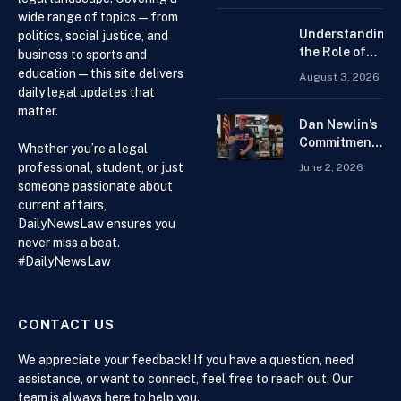
Forex
wide range of topics — from
Trading
Understanding
politics, social justice, and
Platform for
the Role of
business to sports and
Beginners
Drug
education — this site delivers
August 3, 2026
Distributors in
daily legal updates that
the US Supply
matter.
Chain
Dan Newlin’s
Commitment
Whether you’re a legal
Beyond the
professional, student, or just
June 2, 2026
Courtroom:
someone passionate about
Advocacy,
current affairs,
Philanthropy,
DailyNewsLaw ensures you
and Support
never miss a beat.
for Families
#DailyNewsLaw
in Crisis
CONTACT US
We appreciate your feedback! If you have a question, need
assistance, or want to connect, feel free to reach out. Our
team is always here to help you.