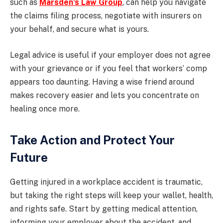
such as
Marsden’s Law Group
, can help you navigate
the claims filing process, negotiate with insurers on
your behalf, and secure what is yours.
Legal advice is useful if your employer does not agree
with your grievance or if you feel that workers’ comp
appears too daunting. Having a wise friend around
makes recovery easier and lets you concentrate on
healing once more.
Take Action and Protect Your
Future
Getting injured in a workplace accident is traumatic,
but taking the right steps will keep your wallet, health,
and rights safe. Start by getting medical attention,
informing your employer about the accident, and