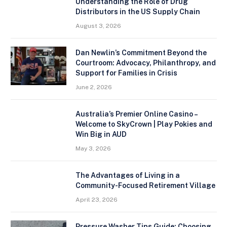
Understanding the Role of Drug
Distributors in the US Supply Chain
August 3, 2026
Dan Newlin’s Commitment Beyond the
Courtroom: Advocacy, Philanthropy, and
Support for Families in Crisis
June 2, 2026
Australia’s Premier Online Casino –
Welcome to SkyCrown | Play Pokies and
Win Big in AUD
May 3, 2026
The Advantages of Living in a
Community-Focused Retirement Village
April 23, 2026
Pressure Washer Tips Guide: Choosing