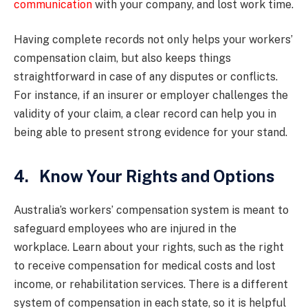
communication
with your company, and lost work time.
Having complete records not only helps your workers’
compensation claim, but also keeps things
straightforward in case of any disputes or conflicts.
For instance, if an insurer or employer challenges the
validity of your claim, a clear record can help you in
being able to present strong evidence for your stand.
4. Know Your Rights and Options
Australia’s workers’ compensation system is meant to
safeguard employees who are injured in the
workplace. Learn about your rights, such as the right
to receive compensation for medical costs and lost
income, or rehabilitation services. There is a different
system of compensation in each state, so it is helpful