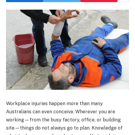
Workplace injuries happen more than many
Australians can even conceive. Wherever you are
working—from the busy factory, office, or building
site—things do not always go to plan. Knowledge of