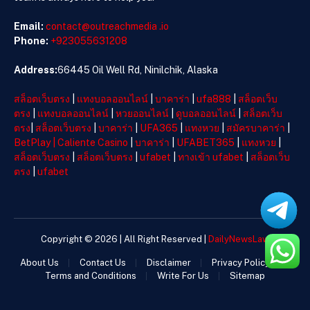
Email:
contact@outreachmedia .io
Phone:
+923055631208
Address:
66445 Oil Well Rd, Ninilchik, Alaska
สล็อตเว็บตรง
|
แทงบอลออนไลน์
|
บาคาร่า
|
ufa888
|
สล็อตเว็บ
ตรง
|
แทงบอลออนไลน์
|
หวยออนไลน์
|
ดูบอลออนไลน์
|
สล็อตเว็บ
ตรง
|
สล็อตเว็บตรง
|
บาคาร่า
|
UFA365
|
แทงหวย
|
สมัครบาคาร่า
|
BetPlay
|
Caliente Casino
|
บาคาร่า
|
UFABET365
|
แทงหวย
|
สล็อตเว็บตรง
|
สล็อตเว็บตรง
|
ufabet
|
ทางเข้า ufabet
|
สล็อตเว็บ
ตรง
|
ufabet
Copyright © 2026 | All Right Reserved |
DailyNewsLaw
About Us
Contact Us
Disclaimer
Privacy Policy
Terms and Conditions
Write For Us
Sitemap