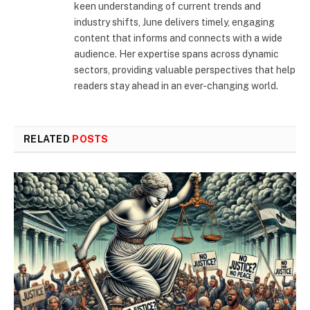
keen understanding of current trends and
industry shifts, June delivers timely, engaging
content that informs and connects with a wide
audience. Her expertise spans across dynamic
sectors, providing valuable perspectives that help
readers stay ahead in an ever-changing world.
RELATED
POSTS