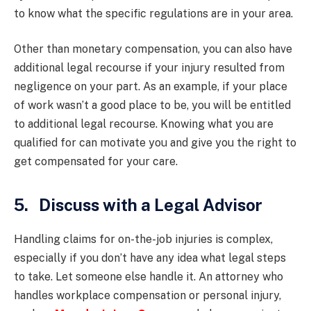
to know what the specific regulations are in your area.
Other than monetary compensation, you can also have
additional legal recourse if your injury resulted from
negligence on your part. As an example, if your place
of work wasn’t a good place to be, you will be entitled
to additional legal recourse. Knowing what you are
qualified for can motivate you and give you the right to
get compensated for your care.
5. Discuss with a Legal Advisor
Handling claims for on-the-job injuries is complex,
especially if you don’t have any idea what legal steps
to take. Let someone else handle it. An attorney who
handles workplace compensation or personal injury,