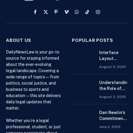
Facebook
X
Pinterest
Vimeo
WhatsApp
TikTok
Instagram
(Twitter)
ABOUT US
POPULAR POSTS
DailyNewsLaw is your go-to
Interface
source for staying informed
Layout
about the ever-evolving
Strategies
August 6, 2026
for the Best
legal landscape. Covering a
Forex
wide range of topics — from
Trading
Understanding
politics, social justice, and
Platform for
the Role of
business to sports and
Beginners
Drug
education — this site delivers
August 3, 2026
Distributors in
daily legal updates that
the US Supply
matter.
Chain
Dan Newlin’s
Commitment
Whether you’re a legal
Beyond the
professional, student, or just
June 2, 2026
Courtroom:
someone passionate about