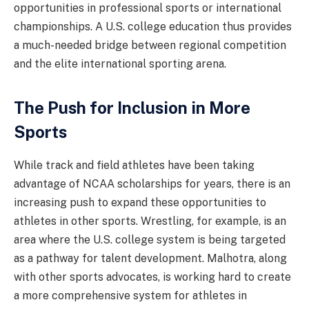
opportunities in professional sports or international
championships. A U.S. college education thus provides
a much-needed bridge between regional competition
and the elite international sporting arena.
The Push for Inclusion in More
Sports
While track and field athletes have been taking
advantage of NCAA scholarships for years, there is an
increasing push to expand these opportunities to
athletes in other sports. Wrestling, for example, is an
area where the U.S. college system is being targeted
as a pathway for talent development. Malhotra, along
with other sports advocates, is working hard to create
a more comprehensive system for athletes in