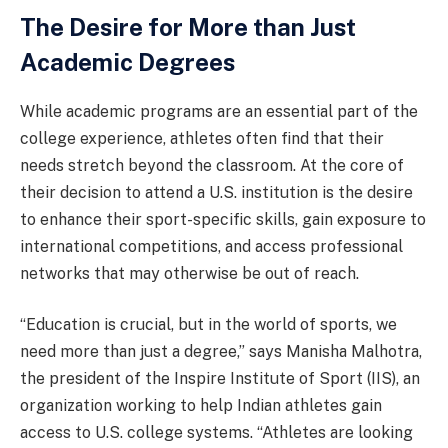
The Desire for More than Just
Academic Degrees
While academic programs are an essential part of the
college experience, athletes often find that their
needs stretch beyond the classroom. At the core of
their decision to attend a U.S. institution is the desire
to enhance their sport-specific skills, gain exposure to
international competitions, and access professional
networks that may otherwise be out of reach.
“Education is crucial, but in the world of sports, we
need more than just a degree,” says Manisha Malhotra,
the president of the Inspire Institute of Sport (IIS), an
organization working to help Indian athletes gain
access to U.S. college systems. “Athletes are looking