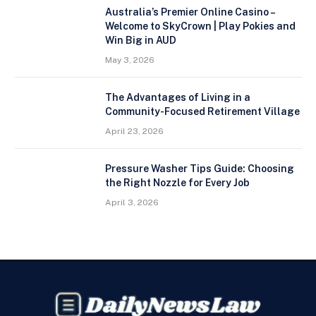
Australia’s Premier Online Casino –
Welcome to SkyCrown | Play Pokies and
Win Big in AUD
May 3, 2026
The Advantages of Living in a
Community-Focused Retirement Village
April 23, 2026
Pressure Washer Tips Guide: Choosing
the Right Nozzle for Every Job
April 3, 2026