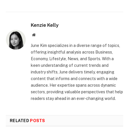
Kenzie Kelly
Website
June Kim specializes in a diverse range of topics,
offering insightful analysis across Business,
Economy, Lifestyle, News, and Sports. With a
keen understanding of current trends and
industry shifts, June delivers timely, engaging
content that informs and connects with a wide
audience. Her expertise spans across dynamic
sectors, providing valuable perspectives that help
readers stay ahead in an ever-changing world.
RELATED
POSTS