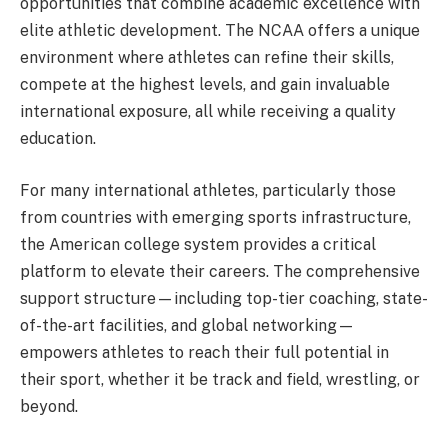
opportunities that combine academic excellence with
elite athletic development. The NCAA offers a unique
environment where athletes can refine their skills,
compete at the highest levels, and gain invaluable
international exposure, all while receiving a quality
education.
For many international athletes, particularly those
from countries with emerging sports infrastructure,
the American college system provides a critical
platform to elevate their careers. The comprehensive
support structure—including top-tier coaching, state-
of-the-art facilities, and global networking—
empowers athletes to reach their full potential in
their sport, whether it be track and field, wrestling, or
beyond.