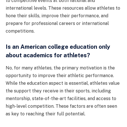
to competitive events at both national and
international levels. These resources allow athletes to
hone their skills, improve their performance, and
prepare for professional careers or international
competitions.
Is an American college education only
about academics for athletes?
No, for many athletes, the primary motivation is the
opportunity to improve their athletic performance.
While the education aspect is essential, athletes value
the support they receive in their sports, including
mentorship, state-of-the-art facilities, and access to
high-level competition. These factors are often seen
as key to reaching their full potential.