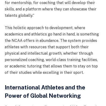
for mentorship, for coaching that will develop their
skills, and a platform where they can showcase their
talents globally.”
This holistic approach to development, where
academics and athletics go hand in hand, is something
the NCAA offers in abundance. The system provides
athletes with resources that support both their
physical and intellectual growth, whether through
personalized coaching, world-class training facilities,
or academic tutoring that allows them to stay on top
of their studies while excelling in their sport.
International Athletes and the
Power of Global Networking