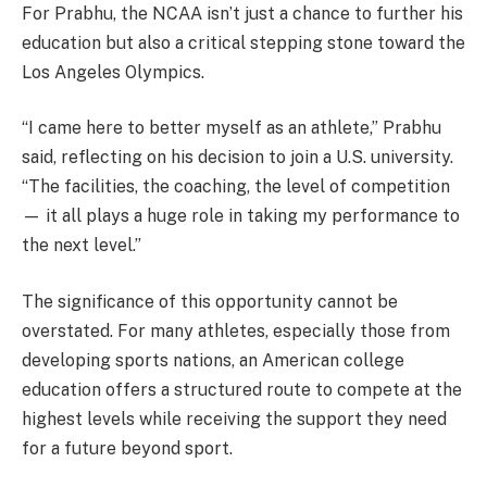
For Prabhu, the NCAA isn’t just a chance to further his
education but also a critical stepping stone toward the
Los Angeles Olympics.
“I came here to better myself as an athlete,” Prabhu
said, reflecting on his decision to join a U.S. university.
“The facilities, the coaching, the level of competition
— it all plays a huge role in taking my performance to
the next level.”
The significance of this opportunity cannot be
overstated. For many athletes, especially those from
developing sports nations, an American college
education offers a structured route to compete at the
highest levels while receiving the support they need
for a future beyond sport.