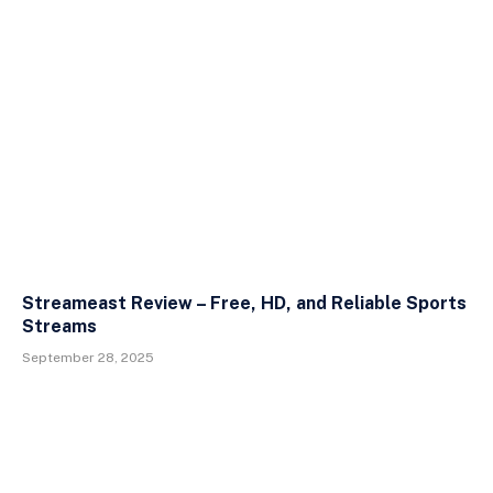
Streameast Review – Free, HD, and Reliable Sports
Streams
September 28, 2025