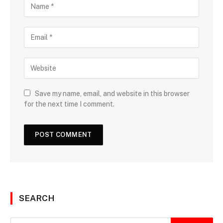
Save my name, email, and website in this browser
for the next time I comment.
SEARCH