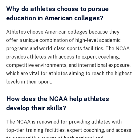
Why do athletes choose to pursue
education in American colleges?
Athletes choose American colleges because they
offer a unique combination of high-level academic
programs and world-class sports facilities. The NCAA
provides athletes with access to expert coaching,
competitive environments, and international exposure,
which are vital for athletes aiming to reach the highest
levels in their sport.
How does the NCAA help athletes
develop their skills?
The NCAA is renowned for providing athletes with
top-tier training facilities, expert coaching, and access