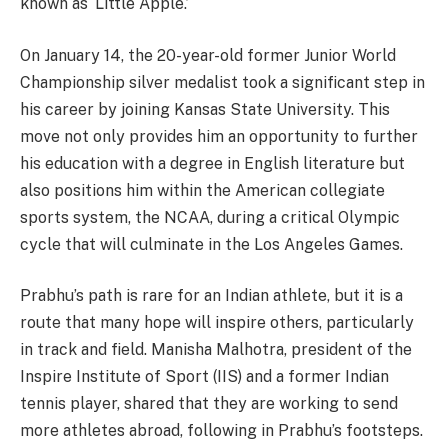
known as ‘Little Apple.’
On January 14, the 20-year-old former Junior World
Championship silver medalist took a significant step in
his career by joining Kansas State University. This
move not only provides him an opportunity to further
his education with a degree in English literature but
also positions him within the American collegiate
sports system, the NCAA, during a critical Olympic
cycle that will culminate in the Los Angeles Games.
Prabhu’s path is rare for an Indian athlete, but it is a
route that many hope will inspire others, particularly
in track and field. Manisha Malhotra, president of the
Inspire Institute of Sport (IIS) and a former Indian
tennis player, shared that they are working to send
more athletes abroad, following in Prabhu’s footsteps.