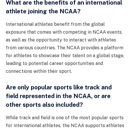
What are the benefits of an international
athlete joining the NCAA?
International athletes benefit from the global
exposure that comes with competing in NCAA events,
as well as the opportunity to interact with athletes
from various countries. The NCAA provides a platform
for athletes to showcase their talent on a global stage,
leading to potential career opportunities and
connections within their sport.
Are only popular sports like track and
field represented in the NCAA, or are
other sports also included?
While track and field is one of the most popular sports
for international athletes, the NCAA supports athletes