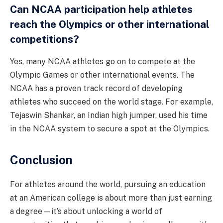
Can NCAA participation help athletes
reach the Olympics or other international
competitions?
Yes, many NCAA athletes go on to compete at the
Olympic Games or other international events. The
NCAA has a proven track record of developing
athletes who succeed on the world stage. For example,
Tejaswin Shankar, an Indian high jumper, used his time
in the NCAA system to secure a spot at the Olympics.
Conclusion
For athletes around the world, pursuing an education
at an American college is about more than just earning
a degree—it’s about unlocking a world of