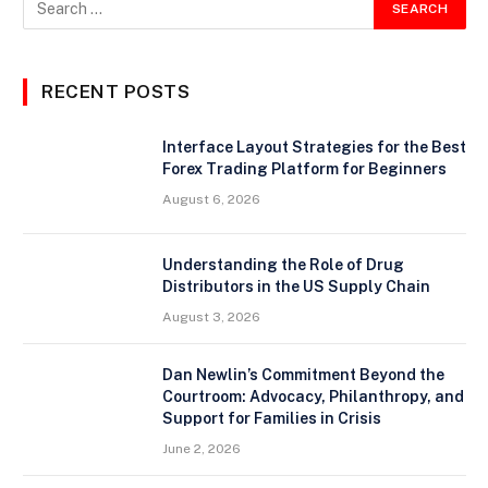
RECENT POSTS
Interface Layout Strategies for the Best
Forex Trading Platform for Beginners
August 6, 2026
Understanding the Role of Drug
Distributors in the US Supply Chain
August 3, 2026
Dan Newlin’s Commitment Beyond the
Courtroom: Advocacy, Philanthropy, and
Support for Families in Crisis
June 2, 2026