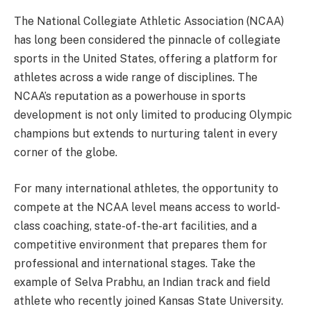
The National Collegiate Athletic Association (NCAA)
has long been considered the pinnacle of collegiate
sports in the United States, offering a platform for
athletes across a wide range of disciplines. The
NCAA’s reputation as a powerhouse in sports
development is not only limited to producing Olympic
champions but extends to nurturing talent in every
corner of the globe.
For many international athletes, the opportunity to
compete at the NCAA level means access to world-
class coaching, state-of-the-art facilities, and a
competitive environment that prepares them for
professional and international stages. Take the
example of Selva Prabhu, an Indian track and field
athlete who recently joined Kansas State University.