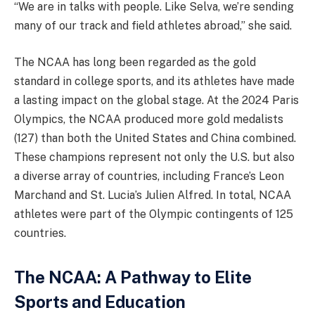
“We are in talks with people. Like Selva, we’re sending
many of our track and field athletes abroad,” she said.
The NCAA has long been regarded as the gold
standard in college sports, and its athletes have made
a lasting impact on the global stage. At the 2024 Paris
Olympics, the NCAA produced more gold medalists
(127) than both the United States and China combined.
These champions represent not only the U.S. but also
a diverse array of countries, including France’s Leon
Marchand and St. Lucia’s Julien Alfred. In total, NCAA
athletes were part of the Olympic contingents of 125
countries.
The NCAA: A Pathway to Elite
Sports and Education