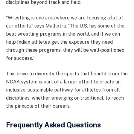
disciplines beyond track and field.
“Wrestling is one area where we are focusing a lot of
our efforts,” says Malhotra. “The U.S. has some of the
best wrestling programs in the world, and if we can
help Indian athletes get the exposure they need
through these programs, they will be well-positioned
for success.”
This drive to diversify the sports that benefit from the
NCAA system is part of a larger effort to create an
inclusive, sustainable pathway for athletes from all
disciplines, whether emerging or traditional, to reach
the pinnacle of their careers.
Frequently Asked Questions