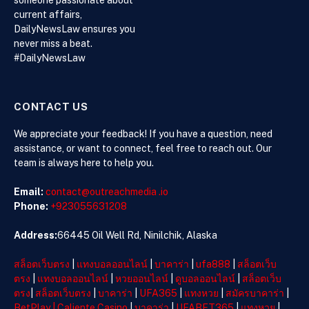
Advocacy,
current affairs,
Philanthropy,
DailyNewsLaw ensures you
and Support
never miss a beat.
for Families
#DailyNewsLaw
in Crisis
CONTACT US
We appreciate your feedback! If you have a question, need
assistance, or want to connect, feel free to reach out. Our
team is always here to help you.
Email:
contact@outreachmedia .io
Phone:
+923055631208
Address:
66445 Oil Well Rd, Ninilchik, Alaska
สล็อตเว็บตรง
|
แทงบอลออนไลน์
|
บาคาร่า
|
ufa888
|
สล็อตเว็บ
ตรง
|
แทงบอลออนไลน์
|
หวยออนไลน์
|
ดูบอลออนไลน์
|
สล็อตเว็บ
ตรง
|
สล็อตเว็บตรง
|
บาคาร่า
|
UFA365
|
แทงหวย
|
สมัครบาคาร่า
|
BetPlay
|
Caliente Casino
|
บาคาร่า
|
UFABET365
|
แทงหวย
|