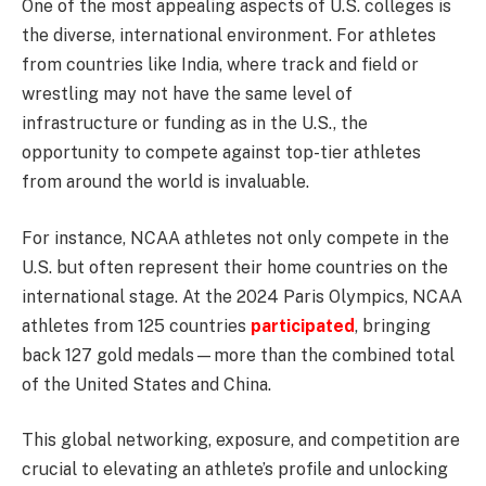
One of the most appealing aspects of U.S. colleges is
the diverse, international environment. For athletes
from countries like India, where track and field or
wrestling may not have the same level of
infrastructure or funding as in the U.S., the
opportunity to compete against top-tier athletes
from around the world is invaluable.
For instance, NCAA athletes not only compete in the
U.S. but often represent their home countries on the
international stage. At the 2024 Paris Olympics, NCAA
athletes from 125 countries
participated
, bringing
back 127 gold medals—more than the combined total
of the United States and China.
This global networking, exposure, and competition are
crucial to elevating an athlete’s profile and unlocking