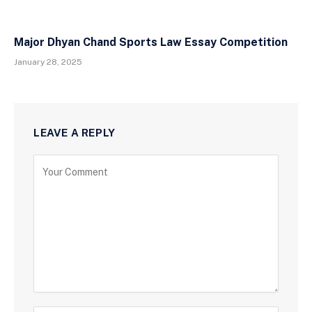
Major Dhyan Chand Sports Law Essay Competition
January 28, 2025
LEAVE A REPLY