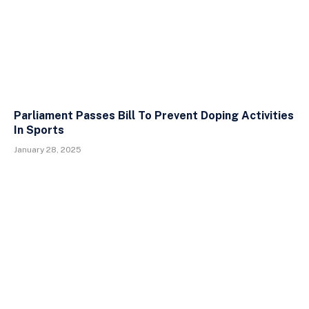
Parliament Passes Bill To Prevent Doping Activities
In Sports
January 28, 2025