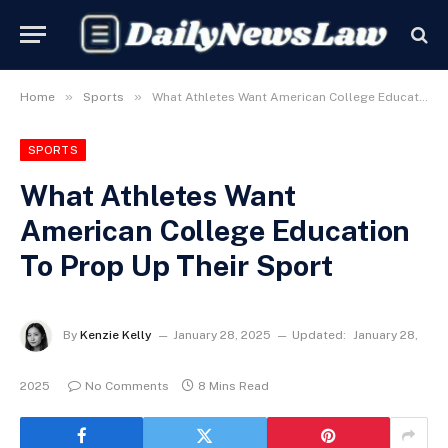
»
»
Home
Sports
What Athletes Want American College Education To Prop Up Their Sport
SPORTS
What Athletes Want
American College Education
To Prop Up Their Sport
By
Kenzie Kelly
January 28, 2025
Updated:
January 28,
2025
No Comments
8 Mins Read