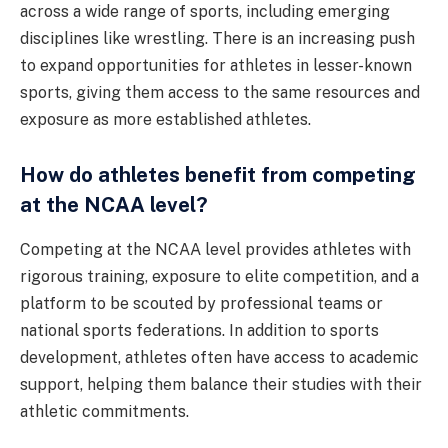
across a wide range of sports, including emerging
disciplines like wrestling. There is an increasing push
to expand opportunities for athletes in lesser-known
sports, giving them access to the same resources and
exposure as more established athletes.
How do athletes benefit from competing
at the NCAA level?
Competing at the NCAA level provides athletes with
rigorous training, exposure to elite competition, and a
platform to be scouted by professional teams or
national sports federations. In addition to sports
development, athletes often have access to academic
support, helping them balance their studies with their
athletic commitments.