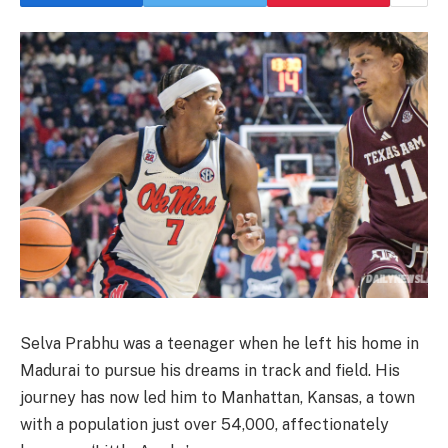
Selva Prabhu was a teenager when he left his home in
Madurai to pursue his dreams in track and field. His
journey has now led him to Manhattan, Kansas, a town
with a population just over 54,000, affectionately