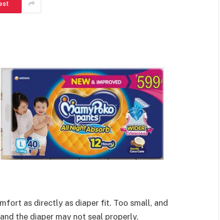
est
fort as directly as diaper fit. Too small, and
 and the diaper may not seal properly.