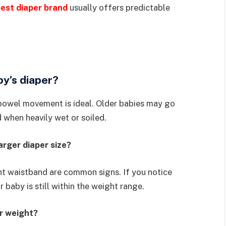
est diaper brand
usually offers predictable
y’s diaper?
 bowel movement is ideal. Older babies may go
 when heavily wet or soiled.
arger diaper size?
ght waistband are common signs. If you notice
 baby is still within the weight range.
or weight?