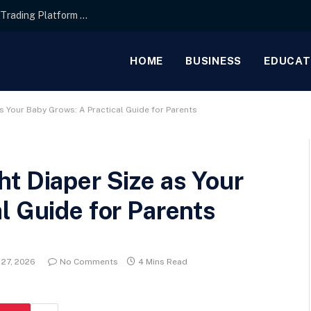
Interface Layout Strategies for the Best Forex Trading Platform for Beginners
HOME
BUSINESS
EDUCAT
s Your Baby Grows: A Practical Guide for Parents
t Diaper Size as Your
l Guide for Parents
 27, 2026
No Comments
4 Mins Read