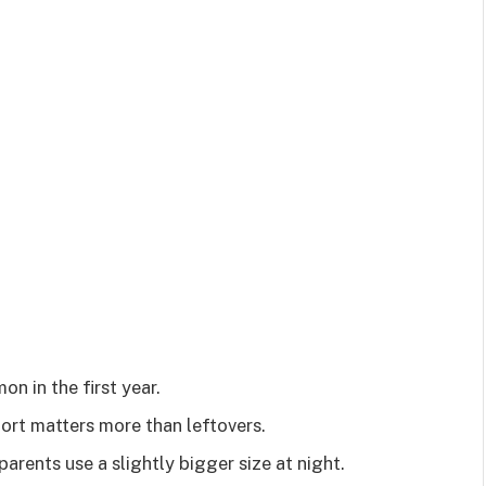
n in the first year.
rt matters more than leftovers.
rents use a slightly bigger size at night.