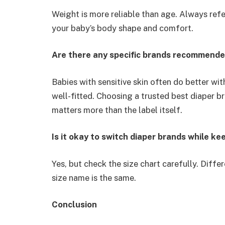
Weight is more reliable than age. Always refe
your baby’s body shape and comfort.
Are there any specific brands recommended
Babies with sensitive skin often do better wit
well-fitted. Choosing a trusted best diaper b
matters more than the label itself.
Is it okay to switch diaper brands while k
Yes, but check the size chart carefully. Differ
size name is the same.
Conclusion