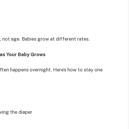
 not age. Babies grow at different rates.
e as Your Baby Grows
ften happens overnight. Here’s how to stay one
ving the diaper