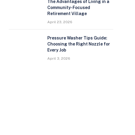
The Advantages of Living in a
Community-Focused
Retirement Village
April 23, 2026
Pressure Washer Tips Guide:
Choosing the Right Nozzle for
Every Job
April 3, 2026