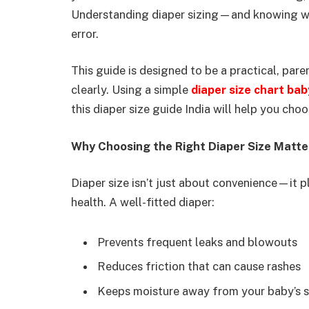
Understanding diaper sizing—and knowing whe
error.
This guide is designed to be a practical, pare
clearly. Using a simple
diaper size chart bab
this diaper size guide India will help you ch
Why Choosing the Right Diaper Size Matte
Diaper size isn’t just about convenience—it pl
health. A well-fitted diaper:
Prevents frequent leaks and blowouts
Reduces friction that can cause rashes
Keeps moisture away from your baby’s s