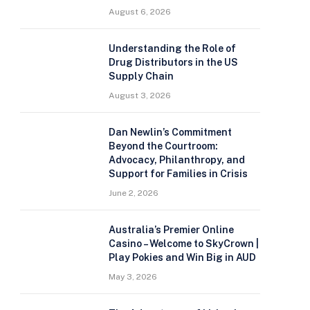
August 6, 2026
Understanding the Role of
Drug Distributors in the US
Supply Chain
August 3, 2026
Dan Newlin’s Commitment
Beyond the Courtroom:
Advocacy, Philanthropy, and
Support for Families in Crisis
June 2, 2026
Australia’s Premier Online
Casino – Welcome to SkyCrown |
Play Pokies and Win Big in AUD
May 3, 2026