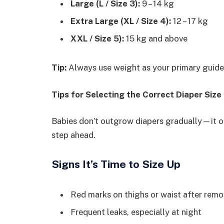
Large (L / Size 3):
9 – 14 kg
Extra Large (XL / Size 4):
12 – 17 kg
XXL / Size 5):
15 kg and above
Tip:
Always use weight as your primary guide,
Tips for Selecting the Correct Diaper Siz
Babies don’t outgrow diapers gradually—it o
step ahead.
Signs It’s Time to Size Up
Red marks on thighs or waist after remo
Frequent leaks, especially at night