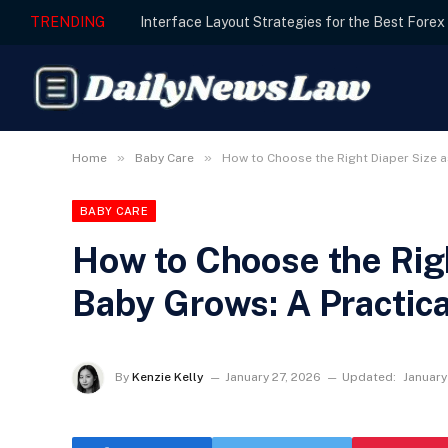
TRENDING
»
»
Home
Baby Care
How to Choose the Right Diaper Size a
BABY CARE
How to Choose the Righ
Baby Grows: A Practica
By
Kenzie Kelly
January 27, 2026
Updated:
January