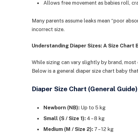
Allows free movement as babies roll, cr
Many parents assume leaks mean “poor absorbe
incorrect size.
Understanding Diaper Sizes: A Size Chart
While sizing can vary slightly by brand, most
Below is a general diaper size chart baby that
Diaper Size Chart (General Guide)
Newborn (NB):
Up to 5 kg
Small (S / Size 1):
4 – 8 kg
Medium (M / Size 2):
7 – 12 kg