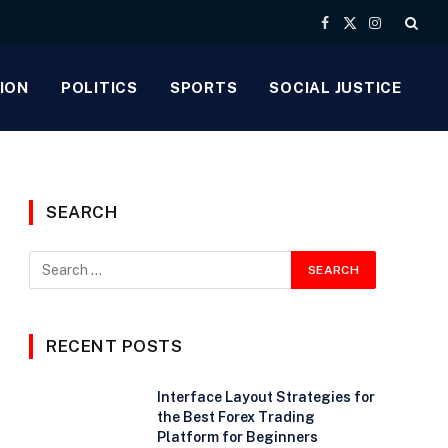
Facebook
X
Instagram
(Twitter)
ION
POLITICS
SPORTS
SOCIAL JUSTICE
SEARCH
RECENT POSTS
Interface Layout Strategies for
the Best Forex Trading
Platform for Beginners