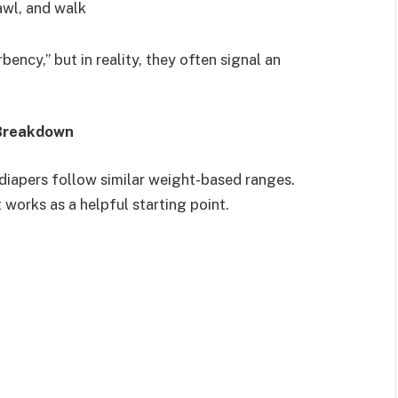
awl, and walk
ncy,” but in reality, they often signal an
 Breakdown
 diapers follow similar weight-based ranges.
 works as a helpful starting point.