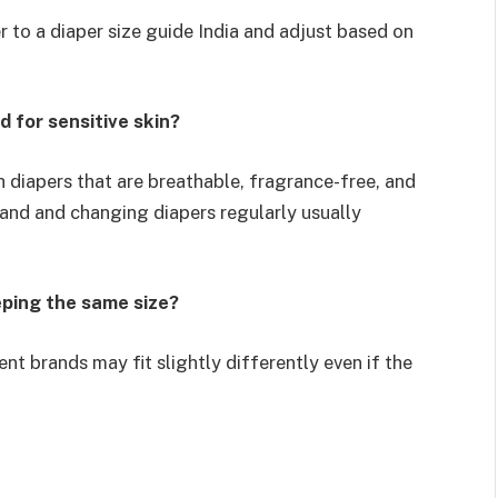
r to a diaper size guide India and adjust based on
 for sensitive skin?
h diapers that are breathable, fragrance-free, and
rand and changing diapers regularly usually
eeping the same size?
ent brands may fit slightly differently even if the