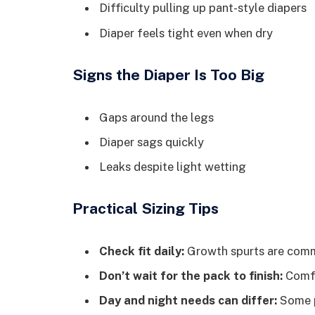
Difficulty pulling up pant-style diapers
Diaper feels tight even when dry
Signs the Diaper Is Too Big
Gaps around the legs
Diaper sags quickly
Leaks despite light wetting
Practical Sizing Tips
Check fit daily:
Growth spurts are commo
Don’t wait for the pack to finish:
Comfo
Day and night needs can differ:
Some pa