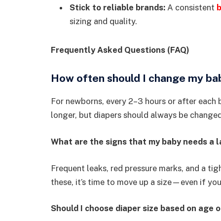
Stick to reliable brands:
A consistent
b
sizing and quality.
Frequently Asked Questions (FAQ)
How often should I change my bab
For newborns, every 2–3 hours or after each
longer, but diapers should always be changed
What are the signs that my baby needs a l
Frequent leaks, red pressure marks, and a ti
these, it’s time to move up a size—even if your
Should I choose diaper size based on age 