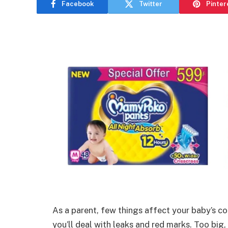
Facebook
Twitter
Pinter
As a parent, few things affect your baby’s com
you’ll deal with leaks and red marks. Too big,