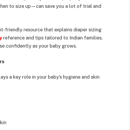
n to size up—can save you a lot of trial and
nt-friendly resource that explains diaper sizing
y
reference and tips tailored to Indian families,
oose confidently as your baby grows.
rs
ays a key role in your baby’s hygiene and skin
kin