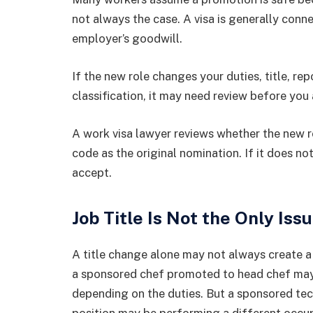
not always the case. A visa is generally conn
employer’s goodwill.
If the new role changes your duties, title, rep
classification, it may need review before you
A work visa lawyer reviews whether the new 
code as the original nomination. If it does n
accept.
Job Title Is Not the Only Iss
A title change alone may not always create a 
a sponsored chef promoted to head chef may st
depending on the duties. But a sponsored t
position may be performing a different occu