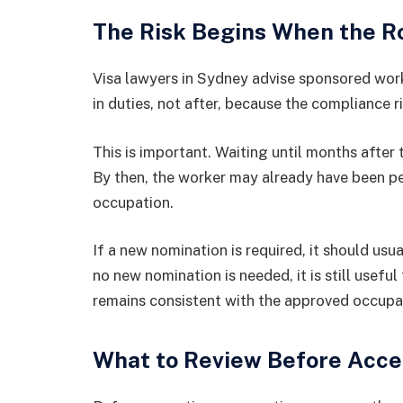
The Risk Begins When the R
Visa lawyers in Sydney advise sponsored wor
in duties, not after, because the compliance 
This is important. Waiting until months after
By then, the worker may already have been p
occupation.
If a new nomination is required, it should usu
no new nomination is needed, it is still usefu
remains consistent with the approved occupa
What to Review Before Acce