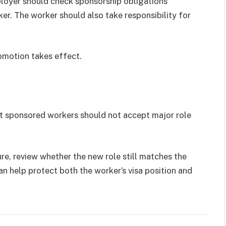
ployer should check sponsorship obligations
er. The worker should also take responsibility for
romotion takes effect.
ut sponsored workers should not accept major role
ure, review whether the new role still matches the
n help protect both the worker’s visa position and