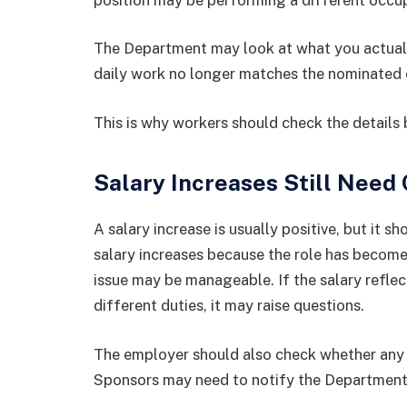
The Department may look at what you actually
daily work no longer matches the nominated o
This is why workers should check the details
Salary Increases Still Need
A salary increase is usually positive, but it sh
salary increases because the role has become
issue may be manageable. If the salary reflec
different duties, it may raise questions.
The employer should also check whether any s
Sponsors may need to notify the Department 