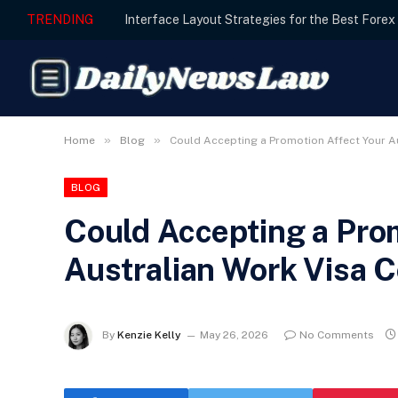
TRENDING
»
»
Home
Blog
Could Accepting a Promotion Affect Your A
BLOG
Could Accepting a Pro
Australian Work Visa C
By
Kenzie Kelly
May 26, 2026
No Comments