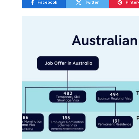
Facebook
Twitter
Pinter