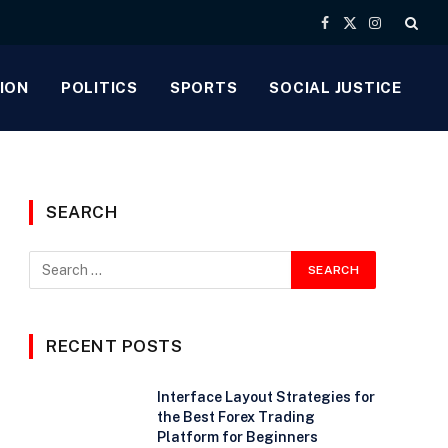
Facebook
X
Instagram
(Twitter)
ION
POLITICS
SPORTS
SOCIAL JUSTICE
SEARCH
RECENT POSTS
Interface Layout Strategies for
the Best Forex Trading
Platform for Beginners