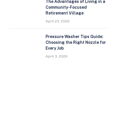
The Advantages of Living in a
Community-Focused
Retirement Village
April 23, 2026
Pressure Washer Tips Guide:
Choosing the Right Nozzle for
Every Job
April 3, 2026