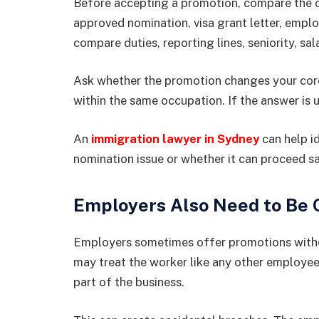
Before accepting a promotion, compare the cu
approved nomination, visa grant letter, empl
compare duties, reporting lines, seniority, sal
Ask whether the promotion changes your core 
within the same occupation. If the answer is 
An
immigration lawyer in Sydney
can help i
nomination issue or whether it can proceed sa
Employers Also Need to Be 
Employers sometimes offer promotions witho
may treat the worker like any other employee,
part of the business.