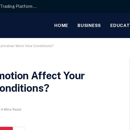
Interface Layout Strategies for the Best Forex Trading Platform for Beginners
HOME
BUSINESS
EDUCAT
ustralian Work Visa Conditions?
motion Affect Your
onditions?
4 Mins Read