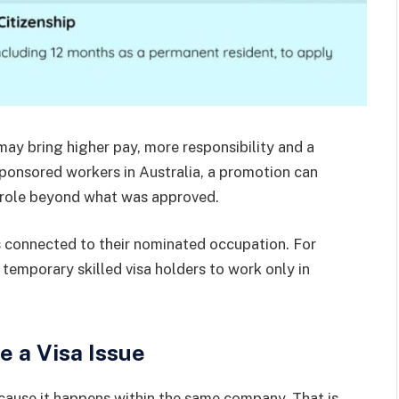
may bring higher pay, more responsibility and a
sponsored workers in Australia, a promotion can
he role beyond what was approved.
s connected to their nominated occupation. For
 temporary skilled visa holders to work only in
 a Visa Issue
ause it happens within the same company. That is