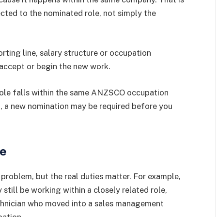
ected to the nominated role, not simply the
orting line, salary structure or occupation
 accept or begin the new work.
role falls within the same ANZSCO occupation
ot, a new nomination may be required before you
ue
problem, but the real duties matter. For example,
ill be working within a closely related role,
echnician who moved into a sales management
pation.