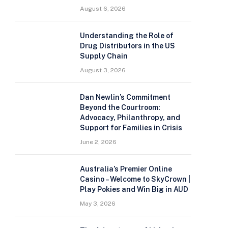
August 6, 2026
Understanding the Role of
Drug Distributors in the US
Supply Chain
August 3, 2026
Dan Newlin’s Commitment
Beyond the Courtroom:
Advocacy, Philanthropy, and
Support for Families in Crisis
June 2, 2026
Australia’s Premier Online
Casino – Welcome to SkyCrown |
Play Pokies and Win Big in AUD
May 3, 2026