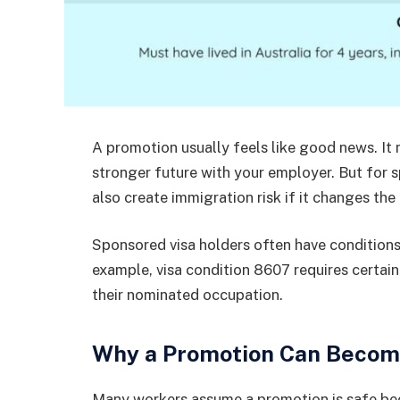
A promotion usually feels like good news. It 
stronger future with your employer. But for 
also create immigration risk if it changes t
Sponsored visa holders often have condition
example, visa condition 8607 requires certain
their nominated occupation.
Why a Promotion Can Become
Many workers assume a promotion is safe bec