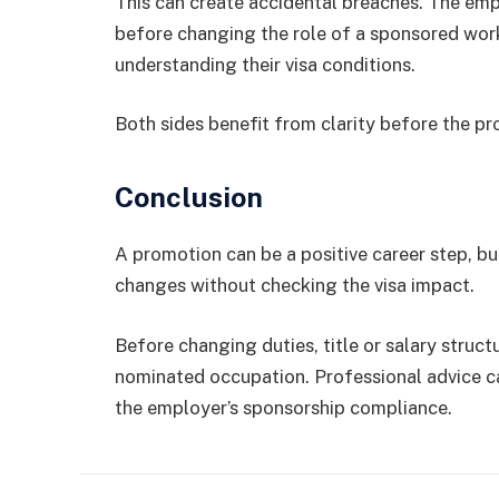
This can create accidental breaches. The em
before changing the role of a sponsored work
understanding their visa conditions.
Both sides benefit from clarity before the p
Conclusion
A promotion can be a positive career step, b
changes without checking the visa impact.
Before changing duties, title or salary struct
nominated occupation. Professional advice ca
the employer’s sponsorship compliance.