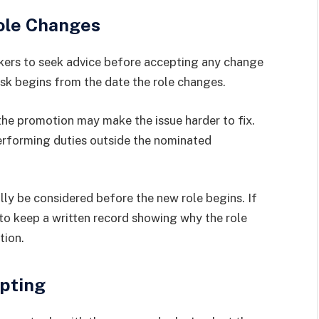
ole Changes
kers to seek advice before accepting any change
risk begins from the date the role changes.
 the promotion may make the issue harder to fix.
erforming duties outside the nominated
ally be considered before the new role begins. If
l to keep a written record showing why the role
tion.
pting