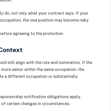
 do, not only what your contract says. If your
ccupation, the visa position may become risky.
 before agreeing to the promotion.
 Context
ould still align with the role and nomination. If the
 more senior within the same occupation, the
ts a different occupation or substantially
ponsorship notification obligations apply.
of certain changes in circumstances.