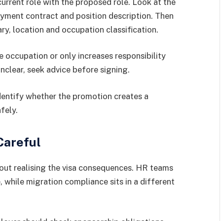
rrent role with the proposed role. Look at the
oyment contract and position description. Then
ary, location and occupation classification.
occupation or only increases responsibility
unclear, seek advice before signing.
dentify whether the promotion creates a
fely.
Careful
ut realising the visa consequences. HR teams
 while migration compliance sits in a different