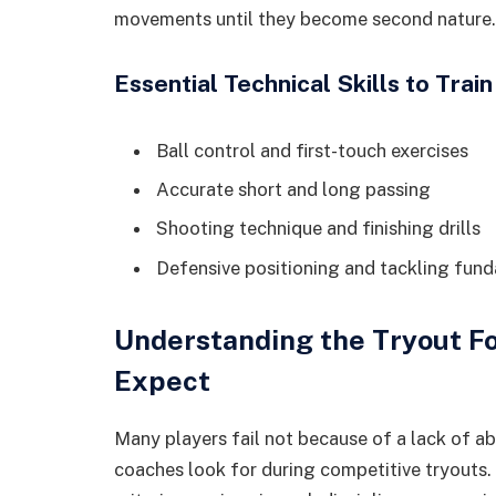
movements until they become second nature.
Essential Technical Skills to Train
Ball control and first-touch exercises
Accurate short and long passing
Shooting technique and finishing drills
Defensive positioning and tackling fun
Understanding the Tryout F
Expect
Many players fail not because of a lack of a
coaches look for during competitive tryouts.