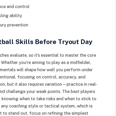
nce and control
ling ability
jury prevention
all Skills Before Tryout Day
aches evaluate, so it’s essential to master the core
. Whether you’re aiming to play as a midfielder,
amentals will shape how well you perform under
entional, focusing on control, accuracy, and
on, but it also requires variation—practice in real-
and challenge your weak points. The best players
e, knowing when to take risks and when to stick to
 any coaching style or tactical system, which is
t to stand out, focus on refining the simplest