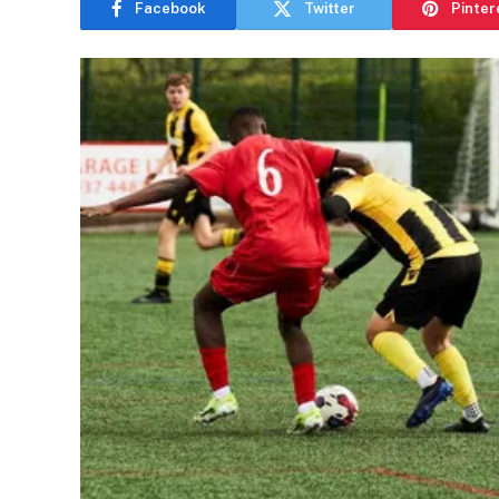
Facebook
Twitter
Pinter