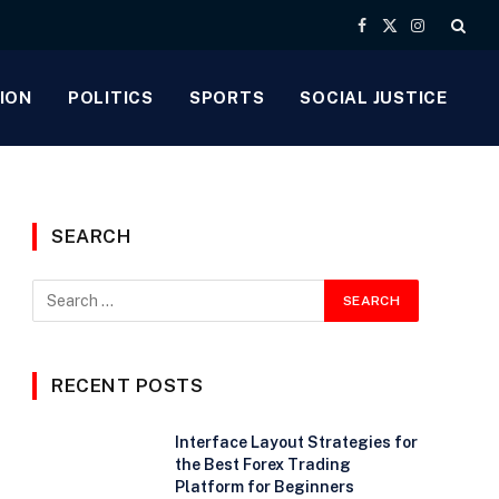
Facebook
X
Instagram
(Twitter)
ION
POLITICS
SPORTS
SOCIAL JUSTICE
SEARCH
RECENT POSTS
Interface Layout Strategies for
the Best Forex Trading
Platform for Beginners