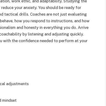
cation, work ethic, and adaptability. Studying the
 reduce your anxiety. You should be ready for
 tactical drills. Coaches are not just evaluating
behave, how you respond to instructions, and how
ionalism and honesty in everything you do. Arrive
oachability by listening and adjusting quickly.
ou with the confidence needed to perform at your
ical adjustments
d mindset