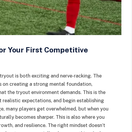
or Your First Competitive
tryout is both exciting and nerve-racking. The
s on creating a strong mental foundation,
at the tryout environment demands. This is the
t realistic expectations, and begin establishing
age, many players get overwhelmed, but when you
turally becomes sharper. This is also where you
rowth, and resilience. The right mindset doesn’t