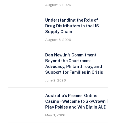
August 6, 2026
Understanding the Role of
Drug Distributors in the US
Supply Chain
August 3, 2026
Dan Newlin’s Commitment
Beyond the Courtroom:
Advocacy, Philanthropy, and
Support for Families in Crisis
June 2, 2026
Australia’s Premier Online
Casino – Welcome to SkyCrown |
Play Pokies and Win Big in AUD
May 3, 2026