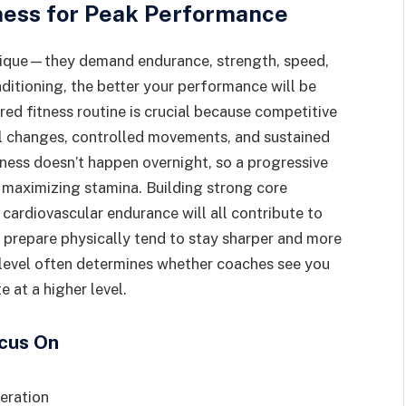
ness for Peak Performance
hnique—they demand endurance, strength, speed,
nditioning, the better your performance will be
red fitness routine is crucial because competitive
onal changes, controlled movements, and sustained
tness doesn’t happen overnight, so a progressive
le maximizing stamina. Building strong core
cardiovascular endurance will all contribute to
 prepare physically tend to stay sharper and more
 level often determines whether coaches see you
 at a higher level.
ocus On
leration