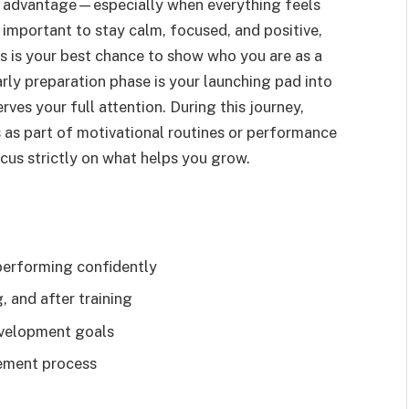
ve advantage—especially when everything feels
s important to stay calm, focused, and positive,
s is your best chance to show who you are as a
ly preparation phase is your launching pad into
rves your full attention. During this journey,
 as part of motivational routines or performance
focus strictly on what helps you grow.
performing confidently
, and after training
development goals
vement process