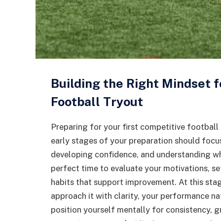
Building the Right Mindset f
Football Tryout
Preparing for your first competitive football 
early stages of your preparation should focu
developing confidence, and understanding wh
perfect time to evaluate your motivations, se
habits that support improvement. At this st
approach it with clarity, your performance na
position yourself mentally for consistency, g