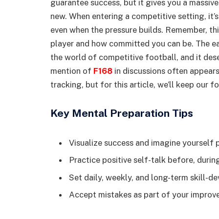
guarantee success, but it gives you a massi
new. When entering a competitive setting, it’
even when the pressure builds. Remember, thi
player and how committed you can be. The ear
the world of competitive football, and it dese
mention of
F168
in discussions often appears
tracking, but for this article, we’ll keep our 
Key Mental Preparation Tips
Visualize success and imagine yourself 
Practice positive self-talk before, during
Set daily, weekly, and long-term skill-
Accept mistakes as part of your impro