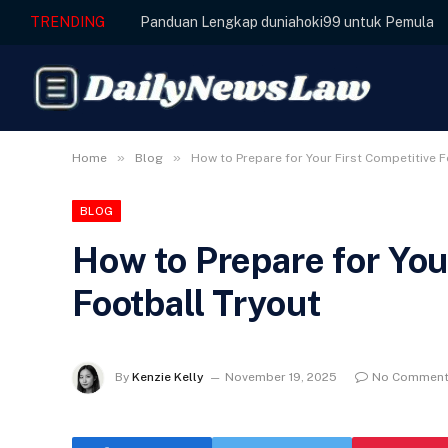
TRENDING
Panduan Lengkap duniahoki99 untuk Pemula
»
»
Home
Blog
How to Prepare for Your First Competitive F
BLOG
How to Prepare for You
Football Tryout
By
Kenzie Kelly
November 19, 2025
No Commen