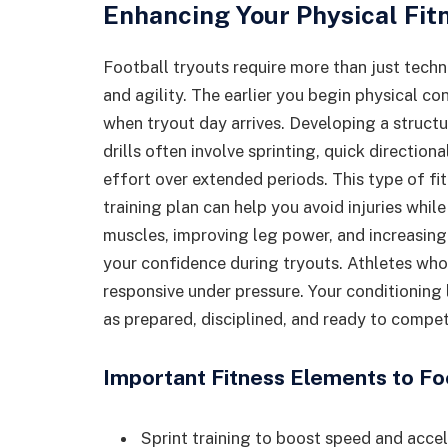
Enhancing Your Physical Fit
Football tryouts require more than just tec
and agility. The earlier you begin physical co
when tryout day arrives. Developing a structu
drills often involve sprinting, quick directi
effort over extended periods. This type of fi
training plan can help you avoid injuries whi
muscles, improving leg power, and increasing 
your confidence during tryouts. Athletes who
responsive under pressure. Your conditioning
as prepared, disciplined, and ready to compete
Important Fitness Elements to F
Sprint training to boost speed and acce