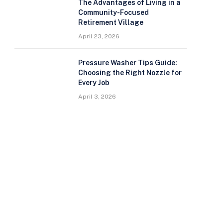
The Advantages of Living in a
Community-Focused
Retirement Village
April 23, 2026
Pressure Washer Tips Guide:
Choosing the Right Nozzle for
Every Job
April 3, 2026