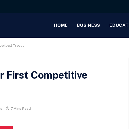
HOME
BUSINESS
EDUCAT
ootball Tryout
r First Competitive
ts
7 Mins Read