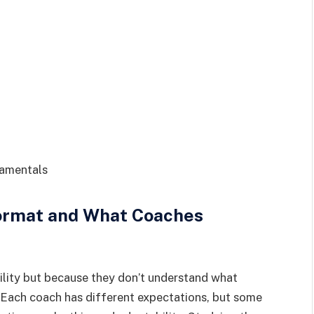
damentals
ormat and What Coaches
bility but because they don’t understand what
 Each coach has different expectations, but some