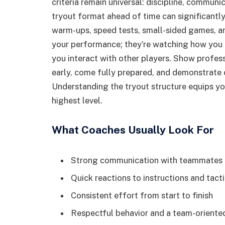
criteria remain universal: discipline, communi
tryout format ahead of time can significantly
warm-ups, speed tests, small-sided games, and
your performance; they’re watching how you 
you interact with other players. Show profess
early, come fully prepared, and demonstrate c
Understanding the tryout structure equips y
highest level.
What Coaches Usually Look For
Strong communication with teammates
Quick reactions to instructions and tact
Consistent effort from start to finish
Respectful behavior and a team-oriente