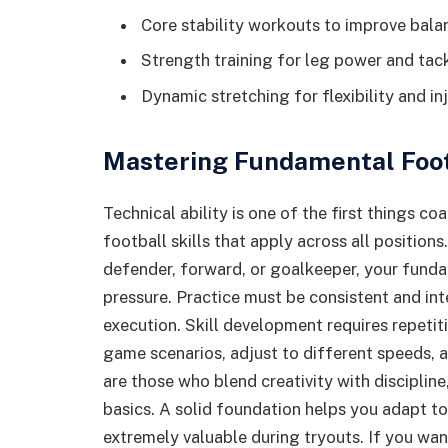
Core stability workouts to improve bala
Strength training for leg power and tack
Dynamic stretching for flexibility and in
Mastering Fundamental Footb
Technical ability is one of the first things co
football skills that apply across all positions
defender, forward, or goalkeeper, your fund
pressure. Practice must be consistent and int
execution. Skill development requires repetiti
game scenarios, adjust to different speeds, 
are those who blend creativity with disciplin
basics. A solid foundation helps you adapt to
extremely valuable during tryouts. If you wan